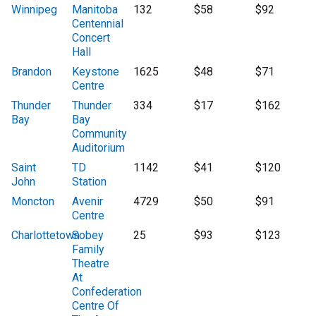
Winnipeg
Manitoba
132
$58
$92
Centennial
Concert
Hall
Brandon
Keystone
1625
$48
$71
Centre
Thunder
Thunder
334
$17
$162
Bay
Bay
Community
Auditorium
Saint
TD
1142
$41
$120
John
Station
Moncton
Avenir
4729
$50
$91
Centre
Charlottetown
Sobey
25
$93
$123
Family
Theatre
At
Confederation
Centre Of