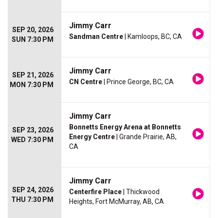
Jimmy Carr
SEP 20, 2026
Sandman Centre
| Kamloops, BC, CA
SUN 7:30 PM
Jimmy Carr
SEP 21, 2026
CN Centre
| Prince George, BC, CA
MON 7:30 PM
Jimmy Carr
Bonnetts Energy Arena at Bonnetts
SEP 23, 2026
Energy Centre
| Grande Prairie, AB,
WED 7:30 PM
CA
Jimmy Carr
SEP 24, 2026
Centerfire Place
| Thickwood
THU 7:30 PM
Heights, Fort McMurray, AB, CA