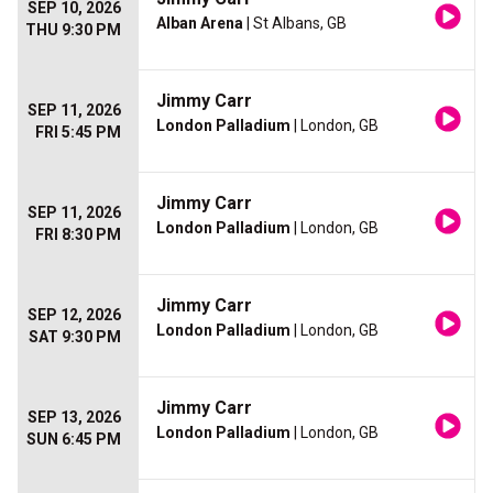
SEP 10, 2026
Alban Arena
| St Albans, GB
THU 9:30 PM
Jimmy Carr
SEP 11, 2026
London Palladium
| London, GB
FRI 5:45 PM
Jimmy Carr
SEP 11, 2026
London Palladium
| London, GB
FRI 8:30 PM
Jimmy Carr
SEP 12, 2026
London Palladium
| London, GB
SAT 9:30 PM
Jimmy Carr
SEP 13, 2026
London Palladium
| London, GB
SUN 6:45 PM