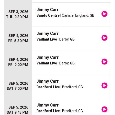
Jimmy Carr
SEP 3, 2026
Sands Centre
| Carlisle, England, GB
THU 9:30 PM
Jimmy Carr
SEP 4, 2026
Vaillant Live
| Derby, GB
FRI 5:30 PM
Jimmy Carr
SEP 4, 2026
Vaillant Live
| Derby, GB
FRI 9:00 PM
Jimmy Carr
SEP 5, 2026
Bradford Live
| Bradford, GB
SAT 7:00 PM
Jimmy Carr
SEP 5, 2026
Bradford Live
| Bradford, GB
SAT 9:45 PM