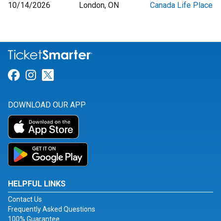
10/14/2026
London, ON
Canada Life Place
Link for Facebook
Link for Instagram
Link for Twitter
DOWNLOAD OUR APP
HELPFUL LINKS
Contact Us
Frequently Asked Questions
100% Guarantee