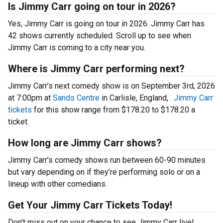
Is Jimmy Carr going on tour in 2026?
Yes, Jimmy Carr is going on tour in 2026. Jimmy Carr has
42 shows currently scheduled. Scroll up to see when
Jimmy Carr is coming to a city near you.
Where is Jimmy Carr performing next?
Jimmy Carr’s next comedy show is on September 3rd, 2026
at 7:00pm at
Sands Centre
in Carlisle, England, .
Jimmy Carr
tickets
for this show range from $178.20 to $178.20 a
ticket.
How long are Jimmy Carr shows?
Jimmy Carr’s comedy shows run between 60-90 minutes
but vary depending on if they’re performing solo or on a
lineup with other comedians.
Get Your Jimmy Carr Tickets Today!
Don't miss out on your chance to see Jimmy Carr live!