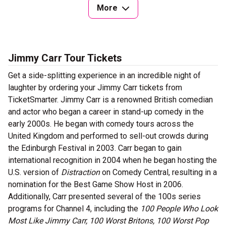
More
Jimmy Carr Tour Tickets
Get a side-splitting experience in an incredible night of
laughter by ordering your Jimmy Carr tickets from
TicketSmarter. Jimmy Carr is a renowned British comedian
and actor who began a career in stand-up comedy in the
early 2000s. He began with comedy tours across the
United Kingdom and performed to sell-out crowds during
the Edinburgh Festival in 2003. Carr began to gain
international recognition in 2004 when he began hosting the
U.S. version of
Distraction
on Comedy Central, resulting in a
nomination for the Best Game Show Host in 2006.
Additionally, Carr presented several of the 100s series
programs for Channel 4, including the
100 People Who Look
Most Like Jimmy Carr, 100 Worst Britons, 100 Worst Pop