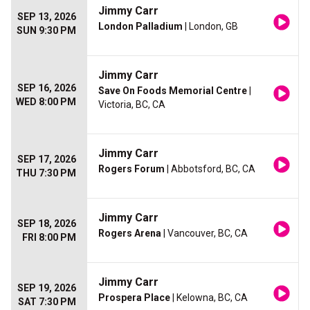
Jimmy Carr
SEP 13, 2026
London Palladium
| London, GB
SUN 9:30 PM
Jimmy Carr
SEP 16, 2026
Save On Foods Memorial Centre
|
WED 8:00 PM
Victoria, BC, CA
Jimmy Carr
SEP 17, 2026
Rogers Forum
| Abbotsford, BC, CA
THU 7:30 PM
Jimmy Carr
SEP 18, 2026
Rogers Arena
| Vancouver, BC, CA
FRI 8:00 PM
Jimmy Carr
SEP 19, 2026
Prospera Place
| Kelowna, BC, CA
SAT 7:30 PM