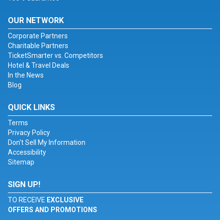
OUR NETWORK
Corporate Partners
Charitable Partners
TicketSmarter vs. Competitors
Hotel & Travel Deals
In the News
Blog
QUICK LINKS
Terms
Privacy Policy
Don't Sell My Information
Accessibility
Sitemap
SIGN UP!
TO RECEIVE
EXCLUSIVE
OFFERS AND PROMOTIONS