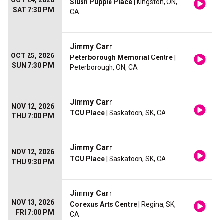
OCT 24, 2026
Slush Puppie Place
| Kingston, ON,
SAT 7:30 PM
CA
Jimmy Carr
OCT 25, 2026
Peterborough Memorial Centre
|
SUN 7:30 PM
Peterborough, ON, CA
Jimmy Carr
NOV 12, 2026
TCU Place
| Saskatoon, SK, CA
THU 7:00 PM
Jimmy Carr
NOV 12, 2026
TCU Place
| Saskatoon, SK, CA
THU 9:30 PM
Jimmy Carr
NOV 13, 2026
Conexus Arts Centre
| Regina, SK,
FRI 7:00 PM
CA