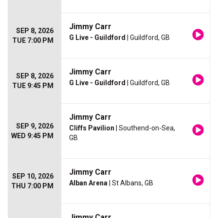
Jimmy Carr
SEP 8, 2026
G Live - Guildford
| Guildford, GB
TUE 7:00 PM
Jimmy Carr
SEP 8, 2026
G Live - Guildford
| Guildford, GB
TUE 9:45 PM
Jimmy Carr
SEP 9, 2026
Cliffs Pavilion
| Southend-on-Sea,
WED 9:45 PM
GB
Jimmy Carr
SEP 10, 2026
Alban Arena
| St Albans, GB
THU 7:00 PM
Jimmy Carr