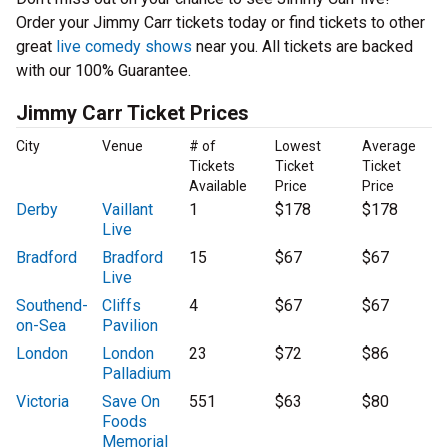
Order your Jimmy Carr tickets today or find tickets to other
great
live comedy shows
near you. All tickets are backed
with our 100% Guarantee.
Jimmy Carr Ticket Prices
City
Venue
# of
Lowest
Average
Tickets
Ticket
Ticket
Available
Price
Price
Derby
Vaillant
1
$178
$178
Live
Bradford
Bradford
15
$67
$67
Live
Southend-
Cliffs
4
$67
$67
on-Sea
Pavilion
London
London
23
$72
$86
Palladium
Victoria
Save On
551
$63
$80
Foods
Memorial