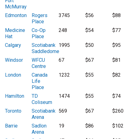
Fort
McMurray
Edmonton
Rogers
3745
$56
$88
Place
Medicine
Co-Op
248
$54
$77
Hat
Place
Calgary
Scotiabank
1995
$50
$95
Saddledome
Windsor
WFCU
67
$67
$81
Centre
London
Canada
1232
$55
$82
Life
Place
Hamilton
TD
1474
$55
$74
Coliseum
Toronto
Scotiabank
569
$67
$260
Arena
Barrie
Sadlon
19
$86
$102
Arena