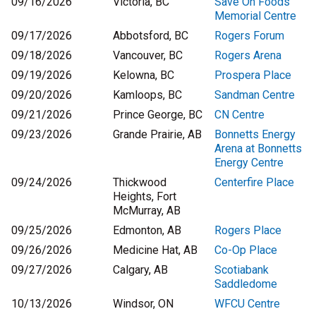
09/16/2026
Victoria, BC
Save On Foods
Memorial Centre
09/17/2026
Abbotsford, BC
Rogers Forum
09/18/2026
Vancouver, BC
Rogers Arena
09/19/2026
Kelowna, BC
Prospera Place
09/20/2026
Kamloops, BC
Sandman Centre
09/21/2026
Prince George, BC
CN Centre
09/23/2026
Grande Prairie, AB
Bonnetts Energy
Arena at Bonnetts
Energy Centre
09/24/2026
Thickwood
Centerfire Place
Heights, Fort
McMurray, AB
09/25/2026
Edmonton, AB
Rogers Place
09/26/2026
Medicine Hat, AB
Co-Op Place
09/27/2026
Calgary, AB
Scotiabank
Saddledome
10/13/2026
Windsor, ON
WFCU Centre