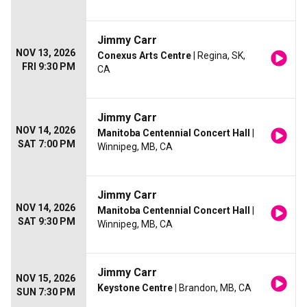
Jimmy Carr
NOV 13, 2026
Conexus Arts Centre
| Regina, SK,
FRI 9:30 PM
CA
Jimmy Carr
NOV 14, 2026
Manitoba Centennial Concert Hall
|
SAT 7:00 PM
Winnipeg, MB, CA
Jimmy Carr
NOV 14, 2026
Manitoba Centennial Concert Hall
|
SAT 9:30 PM
Winnipeg, MB, CA
Jimmy Carr
NOV 15, 2026
Keystone Centre
| Brandon, MB, CA
SUN 7:30 PM