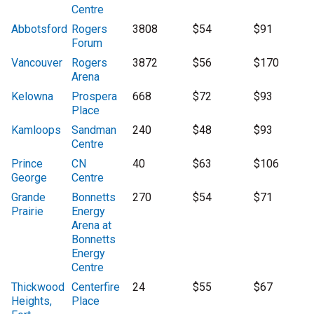
Centre
Abbotsford
Rogers
3808
$54
$91
Forum
Vancouver
Rogers
3872
$56
$170
Arena
Kelowna
Prospera
668
$72
$93
Place
Kamloops
Sandman
240
$48
$93
Centre
Prince
CN
40
$63
$106
George
Centre
Grande
Bonnetts
270
$54
$71
Prairie
Energy
Arena at
Bonnetts
Energy
Centre
Thickwood
Centerfire
24
$55
$67
Heights,
Place