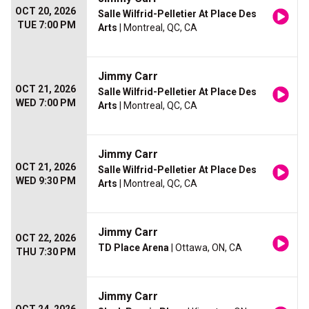
OCT 20, 2026
Salle Wilfrid-Pelletier At Place Des
TUE 7:00 PM
Arts
| Montreal, QC, CA
Jimmy Carr
OCT 21, 2026
Salle Wilfrid-Pelletier At Place Des
WED 7:00 PM
Arts
| Montreal, QC, CA
Jimmy Carr
OCT 21, 2026
Salle Wilfrid-Pelletier At Place Des
WED 9:30 PM
Arts
| Montreal, QC, CA
Jimmy Carr
OCT 22, 2026
TD Place Arena
| Ottawa, ON, CA
THU 7:30 PM
Jimmy Carr