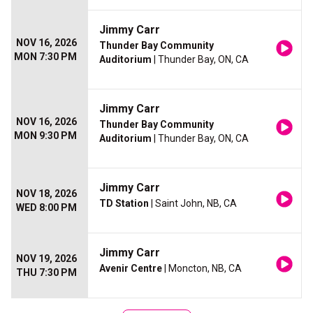
Jimmy Carr
NOV 16, 2026
Thunder Bay Community
MON 7:30 PM
Auditorium
| Thunder Bay, ON, CA
Jimmy Carr
NOV 16, 2026
Thunder Bay Community
MON 9:30 PM
Auditorium
| Thunder Bay, ON, CA
Jimmy Carr
NOV 18, 2026
TD Station
| Saint John, NB, CA
WED 8:00 PM
Jimmy Carr
NOV 19, 2026
Avenir Centre
| Moncton, NB, CA
THU 7:30 PM