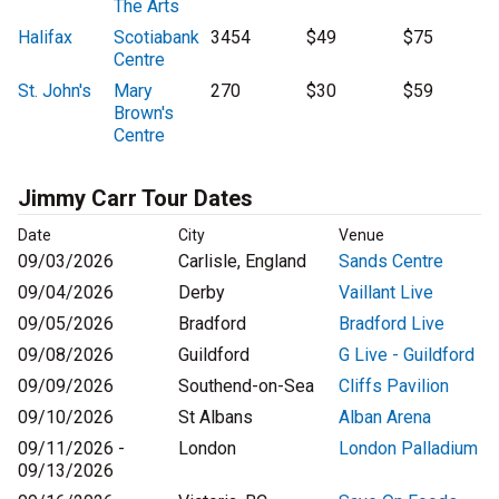
The Arts
Halifax
Scotiabank
3454
$49
$75
Centre
St. John's
Mary
270
$30
$59
Brown's
Centre
Jimmy Carr Tour Dates
Date
City
Venue
09/03/2026
Carlisle, England
Sands Centre
09/04/2026
Derby
Vaillant Live
09/05/2026
Bradford
Bradford Live
09/08/2026
Guildford
G Live - Guildford
09/09/2026
Southend-on-Sea
Cliffs Pavilion
09/10/2026
St Albans
Alban Arena
09/11/2026 -
London
London Palladium
09/13/2026