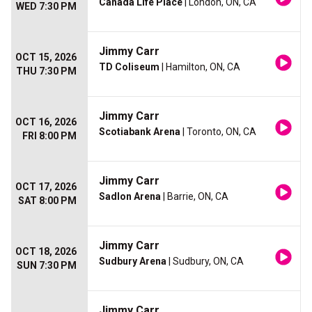
Canada Life Place
| London, ON, CA
WED 7:30 PM
Jimmy Carr
OCT 15, 2026
TD Coliseum
| Hamilton, ON, CA
THU 7:30 PM
Jimmy Carr
OCT 16, 2026
Scotiabank Arena
| Toronto, ON, CA
FRI 8:00 PM
Jimmy Carr
OCT 17, 2026
Sadlon Arena
| Barrie, ON, CA
SAT 8:00 PM
Jimmy Carr
OCT 18, 2026
Sudbury Arena
| Sudbury, ON, CA
SUN 7:30 PM
Jimmy Carr