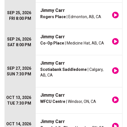
Jimmy Carr
SEP 25, 2026
Rogers Place
| Edmonton, AB, CA
FRI 8:00 PM
Jimmy Carr
SEP 26, 2026
Co-Op Place
| Medicine Hat, AB, CA
SAT 8:00 PM
Jimmy Carr
SEP 27, 2026
Scotiabank Saddledome
| Calgary,
SUN 7:30 PM
AB, CA
Jimmy Carr
OCT 13, 2026
WFCU Centre
| Windsor, ON, CA
TUE 7:30 PM
Jimmy Carr
OCT 14, 2026