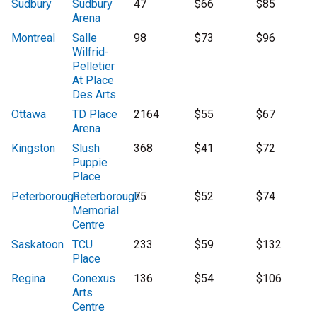
Sudbury
Sudbury
47
$66
$85
Arena
Montreal
Salle
98
$73
$96
Wilfrid-
Pelletier
At Place
Des Arts
Ottawa
TD Place
2164
$55
$67
Arena
Kingston
Slush
368
$41
$72
Puppie
Place
Peterborough
Peterborough
75
$52
$74
Memorial
Centre
Saskatoon
TCU
233
$59
$132
Place
Regina
Conexus
136
$54
$106
Arts
Centre