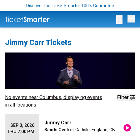
Discover the TicketSmarter 100% Guarantee
Op
Jimmy Carr Tickets
No events near
Columbus
, displaying events
Filter
in all locations
Jimmy Carr
SEP 3, 2026
Sands Centre
| Carlisle, England, GB
THU 7:00 PM