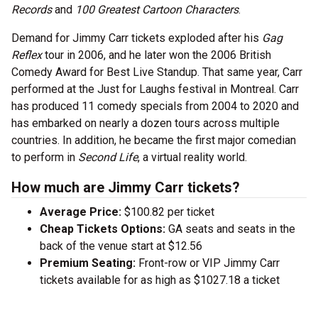
Records
and
100 Greatest Cartoon Characters
.
Demand for Jimmy Carr tickets exploded after his
Gag
Reflex
tour in 2006, and he later won the 2006 British
Comedy Award for Best Live Standup. That same year, Carr
performed at the Just for Laughs festival in Montreal. Carr
has produced 11 comedy specials from 2004 to 2020 and
has embarked on nearly a dozen tours across multiple
countries. In addition, he became the first major comedian
to perform in
Second Life
, a virtual reality world.
How much are Jimmy Carr tickets?
Average Price:
$100.82 per ticket
Cheap Tickets Options:
GA seats and seats in the
back of the venue start at $12.56
Premium Seating:
Front-row or VIP Jimmy Carr
tickets available for as high as $1027.18 a ticket