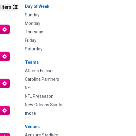
Day of Week
ilters
Sunday
Monday
Thursday
Friday
Saturday
Teams
Atlanta Falcons
Carolina Panthers
NFL
NFL Preseason
New Orleans Saints
more
Venues
Acrisure Stadium