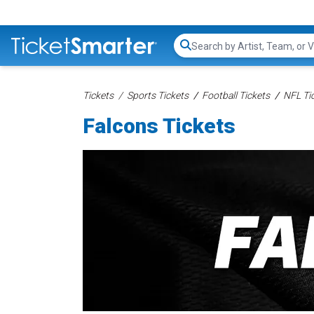
Search...
Tickets
Sports Tickets
Football Tickets
NFL Ti
Falcons Tickets