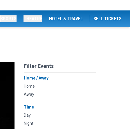
SPORTS
THEATRE
HOTEL & TRAVEL
SELL TICKETS
Filter Events
Home / Away
Home
Away
Time
Day
Night