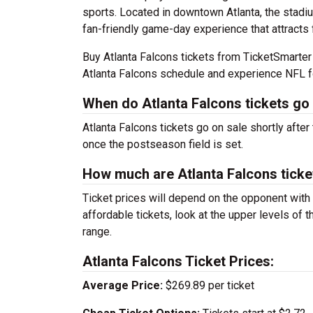
sports. Located in downtown Atlanta, the stadiu
fan-friendly game-day experience that attracts 
Buy Atlanta Falcons tickets from TicketSmarte
Atlanta Falcons schedule and experience NFL f
When do Atlanta Falcons tickets go
Atlanta Falcons tickets go on sale shortly after
once the postseason field is set.
How much are Atlanta Falcons ticke
Ticket prices will depend on the opponent with
affordable tickets, look at the upper levels of 
range.
Atlanta Falcons Ticket Prices:
Average Price:
$269.89 per ticket