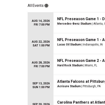
All
Events
NFL Preseason Game 1 - De
AUG 14, 2026
Mercedes-Benz Stadium
| Atlanta,
FRI 7:00 PM
NFL Preseason Game 1 - Atl
AUG 22, 2026
Lucas Oil Stadium
| Indianapolis, IN
SAT 1:00 PM
NFL Preseason Game 2 - At
AUG 28, 2026
Hard Rock Stadium
| Miami, FL
FRI 7:00 PM
Atlanta Falcons at Pittsbu
SEP 13, 2026
Acrisure Stadium
| Pittsburgh, PA
SUN 1:00 PM
Carolina Panthers at Atlan
SEP 20, 2026