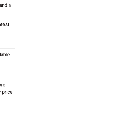
 and a
atest
lable
ore
y price