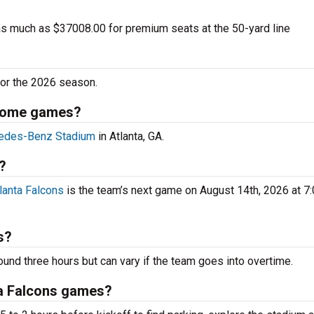
as much as $37008.00 for premium seats at the 50-yard line
or the 2026 season.
 home games?
edes-Benz Stadium
in Atlanta, GA.
?
lanta Falcons
is the team’s next game on August 14th, 2026 at 
s?
ound three hours but can vary if the team goes into overtime.
ta Falcons games?