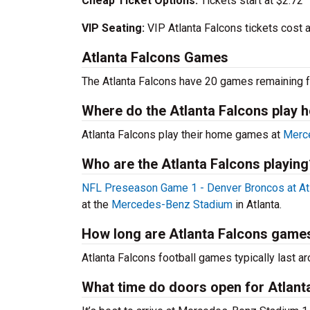
Cheap Ticket Options:
Tickets start at $2.72
VIP Seating:
VIP Atlanta Falcons tickets cost 
Atlanta Falcons Games
The Atlanta Falcons have 20 games remaining f
Where do the Atlanta Falcons play
Atlanta Falcons play their home games at
Merc
Who are the Atlanta Falcons playing
NFL Preseason Game 1 - Denver Broncos at At
at the
Mercedes-Benz Stadium
in Atlanta.
How long are Atlanta Falcons game
Atlanta Falcons football games typically last ar
What time do doors open for Atlan