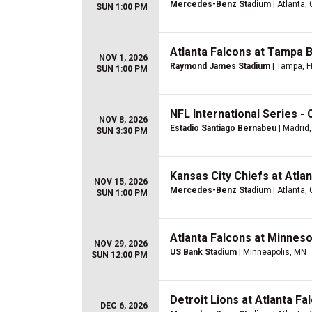
Mercedes-Benz Stadium
| Atlanta,
SUN 1:00 PM
Atlanta Falcons at Tampa 
NOV 1, 2026
Raymond James Stadium
| Tampa, F
SUN 1:00 PM
NFL International Series - 
NOV 8, 2026
Estadio Santiago Bernabeu
| Madrid,
SUN 3:30 PM
Kansas City Chiefs at Atla
NOV 15, 2026
Mercedes-Benz Stadium
| Atlanta,
SUN 1:00 PM
Atlanta Falcons at Minneso
NOV 29, 2026
US Bank Stadium
| Minneapolis, MN
SUN 12:00 PM
Detroit Lions at Atlanta Fa
DEC 6, 2026