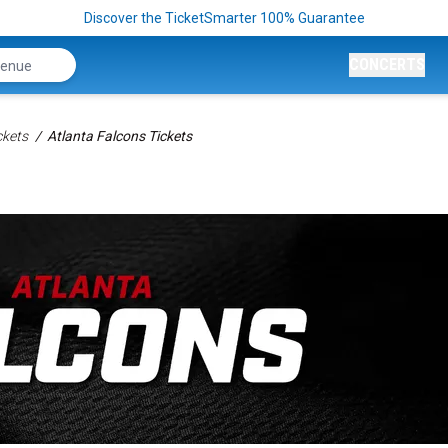
Discover the TicketSmarter 100% Guarantee
CONCERTS
ckets
Atlanta Falcons Tickets