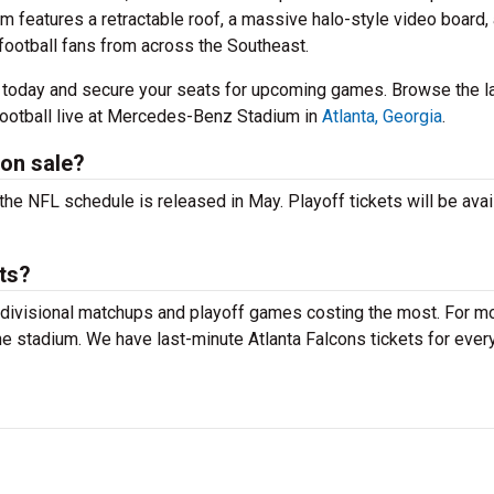
m features a retractable roof, a massive halo-style video board,
football fans from across the Southeast.
r today and secure your seats for upcoming games. Browse the l
ootball live at Mercedes-Benz Stadium in
Atlanta, Georgia
.
 on sale?
 the NFL schedule is released in May. Playoff tickets will be avai
ts?
 divisional matchups and playoff games costing the most. For m
the stadium. We have last-minute Atlanta Falcons tickets for ever