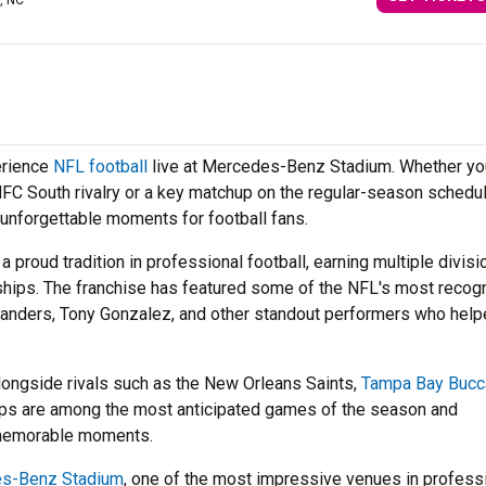
e, NC
erience
NFL football
live at Mercedes-Benz Stadium. Whether yo
NFC South rivalry or a key matchup on the regular-season schedul
unforgettable moments for football fans.
a proud tradition in professional football, earning multiple divisi
ships. The franchise has featured some of the NFL's most recog
 Sanders, Tony Gonzalez, and other standout performers who hel
longside rivals such as the New Orleans Saints,
Tampa Bay Bucc
ups are among the most anticipated games of the season and
 memorable moments.
s-Benz Stadium
, one of the most impressive venues in profess