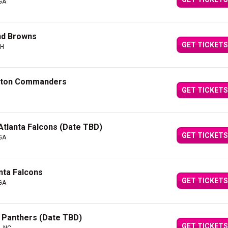
 GA
and Browns
GET TICKETS
OH
ngton Commanders
GET TICKETS
tlanta Falcons (Date TBD)
GET TICKETS
 GA
nta Falcons
GET TICKETS
 GA
a Panthers (Date TBD)
GET TICKETS