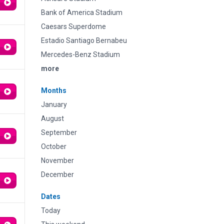
Bank of America Stadium
Caesars Superdome
Estadio Santiago Bernabeu
Mercedes-Benz Stadium
more
Months
January
August
September
October
November
December
Dates
Today