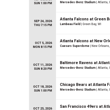
Mercedes-Benz Stadium
| Atlanta,
SUN 1:00 PM
Atlanta Falcons at Green 
SEP 24, 2026
Lambeau Field
| Green Bay, WI
THU 7:15 PM
Atlanta Falcons at New Orl
OCT 5, 2026
Caesars Superdome
| New Orleans,
MON 8:15 PM
Baltimore Ravens at Atlant
OCT 11, 2026
Mercedes-Benz Stadium
| Atlanta,
SUN 8:20 PM
Chicago Bears at Atlanta F
OCT 18, 2026
Mercedes-Benz Stadium
| Atlanta,
SUN 1:00 PM
San Francisco 49ers at Atl
OCT 25, 2026