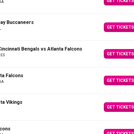
GET TICKETS
 GA
Bay Buccaneers
GET TICKETS
L
Cincinnati Bengals vs Atlanta Falcons
GET TICKETS
 ES
nta Falcons
GET TICKETS
 GA
ta Vikings
GET TICKETS
lcons
GET TICKETS