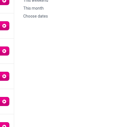
This weekend
This month
Choose dates