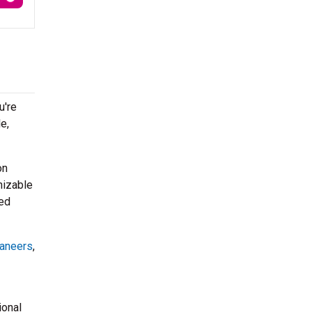
u're
e,
on
nizable
ped
aneers
,
ional