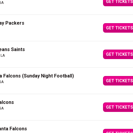
GET TICKETS
 GA
Bay Packers
GET TICKETS
eans Saints
GET TICKETS
 LA
a Falcons (Sunday Night Football)
GET TICKETS
 GA
alcons
GET TICKETS
 GA
anta Falcons