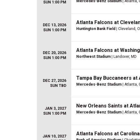
Mercedes-Benz Stadium
| Atlanta,
SUN 1:00 PM
Atlanta Falcons at Clevel
DEC 13, 2026
Huntington Bank Field
| Cleveland, 
SUN 1:00 PM
Atlanta Falcons at Washi
DEC 20, 2026
Northwest Stadium
| Landover, MD
SUN 1:00 PM
Tampa Bay Buccaneers at A
DEC 27, 2026
Mercedes-Benz Stadium
| Atlanta,
SUN TBD
New Orleans Saints at Atla
JAN 3, 2027
Mercedes-Benz Stadium
| Atlanta,
SUN 1:00 PM
Atlanta Falcons at Carolin
JAN 10, 2027