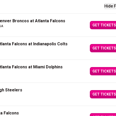
Hide F
nver Broncos at Atlanta Falcons
GET TICKETS
 GA
anta Falcons at Indianapolis Colts
GET TICKETS
lanta Falcons at Miami Dolphins
GET TICKETS
rgh Steelers
GET TICKETS
ta Falcons