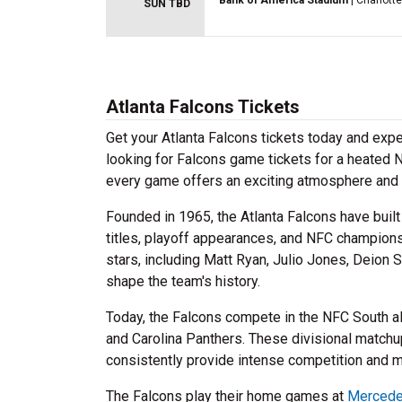
Bank of America Stadium
| Charlott
SUN TBD
Atlanta Falcons Tickets
Get your Atlanta Falcons tickets today and exp
looking for Falcons game tickets for a heated 
every game offers an exciting atmosphere and 
Founded in 1965, the Atlanta Falcons have built 
titles, playoff appearances, and NFC champion
stars, including Matt Ryan, Julio Jones, Deion
shape the team's history.
Today, the Falcons compete in the NFC South a
and Carolina Panthers. These divisional match
consistently provide intense competition and
The Falcons play their home games at
Mercede