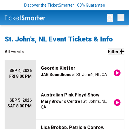
Discover the TicketSmarter 100% Guarantee
Op
St. John's, NL Event Tickets & Info
All
Events
Filter
Geordie Kieffer
SEP 4, 2026
JAG Soundhouse
| St. John's, NL, CA
FRI 8:00 PM
Australian Pink Floyd Show
SEP 5, 2026
Mary Brown's Centre
| St. John's, NL,
SAT 8:00 PM
CA
Lisa Brokop, Patricia Conroy,