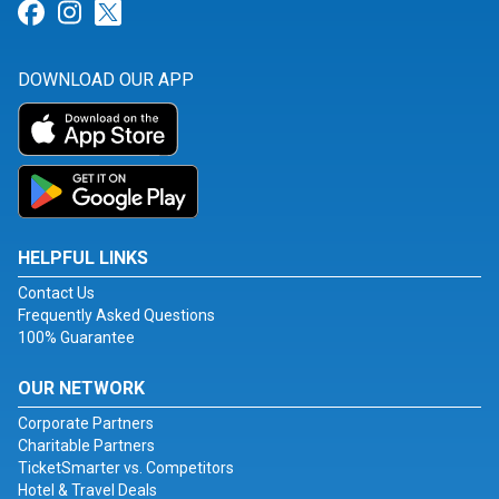
Link for Facebook
Link for Instagram
Link for Twitter
DOWNLOAD OUR APP
HELPFUL LINKS
Contact Us
Frequently Asked Questions
100% Guarantee
OUR NETWORK
Corporate Partners
Charitable Partners
TicketSmarter vs. Competitors
Hotel & Travel Deals