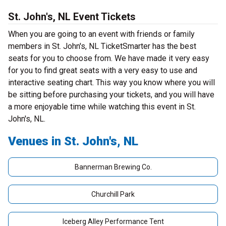
St. John's, NL Event Tickets
When you are going to an event with friends or family
members in St. John's, NL TicketSmarter has the best
seats for you to choose from. We have made it very easy
for you to find great seats with a very easy to use and
interactive seating chart. This way you know where you will
be sitting before purchasing your tickets, and you will have
a more enjoyable time while watching this event in St.
John's, NL.
Venues in St. John's, NL
Bannerman Brewing Co.
Churchill Park
Iceberg Alley Performance Tent