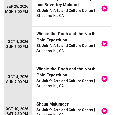
and Beverley Mahood
SEP 28, 2026
St. John's Arts and Culture Center
|
MON 8:00 PM
St. John's, NL, CA
Winnie the Pooh and the North
Pole Expottition
OCT 4, 2026
St. John's Arts and Culture Center
|
SUN 2:00 PM
St. John's, NL, CA
Winnie the Pooh and the North
Pole Expottition
OCT 4, 2026
St. John's Arts and Culture Center
|
SUN 7:00 PM
St. John's, NL, CA
Shaun Majumder
OCT 10, 2026
St. John's Arts and Culture Center
|
SAT 7:30 PM