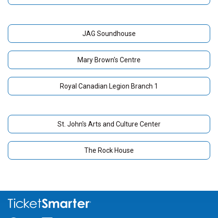
JAG Soundhouse
Mary Brown's Centre
Royal Canadian Legion Branch 1
St. John's Arts and Culture Center
The Rock House