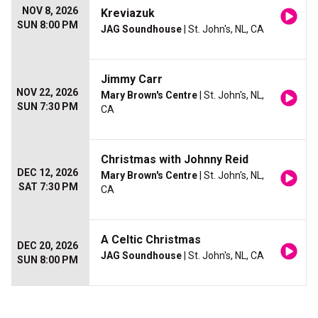
NOV 8, 2026
Kreviazuk
SUN 8:00 PM
JAG Soundhouse
| St. John's, NL, CA
Jimmy Carr
NOV 22, 2026
Mary Brown's Centre
| St. John's, NL,
SUN 7:30 PM
CA
Christmas with Johnny Reid
DEC 12, 2026
Mary Brown's Centre
| St. John's, NL,
SAT 7:30 PM
CA
A Celtic Christmas
DEC 20, 2026
JAG Soundhouse
| St. John's, NL, CA
SUN 8:00 PM