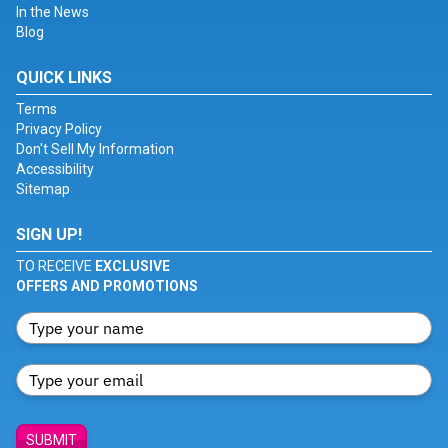
In the News
Blog
QUICK LINKS
Terms
Privacy Policy
Don't Sell My Information
Accessibility
Sitemap
SIGN UP!
TO RECEIVE
EXCLUSIVE
OFFERS AND PROMOTIONS
SUBMIT