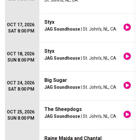
St. John's, NL, CA
Styx
OCT 17, 2026
JAG Soundhouse
| St. John's, NL, CA
SAT 8:00 PM
Styx
OCT 18, 2026
JAG Soundhouse
| St. John's, NL, CA
SUN 8:00 PM
Big Sugar
OCT 24, 2026
JAG Soundhouse
| St. John's, NL, CA
SAT 8:00 PM
The Sheepdogs
OCT 25, 2026
JAG Soundhouse
| St. John's, NL, CA
SUN 8:00 PM
Raine Maida and Chantal