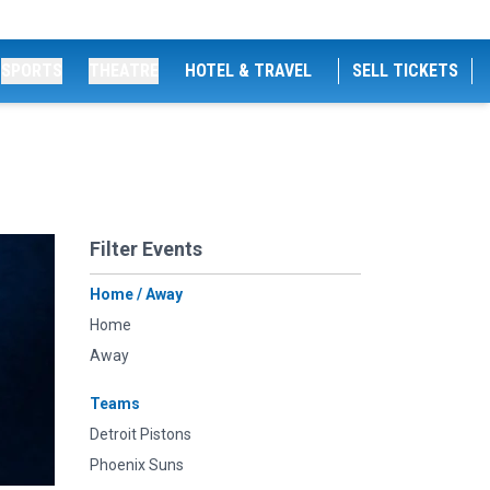
SPORTS
THEATRE
HOTEL & TRAVEL
SELL TICKETS
Filter Events
Home / Away
Home
Away
Teams
Detroit Pistons
Phoenix Suns