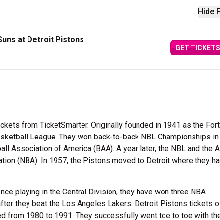
Hide F
uns at Detroit Pistons
GET TICKETS
ickets from TicketSmarter. Originally founded in 1941 as the Fo
Basketball League. They won back-to-back NBL Championships in
all Association of America (BAA). A year later, the NBL and the 
tion (NBA). In 1957, the Pistons moved to Detroit where they h
ce playing in the Central Division, they have won three NBA
fter they beat the Los Angeles Lakers. Detroit Pistons tickets o
ted from 1980 to 1991. They successfully went toe to toe with th