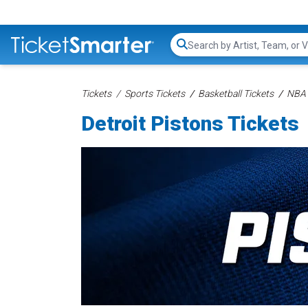
Search...
Tickets
Sports Tickets
Basketball Tickets
NBA 
Detroit Pistons Tickets