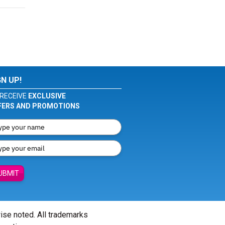
GN UP!
RECEIVE
EXCLUSIVE
FERS AND PROMOTIONS
UBMIT
wise noted. All trademarks