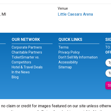
Venue
, MI
Little Caesars Arena
OUR NETWORK
QUICK LINKS
SI
Corporate Partners
Terms
TO 
Charitable Partners
Privacy Policy
OF
TicketSmarter vs.
Don't Sell My Information
Competitors
Accessibility
Hotel & Travel Deals
Sitemap
In the News
Blog
S
 no claim or credit for images featured on our site unless other