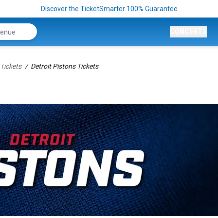
Discover the TicketSmarter 100% Guarantee
CONCERTS
Tickets
Detroit Pistons Tickets