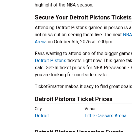
highlight of the NBA season.
Secure Your Detroit Pistons Ticket
Attending Detroit Pistons games in person is a
not miss out on seeing them live. The next
NBA 
Arena
on October 5th, 2026 at 7:00pm.
Fans wanting to attend one of the bigger game
Detroit Pistons
tickets right now. This game ta
sale. Get-In ticket prices for NBA Preseason - 
you are looking for courtside seats.
TicketSmarter makes it easy to find great deals
Detroit Pistons Ticket Prices
City
Venue
Detroit
Little Caesars Arena