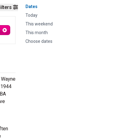
Dates
ilters
Today
This weekend
This month
Choose dates
rt Wayne
 1944
ABA
ave
ften
e