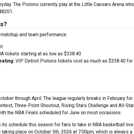
eyday. The Pistons currently play at the Little Caesars Arena whi
48201.
ts?
on matchup and team performance.
et
A tickets starting at as low as $338.40
ating:
VIP Detroit Pistons tickets cost as much as $338.40 for
tober through April. The league regularly breaks in February for 
test, Three-Point Shootout, Rising Stars Challenge and All-Sta
with the NBA Finals scheduled for June on most occasions.
its schedule this season for fans to take in NBA basketball liv
 taking place on October 5th, 2026 at 7:00pm, which is always a