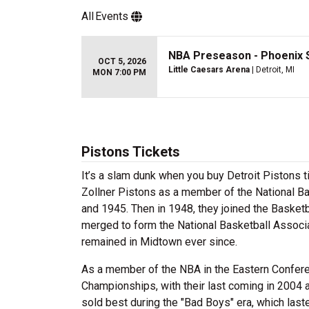
All
Events
NBA Preseason - Phoenix S
OCT 5, 2026
Little Caesars Arena
| Detroit, MI
MON 7:00 PM
Pistons Tickets
It’s a slam dunk when you buy Detroit Pistons t
Zollner Pistons as a member of the National 
and 1945. Then in 1948, they joined the Basketb
merged to form the National Basketball Associa
remained in Midtown ever since.
As a member of the NBA in the Eastern Conferen
Championships, with their last coming in 2004 a
sold best during the "Bad Boys" era, which las