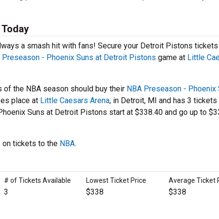
s Today
lways a smash hit with fans! Secure your Detroit Pistons tickets
Preseason - Phoenix Suns at Detroit Pistons
game at
Little Ca
s of the NBA season should buy their
NBA Preseason - Phoenix 
kes place at
Little Caesars Arena
, in Detroit, MI and has 3 tickets
Phoenix Suns at Detroit Pistons start at $338.40 and go up to $3
 on tickets to the
NBA
.
# of Tickets Available
Lowest Ticket Price
Average Ticket 
3
$338
$338