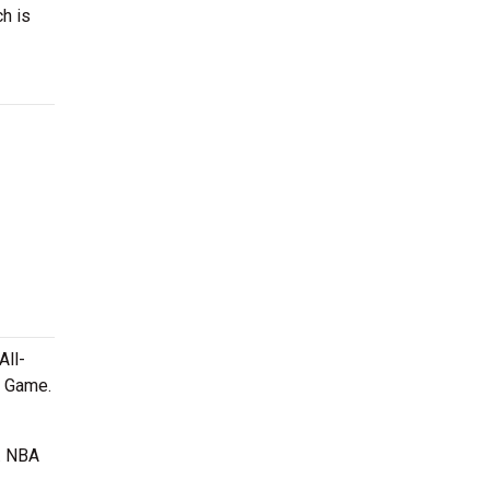
ch is
All-
r Game.
e. NBA