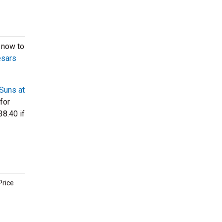
 now to
esars
Suns at
 for
38.40 if
Price