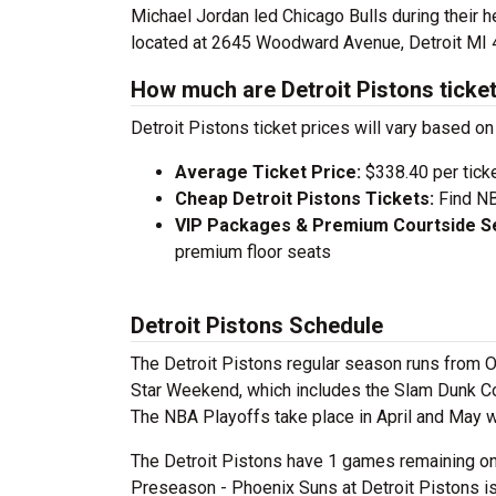
Michael Jordan led Chicago Bulls during their h
located at 2645 Woodward Avenue, Detroit MI 
How much are Detroit Pistons ticke
Detroit Pistons ticket prices will vary based 
Average Ticket Price:
$338.40 per tick
Cheap Detroit Pistons Tickets:
Find NB
VIP Packages & Premium Courtside Se
premium floor seats
Detroit Pistons Schedule
The Detroit Pistons regular season runs from Oc
Star Weekend, which includes the Slam Dunk Con
The NBA Playoffs take place in April and May 
The Detroit Pistons have 1 games remaining on 
Preseason - Phoenix Suns at Detroit Pistons is