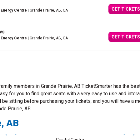
GET TICKETS
 Energy Centre
| Grande Prairie, AB, CA
ws
GET TICKETS
 Energy Centre
| Grande Prairie, AB, CA
 family members in Grande Prairie, AB TicketSmarter has the bes
sy for you to find great seats with a very easy to use and intera
 be sitting before purchasing your tickets, and you will have a m
nde Prairie, AB.
e, AB
Crystal Centre