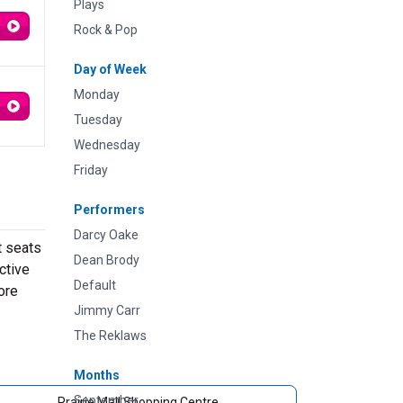
Plays
Rock & Pop
Day of Week
Monday
Tuesday
Wednesday
Friday
Performers
Darcy Oake
t seats
Dean Brody
ctive
Default
ore
Jimmy Carr
The Reklaws
Months
September
Prairie Mall Shopping Centre