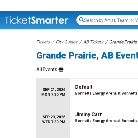
Search...
Tickets
City Guides
AB Tickets
Grande Prairie,
Grande Prairie, AB Event
All
Events
Default
SEP 21, 2026
Bonnetts Energy Arena at Bonnetts
MON 7:30 PM
Jimmy Carr
SEP 23, 2026
Bonnetts Energy Arena at Bonnetts
WED 7:30 PM