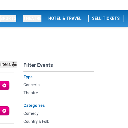
SPORTS
THEATRE
HOTEL & TRAVEL
SELL TICKETS
ilters
Filter Events
Type
Concerts
Theatre
Categories
Comedy
Country & Folk