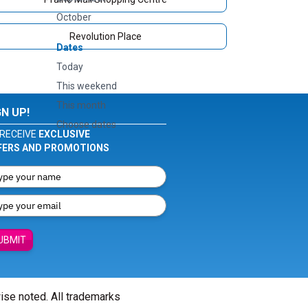
October
Revolution Place
Dates
Today
This weekend
This month
GN UP!
Choose dates
RECEIVE
EXCLUSIVE
FERS AND PROMOTIONS
UBMIT
wise noted. All trademarks