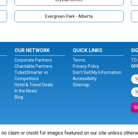
Evergreen Park - Alberta
OUR NETWORK
QUICK LINKS
SI
Corporate Partners
Terms
TO 
Charitable Partners
Privacy Policy
OF
TicketSmarter vs.
Don't Sell My Information
Competitors
Accessibility
Hotel & Travel Deals
Sitemap
In the News
Blog
S
 no claim or credit for images featured on our site unless other