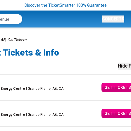
Discover the TicketSmarter 100% Guarantee
CONCERTS
 AB, CA Tickets
 Tickets & Info
Hide F
GET TICKETS
 Energy Centre
| Grande Prairie, AB, CA
GET TICKETS
 Energy Centre
| Grande Prairie, AB, CA