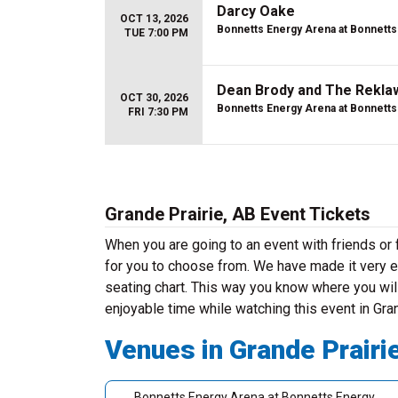
Darcy Oake
OCT 13, 2026
Bonnetts Energy Arena at Bonnetts
TUE 7:00 PM
Dean Brody and The Rekla
OCT 30, 2026
Bonnetts Energy Arena at Bonnetts
FRI 7:30 PM
Grande Prairie, AB Event Tickets
When you are going to an event with friends or
for you to choose from. We have made it very ea
seating chart. This way you know where you will
enjoyable time while watching this event in Gra
Venues in Grande Prairi
Bonnetts Energy Arena at Bonnetts Energy Centre