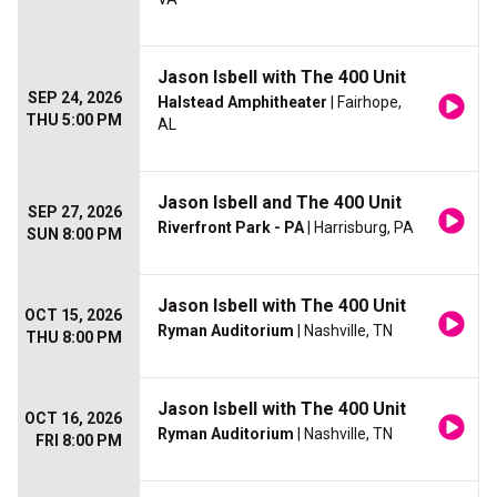
Jason Isbell with The 400 Unit
SEP 24, 2026
Halstead Amphitheater
| Fairhope,
THU 5:00 PM
AL
Jason Isbell and The 400 Unit
SEP 27, 2026
Riverfront Park - PA
| Harrisburg, PA
SUN 8:00 PM
Jason Isbell with The 400 Unit
OCT 15, 2026
Ryman Auditorium
| Nashville, TN
THU 8:00 PM
Jason Isbell with The 400 Unit
OCT 16, 2026
Ryman Auditorium
| Nashville, TN
FRI 8:00 PM