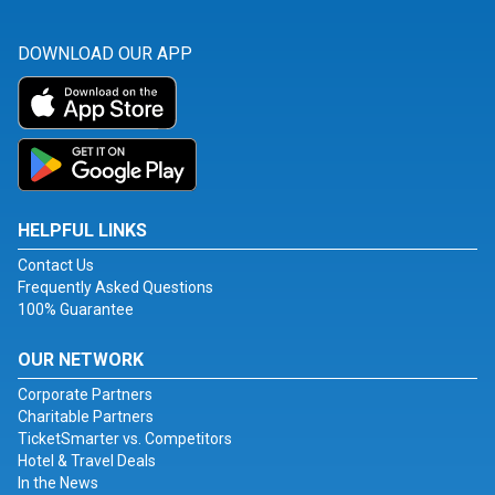
DOWNLOAD OUR APP
HELPFUL LINKS
Contact Us
Frequently Asked Questions
100% Guarantee
OUR NETWORK
Corporate Partners
Charitable Partners
TicketSmarter vs. Competitors
Hotel & Travel Deals
In the News