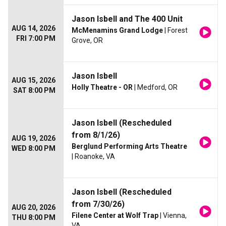
Jason Isbell and The 400 Unit
AUG 14, 2026
McMenamins Grand Lodge
| Forest
FRI 7:00 PM
Grove, OR
Jason Isbell
AUG 15, 2026
Holly Theatre - OR
| Medford, OR
SAT 8:00 PM
Jason Isbell (Rescheduled
from 8/1/26)
AUG 19, 2026
Berglund Performing Arts Theatre
WED 8:00 PM
| Roanoke, VA
Jason Isbell (Rescheduled
from 7/30/26)
AUG 20, 2026
Filene Center at Wolf Trap
| Vienna,
THU 8:00 PM
VA