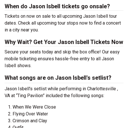
When do Jason Isbell tickets go onsale?
Tickets on now on sale to all upcoming Jason Isbell tour
dates. Check all upcoming tour stops now to find a concert
in a city near you.
Why Wait? Get Your Jason Isbell Tickets Now
Secure your seats today and skip the box office! Our easy
mobile ticketing ensures hassle-free entry to all Jason
Isbell shows.
What songs are on Jason Isbell's setlist?
Jason Isbell's setlist while performing in Charlottesville ,
VA at “Ting Pavilion” included the following songs:
When We Were Close
Flying Over Water
Crimson and Clay
Outfit