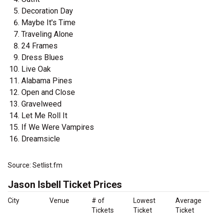
Decoration Day
Maybe It's Time
Traveling Alone
24 Frames
Dress Blues
Live Oak
Alabama Pines
Open and Close
Gravelweed
Let Me Roll It
If We Were Vampires
Dreamsicle
Source: Setlist.fm
Jason Isbell Ticket Prices
City
Venue
# of
Lowest
Average
Tickets
Ticket
Ticket