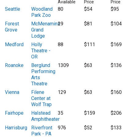
Available
Price
Price
Seattle
Woodland
80
$54
$95
Park Zoo
Forest
McMenamins
29
$81
$104
Grove
Grand
Lodge
Medford
Holly
88
$111
$169
Theatre -
OR
Roanoke
Berglund
1309
$63
$136
Performing
Arts
Theatre
Vienna
Filene
129
$63
$160
Center at
Wolf Trap
Fairhope
Halstead
35
$159
$206
Amphitheater
Harrisburg
Riverfront
976
$52
$133
Park - PA