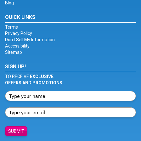
Blog
QUICK LINKS
Terms
Privacy Policy
Don't Sell My Information
Accessibility
Sitemap
SIGN UP!
TO RECEIVE
EXCLUSIVE
OFFERS AND PROMOTIONS
SUBMIT