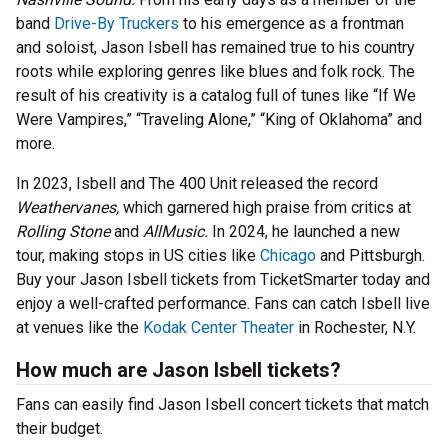
band
Drive-By Truckers
to his emergence as a frontman
and soloist, Jason Isbell has remained true to his country
roots while exploring genres like blues and folk rock.
The
result of his creativity is a catalog full of tunes like “If We
Were Vampires,” “Traveling Alone,” “King of Oklahoma” and
more.
In 2023, Isbell and The 400 Unit released the record
Weathervanes,
which garnered high praise from critics at
Rolling Stone
and
AllMusic.
In 2024, he launched a new
tour, making stops in US cities like
Chicago
and Pittsburgh.
Buy your Jason Isbell tickets from TicketSmarter today and
enjoy a well-crafted performance. Fans can catch Isbell live
at venues like the
Kodak Center Theater
in Rochester, N.Y.
How much are Jason Isbell tickets?
Fans can easily find Jason Isbell concert tickets that match
their budget.