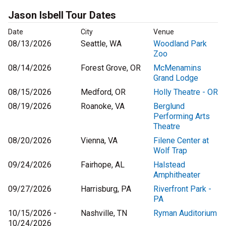
Jason Isbell Tour Dates
Date
City
Venue
08/13/2026
Seattle, WA
Woodland Park
Zoo
08/14/2026
Forest Grove, OR
McMenamins
Grand Lodge
08/15/2026
Medford, OR
Holly Theatre - OR
08/19/2026
Roanoke, VA
Berglund
Performing Arts
Theatre
08/20/2026
Vienna, VA
Filene Center at
Wolf Trap
09/24/2026
Fairhope, AL
Halstead
Amphitheater
09/27/2026
Harrisburg, PA
Riverfront Park -
PA
10/15/2026 -
Nashville, TN
Ryman Auditorium
10/24/2026