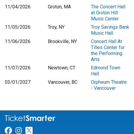
11/04/2026
Groton, MA
The Concert Hall
at Groton Hill
Music Center
11/05/2026
Troy, NY
Troy Savings Bank
Music Hall
11/06/2026
Brookville, NY
Concert Hall At
Tilles Center for
the Performing
Arts
11/07/2026
Newtown, CT
Edmond Town
Hall
03/01/2027
Vancouver, BC
Orpheum Theatre
- Vancouver
Link for Facebook
Link for Instagram
Link for Twitter