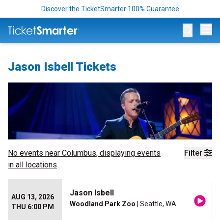
Discover the TicketSmarter 100% Guarantee
Op
Jason Isbell Tickets
No events near
Columbus
, displaying events
Filter
in all locations
Jason Isbell
AUG 13, 2026
Woodland Park Zoo
| Seattle, WA
THU 6:00 PM