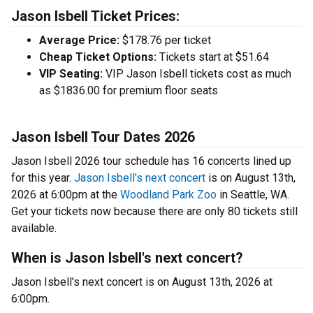
Jason Isbell Ticket Prices:
Average Price:
$178.76 per ticket
Cheap Ticket Options:
Tickets start at $51.64
VIP Seating:
VIP Jason Isbell tickets cost as much
as $1836.00 for premium floor seats
Jason Isbell Tour Dates 2026
Jason Isbell 2026 tour schedule has 16 concerts lined up
for this year.
Jason Isbell's next concert
is on August 13th,
2026 at 6:00pm at the
Woodland Park Zoo
in Seattle, WA.
Get your tickets now because there are only 80 tickets still
available.
When is Jason Isbell's next concert?
Jason Isbell's next concert is on August 13th, 2026 at
6:00pm.