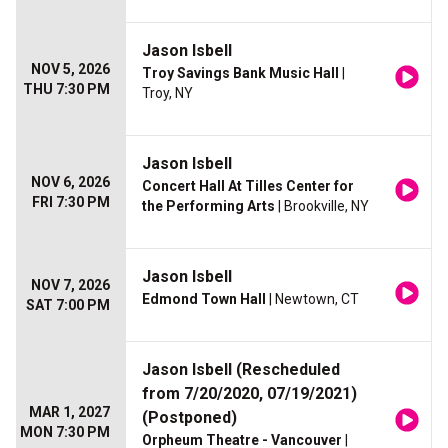
Jason Isbell
NOV 5, 2026
Troy Savings Bank Music Hall
|
THU 7:30 PM
Troy, NY
Jason Isbell
NOV 6, 2026
Concert Hall At Tilles Center for
FRI 7:30 PM
the Performing Arts
| Brookville, NY
Jason Isbell
NOV 7, 2026
Edmond Town Hall
| Newtown, CT
SAT 7:00 PM
Jason Isbell (Rescheduled
from 7/20/2020, 07/19/2021)
MAR 1, 2027
(Postponed)
MON 7:30 PM
Orpheum Theatre - Vancouver
|