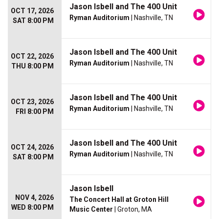
Jason Isbell and The 400 Unit
OCT 17, 2026
Ryman Auditorium
| Nashville, TN
SAT 8:00 PM
Jason Isbell and The 400 Unit
OCT 22, 2026
Ryman Auditorium
| Nashville, TN
THU 8:00 PM
Jason Isbell and The 400 Unit
OCT 23, 2026
Ryman Auditorium
| Nashville, TN
FRI 8:00 PM
Jason Isbell and The 400 Unit
OCT 24, 2026
Ryman Auditorium
| Nashville, TN
SAT 8:00 PM
Jason Isbell
NOV 4, 2026
The Concert Hall at Groton Hill
WED 8:00 PM
Music Center
| Groton, MA