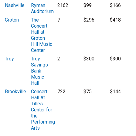
Nashville
Ryman
2162
$99
$166
Auditorium
Groton
The
7
$296
$418
Concert
Hall at
Groton
Hill Music
Center
Troy
Troy
2
$300
$300
Savings
Bank
Music
Hall
Brookville
Concert
722
$75
$144
Hall At
Tilles
Center for
the
Performing
Arts