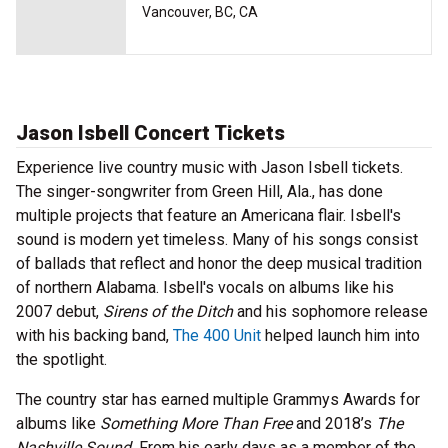
Vancouver, BC, CA
Jason Isbell Concert Tickets
Experience live country music with Jason Isbell tickets.
The singer-songwriter from Green Hill, Ala., has done
multiple projects that feature an Americana flair. Isbell's
sound is modern yet timeless. Many of his songs consist
of ballads that reflect and honor the deep musical tradition
of northern Alabama. Isbell's vocals on albums like his
2007 debut,
Sirens of the Ditch
and his sophomore release
with his backing band,
The 400 Unit
helped launch him into
the spotlight.
The country star has earned multiple Grammys Awards for
albums like
Something More Than Free
and 2018’s
The
Nashville Sound.
From his early days as a member of the