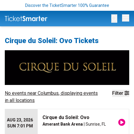
Discover the TicketSmarter 100% Guarantee
Op
Cirque du Soleil: Ovo Tickets
No events near
Columbus
, displaying events
Filter
in all locations
Cirque du Soleil: Ovo
AUG 23, 2026
Amerant Bank Arena
| Sunrise, FL
SUN 7:01 PM