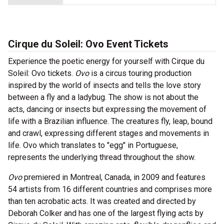
Cirque du Soleil: Ovo Event Tickets
Experience the poetic energy for yourself with Cirque du
Soleil: Ovo tickets.
Ovo
is a circus touring production
inspired by the world of insects and tells the love story
between a fly and a ladybug. The show is not about the
acts, dancing or insects but expressing the movement of
life with a Brazilian influence. The creatures fly, leap, bound
and crawl, expressing different stages and movements in
life. Ovo which translates to "egg" in Portuguese,
represents the underlying thread throughout the show.
Ovo
premiered in Montreal, Canada, in 2009 and features
54 artists from 16 different countries and comprises more
than ten acrobatic acts. It was created and directed by
Deborah Colker and has one of the largest flying acts by