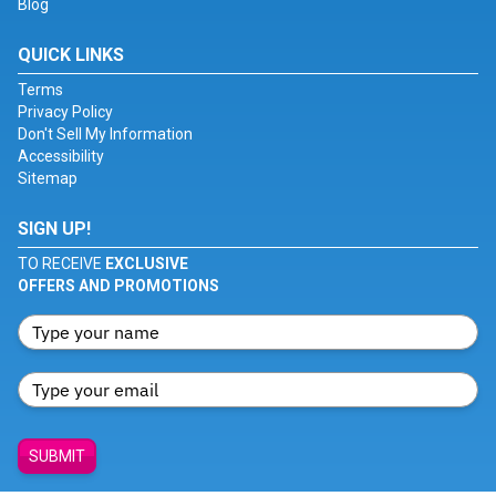
Blog
QUICK LINKS
Terms
Privacy Policy
Don't Sell My Information
Accessibility
Sitemap
SIGN UP!
TO RECEIVE
EXCLUSIVE
OFFERS AND PROMOTIONS
SUBMIT