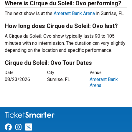
Where is Cirque du Soleil: Ovo performing?
The next show is at the
Amerant Bank Arena
in Sunrise, FL.
How long does Cirque du Soleil: Ovo last?
A Cirque du Soleil: Ovo show typically lasts 90 to 105
minutes with no intermission. The duration can vary slightly
depending on the location and specific performance.
Cirque du Soleil: Ovo Tour Dates
Date
City
Venue
08/23/2026
Sunrise, FL
Amerant Bank
Arena
Link for Facebook
Link for Instagram
Link for Twitter