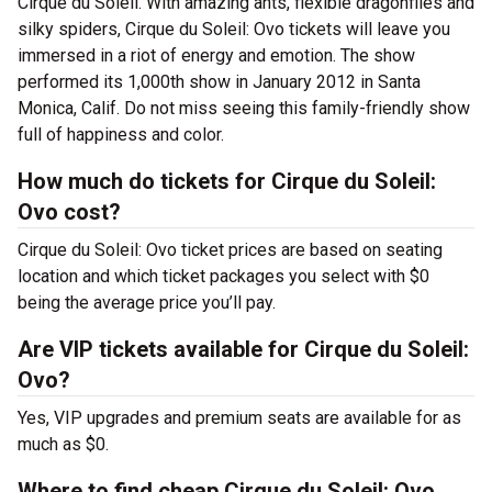
Cirque du Soleil. With amazing ants, flexible dragonflies and
silky spiders, Cirque du Soleil: Ovo tickets will leave you
immersed in a riot of energy and emotion. The show
performed its 1,000th show in January 2012 in Santa
Monica, Calif. Do not miss seeing this family-friendly show
full of happiness and color.
How much do tickets for Cirque du Soleil:
Ovo cost?
Cirque du Soleil: Ovo ticket prices are based on seating
location and which ticket packages you select with $0
being the average price you’ll pay.
Are VIP tickets available for Cirque du Soleil:
Ovo?
Yes, VIP upgrades and premium seats are available for as
much as $0.
Where to find cheap Cirque du Soleil: Ovo