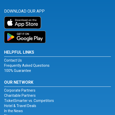
DOWNLOAD OUR APP
HELPFUL LINKS
Contact Us
Frequently Asked Questions
100% Guarantee
OUR NETWORK
Corporate Partners
Charitable Partners
TicketSmarter vs. Competitors
Hotel & Travel Deals
In the News