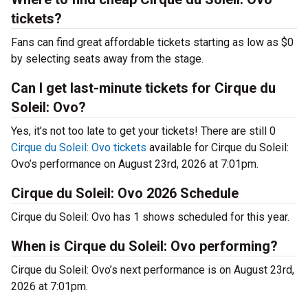
tickets?
Fans can find great affordable tickets starting as low as $0
by selecting seats away from the stage.
Can I get last-minute tickets for Cirque du
Soleil: Ovo?
Yes, it’s not too late to get your tickets! There are still 0
Cirque du Soleil: Ovo tickets
available for Cirque du Soleil:
Ovo’s performance on August 23rd, 2026 at 7:01pm.
Cirque du Soleil: Ovo 2026 Schedule
Cirque du Soleil: Ovo has 1 shows scheduled for this year.
When is Cirque du Soleil: Ovo performing?
Cirque du Soleil: Ovo’s next performance is on August 23rd,
2026 at 7:01pm.