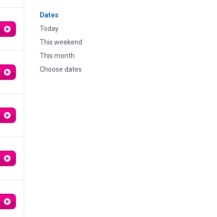
Dates
Today
This weekend
This month
Choose dates