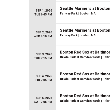
Seattle Mariners at Bosto
SEP 1, 2026
Fenway Park
| Boston, MA
TUE 6:45 PM
Seattle Mariners at Bosto
SEP 2, 2026
Fenway Park
| Boston, MA
WED 4:10 PM
Boston Red Sox at Baltimo
SEP 3, 2026
Oriole Park at Camden Yards
| Balt
THU 7:15 PM
Boston Red Sox at Baltimo
SEP 4, 2026
Oriole Park at Camden Yards
| Balt
FRI 7:05 PM
Boston Red Sox at Baltimo
SEP 5, 2026
Oriole Park at Camden Yards
| Balt
SAT 7:05 PM