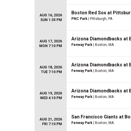
Boston Red Sox at Pittsbur
AUG 16, 2026
PNC Park
| Pittsburgh, PA
SUN 1:35 PM
Arizona Diamondbacks at 
AUG 17, 2026
Fenway Park
| Boston, MA
MON 7:10 PM
Arizona Diamondbacks at 
AUG 18, 2026
Fenway Park
| Boston, MA
TUE 7:10 PM
Arizona Diamondbacks at 
AUG 19, 2026
Fenway Park
| Boston, MA
WED 4:10 PM
San Francisco Giants at B
AUG 21, 2026
Fenway Park
| Boston, MA
FRI 7:10 PM