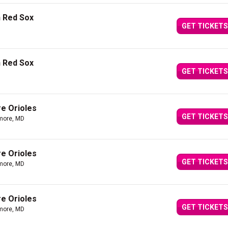
n Red Sox
GET TICKETS
n Red Sox
GET TICKETS
re Orioles
GET TICKETS
imore, MD
re Orioles
GET TICKETS
imore, MD
re Orioles
GET TICKETS
imore, MD