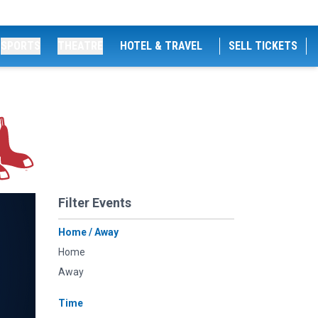
SPORTS
THEATRE
HOTEL & TRAVEL
SELL TICKETS
Filter Events
Home / Away
Home
Away
Time