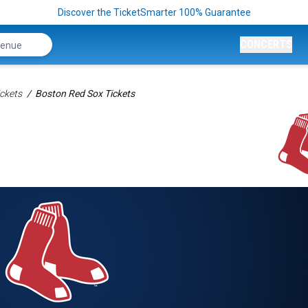
Discover the TicketSmarter 100% Guarantee
CONCERTS
ckets
Boston Red Sox Tickets