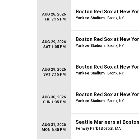
Boston Red Sox at New Yo
AUG 28, 2026
Yankee Stadium
| Bronx, NY
FRI 7:15 PM
Boston Red Sox at New Yo
AUG 29, 2026
Yankee Stadium
| Bronx, NY
SAT 1:05 PM
Boston Red Sox at New Yo
AUG 29, 2026
Yankee Stadium
| Bronx, NY
SAT 7:15 PM
Boston Red Sox at New Yo
AUG 30, 2026
Yankee Stadium
| Bronx, NY
SUN 1:35 PM
Seattle Mariners at Bosto
AUG 31, 2026
Fenway Park
| Boston, MA
MON 6:45 PM