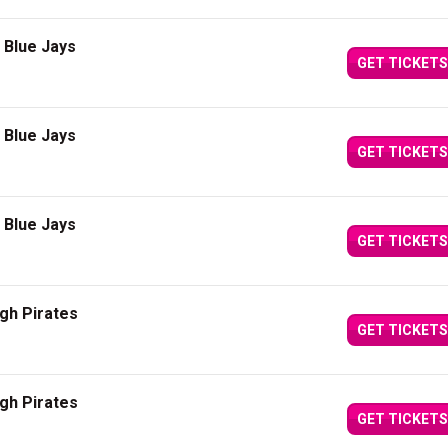
 Blue Jays
GET TICKETS
 Blue Jays
GET TICKETS
 Blue Jays
GET TICKETS
gh Pirates
GET TICKETS
gh Pirates
GET TICKETS