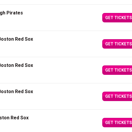
gh Pirates
GET TICKETS
Boston Red Sox
GET TICKETS
Boston Red Sox
GET TICKETS
Boston Red Sox
GET TICKETS
oston Red Sox
GET TICKETS