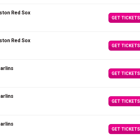
oston Red Sox
GET TICKETS
oston Red Sox
GET TICKETS
arlins
GET TICKETS
arlins
GET TICKETS
arlins
GET TICKETS