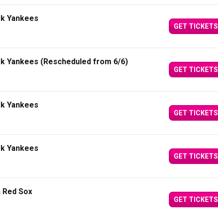
rk Yankees
GET TICKETS
rk Yankees (Rescheduled from 6/6)
GET TICKETS
rk Yankees
GET TICKETS
rk Yankees
GET TICKETS
n Red Sox
GET TICKETS