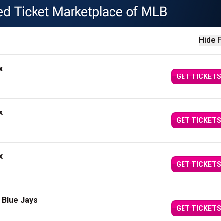
Hide F
x
GET TICKETS
x
GET TICKETS
x
GET TICKETS
 Blue Jays
GET TICKETS