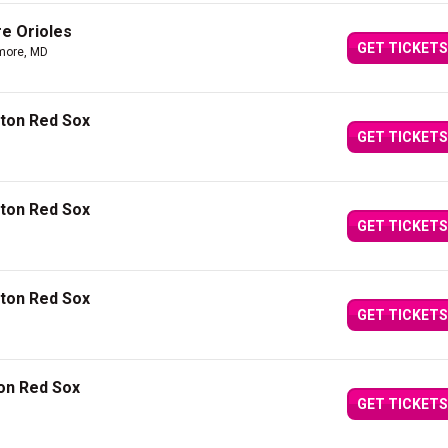
re Orioles
GET TICKETS
imore, MD
ston Red Sox
GET TICKETS
ston Red Sox
GET TICKETS
ston Red Sox
GET TICKETS
ton Red Sox
GET TICKETS