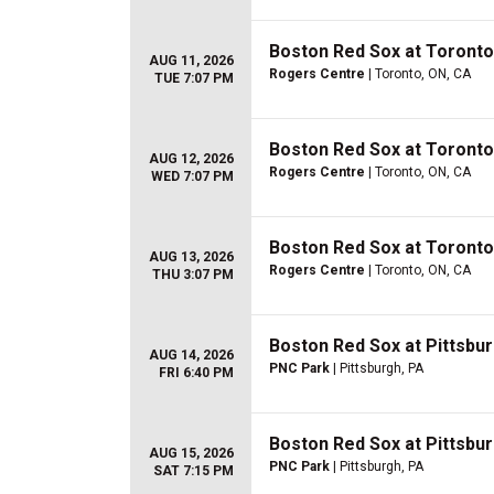
Boston Red Sox at Toronto
AUG 11, 2026
Rogers Centre
| Toronto, ON, CA
TUE 7:07 PM
Boston Red Sox at Toronto
AUG 12, 2026
Rogers Centre
| Toronto, ON, CA
WED 7:07 PM
Boston Red Sox at Toronto
AUG 13, 2026
Rogers Centre
| Toronto, ON, CA
THU 3:07 PM
Boston Red Sox at Pittsbur
AUG 14, 2026
PNC Park
| Pittsburgh, PA
FRI 6:40 PM
Boston Red Sox at Pittsbur
AUG 15, 2026
PNC Park
| Pittsburgh, PA
SAT 7:15 PM