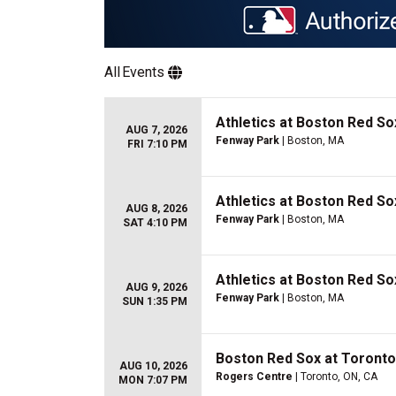
All
Events
Athletics at Boston Red So
AUG 7, 2026
Fenway Park
| Boston, MA
FRI 7:10 PM
Athletics at Boston Red So
AUG 8, 2026
Fenway Park
| Boston, MA
SAT 4:10 PM
Athletics at Boston Red So
AUG 9, 2026
Fenway Park
| Boston, MA
SUN 1:35 PM
Boston Red Sox at Toronto
AUG 10, 2026
Rogers Centre
| Toronto, ON, CA
MON 7:07 PM