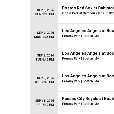
Boston Red Sox at Baltimo
SEP 6, 2026
Oriole Park at Camden Yards
| Balt
SUN 1:35 PM
Los Angeles Angels at Bo
SEP 7, 2026
Fenway Park
| Boston, MA
MON 1:35 PM
Los Angeles Angels at Bo
SEP 8, 2026
Fenway Park
| Boston, MA
TUE 6:45 PM
Los Angeles Angels at Bo
SEP 9, 2026
Fenway Park
| Boston, MA
WED 6:45 PM
Kansas City Royals at Bos
SEP 11, 2026
Fenway Park
| Boston, MA
FRI 7:10 PM