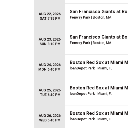
San Francisco Giants at B
AUG 22, 2026
Fenway Park
| Boston, MA
SAT 7:15 PM
San Francisco Giants at B
AUG 23, 2026
Fenway Park
| Boston, MA
SUN 3:10 PM
Boston Red Sox at Miami M
AUG 24, 2026
loanDepot Park
| Miami, FL
MON 6:40 PM
Boston Red Sox at Miami M
AUG 25, 2026
loanDepot Park
| Miami, FL
TUE 6:40 PM
Boston Red Sox at Miami M
AUG 26, 2026
loanDepot Park
| Miami, FL
WED 6:40 PM