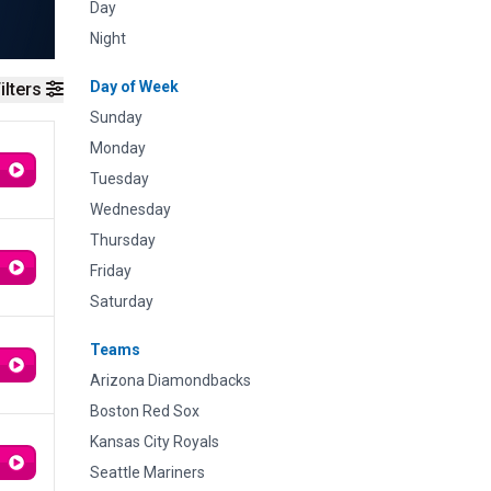
Day
Night
Day of Week
ilters
Sunday
Monday
Tuesday
Wednesday
Thursday
Friday
Saturday
Teams
Arizona Diamondbacks
Boston Red Sox
Kansas City Royals
Seattle Mariners