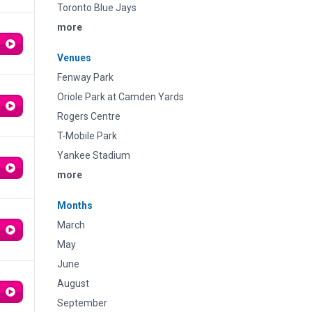
Toronto Blue Jays
more
Venues
Fenway Park
Oriole Park at Camden Yards
Rogers Centre
T-Mobile Park
Yankee Stadium
more
Months
March
May
June
August
September