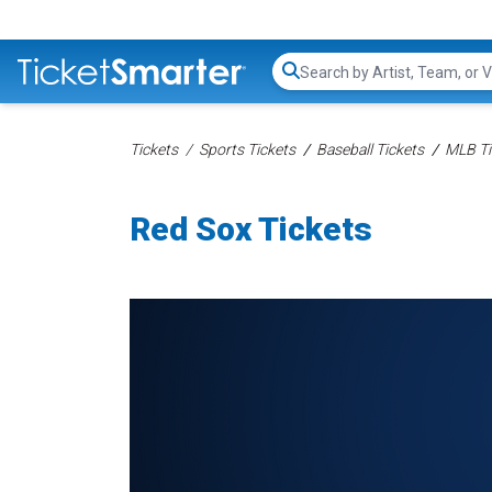
Search...
Tickets
Sports Tickets
Baseball Tickets
MLB Ti
Red Sox Tickets