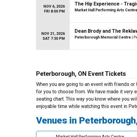
The Hip Experience - Tragic
NOV 6, 2026
Market Hall Performing Arts Centr
FRI 8:00 PM
Dean Brody and The Rekla
NOV 21, 2026
Peterborough Memorial Centre
| P
SAT 7:30 PM
Peterborough, ON Event Tickets
When you are going to an event with friends o
for you to choose from. We have made it very ea
seating chart. This way you know where you will
enjoyable time while watching this event in Pe
Venues in Peterborough
Market Hall Performing Arts Centre