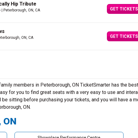
ally Hip Tribute
GET TICKETS
e
| Peterborough, ON, CA
ws
GET TICKETS
eterborough, ON, CA
r family members in Peterborough, ON TicketSmarter has the bes
sy for you to find great seats with a very easy to use and intera
 be sitting before purchasing your tickets, and you will have a m
terborough, ON.
, ON
Showplace Performance Centre