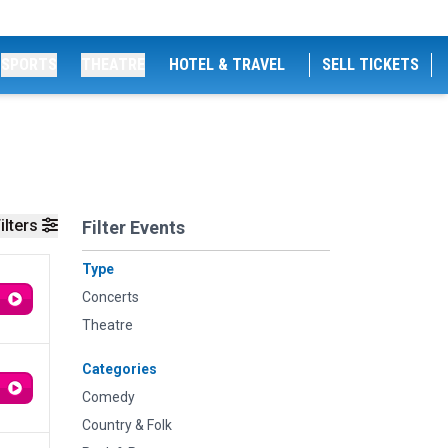
SPORTS
THEATRE
HOTEL & TRAVEL
SELL TICKETS
ilters
Filter Events
Type
Concerts
Theatre
Categories
Comedy
Country & Folk