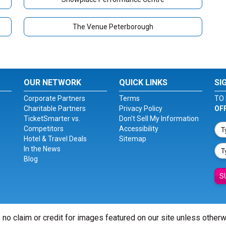
The Venue Peterborough
OUR NETWORK
QUICK LINKS
SI
Corporate Partners
Terms
TO 
Charitable Partners
Privacy Policy
OF
TicketSmarter vs.
Don't Sell My Information
Competitors
Accessibility
Hotel & Travel Deals
Sitemap
In the News
Blog
S
 no claim or credit for images featured on our site unless other