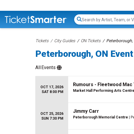
Search...
Tickets
City Guides
ON Tickets
Peterborough, 
Peterborough, ON Event 
All
Events
Rumours - Fleetwood Mac 
OCT 17, 2026
Market Hall Performing Arts Centr
SAT 8:00 PM
Jimmy Carr
OCT 25, 2026
Peterborough Memorial Centre
| P
SUN 7:30 PM