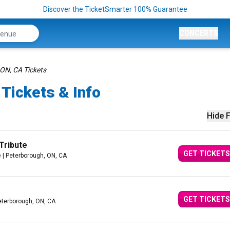
Discover the TicketSmarter 100% Guarantee
CONCERTS
ON, CA Tickets
Tickets & Info
Hide F
Tribute
GET TICKETS
e
| Peterborough, ON, CA
GET TICKETS
eterborough, ON, CA