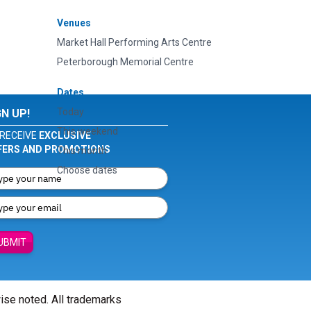
Venues
Market Hall Performing Arts Centre
Peterborough Memorial Centre
Dates
Today
GN UP!
This weekend
RECEIVE
EXCLUSIVE
FERS AND PROMOTIONS
This month
Choose dates
UBMIT
wise noted. All trademarks