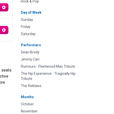
Rock & Pop
Day of Week
Sunday
Friday
Saturday
Performers
Dean Brody
Jimmy Carr
Rumours - Fleetwood Mac Tribute
t seats
The Hip Experience - Tragically Hip
ctive
Tribute
ore
The Reklaws
Months
October
November