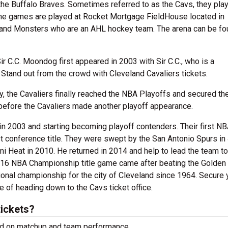
 the Buffalo Braves. Sometimes referred to as the Cavs, they play
ome games are played at Rocket Mortgage FieldHouse located in
eland Monsters who are an AHL hockey team. The arena can be fo
 C.C. Moondog first appeared in 2003 with Sir C.C., who is a
 Stand out from the crowd with Cleveland Cavaliers tickets.
y, the Cavaliers finally reached the NBA Playoffs and secured thei
2 before the Cavaliers made another playoff appearance.
n 2003 and starting becoming playoff contenders. Their first N
rst conference title. They were swept by the San Antonio Spurs in
Heat in 2010. He returned in 2014 and help to lead the team to 
2016 NBA Championship title game came after beating the Golden
ional championship for the city of Cleveland since 1964. Secure 
e of heading down to the Cavs ticket office.
tickets?
sed on matchup and team performance.