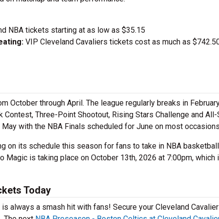
nd NBA tickets starting at as low as $35.15
ating:
VIP Cleveland Cavaliers tickets cost as much as $742.50
m October through April. The league regularly breaks in February
 Contest, Three-Point Shootout, Rising Stars Challenge and All-
d May with the NBA Finals scheduled for June on most occasion
 on its schedule this season for fans to take in NBA basketball 
 Magic is taking place on October 13th, 2026 at 7:00pm, which 
ckets Today
is always a smash hit with fans! Secure your Cleveland Cavalie
e. The next
NBA Preseason - Boston Celtics at Cleveland Cavalie