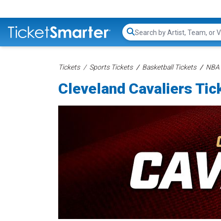
Search...
Tickets
Sports Tickets
Basketball Tickets
NBA 
Cleveland Cavaliers Tic