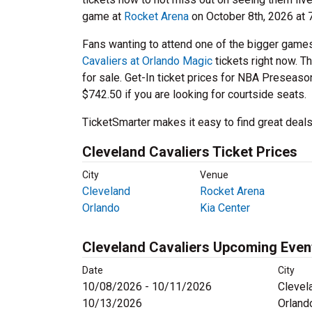
game at
Rocket Arena
on October 8th, 2026 at 
Fans wanting to attend one of the bigger game
Cavaliers at Orlando Magic
tickets right now. T
for sale. Get-In ticket prices for NBA Preseaso
$742.50 if you are looking for courtside seats.
TicketSmarter makes it easy to find great deals
Cleveland Cavaliers Ticket Prices
City
Venue
Cleveland
Rocket Arena
Orlando
Kia Center
Cleveland Cavaliers Upcoming Even
Date
City
10/08/2026 - 10/11/2026
Clevel
10/13/2026
Orland