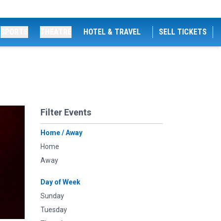
SPORTS
THEATRE
HOTEL & TRAVEL
SELL TICKETS
Filter Events
Home / Away
Home
Away
Day of Week
Sunday
Tuesday