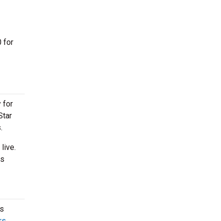
 for
 for
Star
s.
live.
is
rs
rs