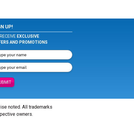
GN UP!
RECEIVE
EXCLUSIVE
FERS AND PROMOTIONS
UBMIT
wise noted. All trademarks
spective owners.