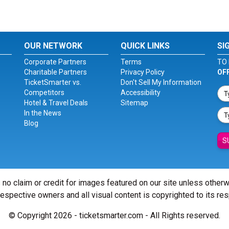
OUR NETWORK
QUICK LINKS
SI
Corporate Partners
Terms
TO 
Charitable Partners
Privacy Policy
OF
TicketSmarter vs.
Don't Sell My Information
Competitors
Accessibility
Hotel & Travel Deals
Sitemap
In the News
Blog
S
 no claim or credit for images featured on our site unless other
 respective owners and all visual content is copyrighted to its re
© Copyright 2026 - ticketsmarter.com - All Rights reserved.