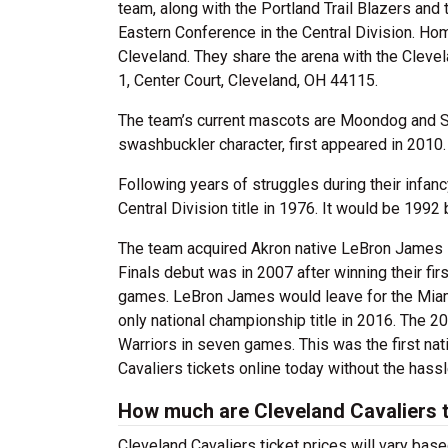
team, along with the Portland Trail Blazers and
Eastern Conference in the Central Division. H
Cleveland. They share the arena with the Clev
1, Center Court, Cleveland, OH 44115.
The team’s current mascots are Moondog and Sir
swashbuckler character, first appeared in 2010.
Following years of struggles during their infanc
Central Division title in 1976. It would be 199
The team acquired Akron native LeBron James i
Finals debut was in 2007 after winning their fi
games. LeBron James would leave for the Miami 
only national championship title in 2016. The 
Warriors in seven games. This was the first nat
Cavaliers tickets online today without the hassl
How much are Cleveland Cavaliers 
Cleveland Cavaliers ticket prices will vary ba