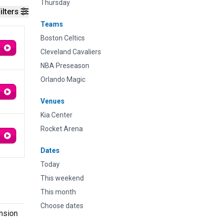
Thursday
ilters
Teams
Boston Celtics
Cleveland Cavaliers
NBA Preseason
Orlando Magic
Venues
Kia Center
Rocket Arena
Dates
Today
This weekend
This month
Choose dates
ansion