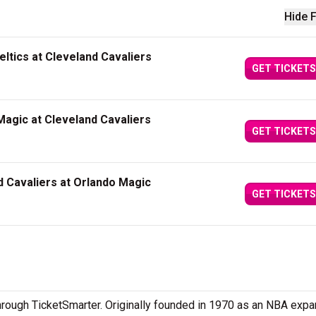
Hide F
ltics at Cleveland Cavaliers
GET TICKETS
agic at Cleveland Cavaliers
GET TICKETS
 Cavaliers at Orlando Magic
GET TICKETS
through TicketSmarter. Originally founded in 1970 as an NBA exp