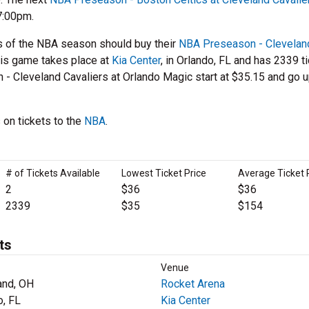
7:00pm.
s of the NBA season should buy their
NBA Preseason - Clevelan
his game takes place at
Kia Center
, in Orlando, FL and has 2339 t
n - Cleveland Cavaliers at Orlando Magic start at $35.15 and go u
 on tickets to the
NBA
.
# of Tickets Available
Lowest Ticket Price
Average Ticket 
2
$36
$36
2339
$35
$154
ts
Venue
and, OH
Rocket Arena
o, FL
Kia Center