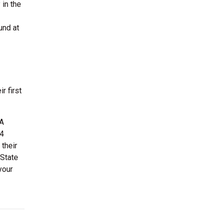
 in the
und at
r first
BA
 4
their
 State
your