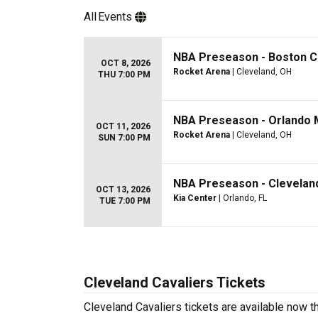
All
Events
NBA Preseason - Boston Ce
OCT 8, 2026
Rocket Arena
| Cleveland, OH
THU 7:00 PM
NBA Preseason - Orlando M
OCT 11, 2026
Rocket Arena
| Cleveland, OH
SUN 7:00 PM
NBA Preseason - Cleveland
OCT 13, 2026
Kia Center
| Orlando, FL
TUE 7:00 PM
Cleveland Cavaliers Tickets
Cleveland Cavaliers tickets are available now 