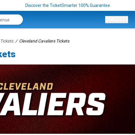
Discover the TicketSmarter 100% Guarantee
CONCERTS
Tickets
Cleveland Cavaliers Tickets
kets