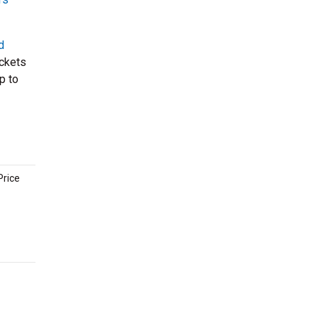
d
ickets
p to
Price