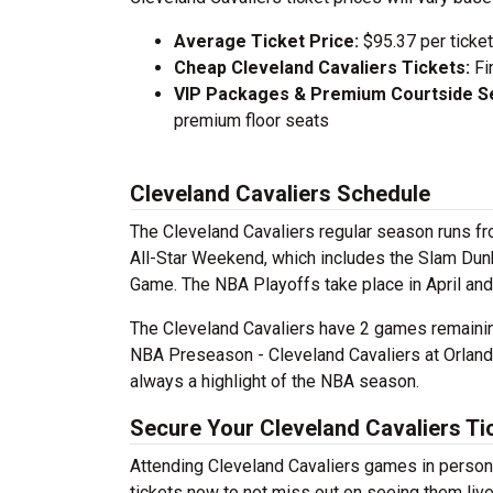
Average Ticket Price:
$95.37 per ticket
Cheap Cleveland Cavaliers Tickets:
Fi
VIP Packages & Premium Courtside Se
premium floor seats
Cleveland Cavaliers Schedule
The Cleveland Cavaliers regular season runs fro
All-Star Weekend, which includes the Slam Dunk
Game. The NBA Playoffs take place in April an
The Cleveland Cavaliers have 2 games remaining
NBA Preseason - Cleveland Cavaliers at Orlando
always a highlight of the NBA season.
Secure Your Cleveland Cavaliers Ti
Attending Cleveland Cavaliers games in person 
tickets now to not miss out on seeing them liv