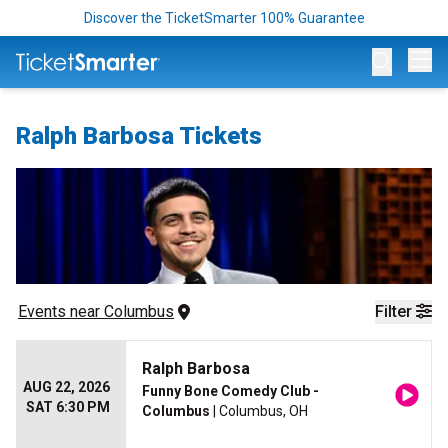
Discover the TicketSmarter 100% Guarantee
Op
Ralph Barbosa Tickets
Events
 near 
Columbus
Filter
Ralph Barbosa
AUG 22, 2026
Funny Bone Comedy Club -
SAT 6:30 PM
Columbus
| Columbus, OH