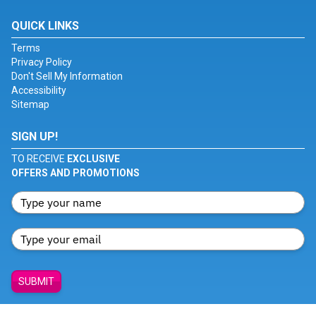
QUICK LINKS
Terms
Privacy Policy
Don't Sell My Information
Accessibility
Sitemap
SIGN UP!
TO RECEIVE
EXCLUSIVE
OFFERS AND PROMOTIONS
SUBMIT