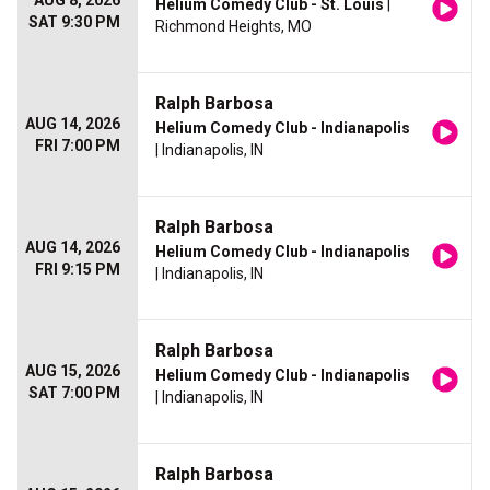
AUG 8, 2026
Helium Comedy Club - St. Louis
|
SAT 9:30 PM
Richmond Heights, MO
Ralph Barbosa
AUG 14, 2026
Helium Comedy Club - Indianapolis
FRI 7:00 PM
| Indianapolis, IN
Ralph Barbosa
AUG 14, 2026
Helium Comedy Club - Indianapolis
FRI 9:15 PM
| Indianapolis, IN
Ralph Barbosa
AUG 15, 2026
Helium Comedy Club - Indianapolis
SAT 7:00 PM
| Indianapolis, IN
Ralph Barbosa