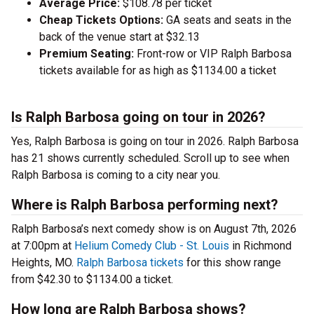
Average Price:
$108.78 per ticket
Cheap Tickets Options:
GA seats and seats in the
back of the venue start at $32.13
Premium Seating:
Front-row or VIP Ralph Barbosa
tickets available for as high as $1134.00 a ticket
Is Ralph Barbosa going on tour in 2026?
Yes, Ralph Barbosa is going on tour in 2026. Ralph Barbosa
has 21 shows currently scheduled. Scroll up to see when
Ralph Barbosa is coming to a city near you.
Where is Ralph Barbosa performing next?
Ralph Barbosa’s next comedy show is on August 7th, 2026
at 7:00pm at
Helium Comedy Club - St. Louis
in Richmond
Heights, MO.
Ralph Barbosa tickets
for this show range
from $42.30 to $1134.00 a ticket.
How long are Ralph Barbosa shows?