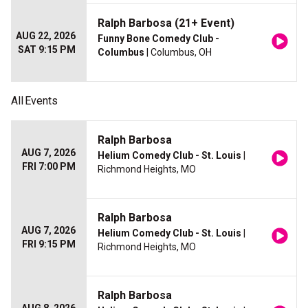
Ralph Barbosa (21+ Event)
AUG 22, 2026
Funny Bone Comedy Club -
SAT 9:15 PM
Columbus
| Columbus, OH
All
Events
Ralph Barbosa
AUG 7, 2026
Helium Comedy Club - St. Louis
|
FRI 7:00 PM
Richmond Heights, MO
Ralph Barbosa
AUG 7, 2026
Helium Comedy Club - St. Louis
|
FRI 9:15 PM
Richmond Heights, MO
Ralph Barbosa