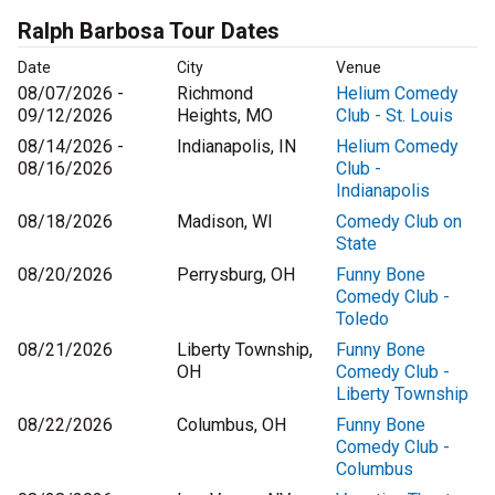
Ralph Barbosa Tour Dates
Date
City
Venue
08/07/2026 -
Richmond
Helium Comedy
09/12/2026
Heights, MO
Club - St. Louis
08/14/2026 -
Indianapolis, IN
Helium Comedy
08/16/2026
Club -
Indianapolis
08/18/2026
Madison, WI
Comedy Club on
State
08/20/2026
Perrysburg, OH
Funny Bone
Comedy Club -
Toledo
08/21/2026
Liberty Township,
Funny Bone
OH
Comedy Club -
Liberty Township
08/22/2026
Columbus, OH
Funny Bone
Comedy Club -
Columbus