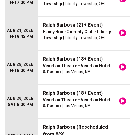
FRI 7:00 PM
Township
| Liberty Township, OH
Ralph Barbosa (21+ Event)
AUG 21, 2026
Funny Bone Comedy Club - Liberty
FRI 9:45 PM
Township
| Liberty Township, OH
Ralph Barbosa (18+ Event)
AUG 28, 2026
Venetian Theatre - Venetian Hotel
FRI 8:00 PM
& Casino
| Las Vegas, NV
Ralph Barbosa (18+ Event)
AUG 29, 2026
Venetian Theatre - Venetian Hotel
SAT 8:00 PM
& Casino
| Las Vegas, NV
Ralph Barbosa (Rescheduled
from 8/9)