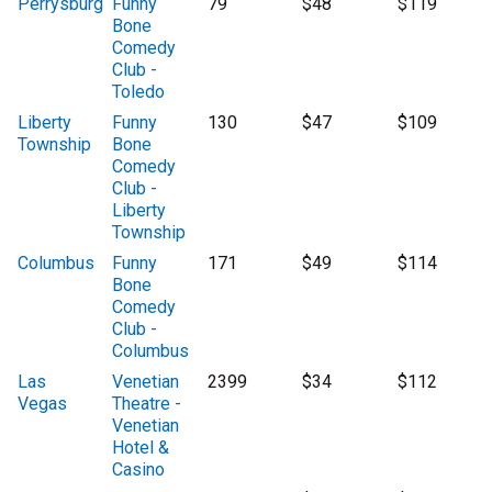
Perrysburg
Funny
79
$48
$119
Bone
Comedy
Club -
Toledo
Liberty
Funny
130
$47
$109
Township
Bone
Comedy
Club -
Liberty
Township
Columbus
Funny
171
$49
$114
Bone
Comedy
Club -
Columbus
Las
Venetian
2399
$34
$112
Vegas
Theatre -
Venetian
Hotel &
Casino