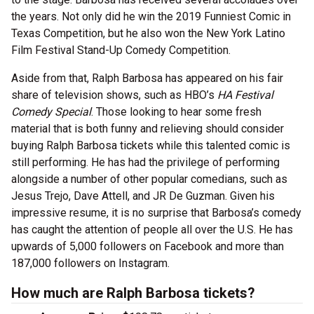
the years. Not only did he win the 2019 Funniest Comic in
Texas Competition, but he also won the New York Latino
Film Festival Stand-Up Comedy Competition.
Aside from that, Ralph Barbosa has appeared on his fair
share of television shows, such as HBO’s
HA Festival
Comedy Special
. Those looking to hear some fresh
material that is both funny and relieving should consider
buying Ralph Barbosa tickets while this talented comic is
still performing. He has had the privilege of performing
alongside a number of other popular comedians, such as
Jesus Trejo, Dave Attell, and JR De Guzman. Given his
impressive resume, it is no surprise that Barbosa’s comedy
has caught the attention of people all over the U.S. He has
upwards of 5,000 followers on Facebook and more than
187,000 followers on Instagram.
How much are Ralph Barbosa tickets?