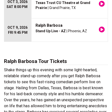
OCT 3, 2026
Texas Trust CU Theatre at Grand
SAT 8:00 PM
Prairie
| Grand Prairie, TX
Ralph Barbosa
OCT 9, 2026
Stand Up Live - AZ
| Phoenix, AZ
FRI 9:45 PM
Ralph Barbosa Tour Tickets
Shake things up this evening with some light-hearted,
relatable stand-up comedy after you get Ralph Barbosa
tickets to see this fast-rising comedian perform live on
stage. Hailing from Dallas, Texas, Barbosa is best known
for his laid-back comedy style and his humble demeanor.
Over the years, he has gained an unexpected perspective
on life that has allowed him to bring entertaining anecdotes
to the stage. Barbosa has received several accolades over