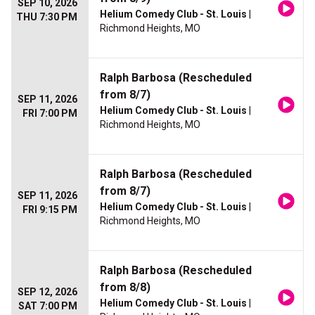
SEP 10, 2026
Helium Comedy Club - St. Louis
|
THU 7:30 PM
Richmond Heights, MO
Ralph Barbosa (Rescheduled
from 8/7)
SEP 11, 2026
Helium Comedy Club - St. Louis
|
FRI 7:00 PM
Richmond Heights, MO
Ralph Barbosa (Rescheduled
from 8/7)
SEP 11, 2026
Helium Comedy Club - St. Louis
|
FRI 9:15 PM
Richmond Heights, MO
Ralph Barbosa (Rescheduled
from 8/8)
SEP 12, 2026
Helium Comedy Club - St. Louis
|
SAT 7:00 PM