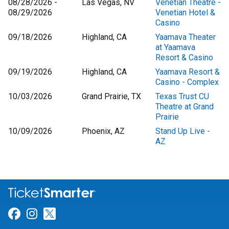
08/28/2026 -
Las Vegas, NV
Venetian Theatre -
08/29/2026
Venetian Hotel &
Casino
09/18/2026
Highland, CA
Yaamava Theater
at Yaamava
Resort & Casino
09/19/2026
Highland, CA
Yaamava Resort &
Casino - Complex
10/03/2026
Grand Prairie, TX
Texas Trust CU
Theatre at Grand
Prairie
10/09/2026
Phoenix, AZ
Stand Up Live -
AZ
Link for Facebook
Link for Instagram
Link for Twitter