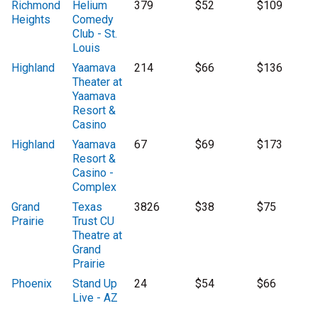
Richmond
Helium
379
$52
$109
Heights
Comedy
Club - St.
Louis
Highland
Yaamava
214
$66
$136
Theater at
Yaamava
Resort &
Casino
Highland
Yaamava
67
$69
$173
Resort &
Casino -
Complex
Grand
Texas
3826
$38
$75
Prairie
Trust CU
Theatre at
Grand
Prairie
Phoenix
Stand Up
24
$54
$66
Live - AZ