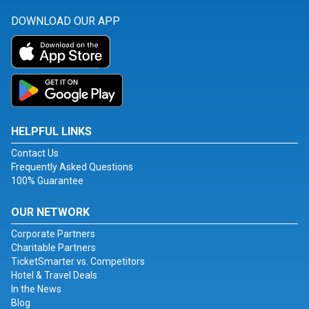
DOWNLOAD OUR APP
HELPFUL LINKS
Contact Us
Frequently Asked Questions
100% Guarantee
OUR NETWORK
Corporate Partners
Charitable Partners
TicketSmarter vs. Competitors
Hotel & Travel Deals
In the News
Blog