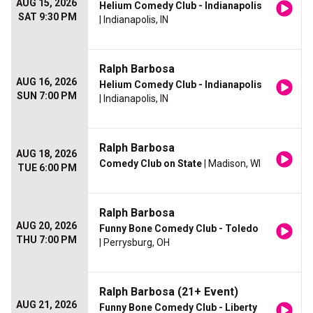
AUG 15, 2026
Helium Comedy Club - Indianapolis
SAT 9:30 PM
| Indianapolis, IN
Ralph Barbosa
AUG 16, 2026
Helium Comedy Club - Indianapolis
SUN 7:00 PM
| Indianapolis, IN
Ralph Barbosa
AUG 18, 2026
Comedy Club on State
| Madison, WI
TUE 6:00 PM
Ralph Barbosa
AUG 20, 2026
Funny Bone Comedy Club - Toledo
THU 7:00 PM
| Perrysburg, OH
Ralph Barbosa (21+ Event)
AUG 21, 2026
Funny Bone Comedy Club - Liberty