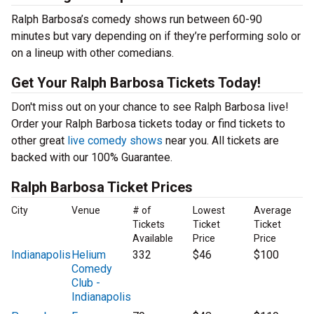
Ralph Barbosa’s comedy shows run between 60-90
minutes but vary depending on if they’re performing solo or
on a lineup with other comedians.
Get Your Ralph Barbosa Tickets Today!
Don't miss out on your chance to see Ralph Barbosa live!
Order your Ralph Barbosa tickets today or find tickets to
other great
live comedy shows
near you. All tickets are
backed with our 100% Guarantee.
Ralph Barbosa Ticket Prices
City
Venue
# of
Lowest
Average
Tickets
Ticket
Ticket
Available
Price
Price
Indianapolis
Helium
332
$46
$100
Comedy
Club -
Indianapolis