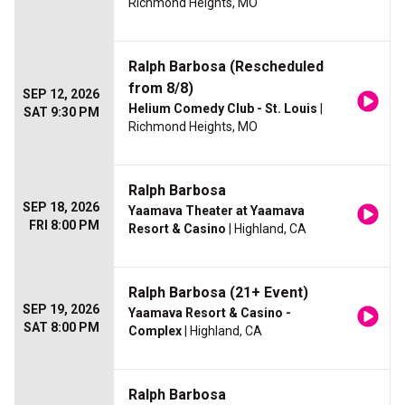
Richmond Heights, MO
Ralph Barbosa (Rescheduled
from 8/8)
SEP 12, 2026
Helium Comedy Club - St. Louis
|
SAT 9:30 PM
Richmond Heights, MO
Ralph Barbosa
SEP 18, 2026
Yaamava Theater at Yaamava
FRI 8:00 PM
Resort & Casino
| Highland, CA
Ralph Barbosa (21+ Event)
SEP 19, 2026
Yaamava Resort & Casino -
SAT 8:00 PM
Complex
| Highland, CA
Ralph Barbosa