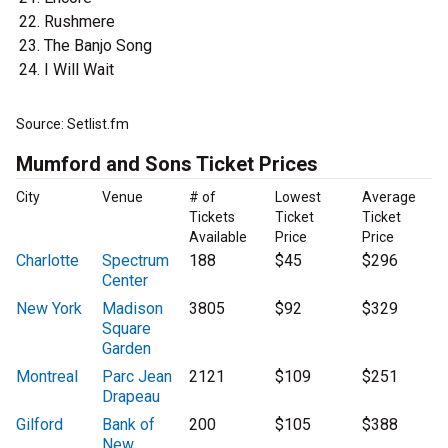
Rushmere
The Banjo Song
I Will Wait
Source: Setlist.fm
Mumford and Sons Ticket Prices
City
Venue
# of
Lowest
Average
Tickets
Ticket
Ticket
Available
Price
Price
Charlotte
Spectrum
188
$45
$296
Center
New York
Madison
3805
$92
$329
Square
Garden
Montreal
Parc Jean
2121
$109
$251
Drapeau
Gilford
Bank of
200
$105
$388
New