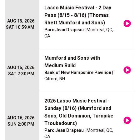
Lasso Music Festival - 2 Day
Pass (8/15 - 8/16) (Thomas
AUG 15, 2026
Rhett Mumford and Sons)
SAT 10:59 AM
Parc Jean Drapeau
| Montreal, QC,
CA
Mumford and Sons with
Medium Build
AUG 15, 2026
Bank of New Hampshire Pavilion
|
SAT 7:30 PM
Gilford, NH
2026 Lasso Music Festival -
Sunday (8/16) (Mumford and
Sons, Old Dominion, Turnpike
AUG 16, 2026
Troubadours)
SUN 2:00 PM
Parc Jean Drapeau
| Montreal, QC,
CA