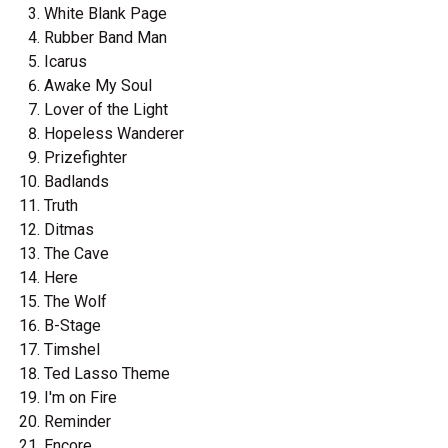
White Blank Page
Rubber Band Man
Icarus
Awake My Soul
Lover of the Light
Hopeless Wanderer
Prizefighter
Badlands
Truth
Ditmas
The Cave
Here
The Wolf
B-Stage
Timshel
Ted Lasso Theme
I'm on Fire
Reminder
Encore