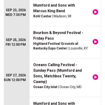
Mumford and Sons with
SEP 23, 2026
Marcus King Band
WED 7:30 PM
Kohl Center
| Madison, WI
Bourbon & Beyond Festival -
Friday Pass
SEP 25, 2026
Highland Festival Grounds at
FRI 12:00 PM
Kentucky Expo Center
| Louisville, KY
Oceans Calling Festival -
Sunday Pass (Mumford and
SEP 27, 2026
Sons, Matchbox Twenty,
SUN 12:00 PM
Caamp)
Ocean City Inlet
| Ocean City, MD
Mumford and Sons with