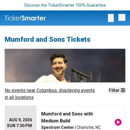
Discover the TicketSmarter 100% Guarantee
Op
Mumford and Sons Tickets
No events near
Columbus
, displaying events
Filter
in all locations
Mumford and Sons with
AUG 9, 2026
Medium Build
SUN 7:30 PM
Spectrum Center
| Charlotte, NC