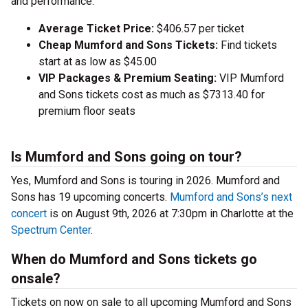
and performance.
Average Ticket Price:
$406.57 per ticket
Cheap Mumford and Sons Tickets:
Find tickets
start at as low as $45.00
VIP Packages & Premium Seating:
VIP Mumford
and Sons tickets cost as much as $7313.40 for
premium floor seats
Is Mumford and Sons going on tour?
Yes, Mumford and Sons is touring in 2026. Mumford and
Sons has 19 upcoming concerts.
Mumford and Sons’s next
concert
is on August 9th, 2026 at 7:30pm in Charlotte at the
Spectrum Center
.
When do Mumford and Sons tickets go
onsale?
Tickets on now on sale to all upcoming Mumford and Sons