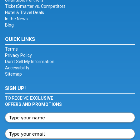
Charitable Partners
TicketSmarter vs. Competitors
Hotel & Travel Deals
In the News
Blog
QUICK LINKS
Terms
Privacy Policy
Don't Sell My Information
Accessibility
Sitemap
SIGN UP!
TO RECEIVE
EXCLUSIVE
OFFERS AND PROMOTIONS