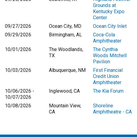
Grounds at
Kentucky Expo
Center
09/27/2026
Ocean City, MD
Ocean City Inlet
09/29/2026
Birmingham, AL
Coca-Cola
Amphitheater
10/01/2026
The Woodlands,
The Cynthia
TX
Woods Mitchell
Pavilion
10/03/2026
Albuquerque, NM
First Financial
Credit Union
Amphitheater
10/06/2026 -
Inglewood, CA
The Kia Forum
10/07/2026
10/08/2026
Mountain View,
Shoreline
CA
Amphitheatre - CA