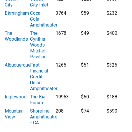
City
City Inlet
Birmingham
Coca-
3764
$59
$232
Cola
Amphitheater
The
The
1678
$49
$400
Woodlands
Cynthia
Woods
Mitchell
Pavilion
Albuquerque
First
1265
$51
$326
Financial
Credit
Union
Amphitheater
Inglewood
The Kia
19963
$60
$188
Forum
Mountain
Shoreline
208
$74
$590
View
Amphitheatre
- CA