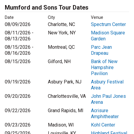
Mumford and Sons Tour Dates
Date
City
Venue
08/09/2026
Charlotte, NC
Spectrum Center
08/11/2026 -
New York, NY
Madison Square
08/13/2026
Garden
08/15/2026 -
Montreal, QC
Parc Jean
08/16/2026
Drapeau
08/15/2026
Gilford, NH
Bank of New
Hampshire
Pavilion
09/19/2026
Asbury Park, NJ
Asbury Festival
Area
09/20/2026
Charlottesville, VA
John Paul Jones
Arena
09/22/2026
Grand Rapids, MI
Acrisure
Amphitheater
09/23/2026
Madison, WI
Kohl Center
09/25/2026
Louisville, KY
Highland Festival