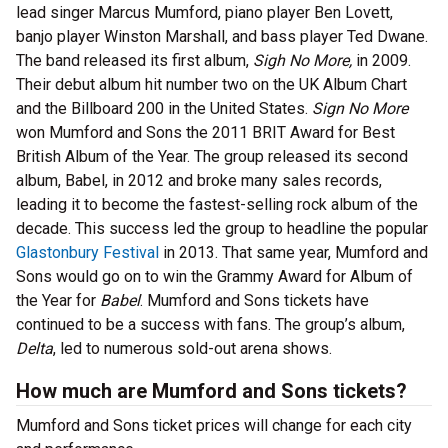
lead singer Marcus Mumford, piano player Ben Lovett,
banjo player Winston Marshall, and bass player Ted Dwane.
The band released its first album,
Sigh No More,
in 2009.
Their debut album hit number two on the UK Album Chart
and the Billboard 200 in the United States.
Sign No More
won Mumford and Sons the 2011 BRIT Award for Best
British Album of the Year. The group released its second
album, Babel, in 2012 and broke many sales records,
leading it to become the fastest-selling rock album of the
decade. This success led the group to headline the popular
Glastonbury Festival
in 2013. That same year, Mumford and
Sons would go on to win the Grammy Award for Album of
the Year for
Babel
. Mumford and Sons tickets have
continued to be a success with fans. The group’s album,
Delta
, led to numerous sold-out arena shows.
How much are Mumford and Sons tickets?
Mumford and Sons ticket prices will change for each city