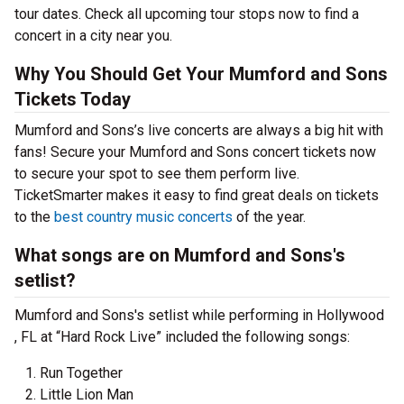
tour dates. Check all upcoming tour stops now to find a
concert in a city near you.
Why You Should Get Your Mumford and Sons
Tickets Today
Mumford and Sons’s live concerts are always a big hit with
fans! Secure your Mumford and Sons concert tickets now
to secure your spot to see them perform live.
TicketSmarter makes it easy to find great deals on tickets
to the
best country music concerts
of the year.
What songs are on Mumford and Sons's
setlist?
Mumford and Sons's setlist while performing in Hollywood
, FL at “Hard Rock Live” included the following songs:
Run Together
Little Lion Man