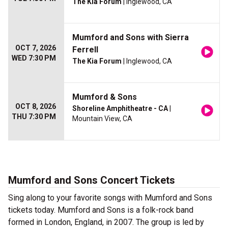
The Kia Forum
| Inglewood, CA
Mumford and Sons with Sierra
OCT 7, 2026
Ferrell
WED 7:30 PM
The Kia Forum
| Inglewood, CA
Mumford & Sons
OCT 8, 2026
Shoreline Amphitheatre - CA
|
THU 7:30 PM
Mountain View, CA
Mumford and Sons Concert Tickets
Sing along to your favorite songs with Mumford and Sons
tickets today. Mumford and Sons is a folk-rock band
formed in London, England, in 2007. The group is led by