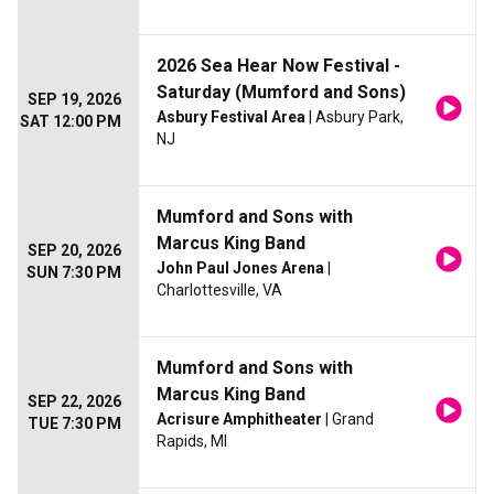
2026 Sea Hear Now Festival -
Saturday (Mumford and Sons)
SEP 19, 2026
Asbury Festival Area
| Asbury Park,
SAT 12:00 PM
NJ
Mumford and Sons with
Marcus King Band
SEP 20, 2026
John Paul Jones Arena
|
SUN 7:30 PM
Charlottesville, VA
Mumford and Sons with
Marcus King Band
SEP 22, 2026
Acrisure Amphitheater
| Grand
TUE 7:30 PM
Rapids, MI