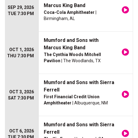
Marcus King Band
SEP 29, 2026
Coca-Cola Amphitheater
|
TUE 7:30 PM
Birmingham, AL
Mumford and Sons with
Marcus King Band
OCT 1, 2026
The Cynthia Woods Mitchell
THU 7:30 PM
Pavilion
| The Woodlands, TX
Mumford and Sons with Sierra
Ferrell
OCT 3, 2026
First Financial Credit Union
SAT 7:30 PM
Amphitheater
| Albuquerque, NM
Mumford and Sons with Sierra
OCT 6, 2026
Ferrell
TUE 7:30 PM