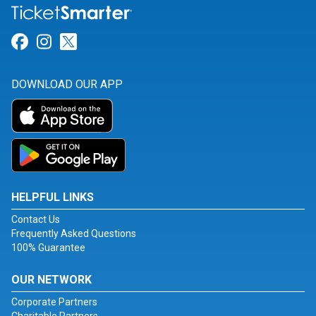
Link for Facebook
Link for Instagram
Link for Twitter
DOWNLOAD OUR APP
HELPFUL LINKS
Contact Us
Frequently Asked Questions
100% Guarantee
OUR NETWORK
Corporate Partners