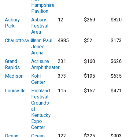
Hampshire
Pavilion
Asbury
Asbury
12
$269
$820
Park
Festival
Area
Charlottesville
John Paul
4885
$52
$173
Jones
Arena
Grand
Acrisure
231
$160
$626
Rapids
Amphitheater
Madison
Kohl
373
$195
$635
Center
Louisville
Highland
115
$152
$471
Festival
Grounds
at
Kentucky
Expo
Center
Ocean
Ocean
122
$225
$903