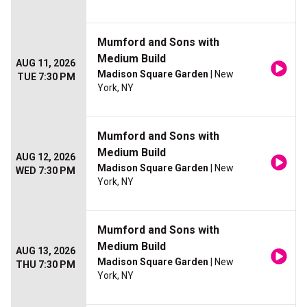
Mumford and Sons with
Medium Build
AUG 11, 2026
Madison Square Garden
| New
TUE 7:30 PM
York, NY
Mumford and Sons with
Medium Build
AUG 12, 2026
Madison Square Garden
| New
WED 7:30 PM
York, NY
Mumford and Sons with
Medium Build
AUG 13, 2026
Madison Square Garden
| New
THU 7:30 PM
York, NY