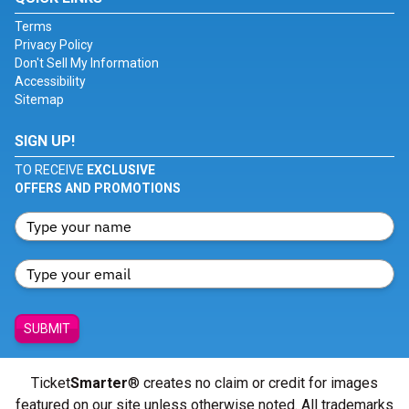
Terms
Privacy Policy
Don't Sell My Information
Accessibility
Sitemap
SIGN UP!
TO RECEIVE
EXCLUSIVE
OFFERS AND PROMOTIONS
SUBMIT
Ticket
Smarter
® creates no claim or credit for images
featured on our site unless otherwise noted. All trademarks