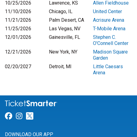
10/25/2026
Lawrence, KS
Allen Fieldhouse
11/10/2026
Chicago, IL
United Center
11/21/2026
Palm Desert, CA
Acrisure Arena
11/25/2026
Las Vegas, NV
T-Mobile Arena
12/01/2026
Gainesville, FL
Stephen C.
O'Connell Center
12/21/2026
New York, NY
Madison Square
Garden
02/20/2027
Detroit, MI
Little Caesars
Arena
Link for Facebook
Link for Instagram
Link for Twitter
DOWNLOAD OUR APP