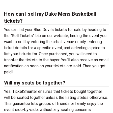
How can I sell my Duke Mens Basketball
tickets?
You can list your Blue Devils tickets for sale by heading to
the “Sell Tickets” tab on our website, finding the event you
want to sell by entering the artist, venue or city, entering
ticket details for a specific event, and selecting a price to
list your tickets for. Once purchased, you will need to
transfer the tickets to the buyer. You’ll also receive an email
notification as soon as your tickets are sold. Then you get
paid!
Will my seats be together?
Yes, TicketSmarter ensures that tickets bought together
will be seated together unless the listing states otherwise.
This guarantee lets groups of friends or family enjoy the
event side-by-side, without any seating concerns.