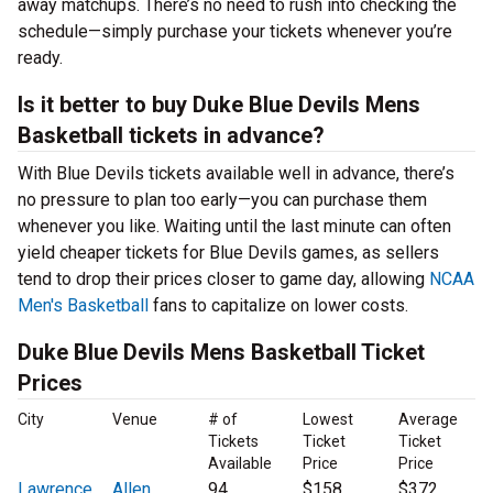
away matchups. There’s no need to rush into checking the
schedule—simply purchase your tickets whenever you’re
ready.
Is it better to buy Duke Blue Devils Mens
Basketball tickets in advance?
With Blue Devils tickets available well in advance, there’s
no pressure to plan too early—you can purchase them
whenever you like. Waiting until the last minute can often
yield cheaper tickets for Blue Devils games, as sellers
tend to drop their prices closer to game day, allowing
NCAA
Men's Basketball
fans to capitalize on lower costs.
Duke Blue Devils Mens Basketball Ticket
Prices
City
Venue
# of
Lowest
Average
Tickets
Ticket
Ticket
Available
Price
Price
Lawrence
Allen
94
$158
$372