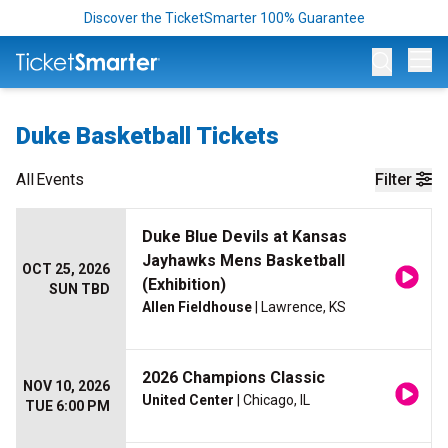
Discover the TicketSmarter 100% Guarantee
Op
Duke Basketball Tickets
All
Events
Filter
Duke Blue Devils at Kansas
Jayhawks Mens Basketball
OCT 25, 2026
(Exhibition)
SUN TBD
Allen Fieldhouse
| Lawrence, KS
2026 Champions Classic
NOV 10, 2026
United Center
| Chicago, IL
TUE 6:00 PM