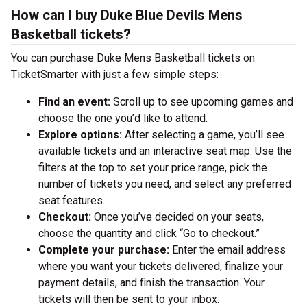
How can I buy Duke Blue Devils Mens
Basketball tickets?
You can purchase Duke Mens Basketball tickets on
TicketSmarter with just a few simple steps:
Find an event:
Scroll up to see upcoming games and
choose the one you’d like to attend.
Explore options:
After selecting a game, you’ll see
available tickets and an interactive seat map. Use the
filters at the top to set your price range, pick the
number of tickets you need, and select any preferred
seat features.
Checkout:
Once you’ve decided on your seats,
choose the quantity and click “Go to checkout.”
Complete your purchase:
Enter the email address
where you want your tickets delivered, finalize your
payment details, and finish the transaction. Your
tickets will then be sent to your inbox.