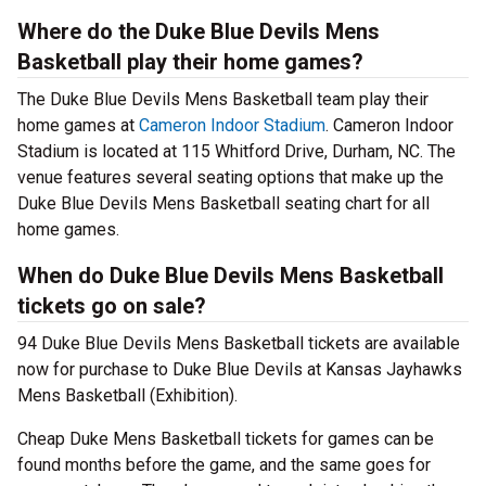
Where do the Duke Blue Devils Mens
Basketball play their home games?
The Duke Blue Devils Mens Basketball team play their
home games at
Cameron Indoor Stadium
. Cameron Indoor
Stadium is located at 115 Whitford Drive, Durham, NC. The
venue features several seating options that make up the
Duke Blue Devils Mens Basketball seating chart for all
home games.
When do Duke Blue Devils Mens Basketball
tickets go on sale?
94 Duke Blue Devils Mens Basketball tickets are available
now for purchase to Duke Blue Devils at Kansas Jayhawks
Mens Basketball (Exhibition).
Cheap Duke Mens Basketball tickets for games can be
found months before the game, and the same goes for