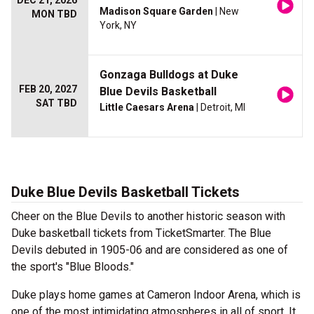
DEC 21, 2026
Madison Square Garden
| New
MON TBD
York, NY
Gonzaga Bulldogs at Duke
FEB 20, 2027
Blue Devils Basketball
SAT TBD
Little Caesars Arena
| Detroit, MI
Duke Blue Devils Basketball Tickets
Cheer on the Blue Devils to another historic season with
Duke basketball tickets from TicketSmarter. The Blue
Devils debuted in 1905-06 and are considered as one of
the sport's "Blue Bloods."
Duke plays home games at Cameron Indoor Arena, which is
one of the most intimidating atmospheres in all of sport. It