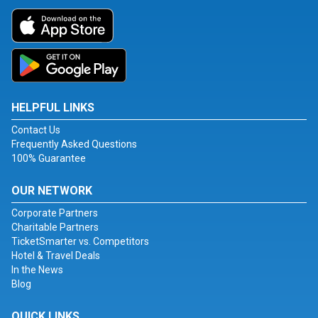
HELPFUL LINKS
Contact Us
Frequently Asked Questions
100% Guarantee
OUR NETWORK
Corporate Partners
Charitable Partners
TicketSmarter vs. Competitors
Hotel & Travel Deals
In the News
Blog
QUICK LINKS