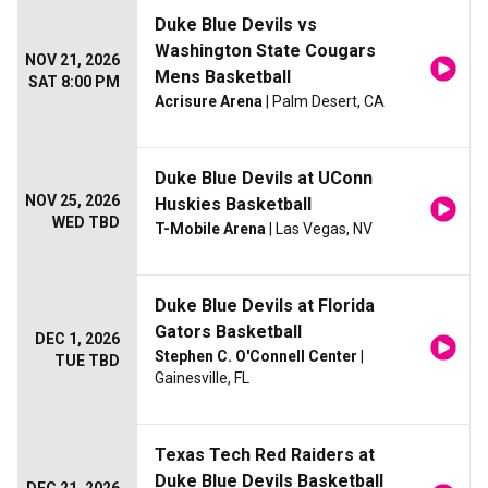
Duke Blue Devils vs
Washington State Cougars
NOV 21, 2026
Mens Basketball
SAT 8:00 PM
Acrisure Arena
| Palm Desert, CA
Duke Blue Devils at UConn
NOV 25, 2026
Huskies Basketball
WED TBD
T-Mobile Arena
| Las Vegas, NV
Duke Blue Devils at Florida
Gators Basketball
DEC 1, 2026
Stephen C. O'Connell Center
|
TUE TBD
Gainesville, FL
Texas Tech Red Raiders at
Duke Blue Devils Basketball