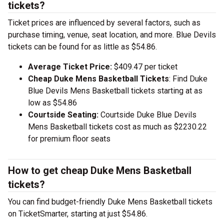
tickets?
Ticket prices are influenced by several factors, such as
purchase timing, venue, seat location, and more. Blue Devils
tickets can be found for as little as $54.86.
Average Ticket Price:
$409.47 per ticket
Cheap Duke Mens Basketball Tickets
: Find Duke
Blue Devils Mens Basketball tickets starting at as
low as $54.86
Courtside Seating:
Courtside Duke Blue Devils
Mens Basketball tickets cost as much as $2230.22
for premium floor seats
How to get cheap Duke Mens Basketball
tickets?
You can find budget-friendly Duke Mens Basketball tickets
on TicketSmarter, starting at just $54.86.