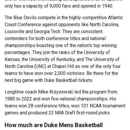
only has a capacity of 9,000 fans and opened in 1940.
The Blue Devils compete in the highly-competitive Atlantic
Coast Conference against opponents like North Carolina,
Louisville and Georgia Tech. They are consistent
contenders for both conference titles and national
championships boasting one of the nation's top winning
percentages. They join the ranks of the University of
Kansas, the University of Kentucky, and The University of
North Carolina (UNC) at Chapel Hill as one of the only four
teams to have won over 2,000 victories. Be there for the
next big game with Duke Basketball tickets.
Longtime coach Mike Krzyzewski led the program from
1980 to 2022 and won five national championships. His
teams won 28 conference titles, won 101 NCAA tournament
games and produced 23 NBA Draft first-round picks.
How much are Duke Mens Basketball