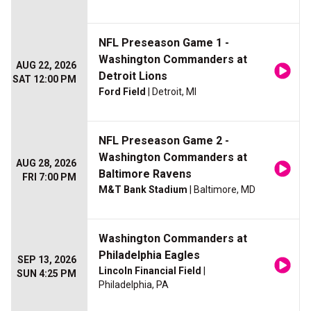
NFL Preseason Game 1 -
Washington Commanders at
AUG 22, 2026
Detroit Lions
SAT 12:00 PM
Ford Field
| Detroit, MI
NFL Preseason Game 2 -
Washington Commanders at
AUG 28, 2026
Baltimore Ravens
FRI 7:00 PM
M&T Bank Stadium
| Baltimore, MD
Washington Commanders at
Philadelphia Eagles
SEP 13, 2026
Lincoln Financial Field
|
SUN 4:25 PM
Philadelphia, PA