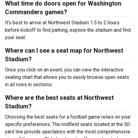
What time do doors open for Washington
Commanders games?
It’s best to arrive at Northwest Stadium 1.5 to 2 hours
before kickoff to find parking, explore the stadium and find
your seat.
Where can I see a seat map for Northwest
Stadium?
Once you click on an event, you can view the interactive
seating chart that allows you to easily browse open seats
in all rows in sections.
Where are the best seats at Northwest
Stadium?
Choosing the best seats for a football game relies on your
specific preferences. The midfield seats located at the 50-
yard line provide spectators with the most comprehensive