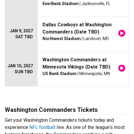
EverBank Stadium
| Jacksonville, FL
Dallas Cowboys at Washington
JAN 9, 2027
Commanders (Date TBD)
SAT TBD
Northwest Stadium
| Landover, MD
Washington Commanders at
JAN 10, 2027
Minnesota Vikings (Date TBD)
SUN TBD
US Bank Stadium
| Minneapolis, MN
Washington Commanders Tickets
Get your Washington Commanders tickets today and
experience
NFL football
live. As one of the league's most