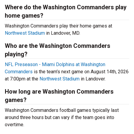
Where do the Washington Commanders play
home games?
Washington Commanders play their home games at
Northwest Stadium
in Landover, MD.
Who are the Washington Commanders
playing?
NFL Preseason - Miami Dolphins at Washington
Commanders
is the team’s next game on August 14th, 2026
at 7:00pm at the
Northwest Stadium
in Landover.
How long are Washington Commanders
games?
Washington Commanders football games typically last
around three hours but can vary if the team goes into
overtime.