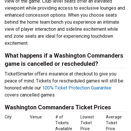
view of the game. Club-level seats offer an elevated
viewpoint while providing access to exclusive lounges and
enhanced concession options. When you choose seats
behind the home team bench you experience an intimate
view of player interaction and sideline excitement while
end zone seats are ideal for experiencing touchdown
excitement.
What happens if a Washington Commanders
game is cancelled or rescheduled?
TicketSmarter offers insurance at checkout to give you
peace of mind. Tickets for rescheduled games will still be
honored while our
100% Ticket Protection Guarantee
covers cancelled games.
Washington Commanders Ticket Prices
City
Venue
# of
Lowest
Average
Tickets
Ticket
Ticket
Available
Price
Price