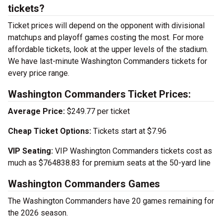
tickets?
Ticket prices will depend on the opponent with divisional
matchups and playoff games costing the most. For more
affordable tickets, look at the upper levels of the stadium.
We have last-minute Washington Commanders tickets for
every price range.
Washington Commanders Ticket Prices:
Average Price:
$249.77 per ticket
Cheap Ticket Options:
Tickets start at $7.96
VIP Seating:
VIP Washington Commanders tickets cost as
much as $764838.83 for premium seats at the 50-yard line
Washington Commanders Games
The Washington Commanders have 20 games remaining for
the 2026 season.