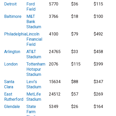
Detroit
Ford
5770
$36
$115
Field
Baltimore
M&T
3766
$18
$100
Bank
Stadium
Philadelphia
Lincoln
4100
$79
$492
Financial
Field
Arlington
AT&T
24765
$33
$458
Stadium
London
Tottenham
2076
$115
$399
Hotspur
Stadium
Santa
Levi's
15634
$88
$347
Clara
Stadium
East
MetLife
24512
$57
$269
Rutherford
Stadium
Glendale
State
5349
$26
$164
Farm