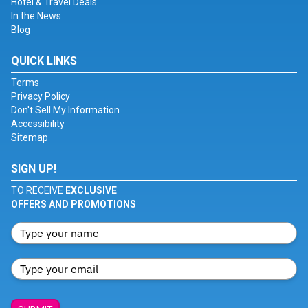
Hotel & Travel Deals
In the News
Blog
QUICK LINKS
Terms
Privacy Policy
Don't Sell My Information
Accessibility
Sitemap
SIGN UP!
TO RECEIVE
EXCLUSIVE
OFFERS AND PROMOTIONS