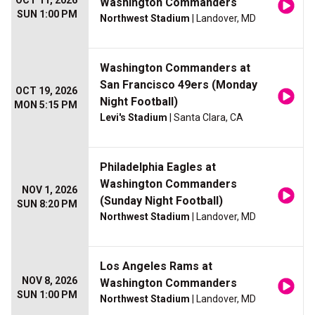
OCT 11, 2026
Washington Commanders
SUN 1:00 PM
Northwest Stadium
| Landover, MD
Washington Commanders at
San Francisco 49ers (Monday
OCT 19, 2026
Night Football)
MON 5:15 PM
Levi's Stadium
| Santa Clara, CA
Philadelphia Eagles at
Washington Commanders
NOV 1, 2026
(Sunday Night Football)
SUN 8:20 PM
Northwest Stadium
| Landover, MD
Los Angeles Rams at
NOV 8, 2026
Washington Commanders
SUN 1:00 PM
Northwest Stadium
| Landover, MD