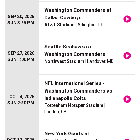
Washington Commanders at
SEP 20, 2026
Dallas Cowboys
SUN 3:25 PM
AT&T Stadium
| Arlington, TX
Seattle Seahawks at
SEP 27, 2026
Washington Commanders
SUN 1:00 PM
Northwest Stadium
| Landover, MD
NFL International Series -
Washington Commanders vs
OCT 4, 2026
Indianapolis Colts
SUN 2:30 PM
Tottenham Hotspur Stadium
|
London, GB
New York Giants at