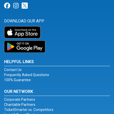
Link for Facebook
Link for Instagram
Link for Twitter
DOWNLOAD OUR APP
HELPFUL LINKS
Contact Us
Frequently Asked Questions
100% Guarantee
OUR NETWORK
Corporate Partners
Charitable Partners
TicketSmarter vs. Competitors