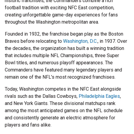
historic franchises, the Commanders combine a rich
football tradition with exciting NFC East competition,
creating unforgettable game-day experiences for fans
throughout the Washington metropolitan area.
Founded in 1932, the franchise began play as the Boston
Braves before relocating to
Washington, D.C.
, in 1937. Over
the decades, the organization has built a winning tradition
that includes multiple NFL Championships, three Super
Bowl titles, and numerous playoff appearances. The
Commanders have featured many legendary players and
remain one of the NFL's most recognized franchises.
Today, Washington competes in the NFC East alongside
rivals such as the Dallas Cowboys,
Philadelphia Eagles
,
and New York Giants. These divisional matchups rank
among the most anticipated games on the NFL schedule
and consistently generate an electric atmosphere for
players and fans alike.