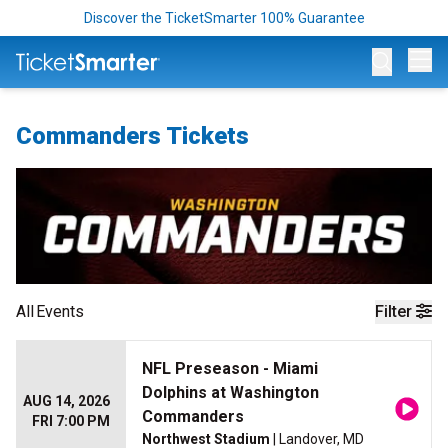
Discover the TicketSmarter 100% Guarantee
Op
Commanders Tickets
All
Events
Filter
NFL Preseason - Miami
Dolphins at Washington
AUG 14, 2026
Commanders
FRI 7:00 PM
Northwest Stadium
| Landover, MD