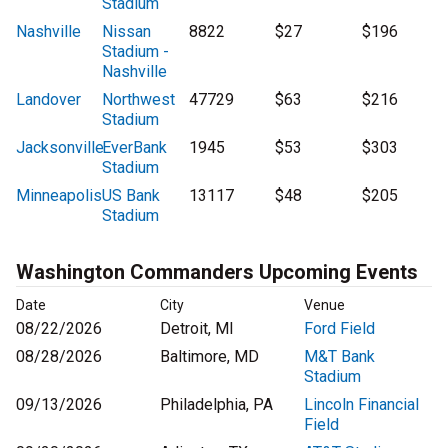
Stadium
Nashville
Nissan
8822
$27
$196
Stadium -
Nashville
Landover
Northwest
47729
$63
$216
Stadium
Jacksonville
EverBank
1945
$53
$303
Stadium
Minneapolis
US Bank
13117
$48
$205
Stadium
Washington Commanders Upcoming Events
Date
City
Venue
08/22/2026
Detroit, MI
Ford Field
08/28/2026
Baltimore, MD
M&T Bank
Stadium
09/13/2026
Philadelphia, PA
Lincoln Financial
Field