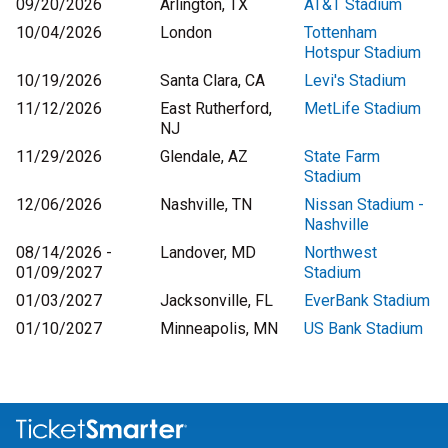
09/20/2026
Arlington, TX
AT&T Stadium
10/04/2026
London
Tottenham
Hotspur Stadium
10/19/2026
Santa Clara, CA
Levi's Stadium
11/12/2026
East Rutherford,
MetLife Stadium
NJ
11/29/2026
Glendale, AZ
State Farm
Stadium
12/06/2026
Nashville, TN
Nissan Stadium -
Nashville
08/14/2026 -
Landover, MD
Northwest
01/09/2027
Stadium
01/03/2027
Jacksonville, FL
EverBank Stadium
01/10/2027
Minneapolis, MN
US Bank Stadium