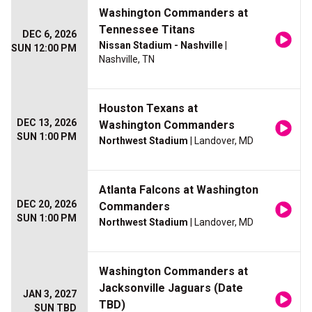
Washington Commanders at
Tennessee Titans
DEC 6, 2026
Nissan Stadium - Nashville
|
SUN 12:00 PM
Nashville, TN
Houston Texans at
DEC 13, 2026
Washington Commanders
SUN 1:00 PM
Northwest Stadium
| Landover, MD
Atlanta Falcons at Washington
DEC 20, 2026
Commanders
SUN 1:00 PM
Northwest Stadium
| Landover, MD
Washington Commanders at
Jacksonville Jaguars (Date
JAN 3, 2027
TBD)
SUN TBD