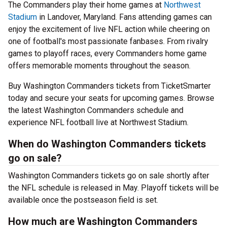
The Commanders play their home games at
Northwest
Stadium
in Landover, Maryland. Fans attending games can
enjoy the excitement of live NFL action while cheering on
one of football's most passionate fanbases. From rivalry
games to playoff races, every Commanders home game
offers memorable moments throughout the season.
Buy Washington Commanders tickets from TicketSmarter
today and secure your seats for upcoming games. Browse
the latest Washington Commanders schedule and
experience NFL football live at Northwest Stadium.
When do Washington Commanders tickets
go on sale?
Washington Commanders tickets go on sale shortly after
the NFL schedule is released in May. Playoff tickets will be
available once the postseason field is set.
How much are Washington Commanders