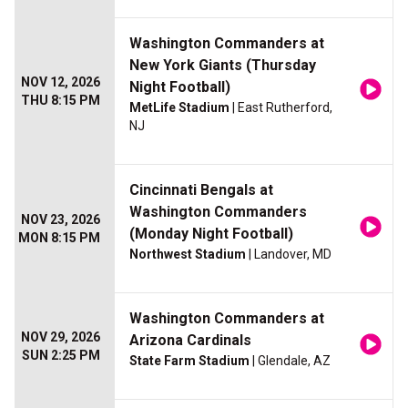
Washington Commanders at
New York Giants (Thursday
NOV 12, 2026
Night Football)
THU 8:15 PM
MetLife Stadium
| East Rutherford,
NJ
Cincinnati Bengals at
Washington Commanders
NOV 23, 2026
(Monday Night Football)
MON 8:15 PM
Northwest Stadium
| Landover, MD
Washington Commanders at
NOV 29, 2026
Arizona Cardinals
SUN 2:25 PM
State Farm Stadium
| Glendale, AZ