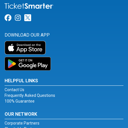
Link for Facebook
Link for Instagram
Link for Twitter
DOWNLOAD OUR APP
HELPFUL LINKS
Contact Us
Frequently Asked Questions
100% Guarantee
OUR NETWORK
Corporate Partners