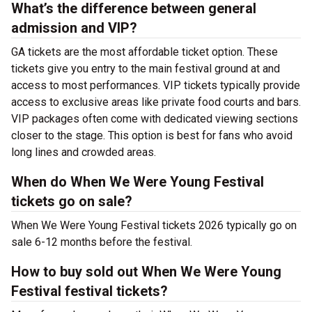
What’s the difference between general
admission and VIP?
GA tickets are the most affordable ticket option. These
tickets give you entry to the main festival ground at
and
access to most performances. VIP tickets typically provide
access to exclusive areas like private food courts and bars.
VIP packages often come with dedicated viewing sections
closer to the stage. This option is best for fans who avoid
long lines and crowded areas.
When do When We Were Young Festival
tickets go on sale?
When We Were Young Festival tickets 2026 typically go on
sale 6-12 months before the festival.
How to buy sold out When We Were Young
Festival festival tickets?