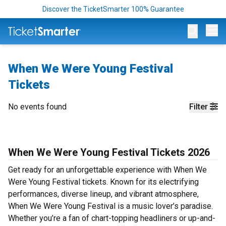
Discover the TicketSmarter 100% Guarantee
Op
When We Were Young Festival
Tickets
No events found
Filter
When We Were Young Festival Tickets 2026
Get ready for an unforgettable experience with When We
Were Young Festival tickets. Known for its electrifying
performances, diverse lineup, and vibrant atmosphere,
When We Were Young Festival is a music lover’s paradise.
Whether you’re a fan of chart-topping headliners or up-and-