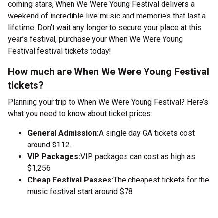
coming stars, When We Were Young Festival delivers a
weekend of incredible live music and memories that last a
lifetime. Don’t wait any longer to secure your place at this
year’s festival, purchase your When We Were Young
Festival festival tickets today!
How much are When We Were Young Festival
tickets?
Planning your trip to When We Were Young Festival? Here’s
what you need to know about ticket prices:
General Admission:
A single day GA tickets cost
around $112.
VIP Packages:
VIP packages can cost as high as
$1,256
Cheap Festival Passes:
The cheapest tickets for the
music festival start around $78