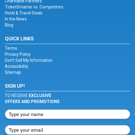
Charitable Partners
TicketSmarter vs. Competitors
Hotel & Travel Deals
In the News
Blog
QUICK LINKS
Terms
Privacy Policy
Don't Sell My Information
Accessibility
Sitemap
SIGN UP!
TO RECEIVE
EXCLUSIVE
OFFERS AND PROMOTIONS