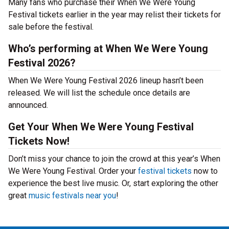
Many fans who purchase their When We Were Young
Festival tickets earlier in the year may relist their tickets for
sale before the festival.
Who’s performing at When We Were Young
Festival 2026?
When We Were Young Festival 2026 lineup hasn’t been
released. We will list the schedule once details are
announced.
Get Your When We Were Young Festival
Tickets Now!
Don’t miss your chance to join the crowd at this year’s When
We Were Young Festival. Order your
festival tickets
now to
experience the best live music. Or, start exploring the other
great
music festivals near you
!