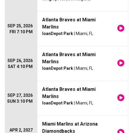
Atlanta Braves at Miami
SEP 25, 2026
Marlins
FRI 7:10 PM
loanDepot Park
| Miami, FL
Atlanta Braves at Miami
SEP 26, 2026
Marlins
SAT 4:10 PM
loanDepot Park
| Miami, FL
Atlanta Braves at Miami
SEP 27, 2026
Marlins
SUN 3:10 PM
loanDepot Park
| Miami, FL
Miami Marlins at Arizona
APR 2, 2027
Diamondbacks