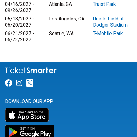
04/16/2027 -
Atlanta, GA
Truist Park
09/26/2027
06/18/2027 -
Los Angeles, CA
Uniqlo Field at
06/20/2027
Dodger Stadium
06/21/2027 -
Seattle, WA
T-Mobile Park
06/23/2027
Link for Facebook
Link for Instagram
Link for Twitter
DOWNLOAD OUR APP