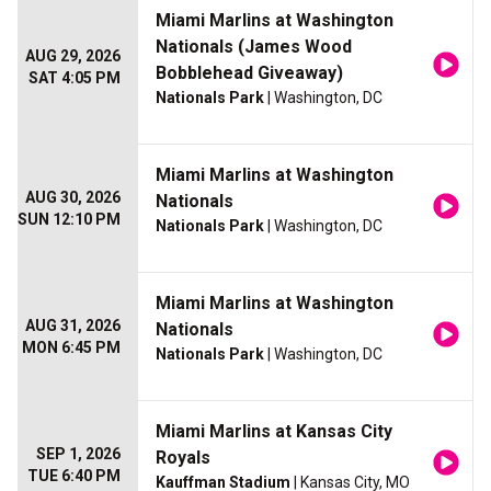
Miami Marlins at Washington
Nationals (James Wood
AUG 29, 2026
Bobblehead Giveaway)
SAT 4:05 PM
Nationals Park
| Washington, DC
Miami Marlins at Washington
AUG 30, 2026
Nationals
SUN 12:10 PM
Nationals Park
| Washington, DC
Miami Marlins at Washington
AUG 31, 2026
Nationals
MON 6:45 PM
Nationals Park
| Washington, DC
Miami Marlins at Kansas City
SEP 1, 2026
Royals
TUE 6:40 PM
Kauffman Stadium
| Kansas City, MO