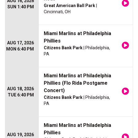
AUG 16, 2026
Great American Ball Park
|
SUN 1:40 PM
Cincinnati, OH
Miami Marlins at Philadelphia
Phillies
AUG 17, 2026
Citizens Bank Park
| Philadelphia,
MON 6:40 PM
PA
Miami Marlins at Philadelphia
Phillies (Flo Rida Postgame
AUG 18, 2026
Concert)
TUE 6:40 PM
Citizens Bank Park
| Philadelphia,
PA
Miami Marlins at Philadelphia
Phillies
AUG 19, 2026