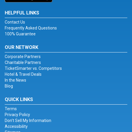
HELPFUL LINKS
Contact Us
Frequently Asked Questions
100% Guarantee
OUR NETWORK
Corporate Partners
Charitable Partners
TicketSmarter vs. Competitors
Hotel & Travel Deals
In the News
Blog
QUICK LINKS
Terms
Privacy Policy
Don't Sell My Information
Accessibility