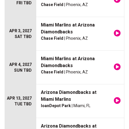
FRI TBD
Chase Field
| Phoenix, AZ
Miami Marlins at Arizona
APR 3, 2027
Diamondbacks
SAT TBD
Chase Field
| Phoenix, AZ
Miami Marlins at Arizona
APR 4, 2027
Diamondbacks
SUN TBD
Chase Field
| Phoenix, AZ
Arizona Diamondbacks at
APR 13, 2027
Miami Marlins
TUE TBD
loanDepot Park
| Miami, FL
Arizona Diamondbacks at