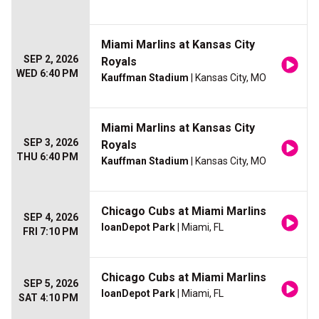
Miami Marlins at Kansas City
SEP 2, 2026
Royals
WED 6:40 PM
Kauffman Stadium
| Kansas City, MO
Miami Marlins at Kansas City
SEP 3, 2026
Royals
THU 6:40 PM
Kauffman Stadium
| Kansas City, MO
Chicago Cubs at Miami Marlins
SEP 4, 2026
loanDepot Park
| Miami, FL
FRI 7:10 PM
Chicago Cubs at Miami Marlins
SEP 5, 2026
loanDepot Park
| Miami, FL
SAT 4:10 PM