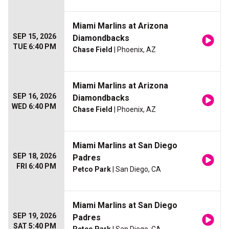
Miami Marlins at Arizona
SEP 15, 2026
Diamondbacks
TUE 6:40 PM
Chase Field
| Phoenix, AZ
Miami Marlins at Arizona
SEP 16, 2026
Diamondbacks
WED 6:40 PM
Chase Field
| Phoenix, AZ
Miami Marlins at San Diego
SEP 18, 2026
Padres
FRI 6:40 PM
Petco Park
| San Diego, CA
Miami Marlins at San Diego
SEP 19, 2026
Padres
SAT 5:40 PM