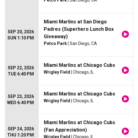
Petco Park
| San Diego, CA
Miami Marlins at San Diego
Padres (Superhero Lunch Box
SEP 20, 2026
Giveaway)
SUN 1:10 PM
Petco Park
| San Diego, CA
Miami Marlins at Chicago Cubs
SEP 22, 2026
Wrigley Field
| Chicago, IL
TUE 6:40 PM
Miami Marlins at Chicago Cubs
SEP 23, 2026
Wrigley Field
| Chicago, IL
WED 6:40 PM
Miami Marlins at Chicago Cubs
SEP 24, 2026
(Fan Appreciation)
THU 1:20 PM
Wrigley Field
| Chicago, IL