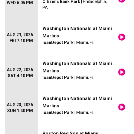
Citizens Bank Park
| Philadelphia,
WED 6:05 PM
PA
Washington Nationals at Miami
AUG 21, 2026
Marlins
FRI 7:10 PM
loanDepot Park
| Miami, FL
Washington Nationals at Miami
AUG 22, 2026
Marlins
SAT 4:10 PM
loanDepot Park
| Miami, FL
Washington Nationals at Miami
AUG 23, 2026
Marlins
SUN 1:40 PM
loanDepot Park
| Miami, FL
Boston Red Sox at Miami