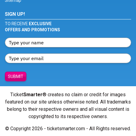
Sitemap
SIGN UP!
TO RECEIVE
EXCLUSIVE
OFFERS AND PROMOTIONS
SUBMIT
Ticket
Smarter
® creates no claim or credit for images
featured on our site unless otherwise noted. All trademarks
belong to their respective owners and all visual content is
copyrighted to its respective owners.
© Copyright 2026 - ticketsmarter.com - All Rights reserved.