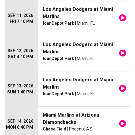
Los Angeles Dodgers at Miami
SEP 11, 2026
Marlins
FRI 7:10 PM
loanDepot Park
| Miami, FL
Los Angeles Dodgers at Miami
SEP 12, 2026
Marlins
SAT 4:10 PM
loanDepot Park
| Miami, FL
Los Angeles Dodgers at Miami
SEP 13, 2026
Marlins
SUN 1:40 PM
loanDepot Park
| Miami, FL
Miami Marlins at Arizona
SEP 14, 2026
Diamondbacks
MON 6:40 PM
Chase Field
| Phoenix, AZ