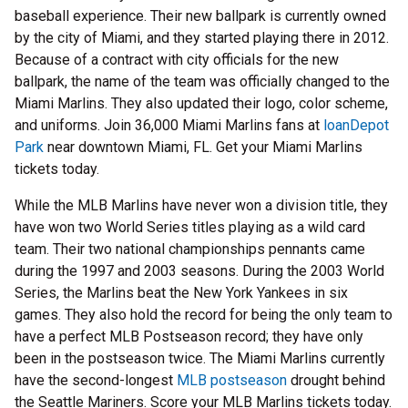
baseball experience. Their new ballpark is currently owned
by the city of Miami, and they started playing there in 2012.
Because of a contract with city officials for the new
ballpark, the name of the team was officially changed to the
Miami Marlins. They also updated their logo, color scheme,
and uniforms. Join 36,000 Miami Marlins fans at
loanDepot
Park
near downtown Miami, FL. Get your Miami Marlins
tickets today.
While the MLB Marlins have never won a division title, they
have won two World Series titles playing as a wild card
team. Their two national championships pennants came
during the 1997 and 2003 seasons. During the 2003 World
Series, the Marlins beat the New York Yankees in six
games. They also hold the record for being the only team to
have a perfect MLB Postseason record; they have only
been in the postseason twice. The Miami Marlins currently
have the second-longest
MLB postseason
drought behind
the Seattle Mariners. Score your MLB Marlins tickets today.