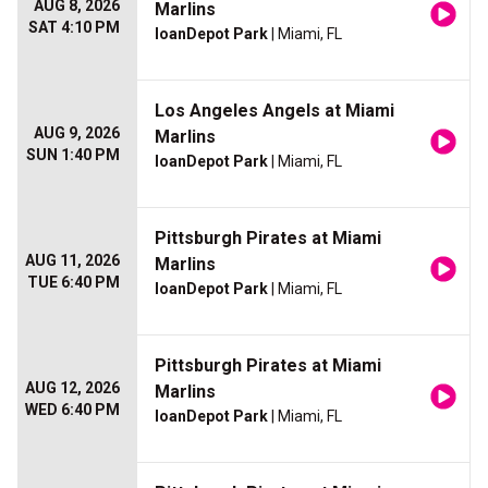
AUG 8, 2026
Marlins
SAT 4:10 PM
loanDepot Park
| Miami, FL
Los Angeles Angels at Miami
AUG 9, 2026
Marlins
SUN 1:40 PM
loanDepot Park
| Miami, FL
Pittsburgh Pirates at Miami
AUG 11, 2026
Marlins
TUE 6:40 PM
loanDepot Park
| Miami, FL
Pittsburgh Pirates at Miami
AUG 12, 2026
Marlins
WED 6:40 PM
loanDepot Park
| Miami, FL