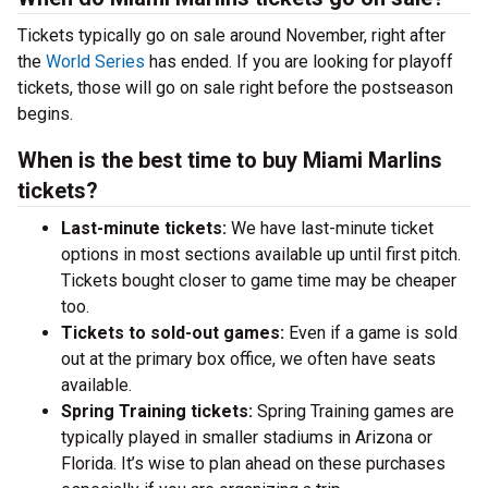
Tickets typically go on sale around November, right after
the
World Series
has ended. If you are looking for playoff
tickets, those will go on sale right before the postseason
begins.
When is the best time to buy Miami Marlins
tickets?
Last-minute tickets:
We have last-minute ticket
options in most sections available up until first pitch.
Tickets bought closer to game time may be cheaper
too.
Tickets to sold-out games:
Even if a game is sold
out at the primary box office, we often have seats
available.
Spring Training tickets:
Spring Training games are
typically played in smaller stadiums in Arizona or
Florida. It’s wise to plan ahead on these purchases