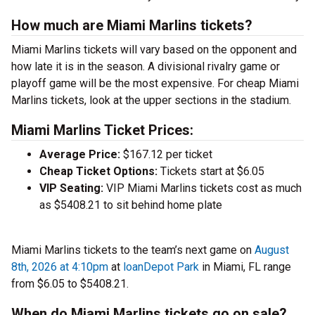
How much are Miami Marlins tickets?
Miami Marlins tickets will vary based on the opponent and
how late it is in the season. A divisional rivalry game or
playoff game will be the most expensive. For cheap Miami
Marlins tickets, look at the upper sections in the stadium.
Miami Marlins Ticket Prices:
Average Price:
$167.12 per ticket
Cheap Ticket Options:
Tickets start at $6.05
VIP Seating:
VIP Miami Marlins tickets cost as much
as $5408.21 to sit behind home plate
Miami Marlins tickets to the team’s next game on
August
8th, 2026 at 4:10pm
at
loanDepot Park
in Miami, FL range
from $6.05 to $5408.21.
When do Miami Marlins tickets go on sale?