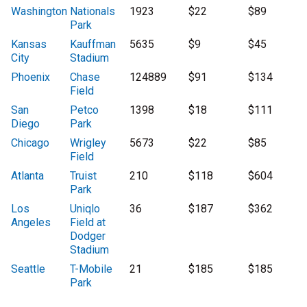
Washington
Nationals
1923
$22
$89
Park
Kansas
Kauffman
5635
$9
$45
City
Stadium
Phoenix
Chase
124889
$91
$134
Field
San
Petco
1398
$18
$111
Diego
Park
Chicago
Wrigley
5673
$22
$85
Field
Atlanta
Truist
210
$118
$604
Park
Los
Uniqlo
36
$187
$362
Angeles
Field at
Dodger
Stadium
Seattle
T-Mobile
21
$185
$185
Park