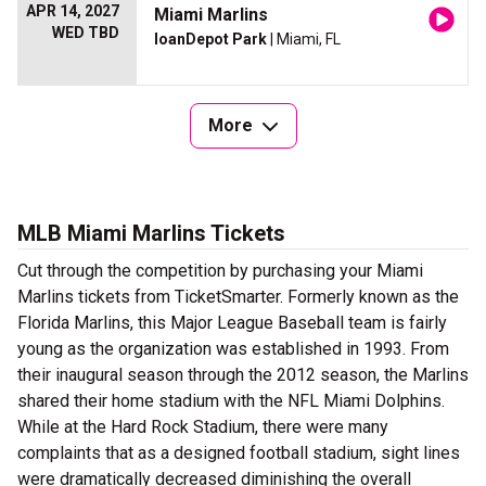
APR 14, 2027
Miami Marlins
WED TBD
loanDepot Park
| Miami, FL
More
MLB Miami Marlins Tickets
Cut through the competition by purchasing your Miami
Marlins tickets from TicketSmarter. Formerly known as the
Florida Marlins, this Major League Baseball team is fairly
young as the organization was established in 1993. From
their inaugural season through the 2012 season, the Marlins
shared their home stadium with the NFL Miami Dolphins.
While at the Hard Rock Stadium, there were many
complaints that as a designed football stadium, sight lines
were dramatically decreased diminishing the overall