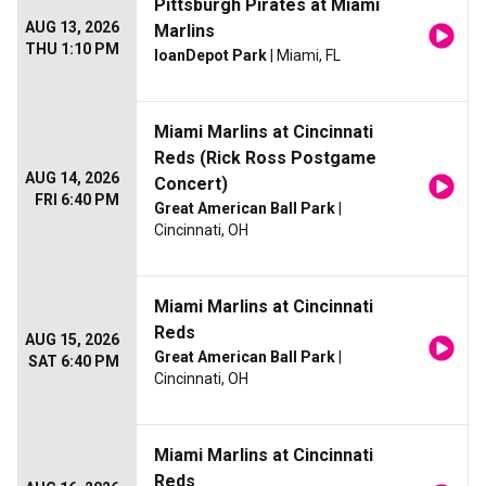
Pittsburgh Pirates at Miami
AUG 13, 2026
Marlins
THU 1:10 PM
loanDepot Park
| Miami, FL
Miami Marlins at Cincinnati
Reds (Rick Ross Postgame
AUG 14, 2026
Concert)
FRI 6:40 PM
Great American Ball Park
|
Cincinnati, OH
Miami Marlins at Cincinnati
Reds
AUG 15, 2026
Great American Ball Park
|
SAT 6:40 PM
Cincinnati, OH
Miami Marlins at Cincinnati
Reds