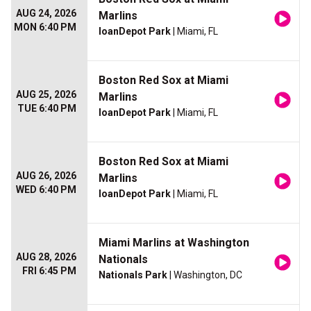
AUG 24, 2026
Marlins
MON 6:40 PM
loanDepot Park
| Miami, FL
Boston Red Sox at Miami
AUG 25, 2026
Marlins
TUE 6:40 PM
loanDepot Park
| Miami, FL
Boston Red Sox at Miami
AUG 26, 2026
Marlins
WED 6:40 PM
loanDepot Park
| Miami, FL
Miami Marlins at Washington
AUG 28, 2026
Nationals
FRI 6:45 PM
Nationals Park
| Washington, DC