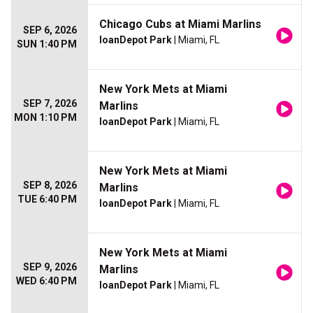
Chicago Cubs at Miami Marlins
SEP 6, 2026
loanDepot Park
| Miami, FL
SUN 1:40 PM
New York Mets at Miami
SEP 7, 2026
Marlins
MON 1:10 PM
loanDepot Park
| Miami, FL
New York Mets at Miami
SEP 8, 2026
Marlins
TUE 6:40 PM
loanDepot Park
| Miami, FL
New York Mets at Miami
SEP 9, 2026
Marlins
WED 6:40 PM
loanDepot Park
| Miami, FL