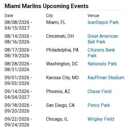
Miami Marlins Upcoming Events
Date
City
Venue
08/08/2026 -
Miami, FL
loanDepot Park
04/15/2027
08/14/2026 -
Cincinnati, OH
Great American
08/16/2026
Ball Park
08/17/2026 -
Philadelphia, PA
Citizens Bank
08/19/2026
Park
08/28/2026 -
Washington, DC
Nationals Park
08/31/2026
09/01/2026 -
Kansas City, MO
Kauffman Stadium
09/03/2026
09/14/2026 -
Phoenix, AZ
Chase Field
04/04/2027
09/18/2026 -
San Diego, CA
Petco Park
09/20/2026
09/22/2026 -
Chicago, IL
Wrigley Field
09/24/2026