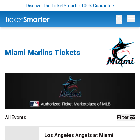
Discover the TicketSmarter 100% Guarantee
Op
Miami Marlins Tickets
All
Events
Filter
Los Angeles Angels at Miami