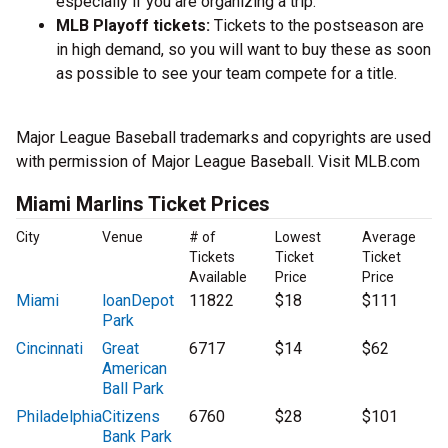
especially if you are organizing a trip.
MLB Playoff tickets:
Tickets to the postseason are
in high demand, so you will want to buy these as soon
as possible to see your team compete for a title.
Major League Baseball trademarks and copyrights are used
with permission of Major League Baseball. Visit MLB.com
Miami Marlins Ticket Prices
City
Venue
# of
Lowest
Average
Tickets
Ticket
Ticket
Available
Price
Price
Miami
loanDepot
11822
$18
$111
Park
Cincinnati
Great
6717
$14
$62
American
Ball Park
Philadelphia
Citizens
6760
$28
$101
Bank Park