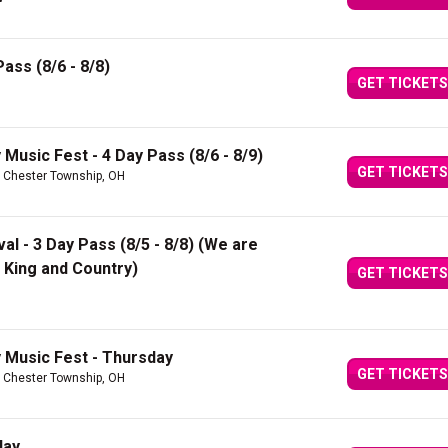
ass (8/6 - 8/8)
GET TICKETS
Music Fest - 4 Day Pass (8/6 - 8/9)
GET TICKETS
 Chester Township, OH
val - 3 Day Pass (8/5 - 8/8) (We are
King and Country)
GET TICKETS
 Music Fest - Thursday
GET TICKETS
 Chester Township, OH
day