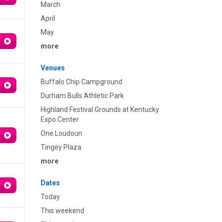
March
April
May
more
Venues
Buffalo Chip Campground
Durham Bulls Athletic Park
Highland Festival Grounds at Kentucky
Expo Center
One Loudoun
Tingey Plaza
more
Dates
Today
This weekend