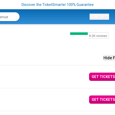
Discover the TicketSmarter 100% Guarantee
CONCERTS
Hide F
GET TICKETS
GET TICKETS