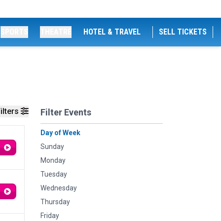
SPORTS
THEATRE
HOTEL & TRAVEL
SELL TICKETS
ilters
Filter Events
Day of Week
Sunday
Monday
Tuesday
Wednesday
Thursday
Friday