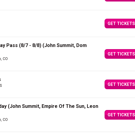
GET TICKETS
 Day Pass (8/7 - 8/8) (John Summit, Dom
GET TICKETS
n, CO
s
GET TICKETS
ES
riday (John Summit, Empire Of The Sun, Leon
GET TICKETS
n, CO