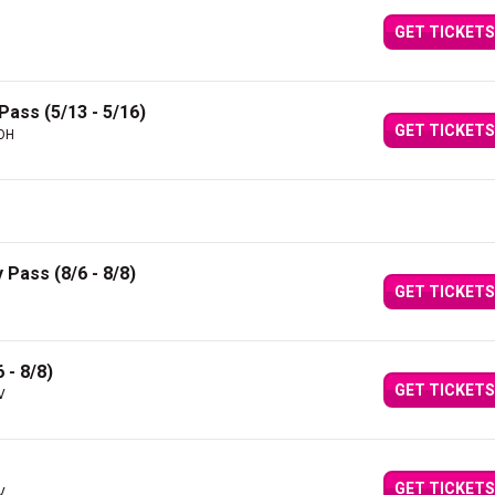
GET TICKETS
Pass (5/13 - 5/16)
GET TICKETS
 OH
 Pass (8/6 - 8/8)
GET TICKETS
 - 8/8)
GET TICKETS
V
GET TICKETS
V