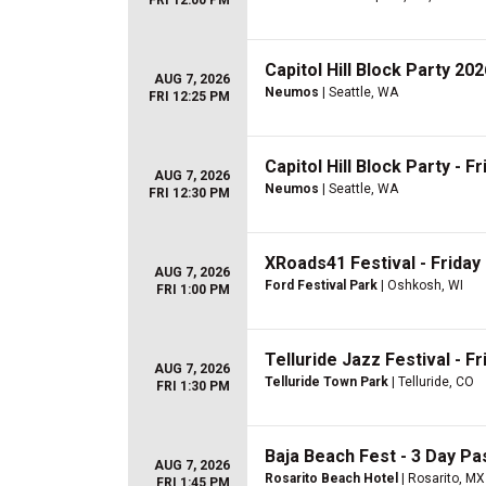
FRI 12:00 PM
Capitol Hill Block Party 202
AUG 7, 2026
Neumos
| Seattle, WA
FRI 12:25 PM
Capitol Hill Block Party - Fr
AUG 7, 2026
Neumos
| Seattle, WA
FRI 12:30 PM
XRoads41 Festival - Friday
AUG 7, 2026
Ford Festival Park
| Oshkosh, WI
FRI 1:00 PM
Telluride Jazz Festival - Fr
AUG 7, 2026
Telluride Town Park
| Telluride, CO
FRI 1:30 PM
Baja Beach Fest - 3 Day Pas
AUG 7, 2026
Rosarito Beach Hotel
| Rosarito, MX
FRI 1:45 PM