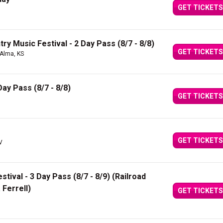
GET TICKETS
ry Music Festival - 2 Day Pass (8/7 - 8/8)
GET TICKETS
 Alma, KS
Day Pass (8/7 - 8/8)
GET TICKETS
GET TICKETS
V
ival - 3 Day Pass (8/7 - 8/9) (Railroad
 Ferrell)
GET TICKETS