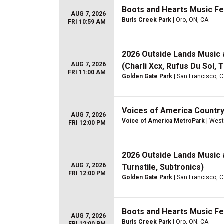
Boots and Hearts Music Fes
AUG 7, 2026
Burls Creek Park
| Oro, ON, CA
FRI 10:59 AM
2026 Outside Lands Music an
AUG 7, 2026
(Charli Xcx, Rufus Du Sol,
FRI 11:00 AM
Golden Gate Park
| San Francisco, 
Voices of America Country 
AUG 7, 2026
Voice of America MetroPark
| West
FRI 12:00 PM
2026 Outside Lands Music an
AUG 7, 2026
Turnstile, Subtronics)
FRI 12:00 PM
Golden Gate Park
| San Francisco, 
Boots and Hearts Music Fes
AUG 7, 2026
Burls Creek Park
| Oro, ON, CA