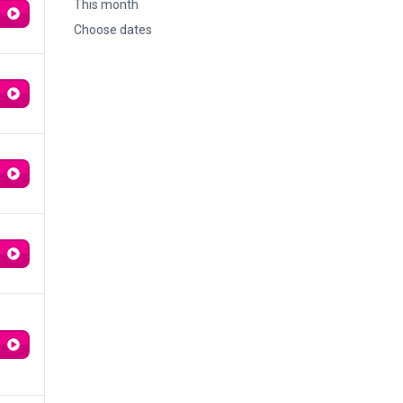
This month
Choose dates