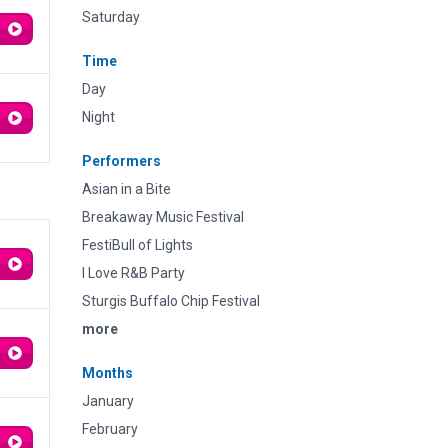
Saturday
Time
Day
Night
Performers
Asian in a Bite
Breakaway Music Festival
FestiBull of Lights
I Love R&B Party
Sturgis Buffalo Chip Festival
more
Months
January
February