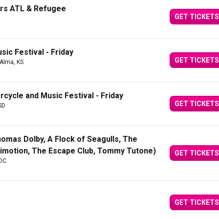
urs ATL & Refugee
GET TICKETS
ic Festival - Friday
GET TICKETS
 Alma, KS
rcycle and Music Festival - Friday
GET TICKETS
 SD
Thomas Dolby, A Flock of Seagulls, The
nimotion, The Escape Club, Tommy Tutone)
GET TICKETS
 DC
GET TICKETS