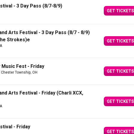
tival - 3 Day Pass (8/7-8/9)
GET TICKETS
d Arts Festival - 3 Day Pass (8/7 - 8/9)
 The Strokes)e
GET TICKETS
CA
Music Fest - Friday
GET TICKETS
 Chester Township, OH
d Arts Festival - Friday (Charli XCX,
GET TICKETS
CA
tival - Friday
GET TICKETS