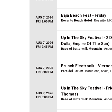
Baja Beach Fest - Friday
AUG 7, 2026
Rosarito Beach Hotel
| Rosarito, MX
FRI 2:00 PM
Up In The Sky Festival - 2
AUG 7, 2026
Dolla, Empire Of The Sun)
FRI 2:45 PM
Base of Buttermilk Mountain
| Aspe
Brunch Electronik - Vierne
AUG 7, 2026
Parc del Forum
| Barcelona, Spain, 
FRI 3:00 PM
Up In The Sky Festival - F
AUG 7, 2026
Thomas)
FRI 3:00 PM
Base of Buttermilk Mountain
| Aspe