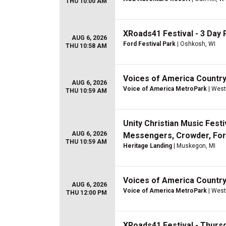
THU 10:00 AM
XRoads41 Festival - 3 Day P
AUG 6, 2026
Ford Festival Park
| Oshkosh, WI
THU 10:58 AM
Voices of America Country 
AUG 6, 2026
Voice of America MetroPark
| West
THU 10:59 AM
Unity Christian Music Festi
AUG 6, 2026
Messengers, Crowder, For 
THU 10:59 AM
Heritage Landing
| Muskegon, MI
Voices of America Country
AUG 6, 2026
Voice of America MetroPark
| West
THU 12:00 PM
XRoads41 Festival - Thurs