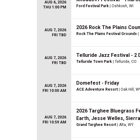
AUG 6, 2026
Ford Festival Park
| Oshkosh, WI
THU 1:00 PM
2026 Rock The Plains Count
AUG 7, 2026
Rock The Plains Festival Grounds
|
FRI TBD
Telluride Jazz Festival - 2 
AUG 7, 2026
Telluride Town Park
| Telluride, CO
FRI TBD
Domefest - Friday
AUG 7, 2026
ACE Adventure Resort
| Oak Hill, W
FRI 10:00 AM
2026 Targhee Bluegrass Fest
AUG 7, 2026
Earth, Jesse Welles, Sierra
FRI 10:59 AM
Grand Targhee Resort
| Alta, WY