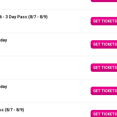
6 - 3 Day Pass (8/7 - 8/9)
GET TICKETS
iday
GET TICKETS
GET TICKETS
iday
GET TICKETS
s (8/7 - 8/9)
GET TICKETS