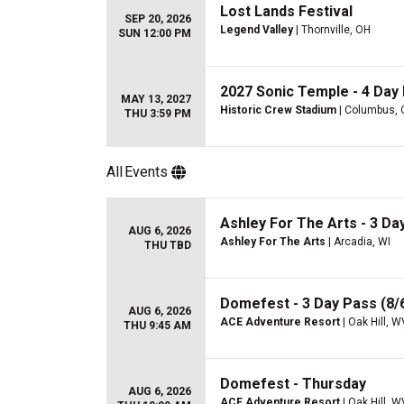
Lost Lands Festival
SEP 20, 2026
Legend Valley
| Thornville, OH
SUN 12:00 PM
2027 Sonic Temple - 4 Day 
MAY 13, 2027
Historic Crew Stadium
| Columbus,
THU 3:59 PM
All
Events
Ashley For The Arts - 3 Day
AUG 6, 2026
Ashley For The Arts
| Arcadia, WI
THU TBD
Domefest - 3 Day Pass (8/6
AUG 6, 2026
ACE Adventure Resort
| Oak Hill, W
THU 9:45 AM
Domefest - Thursday
AUG 6, 2026
ACE Adventure Resort
| Oak Hill, W