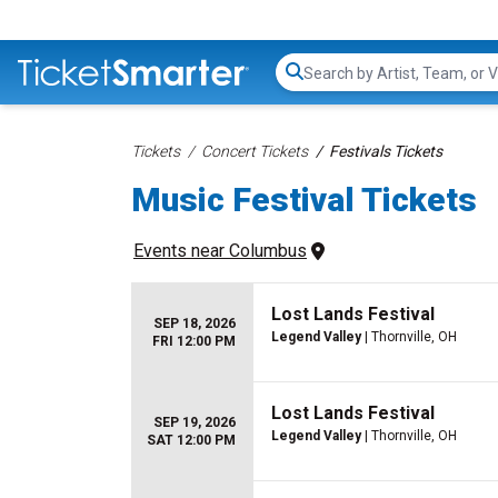
Search...
Tickets
Concert Tickets
Festivals Tickets
Music Festival Tickets
Events
 near 
Columbus
Lost Lands Festival
SEP 18, 2026
Legend Valley
| Thornville, OH
FRI 12:00 PM
Lost Lands Festival
SEP 19, 2026
Legend Valley
| Thornville, OH
SAT 12:00 PM