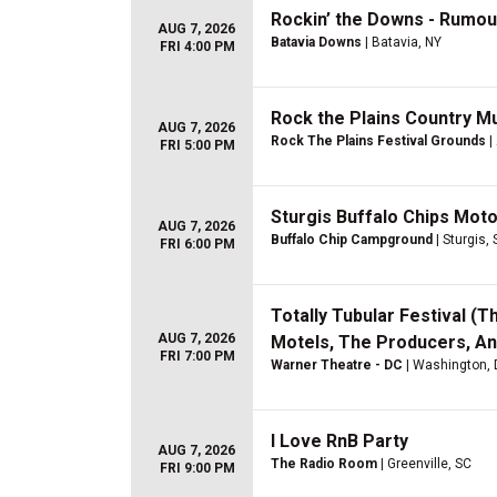
Rockin’ the Downs - Rumo
AUG 7, 2026
Batavia Downs
| Batavia, NY
FRI 4:00 PM
Rock the Plains Country Mus
AUG 7, 2026
Rock The Plains Festival Grounds
|
FRI 5:00 PM
Sturgis Buffalo Chips Moto
AUG 7, 2026
Buffalo Chip Campground
| Sturgis,
FRI 6:00 PM
Totally Tubular Festival (
AUG 7, 2026
Motels, The Producers, A
FRI 7:00 PM
Warner Theatre - DC
| Washington,
I Love RnB Party
AUG 7, 2026
The Radio Room
| Greenville, SC
FRI 9:00 PM