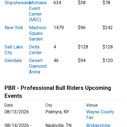
Shipshewana
Michiana
634
$38
$78
Event
Center
(MEC)
New York
Madison
1479
$96
$242
Square
Garden
Salt Lake
Delta
4
$128
$128
City
Center
Glendale
Desert
46
$94
$120
Diamond
Arena
PBR - Professional Bull Riders Upcoming
Events
Date
City
Venue
08/13/2026
Palmyra, NY
Wayne County
Fair
08/14/2026 -
Nashville, TN
Bridgestone