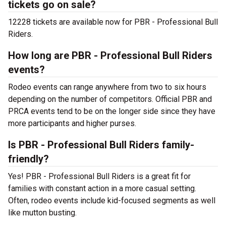
tickets go on sale?
12228 tickets are available now for PBR - Professional Bull
Riders.
How long are PBR - Professional Bull Riders
events?
Rodeo events can range anywhere from two to six hours
depending on the number of competitors. Official PBR and
PRCA events tend to be on the longer side since they have
more participants and higher purses.
Is PBR - Professional Bull Riders family-
friendly?
Yes! PBR - Professional Bull Riders is a great fit for
families with constant action in a more casual setting.
Often, rodeo events include kid-focused segments as well
like mutton busting.