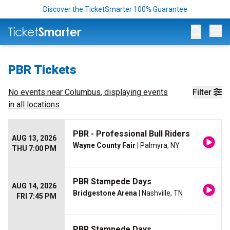
Discover the TicketSmarter 100% Guarantee
Op
PBR Tickets
No events near
Columbus
, displaying events
Filter
in all locations
PBR - Professional Bull Riders
AUG 13, 2026
Wayne County Fair
| Palmyra, NY
THU 7:00 PM
PBR Stampede Days
AUG 14, 2026
Bridgestone Arena
| Nashville, TN
FRI 7:45 PM
PBR Stampede Days