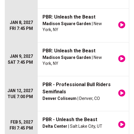
PBR: Unleash the Beast
JAN 8, 2027
Madison Square Garden
| New
FRI 7:45 PM
York, NY
PBR: Unleash the Beast
JAN 9, 2027
Madison Square Garden
| New
SAT 7:45 PM
York, NY
PBR - Professional Bull Riders
JAN 12, 2027
Semifinals
TUE 7:00 PM
Denver Coliseum
| Denver, CO
PBR - Unleash the Beast
FEB 5, 2027
Delta Center
| Salt Lake City, UT
FRI 7:45 PM