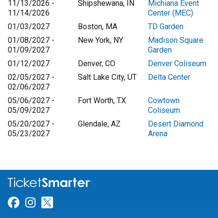
11/13/2026 -
Shipshewana, IN
Michiana Event
11/14/2026
Center (MEC)
01/03/2027
Boston, MA
TD Garden
01/08/2027 -
New York, NY
Madison Square
01/09/2027
Garden
01/12/2027
Denver, CO
Denver Coliseum
02/05/2027 -
Salt Lake City, UT
Delta Center
02/06/2027
05/06/2027 -
Fort Worth, TX
Cowtown
05/09/2027
Coliseum
05/20/2027 -
Glendale, AZ
Desert Diamond
05/23/2027
Arena
Link for Facebook
Link for Instagram
Link for Twitter