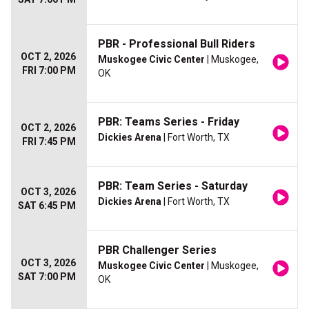
PBR - Professional Bull Riders
OCT 2, 2026
Muskogee Civic Center
| Muskogee,
FRI 7:00 PM
OK
PBR: Teams Series - Friday
OCT 2, 2026
Dickies Arena
| Fort Worth, TX
FRI 7:45 PM
PBR: Team Series - Saturday
OCT 3, 2026
Dickies Arena
| Fort Worth, TX
SAT 6:45 PM
PBR Challenger Series
OCT 3, 2026
Muskogee Civic Center
| Muskogee,
SAT 7:00 PM
OK