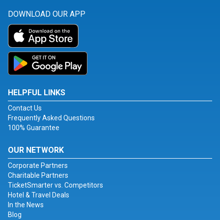
DOWNLOAD OUR APP
HELPFUL LINKS
Contact Us
Frequently Asked Questions
100% Guarantee
OUR NETWORK
Corporate Partners
Charitable Partners
TicketSmarter vs. Competitors
Hotel & Travel Deals
In the News
Blog