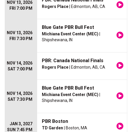
NOV 13, 2026
Rogers Place
| Edmonton, AB, CA
FRI 7:00 PM
Blue Gate PBR Bull Fest
NOV 13, 2026
Michiana Event Center (MEC)
|
FRI 7:30 PM
Shipshewana, IN
PBR: Canada National Finals
NOV 14, 2026
Rogers Place
| Edmonton, AB, CA
SAT 7:00 PM
Blue Gate PBR Bull Fest
NOV 14, 2026
Michiana Event Center (MEC)
|
SAT 7:30 PM
Shipshewana, IN
PBR Boston
JAN 3, 2027
TD Garden
| Boston, MA
SUN 7:45 PM