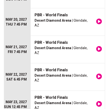
PBR - World Finals
MAY 20, 2027
Desert Diamond Arena
| Glendale,
THU 7:45 PM
AZ
PBR - World Finals
MAY 21, 2027
Desert Diamond Arena
| Glendale,
FRI 7:45 PM
AZ
PBR - World Finals
MAY 22, 2027
Desert Diamond Arena
| Glendale,
SAT 6:45 PM
AZ
PBR - World Finals
MAY 23, 2027
Desert Diamond Arena
| Glendale,
SUN 12:45 PM
AZ