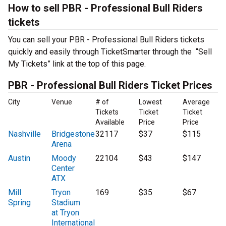
How to sell PBR - Professional Bull Riders
tickets
You can sell your PBR - Professional Bull Riders tickets
quickly and easily through TicketSmarter through the “Sell
My Tickets” link at the top of this page.
PBR - Professional Bull Riders Ticket Prices
City
Venue
# of
Lowest
Average
Tickets
Ticket
Ticket
Available
Price
Price
Nashville
Bridgestone
32117
$37
$115
Arena
Austin
Moody
22104
$43
$147
Center
ATX
Mill
Tryon
169
$35
$67
Spring
Stadium
at Tryon
International