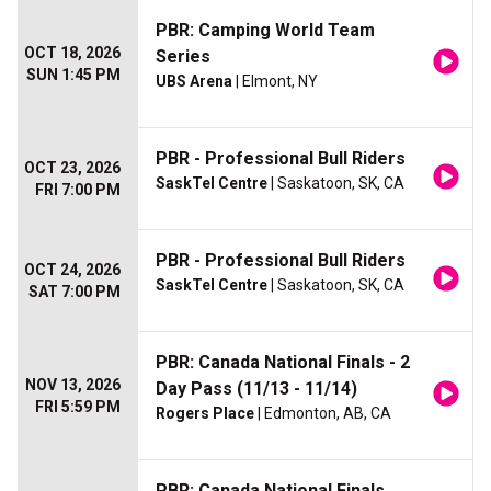
PBR: Camping World Team
OCT 18, 2026
Series
SUN 1:45 PM
UBS Arena
| Elmont, NY
PBR - Professional Bull Riders
OCT 23, 2026
SaskTel Centre
| Saskatoon, SK, CA
FRI 7:00 PM
PBR - Professional Bull Riders
OCT 24, 2026
SaskTel Centre
| Saskatoon, SK, CA
SAT 7:00 PM
PBR: Canada National Finals - 2
NOV 13, 2026
Day Pass (11/13 - 11/14)
FRI 5:59 PM
Rogers Place
| Edmonton, AB, CA
PBR: Canada National Finals