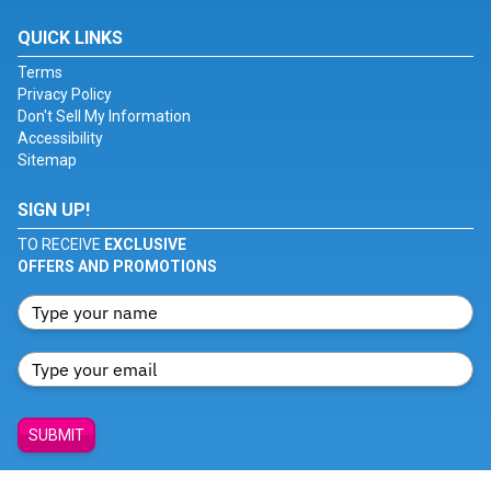
QUICK LINKS
Terms
Privacy Policy
Don't Sell My Information
Accessibility
Sitemap
SIGN UP!
TO RECEIVE
EXCLUSIVE
OFFERS AND PROMOTIONS
SUBMIT