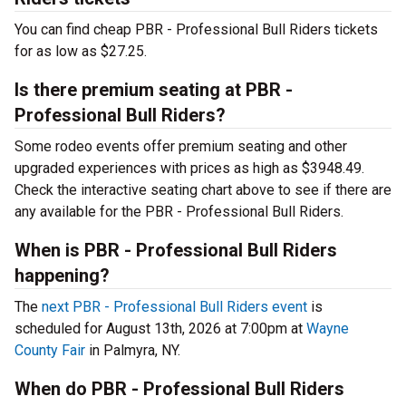
You can find cheap PBR - Professional Bull Riders tickets
for as low as $27.25.
Is there premium seating at PBR -
Professional Bull Riders?
Some rodeo events offer premium seating and other
upgraded experiences with prices as high as $3948.49.
Check the interactive seating chart above to see if there are
any available for the PBR - Professional Bull Riders.
When is PBR - Professional Bull Riders
happening?
The
next PBR - Professional Bull Riders event
is
scheduled for August 13th, 2026 at 7:00pm at
Wayne
County Fair
in Palmyra, NY.
When do PBR - Professional Bull Riders