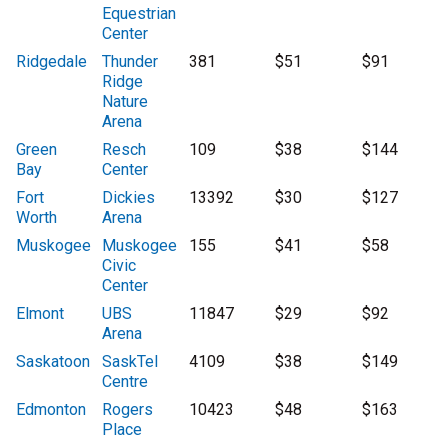
Equestrian
Center
Ridgedale
Thunder
381
$51
$91
Ridge
Nature
Arena
Green
Resch
109
$38
$144
Bay
Center
Fort
Dickies
13392
$30
$127
Worth
Arena
Muskogee
Muskogee
155
$41
$58
Civic
Center
Elmont
UBS
11847
$29
$92
Arena
Saskatoon
SaskTel
4109
$38
$149
Centre
Edmonton
Rogers
10423
$48
$163
Place