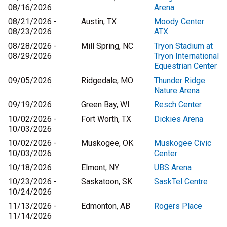
08/16/2026
Arena
08/21/2026 -
Austin, TX
Moody Center
08/23/2026
ATX
08/28/2026 -
Mill Spring, NC
Tryon Stadium at
08/29/2026
Tryon International
Equestrian Center
09/05/2026
Ridgedale, MO
Thunder Ridge
Nature Arena
09/19/2026
Green Bay, WI
Resch Center
10/02/2026 -
Fort Worth, TX
Dickies Arena
10/03/2026
10/02/2026 -
Muskogee, OK
Muskogee Civic
10/03/2026
Center
10/18/2026
Elmont, NY
UBS Arena
10/23/2026 -
Saskatoon, SK
SaskTel Centre
10/24/2026
11/13/2026 -
Edmonton, AB
Rogers Place
11/14/2026