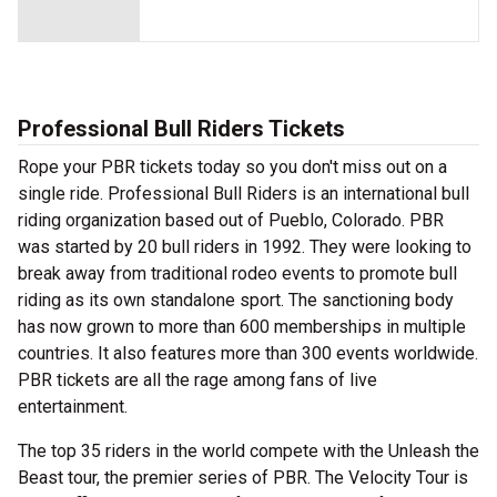
Professional Bull Riders Tickets
Rope your PBR tickets today so you don't miss out on a
single ride. Professional Bull Riders is an international bull
riding organization based out of Pueblo, Colorado. PBR
was started by 20 bull riders in 1992. They were looking to
break away from traditional rodeo events to promote bull
riding as its own standalone sport. The sanctioning body
has now grown to more than 600 memberships in multiple
countries. It also features more than 300 events worldwide.
PBR tickets are all the rage among fans of live
entertainment.
The top 35 riders in the world compete with the Unleash the
Beast tour, the premier series of PBR. The Velocity Tour is