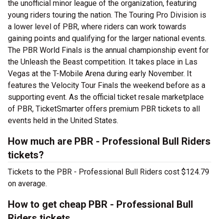
the unofficial minor league of the organization, featuring
young riders touring the nation. The Touring Pro Division is
a lower level of PBR, where riders can work towards
gaining points and qualifying for the larger national events.
The PBR World Finals is the annual championship event for
the Unleash the Beast competition. It takes place in Las
Vegas at the T-Mobile Arena during early November. It
features the Velocity Tour Finals the weekend before as a
supporting event. As the official ticket resale marketplace
of PBR, TicketSmarter offers premium PBR tickets to all
events held in the United States.
How much are PBR - Professional Bull Riders
tickets?
Tickets to the PBR - Professional Bull Riders cost $124.79
on average.
How to get cheap PBR - Professional Bull
Riders tickets