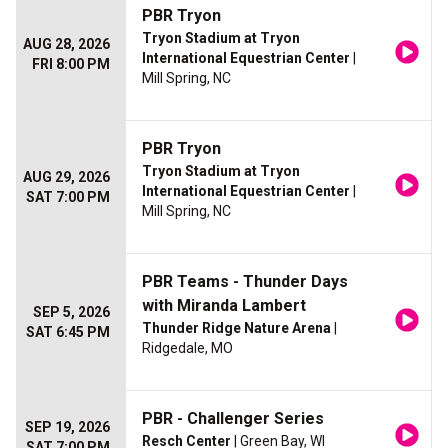
PBR Tryon
Tryon Stadium at Tryon
AUG 28, 2026
International Equestrian Center
|
FRI 8:00 PM
Mill Spring, NC
PBR Tryon
Tryon Stadium at Tryon
AUG 29, 2026
International Equestrian Center
|
SAT 7:00 PM
Mill Spring, NC
PBR Teams - Thunder Days
with Miranda Lambert
SEP 5, 2026
Thunder Ridge Nature Arena
|
SAT 6:45 PM
Ridgedale, MO
PBR - Challenger Series
SEP 19, 2026
Resch Center
| Green Bay, WI
SAT 7:00 PM