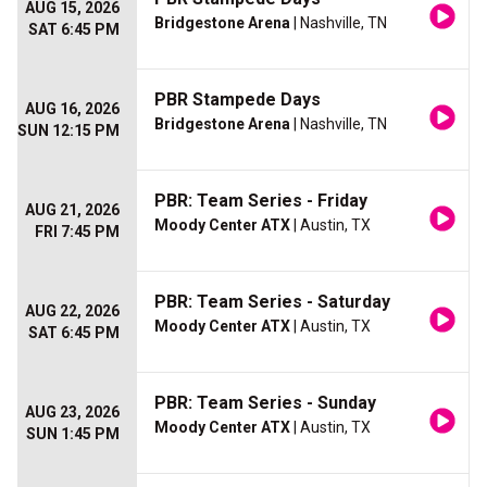
AUG 15, 2026
Bridgestone Arena
| Nashville, TN
SAT 6:45 PM
PBR Stampede Days
AUG 16, 2026
Bridgestone Arena
| Nashville, TN
SUN 12:15 PM
PBR: Team Series - Friday
AUG 21, 2026
Moody Center ATX
| Austin, TX
FRI 7:45 PM
PBR: Team Series - Saturday
AUG 22, 2026
Moody Center ATX
| Austin, TX
SAT 6:45 PM
PBR: Team Series - Sunday
AUG 23, 2026
Moody Center ATX
| Austin, TX
SUN 1:45 PM