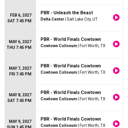
PBR - Unleash the Beast
FEB 6, 2027
Delta Center
| Salt Lake City, UT
SAT 7:45 PM
PBR - World Finals Cowtown
MAY 6, 2027
Cowtown Coliseum
| Fort Worth, TX
THU 7:45 PM
PBR - World Finals Cowtown
MAY 7, 2027
Cowtown Coliseum
| Fort Worth, TX
FRI 7:45 PM
PBR - World Finals Cowtown
MAY 8, 2027
Cowtown Coliseum
| Fort Worth, TX
SAT 7:45 PM
PBR - World Finals Cowtown
MAY 9, 2027
Cowtown Coliseum
| Fort Worth, TX
SUN 1:45 PM