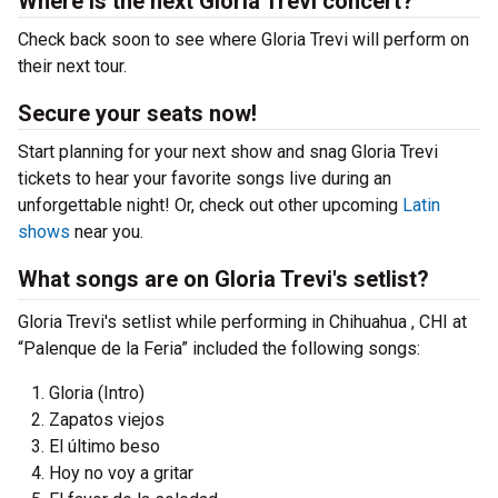
Where is the next Gloria Trevi concert?
Check back soon to see where Gloria Trevi will perform on
their next tour.
Secure your seats now!
Start planning for your next show and snag Gloria Trevi
tickets to hear your favorite songs live during an
unforgettable night! Or, check out other upcoming
Latin
shows
near you.
What songs are on Gloria Trevi's setlist?
Gloria Trevi's setlist while performing in Chihuahua , CHI at
“Palenque de la Feria” included the following songs:
Gloria (Intro)
Zapatos viejos
El último beso
Hoy no voy a gritar