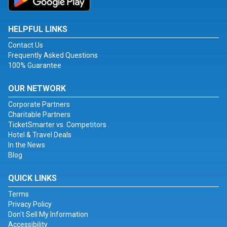
HELPFUL LINKS
Contact Us
Frequently Asked Questions
100% Guarantee
OUR NETWORK
Corporate Partners
Charitable Partners
TicketSmarter vs. Competitors
Hotel & Travel Deals
In the News
Blog
QUICK LINKS
Terms
Privacy Policy
Don't Sell My Information
Accessibility