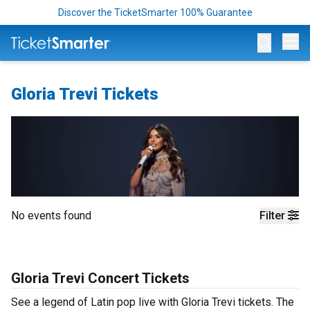
Discover the TicketSmarter 100% Guarantee
Op
Gloria Trevi Tickets
No events found
Filter
Gloria Trevi Concert Tickets
See a legend of Latin pop live with Gloria Trevi tickets. The