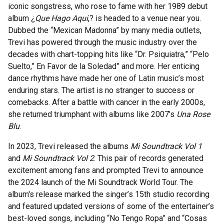
iconic songstress, who rose to fame with her 1989 debut
album ¿
Que Hago Aqui
,
? is headed to a venue near you.
Dubbed the “Mexican Madonna” by many media outlets,
Trevi has powered through the music industry over the
decades with chart-topping hits like “Dr. Psiquiatra,” “Pelo
Suelto,” En Favor de la Soledad” and more. Her enticing
dance rhythms have made her one of Latin music’s most
enduring stars. The artist is no stranger to success or
comebacks. After a battle with cancer in the early 2000s,
she returned triumphant with albums like 2007’s
Una Rose
Blu
.
In 2023, Trevi released the albums
Mi Soundtrack Vol 1
and
Mi Soundtrack Vol 2
. This pair of records generated
excitement among fans and prompted Trevi to announce
the 2024 launch of the Mi Soundtrack World Tour. The
album's release marked the singer’s 15th studio recording
and featured updated versions of some of the entertainer’s
best-loved songs, including “No Tengo Ropa” and “Cosas