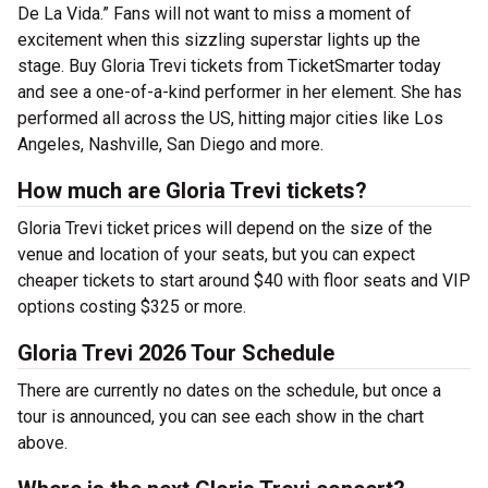
De La Vida.” Fans will not want to miss a moment of
excitement when this sizzling superstar lights up the
stage. Buy Gloria Trevi tickets from TicketSmarter today
and see a one-of-a-kind performer in her element.
She has
performed all across the US, hitting major cities like Los
Angeles, Nashville, San Diego and more.
How much are Gloria Trevi tickets?
Gloria Trevi ticket prices will depend on the size of the
venue and location of your seats, but you can expect
cheaper tickets to start around $40 with floor seats and VIP
options costing $325 or more.
Gloria Trevi 2026 Tour Schedule
There are currently no dates on the schedule, but once a
tour is announced, you can see each show in the chart
above.