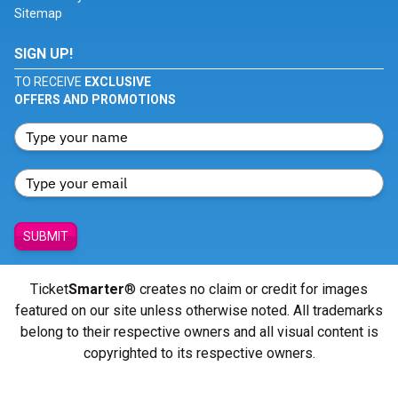
Sitemap
SIGN UP!
TO RECEIVE
EXCLUSIVE
OFFERS AND PROMOTIONS
SUBMIT
Ticket
Smarter
® creates no claim or credit for images
featured on our site unless otherwise noted. All trademarks
belong to their respective owners and all visual content is
copyrighted to its respective owners.
© Copyright 2026 - ticketsmarter.com - All Rights reserved.