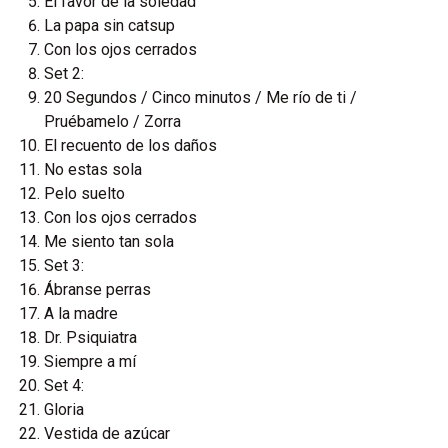
El favor de la soledad
La papa sin catsup
Con los ojos cerrados
Set 2:
20 Segundos / Cinco minutos / Me río de ti /
Pruébamelo / Zorra
El recuento de los daños
No estas sola
Pelo suelto
Con los ojos cerrados
Me siento tan sola
Set 3:
Ábranse perras
A la madre
Dr. Psiquiatra
Siempre a mí
Set 4:
Gloria
Vestida de azúcar