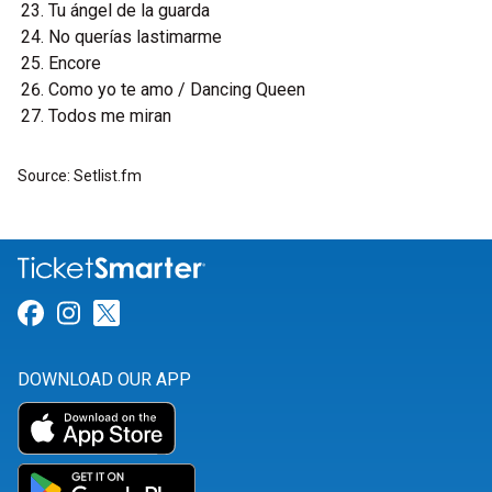
Tu ángel de la guarda
No querías lastimarme
Encore
Como yo te amo / Dancing Queen
Todos me miran
Source: Setlist.fm
Link for Facebook
Link for Instagram
Link for Twitter
DOWNLOAD OUR APP