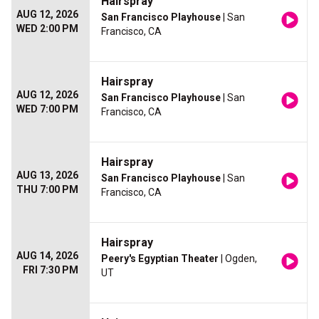
Hairspray
AUG 12, 2026
San Francisco Playhouse
| San
WED 2:00 PM
Francisco, CA
Hairspray
AUG 12, 2026
San Francisco Playhouse
| San
WED 7:00 PM
Francisco, CA
Hairspray
AUG 13, 2026
San Francisco Playhouse
| San
THU 7:00 PM
Francisco, CA
Hairspray
AUG 14, 2026
Peery's Egyptian Theater
| Ogden,
FRI 7:30 PM
UT