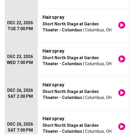
Hairspray
DEC 22, 2026
Short North Stage at Garden
TUE 7:00 PM
Theater - Columbus
| Columbus, OH
Hairspray
DEC 23, 2026
Short North Stage at Garden
WED 7:00 PM
Theater - Columbus
| Columbus, OH
Hairspray
DEC 26, 2026
Short North Stage at Garden
SAT 2:00 PM
Theater - Columbus
| Columbus, OH
Hairspray
DEC 26, 2026
Short North Stage at Garden
SAT 7:00 PM
Theater - Columbus
| Columbus, OH