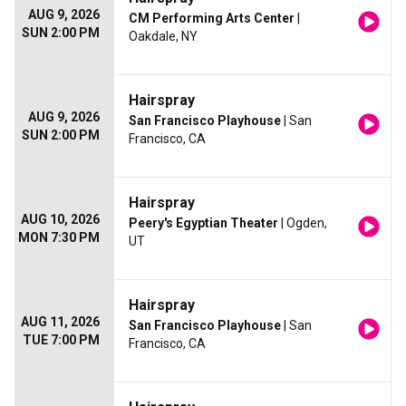
AUG 9, 2026
CM Performing Arts Center
|
SUN 2:00 PM
Oakdale, NY
Hairspray
AUG 9, 2026
San Francisco Playhouse
| San
SUN 2:00 PM
Francisco, CA
Hairspray
AUG 10, 2026
Peery's Egyptian Theater
| Ogden,
MON 7:30 PM
UT
Hairspray
AUG 11, 2026
San Francisco Playhouse
| San
TUE 7:00 PM
Francisco, CA