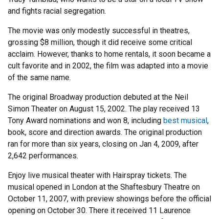
and fights racial segregation.
The movie was only modestly successful in theatres,
grossing $8 million, though it did receive some critical
acclaim. However, thanks to home rentals, it soon became a
cult favorite and in 2002, the film was adapted into a movie
of the same name.
The original Broadway production debuted at the Neil
Simon Theater on August 15, 2002. The play received 13
Tony Award nominations and won 8, including
best musical
,
book, score and direction awards. The original production
ran for more than six years, closing on Jan 4, 2009, after
2,642 performances.
Enjoy live musical theater with Hairspray tickets. The
musical opened in London at the Shaftesbury Theatre on
October 11, 2007, with preview showings before the official
opening on October 30. There it received 11 Laurence