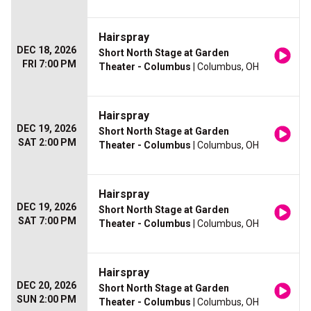
Hairspray
DEC 18, 2026
Short North Stage at Garden
FRI 7:00 PM
Theater - Columbus
| Columbus, OH
Hairspray
DEC 19, 2026
Short North Stage at Garden
SAT 2:00 PM
Theater - Columbus
| Columbus, OH
Hairspray
DEC 19, 2026
Short North Stage at Garden
SAT 7:00 PM
Theater - Columbus
| Columbus, OH
Hairspray
DEC 20, 2026
Short North Stage at Garden
SUN 2:00 PM
Theater - Columbus
| Columbus, OH