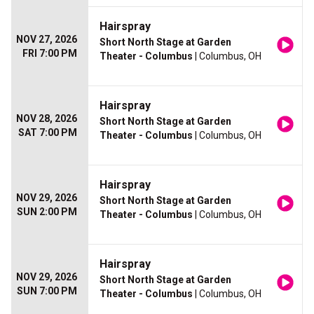
Hairspray
NOV 27, 2026
Short North Stage at Garden
FRI 7:00 PM
Theater - Columbus
| Columbus, OH
Hairspray
NOV 28, 2026
Short North Stage at Garden
SAT 7:00 PM
Theater - Columbus
| Columbus, OH
Hairspray
NOV 29, 2026
Short North Stage at Garden
SUN 2:00 PM
Theater - Columbus
| Columbus, OH
Hairspray
NOV 29, 2026
Short North Stage at Garden
SUN 7:00 PM
Theater - Columbus
| Columbus, OH