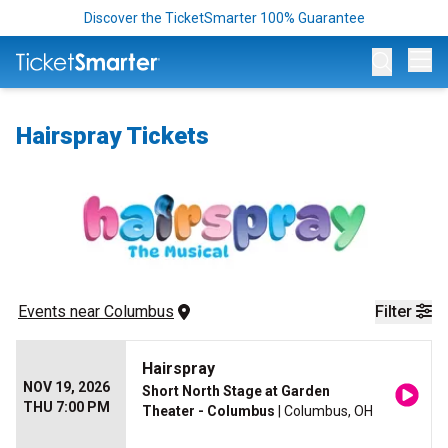
Discover the TicketSmarter 100% Guarantee
Op
Hairspray Tickets
Events
 near 
Columbus
Filter
Hairspray
NOV 19, 2026
Short North Stage at Garden
THU 7:00 PM
Theater - Columbus
| Columbus, OH