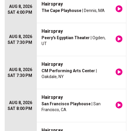
Hairspray
AUG 8, 2026
The Cape Playhouse
| Dennis, MA
SAT 4:00 PM
Hairspray
AUG 8, 2026
Peery's Egyptian Theater
| Ogden,
SAT 7:30 PM
UT
Hairspray
AUG 8, 2026
CM Performing Arts Center
|
SAT 7:30 PM
Oakdale, NY
Hairspray
AUG 8, 2026
San Francisco Playhouse
| San
SAT 8:00 PM
Francisco, CA
Hairspray