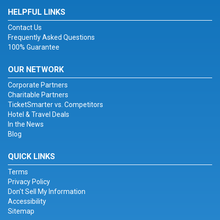
HELPFUL LINKS
Contact Us
Frequently Asked Questions
100% Guarantee
OUR NETWORK
Corporate Partners
Charitable Partners
TicketSmarter vs. Competitors
Hotel & Travel Deals
In the News
Blog
QUICK LINKS
Terms
Privacy Policy
Don't Sell My Information
Accessibility
Sitemap