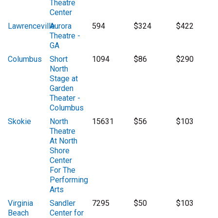
Theatre
Center
Lawrenceville
Aurora
594
$324
$422
Theatre -
GA
Columbus
Short
1094
$86
$290
North
Stage at
Garden
Theater -
Columbus
Skokie
North
15631
$56
$103
Theatre
At North
Shore
Center
For The
Performing
Arts
Virginia
Sandler
7295
$50
$103
Beach
Center for