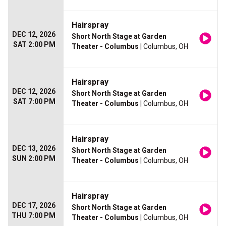
Hairspray
DEC 12, 2026
Short North Stage at Garden
SAT 2:00 PM
Theater - Columbus
| Columbus, OH
Hairspray
DEC 12, 2026
Short North Stage at Garden
SAT 7:00 PM
Theater - Columbus
| Columbus, OH
Hairspray
DEC 13, 2026
Short North Stage at Garden
SUN 2:00 PM
Theater - Columbus
| Columbus, OH
Hairspray
DEC 17, 2026
Short North Stage at Garden
THU 7:00 PM
Theater - Columbus
| Columbus, OH