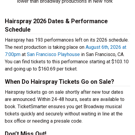
lower than Broadway productions in New York
Hairspray 2026 Dates & Performance
Schedule
Hairspray has 193 performances left on its 2026 schedule.
The next production is taking place on
August 6th, 2026 at
7:00pm
at
San Francisco Playhouse
in San Francisco, CA.
You can find tickets to this performance starting at $103.10
and going up to $160.69 per ticket.
When Do Hairspray Tickets Go on Sale?
Hairspray tickets go on sale shortly after new tour dates
are announced. Within 24-48 hours, seats are available to
book. TicketSmarter ensures you get Broadway musical
tickets quickly and securely without waiting in line at the
box office or needing a presale code.
Don’t Miss Out!