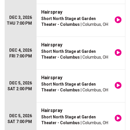
Hairspray
DEC 3, 2026
Short North Stage at Garden
THU 7:00 PM
Theater - Columbus
| Columbus, OH
Hairspray
DEC 4, 2026
Short North Stage at Garden
FRI 7:00 PM
Theater - Columbus
| Columbus, OH
Hairspray
DEC 5, 2026
Short North Stage at Garden
SAT 2:00 PM
Theater - Columbus
| Columbus, OH
Hairspray
DEC 5, 2026
Short North Stage at Garden
SAT 7:00 PM
Theater - Columbus
| Columbus, OH