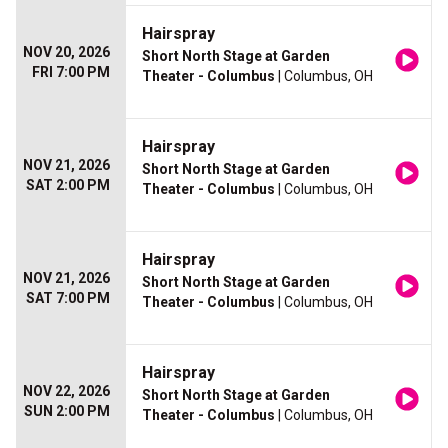
Hairspray
NOV 20, 2026
Short North Stage at Garden
FRI 7:00 PM
Theater - Columbus
| Columbus, OH
Hairspray
NOV 21, 2026
Short North Stage at Garden
SAT 2:00 PM
Theater - Columbus
| Columbus, OH
Hairspray
NOV 21, 2026
Short North Stage at Garden
SAT 7:00 PM
Theater - Columbus
| Columbus, OH
Hairspray
NOV 22, 2026
Short North Stage at Garden
SUN 2:00 PM
Theater - Columbus
| Columbus, OH