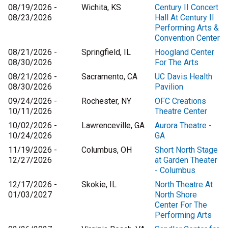
08/19/2026 -
Wichita, KS
Century II Concert
08/23/2026
Hall At Century II
Performing Arts &
Convention Center
08/21/2026 -
Springfield, IL
Hoogland Center
08/30/2026
For The Arts
08/21/2026 -
Sacramento, CA
UC Davis Health
08/30/2026
Pavilion
09/24/2026 -
Rochester, NY
OFC Creations
10/11/2026
Theatre Center
10/02/2026 -
Lawrenceville, GA
Aurora Theatre -
10/24/2026
GA
11/19/2026 -
Columbus, OH
Short North Stage
12/27/2026
at Garden Theater
- Columbus
12/17/2026 -
Skokie, IL
North Theatre At
01/03/2027
North Shore
Center For The
Performing Arts