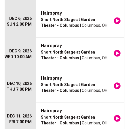
Hairspray
DEC 6, 2026
Short North Stage at Garden
SUN 2:00 PM
Theater - Columbus
| Columbus, OH
Hairspray
DEC 9, 2026
Short North Stage at Garden
WED 10:00 AM
Theater - Columbus
| Columbus, OH
Hairspray
DEC 10, 2026
Short North Stage at Garden
THU 7:00 PM
Theater - Columbus
| Columbus, OH
Hairspray
DEC 11, 2026
Short North Stage at Garden
FRI 7:00 PM
Theater - Columbus
| Columbus, OH