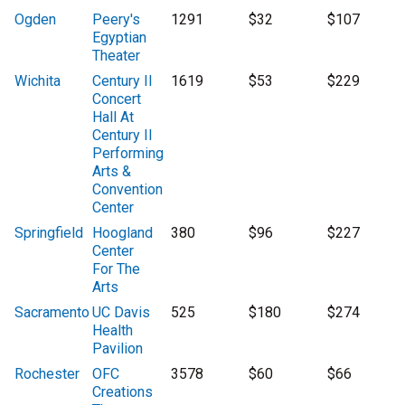
Ogden
Peery's
1291
$32
$107
Egyptian
Theater
Wichita
Century II
1619
$53
$229
Concert
Hall At
Century II
Performing
Arts &
Convention
Center
Springfield
Hoogland
380
$96
$227
Center
For The
Arts
Sacramento
UC Davis
525
$180
$274
Health
Pavilion
Rochester
OFC
3578
$60
$66
Creations