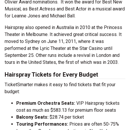
Olivier Award nominations. It won the award for Best New
Musical, as Best Actress and Best Actor in a musical award
for Leanne Jones and Michael Ball.
Hairspray also opened in Australia in 2010 at the Princess
Theater in Melbourne. It achieved great critical success. It
moved to Sydney on June 11, 2011, where it was
performed at the Lyric Theater at the Star Casino until
September 25. Other runs include a revival in London and
tours in the United States, the first of which was in 2003.
Hairspray Tickets for Every Budget
TicketSmarter makes it easy to find tickets that fit your
budget:
Premium Orchestra Seats:
VIP Hairspray tickets
cost as much as $583.13 for premium floor seats
Balcony Seats:
$28.74 per ticket
Touring Performances:
Prices are often 50-75%