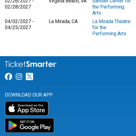
02/26/2027 -
Virginia Beach, VA
Sandler Center for
02/28/2027
the Performing
Arts
04/02/2027 -
La Mirada, CA
La Mirada Theatre
04/25/2027
for the
Performing Arts
Link for Facebook
Link for Instagram
Link for Twitter
DOWNLOAD OUR APP