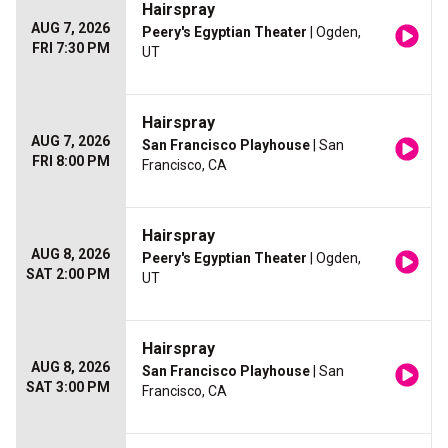
Hairspray
AUG 7, 2026
Peery's Egyptian Theater
| Ogden,
FRI 7:30 PM
UT
Hairspray
AUG 7, 2026
San Francisco Playhouse
| San
FRI 8:00 PM
Francisco, CA
Hairspray
AUG 8, 2026
Peery's Egyptian Theater
| Ogden,
SAT 2:00 PM
UT
Hairspray
AUG 8, 2026
San Francisco Playhouse
| San
SAT 3:00 PM
Francisco, CA