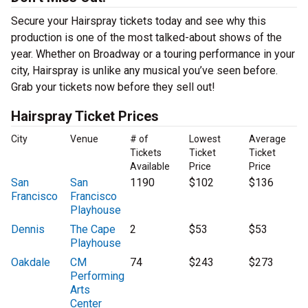
Secure your Hairspray tickets today and see why this
production is one of the most talked-about shows of the
year. Whether on Broadway or a touring performance in your
city, Hairspray is unlike any musical you’ve seen before.
Grab your tickets now before they sell out!
Hairspray Ticket Prices
City
Venue
# of
Lowest
Average
Tickets
Ticket
Ticket
Available
Price
Price
San
San
1190
$102
$136
Francisco
Francisco
Playhouse
Dennis
The Cape
2
$53
$53
Playhouse
Oakdale
CM
74
$243
$273
Performing
Arts
Center