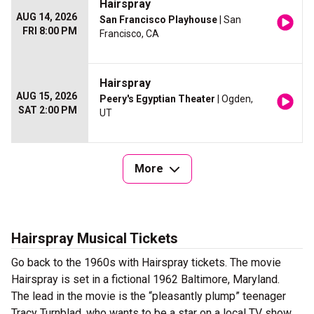
Hairspray
AUG 14, 2026
San Francisco Playhouse
| San
FRI 8:00 PM
Francisco, CA
Hairspray
AUG 15, 2026
Peery's Egyptian Theater
| Ogden,
SAT 2:00 PM
UT
More
Hairspray Musical Tickets
Go back to the 1960s with Hairspray tickets. The movie
Hairspray is set in a fictional 1962 Baltimore, Maryland.
The lead in the movie is the “pleasantly plump” teenager
Tracy Turnblad, who wants to be a star on a local TV show