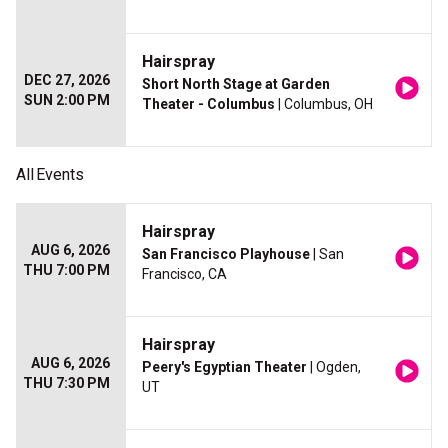
Hairspray
DEC 27, 2026
Short North Stage at Garden
SUN 2:00 PM
Theater - Columbus
| Columbus, OH
All
Events
Hairspray
AUG 6, 2026
San Francisco Playhouse
| San
THU 7:00 PM
Francisco, CA
Hairspray
AUG 6, 2026
Peery's Egyptian Theater
| Ogden,
THU 7:30 PM
UT