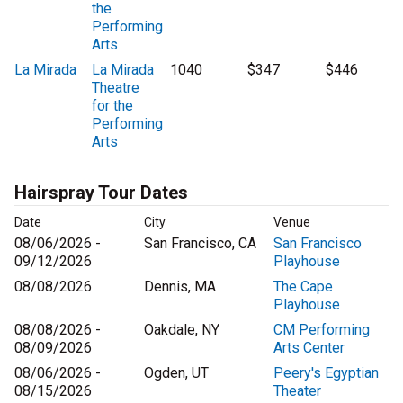
the
Performing
Arts
La Mirada
La Mirada
1040
$347
$446
Theatre
for the
Performing
Arts
Hairspray Tour Dates
Date
City
Venue
08/06/2026 -
San Francisco, CA
San Francisco
09/12/2026
Playhouse
08/08/2026
Dennis, MA
The Cape
Playhouse
08/08/2026 -
Oakdale, NY
CM Performing
08/09/2026
Arts Center
08/06/2026 -
Ogden, UT
Peery's Egyptian
08/15/2026
Theater