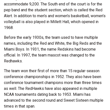
accommodate 9,200. The South end of the court is for the
pep band and the student section, which is called the Red
Alert. In addition to men’s and women’s basketball, women’s
volleyball is also played in Millett Hall, which opened in
1968.
Before the early 1930s, the team used to have multiple
names, including the Red and White, the Big Reds and the
Miami Boys. In 1931, the name Redskins had become
official. In 1997, the team mascot was changed to the
Redhawks.
The team won their first of more than 15 regular-season
conference championships in 1952. They also have been
conference tournament champions more than three times
as well. The RedHawks have also appeared in multiple
NCAA tournaments dating back to 1953. Miami has
advanced to the second round and Sweet Sixteen multiple
times in that span.