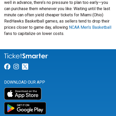
well in advance, there’s no pressure to plan too early—you
can purchase them whenever you like. Waiting until the last
minute can often yield cheaper tickets for Miami (Ohio)
RedHawks Basketball games, as sellers tend to drop their
prices closer to game day, allowing
NCAA Men's Basketball
fans to capitalize on lower costs.
Link for Facebook
Link for Instagram
Link for Twitter
DOWNLOAD OUR APP