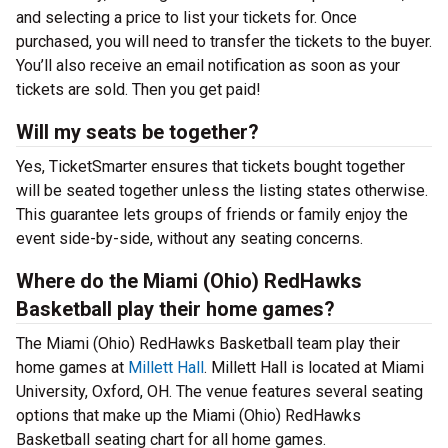
and selecting a price to list your tickets for. Once
purchased, you will need to transfer the tickets to the buyer.
You’ll also receive an email notification as soon as your
tickets are sold. Then you get paid!
Will my seats be together?
Yes, TicketSmarter ensures that tickets bought together
will be seated together unless the listing states otherwise.
This guarantee lets groups of friends or family enjoy the
event side-by-side, without any seating concerns.
Where do the Miami (Ohio) RedHawks
Basketball play their home games?
The Miami (Ohio) RedHawks Basketball team play their
home games at
Millett Hall
. Millett Hall is located at Miami
University, Oxford, OH. The venue features several seating
options that make up the Miami (Ohio) RedHawks
Basketball seating chart for all home games.