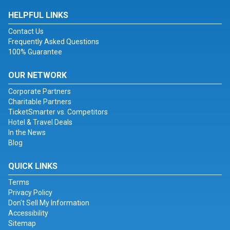
HELPFUL LINKS
Contact Us
Frequently Asked Questions
100% Guarantee
OUR NETWORK
Corporate Partners
Charitable Partners
TicketSmarter vs. Competitors
Hotel & Travel Deals
In the News
Blog
QUICK LINKS
Terms
Privacy Policy
Don't Sell My Information
Accessibility
Sitemap