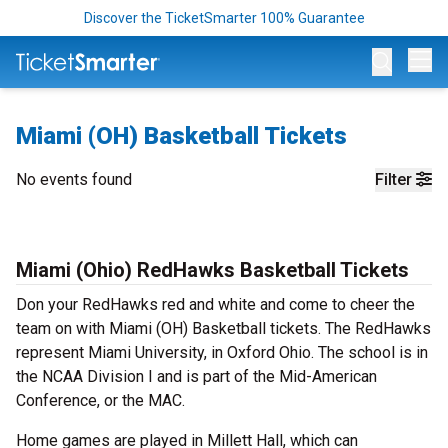
Discover the TicketSmarter 100% Guarantee
Op
Miami (OH) Basketball Tickets
No events found
Filter
Miami (Ohio) RedHawks Basketball Tickets
Don your RedHawks red and white and come to cheer the
team on with Miami (OH) Basketball tickets. The RedHawks
represent Miami University, in Oxford Ohio. The school is in
the NCAA Division I and is part of the Mid-American
Conference, or the MAC.
Home games are played in Millett Hall, which can