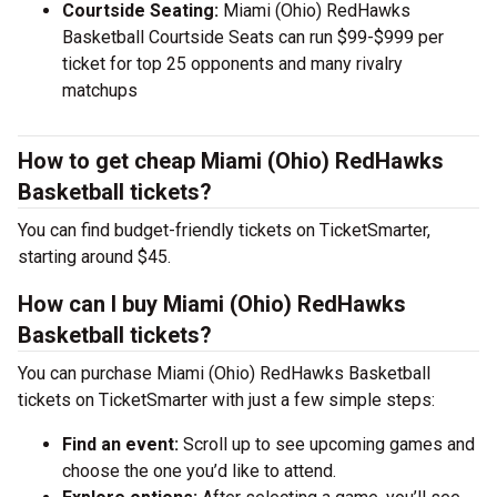
Courtside Seating:
Miami (Ohio) RedHawks
Basketball Courtside Seats can run $99-$999 per
ticket for top 25 opponents and many rivalry
matchups
How to get cheap Miami (Ohio) RedHawks
Basketball tickets?
You can find budget-friendly tickets on TicketSmarter,
starting around $45.
How can I buy Miami (Ohio) RedHawks
Basketball tickets?
You can purchase Miami (Ohio) RedHawks Basketball
tickets on TicketSmarter with just a few simple steps:
Find an event:
Scroll up to see upcoming games and
choose the one you’d like to attend.