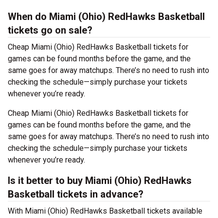
When do Miami (Ohio) RedHawks Basketball
tickets go on sale?
Cheap Miami (Ohio) RedHawks Basketball tickets for
games can be found months before the game, and the
same goes for away matchups. There’s no need to rush into
checking the schedule—simply purchase your tickets
whenever you’re ready.
Cheap Miami (Ohio) RedHawks Basketball tickets for
games can be found months before the game, and the
same goes for away matchups. There’s no need to rush into
checking the schedule—simply purchase your tickets
whenever you’re ready.
Is it better to buy Miami (Ohio) RedHawks
Basketball tickets in advance?
With Miami (Ohio) RedHawks Basketball tickets available