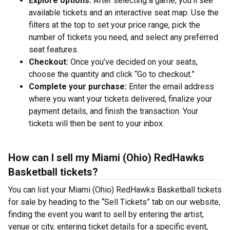
Explore options:
After selecting a game, you’ll see
available tickets and an interactive seat map. Use the
filters at the top to set your price range, pick the
number of tickets you need, and select any preferred
seat features.
Checkout:
Once you’ve decided on your seats,
choose the quantity and click “Go to checkout.”
Complete your purchase:
Enter the email address
where you want your tickets delivered, finalize your
payment details, and finish the transaction. Your
tickets will then be sent to your inbox.
How can I sell my Miami (Ohio) RedHawks
Basketball tickets?
You can list your Miami (Ohio) RedHawks Basketball tickets
for sale by heading to the “Sell Tickets” tab on our website,
finding the event you want to sell by entering the artist,
venue or city, entering ticket details for a specific event,