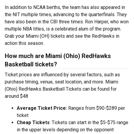
In addition to NCAA berths, the team has also appeared in
the NIT multiple times, advancing to the quarterfinals. They
have also been in the CBI three times. Ron Harper, who won
multiple NBA titles, is a celebrated alum of the program.
Grab your Miami (OH) tickets and see the RedHawks in
action this season.
How much are Miami (Ohio) RedHawks
Basketball tickets?
Ticket prices are influenced by several factors, such as
purchase timing, venue, seat location, and more. Miami
(Ohio) RedHawks Basketball Tickets can be found for
around $48
Average Ticket Price:
Ranges from $90-$289 per
ticket
Cheap Tickets
: Tickets can start in the $5-$75 range
in the upper levels depending on the opponent