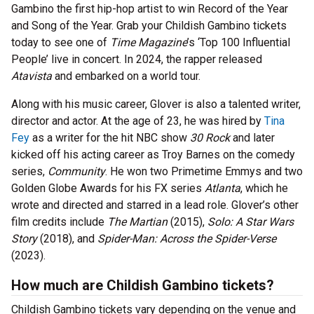
Gambino the first hip-hop artist to win Record of the Year
and Song of the Year. Grab your Childish Gambino tickets
today to see one of
Time Magazine
’s ‘Top 100 Influential
People’ live in concert. In 2024, the rapper released
Atavista
and embarked on a world tour.
Along with his music career, Glover is also a talented writer,
director and actor. At the age of 23, he was hired by
Tina
Fey
as a writer for the hit NBC show
30 Rock
and later
kicked off his acting career as Troy Barnes on the comedy
series,
Community
. He won two Primetime Emmys and two
Golden Globe Awards for his FX series
Atlanta
, which he
wrote and directed and starred in a lead role. Glover’s other
film credits include
The Martian
(2015),
Solo: A Star Wars
Story
(2018), and
Spider-Man: Across the Spider-Verse
(2023).
How much are Childish Gambino tickets?
Childish Gambino tickets vary depending on the venue and