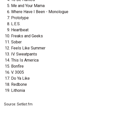
Me and Your Mama
Where Have I Been - Monologue
Prototype
L.E.S.
Heartbeat
Freaks and Geeks
Sober
Feels Like Summer
IV. Sweatpants
This Is America
Bonfire
V. 3005
Do Ya Like
Redbone
Lithonia
Source: Setlist.fm