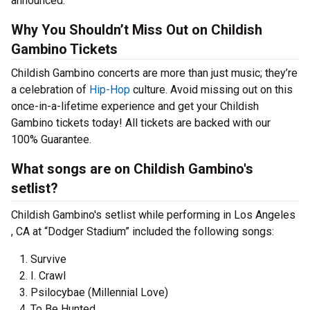
announced.
Why You Shouldn’t Miss Out on Childish
Gambino Tickets
Childish Gambino concerts are more than just music; they’re
a celebration of
Hip-Hop
culture. Avoid missing out on this
once-in-a-lifetime experience and get your Childish
Gambino tickets today! All tickets are backed with our
100% Guarantee.
What songs are on Childish Gambino's
setlist?
Childish Gambino's setlist while performing in Los Angeles
, CA at “Dodger Stadium” included the following songs:
Survive
I. Crawl
Psilocybae (Millennial Love)
To Be Hunted