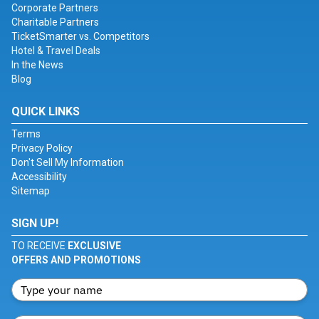
Corporate Partners
Charitable Partners
TicketSmarter vs. Competitors
Hotel & Travel Deals
In the News
Blog
QUICK LINKS
Terms
Privacy Policy
Don't Sell My Information
Accessibility
Sitemap
SIGN UP!
TO RECEIVE
EXCLUSIVE
OFFERS AND PROMOTIONS