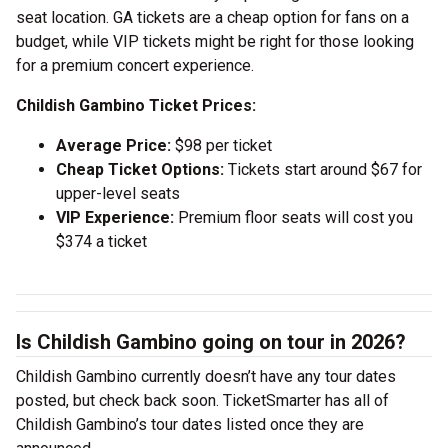
seat location. GA tickets are a cheap option for fans on a
budget, while VIP tickets might be right for those looking
for a premium concert experience.
Childish Gambino Ticket Prices:
Average Price:
$98 per ticket
Cheap Ticket Options:
Tickets start around $67 for
upper-level seats
VIP Experience:
Premium floor seats will cost you
$374 a ticket
Is Childish Gambino going on tour in 2026?
Childish Gambino currently doesn’t have any tour dates
posted, but check back soon. TicketSmarter has all of
Childish Gambino’s tour dates listed once they are