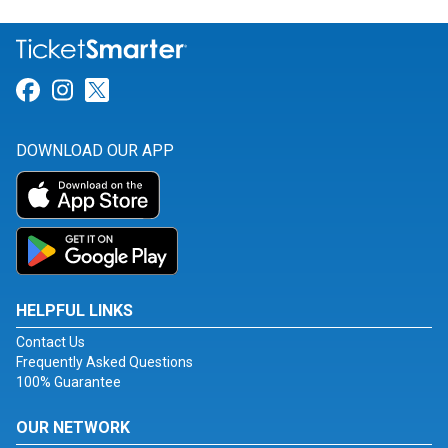
Link for Facebook
Link for Instagram
Link for Twitter
DOWNLOAD OUR APP
HELPFUL LINKS
Contact Us
Frequently Asked Questions
100% Guarantee
OUR NETWORK