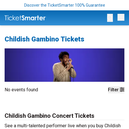
Discover the TicketSmarter 100% Guarantee
Op
Childish Gambino Tickets
No events found
Filter
Childish Gambino Concert Tickets
See a multi-talented performer live when you buy Childish