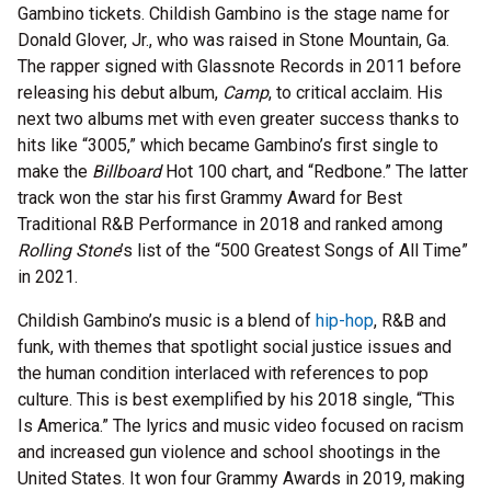
Gambino tickets. Childish Gambino is the stage name for
Donald Glover, Jr., who was raised in Stone Mountain, Ga.
The rapper signed with Glassnote Records in 2011 before
releasing his debut album,
Camp
, to critical acclaim. His
next two albums met with even greater success thanks to
hits like “3005,” which became Gambino’s first single to
make the
Billboard
Hot 100 chart, and “Redbone.” The latter
track won the star his first Grammy Award for Best
Traditional R&B Performance in 2018 and ranked among
Rolling Stone
’s list of the “500 Greatest Songs of All Time”
in 2021.
Childish Gambino’s music is a blend of
hip-hop
, R&B and
funk, with themes that spotlight social justice issues and
the human condition interlaced with references to pop
culture. This is best exemplified by his 2018 single, “This
Is America.” The lyrics and music video focused on racism
and increased gun violence and school shootings in the
United States. It won four Grammy Awards in 2019, making