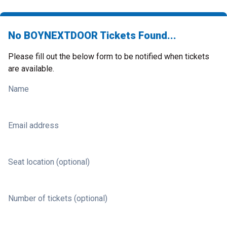
No BOYNEXTDOOR Tickets Found...
Please fill out the below form to be notified when tickets
are available.
Name
Email address
Seat location (optional)
Number of tickets (optional)