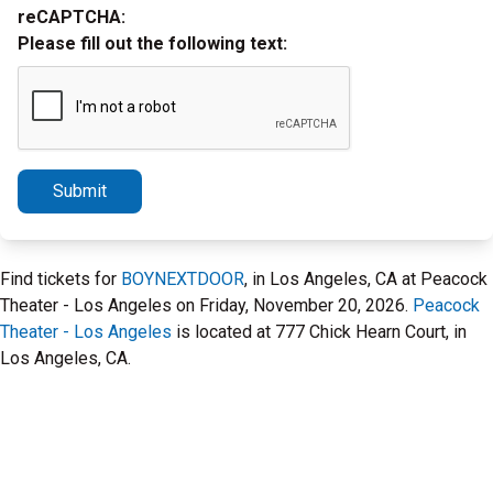
reCAPTCHA:
Please fill out the following text:
Submit
Find tickets for
BOYNEXTDOOR
, in Los Angeles, CA at Peacock
Theater - Los Angeles on Friday, November 20, 2026.
Peacock
Theater - Los Angeles
is located at 777 Chick Hearn Court, in
Los Angeles, CA.