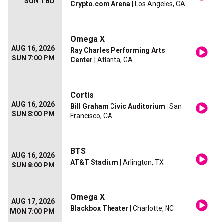
SUN TBD
Crypto.com Arena
| Los Angeles, CA
Omega X
AUG 16, 2026
Ray Charles Performing Arts
SUN 7:00 PM
Center
| Atlanta, GA
Cortis
AUG 16, 2026
Bill Graham Civic Auditorium
| San
SUN 8:00 PM
Francisco, CA
BTS
AUG 16, 2026
AT&T Stadium
| Arlington, TX
SUN 8:00 PM
Omega X
AUG 17, 2026
Blackbox Theater
| Charlotte, NC
MON 7:00 PM