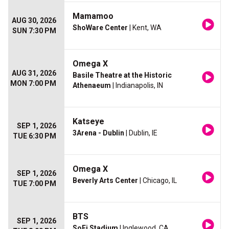
Mamamoo
AUG 30, 2026
ShoWare Center
| Kent, WA
SUN 7:30 PM
Omega X
AUG 31, 2026
Basile Theatre at the Historic
MON 7:00 PM
Athenaeum
| Indianapolis, IN
Katseye
SEP 1, 2026
3Arena - Dublin
| Dublin, IE
TUE 6:30 PM
Omega X
SEP 1, 2026
Beverly Arts Center
| Chicago, IL
TUE 7:00 PM
BTS
SEP 1, 2026
SoFi Stadium
| Inglewood, CA