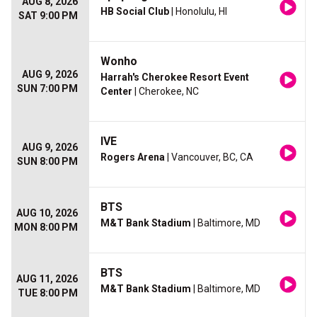
AUG 8, 2026
HB Social Club
| Honolulu, HI
SAT 9:00 PM
Wonho
AUG 9, 2026
Harrah's Cherokee Resort Event
SUN 7:00 PM
Center
| Cherokee, NC
IVE
AUG 9, 2026
Rogers Arena
| Vancouver, BC, CA
SUN 8:00 PM
BTS
AUG 10, 2026
M&T Bank Stadium
| Baltimore, MD
MON 8:00 PM
BTS
AUG 11, 2026
M&T Bank Stadium
| Baltimore, MD
TUE 8:00 PM