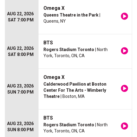
Omega X
AUG 22, 2026
Queens Theatre in the Park
|
SAT 7:00 PM
Queens, NY
BTS
AUG 22, 2026
Rogers Stadium Toronto
| North
SAT 8:00 PM
York, Toronto, ON, CA
Omega X
Calderwood Pavilion at Boston
AUG 23, 2026
Center For The Arts - Wimberly
SUN 7:00 PM
Theatre
| Boston, MA
BTS
AUG 23, 2026
Rogers Stadium Toronto
| North
SUN 8:00 PM
York, Toronto, ON, CA