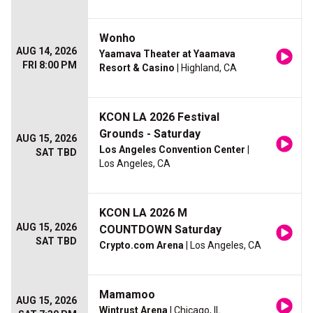
Wonho
AUG 14, 2026
Yaamava Theater at Yaamava
FRI 8:00 PM
Resort & Casino
| Highland, CA
KCON LA 2026 Festival
Grounds - Saturday
AUG 15, 2026
Los Angeles Convention Center
|
SAT TBD
Los Angeles, CA
KCON LA 2026 M
AUG 15, 2026
COUNTDOWN Saturday
SAT TBD
Crypto.com Arena
| Los Angeles, CA
Mamamoo
AUG 15, 2026
Wintrust Arena
| Chicago, IL