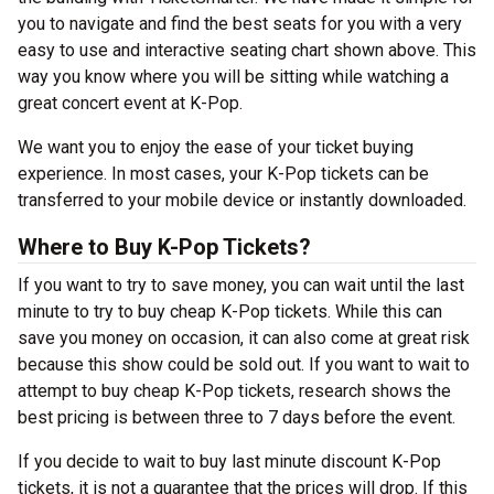
you to navigate and find the best seats for you with a very
easy to use and interactive seating chart shown above. This
way you know where you will be sitting while watching a
great concert event at K-Pop.
We want you to enjoy the ease of your ticket buying
experience. In most cases, your K-Pop tickets can be
transferred to your mobile device or instantly downloaded.
Where to Buy K-Pop Tickets?
If you want to try to save money, you can wait until the last
minute to try to buy cheap K-Pop tickets. While this can
save you money on occasion, it can also come at great risk
because this show could be sold out. If you want to wait to
attempt to buy cheap K-Pop tickets, research shows the
best pricing is between three to 7 days before the event.
If you decide to wait to buy last minute discount K-Pop
tickets, it is not a guarantee that the prices will drop. If this