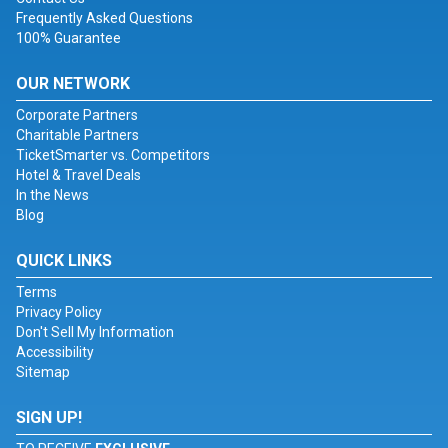
Frequently Asked Questions
100% Guarantee
OUR NETWORK
Corporate Partners
Charitable Partners
TicketSmarter vs. Competitors
Hotel & Travel Deals
In the News
Blog
QUICK LINKS
Terms
Privacy Policy
Don't Sell My Information
Accessibility
Sitemap
SIGN UP!