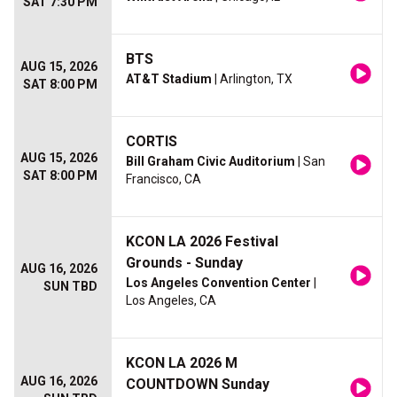
SAT 7:30 PM
BTS
AUG 15, 2026
AT&T Stadium
| Arlington, TX
SAT 8:00 PM
CORTIS
AUG 15, 2026
Bill Graham Civic Auditorium
| San
SAT 8:00 PM
Francisco, CA
KCON LA 2026 Festival
Grounds - Sunday
AUG 16, 2026
Los Angeles Convention Center
|
SUN TBD
Los Angeles, CA
KCON LA 2026 M
AUG 16, 2026
COUNTDOWN Sunday