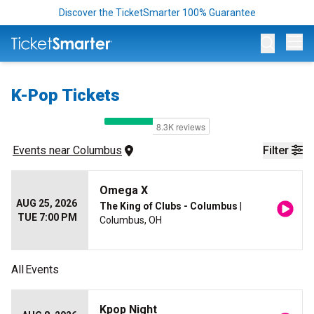
Discover the TicketSmarter 100% Guarantee
Op
K-Pop Tickets
Events
 near 
Columbus
Filter
Omega X
AUG 25, 2026
The King of Clubs - Columbus
|
TUE 7:00 PM
Columbus, OH
All
Events
Kpop Night