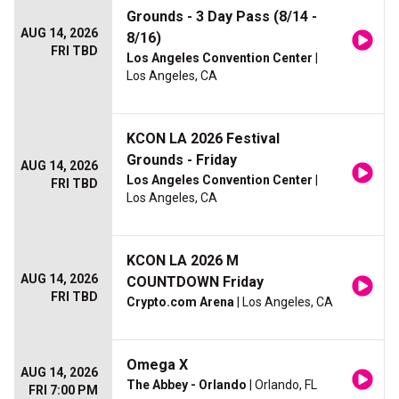
Grounds - 3 Day Pass (8/14 -
AUG 14, 2026
8/16)
FRI TBD
Los Angeles Convention Center
|
Los Angeles, CA
KCON LA 2026 Festival
Grounds - Friday
AUG 14, 2026
Los Angeles Convention Center
|
FRI TBD
Los Angeles, CA
KCON LA 2026 M
AUG 14, 2026
COUNTDOWN Friday
FRI TBD
Crypto.com Arena
| Los Angeles, CA
Omega X
AUG 14, 2026
The Abbey - Orlando
| Orlando, FL
FRI 7:00 PM