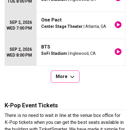
TUE 8:00 PM
One Pact
SEP 2, 2026
Center Stage Theater
| Atlanta, GA
WED 7:00 PM
BTS
SEP 2, 2026
SoFi Stadium
| Inglewood, CA
WED 8:00 PM
More
K-Pop Event Tickets
There is no need to wait in line at the venue box office for
K-Pop tickets when you can get the best seats available in
the building with TicketSmarter. We have made it simple for