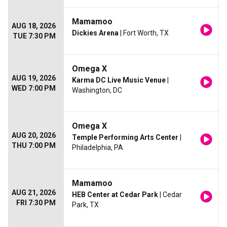
Mamamoo
AUG 18, 2026
Dickies Arena
| Fort Worth, TX
TUE 7:30 PM
Omega X
AUG 19, 2026
Karma DC Live Music Venue
|
WED 7:00 PM
Washington, DC
Omega X
AUG 20, 2026
Temple Performing Arts Center
|
THU 7:00 PM
Philadelphia, PA
Mamamoo
AUG 21, 2026
HEB Center at Cedar Park
| Cedar
FRI 7:30 PM
Park, TX