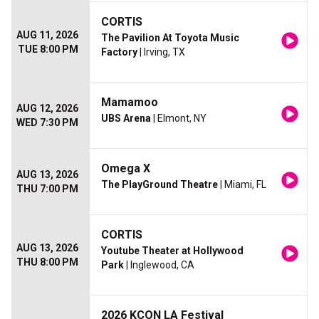
CORTIS
AUG 11, 2026
The Pavilion At Toyota Music
TUE 8:00 PM
Factory
| Irving, TX
Mamamoo
AUG 12, 2026
UBS Arena
| Elmont, NY
WED 7:30 PM
Omega X
AUG 13, 2026
The PlayGround Theatre
| Miami, FL
THU 7:00 PM
CORTIS
AUG 13, 2026
Youtube Theater at Hollywood
THU 8:00 PM
Park
| Inglewood, CA
2026 KCON LA Festival