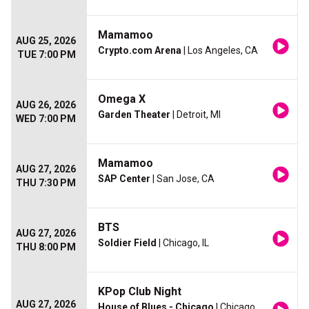
Mamamoo
AUG 25, 2026
Crypto.com Arena
| Los Angeles, CA
TUE 7:00 PM
Omega X
AUG 26, 2026
Garden Theater
| Detroit, MI
WED 7:00 PM
Mamamoo
AUG 27, 2026
SAP Center
| San Jose, CA
THU 7:30 PM
BTS
AUG 27, 2026
Soldier Field
| Chicago, IL
THU 8:00 PM
KPop Club Night
AUG 27, 2026
House of Blues - Chicago
| Chicago,