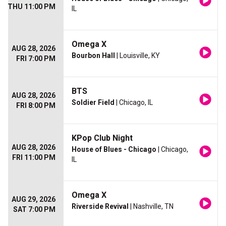
THU 11:00 PM
IL
Omega X
AUG 28, 2026
Bourbon Hall
| Louisville, KY
FRI 7:00 PM
BTS
AUG 28, 2026
Soldier Field
| Chicago, IL
FRI 8:00 PM
KPop Club Night
AUG 28, 2026
House of Blues - Chicago
| Chicago,
FRI 11:00 PM
IL
Omega X
AUG 29, 2026
Riverside Revival
| Nashville, TN
SAT 7:00 PM