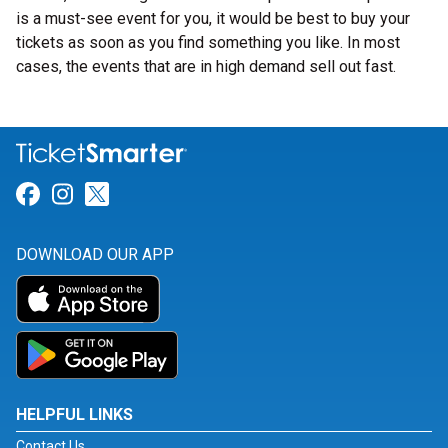
is a must-see event for you, it would be best to buy your
tickets as soon as you find something you like. In most
cases, the events that are in high demand sell out fast.
Link for Facebook
Link for Instagram
Link for Twitter
DOWNLOAD OUR APP
HELPFUL LINKS
Contact Us