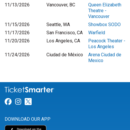
11/13/2026
Vancouver, BC
Queen Elizabeth
Theatre -
Vancouver
11/15/2026
Seattle, WA
Showbox SODO
11/17/2026
San Francisco, CA
Warfield
11/20/2026
Los Angeles, CA
Peacock Theater -
Los Angeles
11/24/2026
Ciudad de México
Arena Ciudad de
Mexico
Link for Facebook
Link for Instagram
Link for Twitter
DOWNLOAD OUR APP