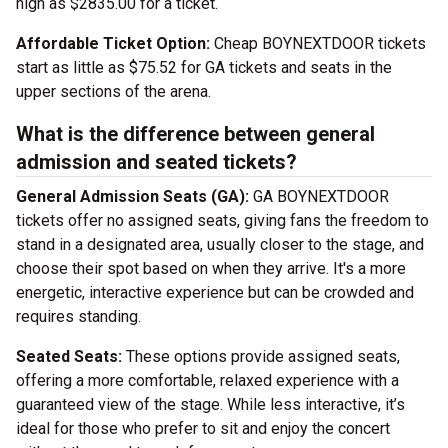
high as $2835.00 for a ticket.
Affordable Ticket Option:
Cheap BOYNEXTDOOR tickets
start as little as $75.52 for GA tickets and seats in the
upper sections of the arena.
What is the difference between general
admission and seated tickets?
General Admission Seats (GA):
GA BOYNEXTDOOR
tickets offer no assigned seats, giving fans the freedom to
stand in a designated area, usually closer to the stage, and
choose their spot based on when they arrive. It's a more
energetic, interactive experience but can be crowded and
requires standing.
Seated Seats:
These options provide assigned seats,
offering a more comfortable, relaxed experience with a
guaranteed view of the stage. While less interactive, it’s
ideal for those who prefer to sit and enjoy the concert