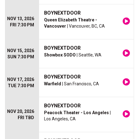
BOYNEXTDOOR
NOV 13, 2026
Queen Elizabeth Theatre -
FRI 7:30 PM
Vancouver
| Vancouver, BC, CA
BOYNEXTDOOR
NOV 15, 2026
Showbox SODO
| Seattle, WA
SUN 7:30 PM
BOYNEXTDOOR
NOV 17, 2026
Warfield
| San Francisco, CA
TUE 7:30 PM
BOYNEXTDOOR
NOV 20, 2026
Peacock Theater - Los Angeles
|
FRI TBD
Los Angeles, CA