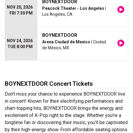
BOYNEXTDOOR
NOV 20, 2026
Peacock Theater - Los Angeles
|
FRI 7:30 PM
Los Angeles, CA
BOYNEXTDOOR
NOV 24, 2026
Arena Ciudad de Mexico
| Ciudad
TUE 8:00 PM
de México, MX
BOYNEXTDOOR Concert Tickets
Don’t miss your chance to experience BOYNEXTDOOR live
in concert! Known for their electrifying performances and
chart-topping hits, BOYNEXTDOOR brings the energy and
excitement of K-Pop right to the stage. Whether you're a
longtime fan or discovering their music, you'll be captivated
by their high-energy show. From affordable seating options