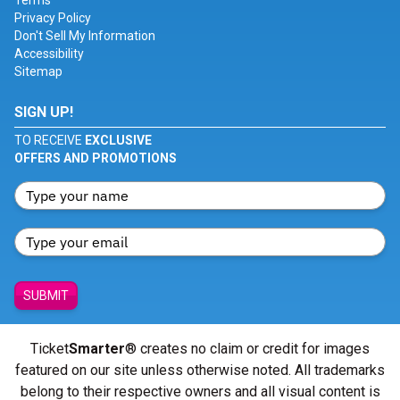
Terms
Privacy Policy
Don't Sell My Information
Accessibility
Sitemap
SIGN UP!
TO RECEIVE
EXCLUSIVE
OFFERS AND PROMOTIONS
SUBMIT
Ticket
Smarter
® creates no claim or credit for images
featured on our site unless otherwise noted. All trademarks
belong to their respective owners and all visual content is