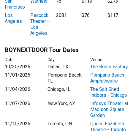
San
Warfield
76
$119
$273
Francisco
Los
Peacock
2081
$76
$117
Angeles
Theater -
Los
Angeles
BOYNEXTDOOR Tour Dates
Date
City
Venue
10/30/2026
Dallas, TX
The Bomb Factory
11/01/2026
Pompano Beach,
Pompano Beach
FL
Amphitheatre
11/04/2026
Chicago, IL
The Salt Shed
Indoors - Chicago
11/07/2026
New York, NY
Infosys Theater at
Madison Square
Garden
11/10/2026
Toronto, ON
Queen Elizabeth
Theatre - Toronto