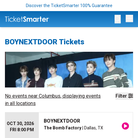
Discover the TicketSmarter 100% Guarantee
Op
BOYNEXTDOOR Tickets
No events near
Columbus
, displaying events
Filter
in all locations
BOYNEXTDOOR
OCT 30, 2026
The Bomb Factory
| Dallas, TX
FRI 8:00 PM