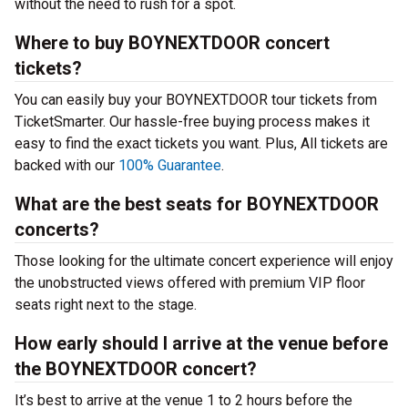
without the need to rush for a spot.
Where to buy BOYNEXTDOOR concert
tickets?
You can easily buy your BOYNEXTDOOR tour tickets from
TicketSmarter. Our hassle-free buying process makes it
easy to find the exact tickets you want. Plus, All tickets are
backed with our
100% Guarantee
.
What are the best seats for BOYNEXTDOOR
concerts?
Those looking for the ultimate concert experience will enjoy
the unobstructed views offered with premium VIP floor
seats right next to the stage.
How early should I arrive at the venue before
the BOYNEXTDOOR concert?
It’s best to arrive at the venue 1 to 2 hours before the