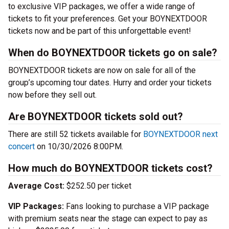
to exclusive VIP packages, we offer a wide range of
tickets to fit your preferences. Get your BOYNEXTDOOR
tickets now and be part of this unforgettable event!
When do BOYNEXTDOOR tickets go on sale?
BOYNEXTDOOR tickets are now on sale for all of the
group’s upcoming tour dates. Hurry and order your tickets
now before they sell out.
Are BOYNEXTDOOR tickets sold out?
There are still 52 tickets available for
BOYNEXTDOOR next
concert
on 10/30/2026 8:00PM.
How much do BOYNEXTDOOR tickets cost?
Average Cost:
$252.50 per ticket
VIP Packages:
Fans looking to purchase a VIP package
with premium seats near the stage can expect to pay as