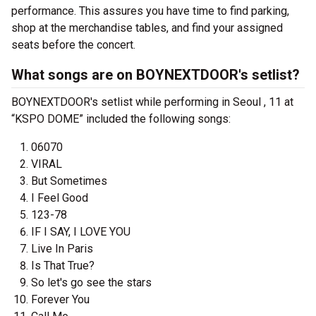
performance. This assures you have time to find parking,
shop at the merchandise tables, and find your assigned
seats before the concert.
What songs are on BOYNEXTDOOR's setlist?
BOYNEXTDOOR's setlist while performing in Seoul , 11 at
“KSPO DOME” included the following songs:
06070
VIRAL
But Sometimes
I Feel Good
123-78
IF I SAY, I LOVE YOU
Live In Paris
Is That True?
So let's go see the stars
Forever You