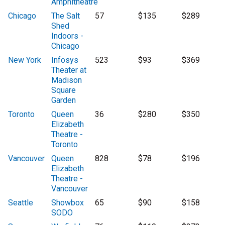
Amphitheatre
Chicago
The Salt
57
$135
$289
Shed
Indoors -
Chicago
New York
Infosys
523
$93
$369
Theater at
Madison
Square
Garden
Toronto
Queen
36
$280
$350
Elizabeth
Theatre -
Toronto
Vancouver
Queen
828
$78
$196
Elizabeth
Theatre -
Vancouver
Seattle
Showbox
65
$90
$158
SODO