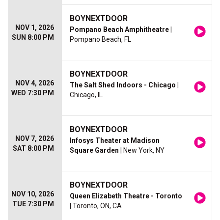
BOYNEXTDOOR
NOV 1, 2026
Pompano Beach Amphitheatre
|
SUN 8:00 PM
Pompano Beach, FL
BOYNEXTDOOR
NOV 4, 2026
The Salt Shed Indoors - Chicago
|
WED 7:30 PM
Chicago, IL
BOYNEXTDOOR
NOV 7, 2026
Infosys Theater at Madison
SAT 8:00 PM
Square Garden
| New York, NY
BOYNEXTDOOR
NOV 10, 2026
Queen Elizabeth Theatre - Toronto
TUE 7:30 PM
| Toronto, ON, CA