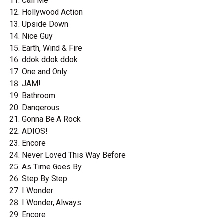
Call Me
Hollywood Action
Upside Down
Nice Guy
Earth, Wind & Fire
ddok ddok ddok
One and Only
JAM!
Bathroom
Dangerous
Gonna Be A Rock
ADIOS!
Encore
Never Loved This Way Before
As Time Goes By
Step By Step
I Wonder
I Wonder, Always
Encore