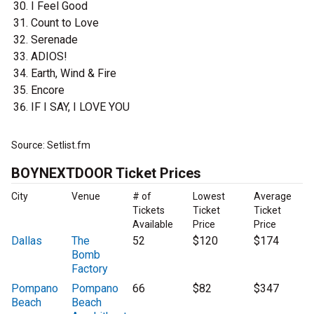
I Feel Good
Count to Love
Serenade
ADIOS!
Earth, Wind & Fire
Encore
IF I SAY, I LOVE YOU
Source: Setlist.fm
BOYNEXTDOOR Ticket Prices
City
Venue
# of
Lowest
Average
Tickets
Ticket
Ticket
Available
Price
Price
Dallas
The
52
$120
$174
Bomb
Factory
Pompano
Pompano
66
$82
$347
Beach
Beach