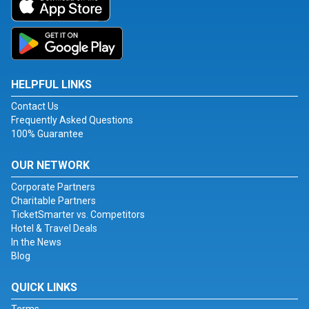
HELPFUL LINKS
Contact Us
Frequently Asked Questions
100% Guarantee
OUR NETWORK
Corporate Partners
Charitable Partners
TicketSmarter vs. Competitors
Hotel & Travel Deals
In the News
Blog
QUICK LINKS