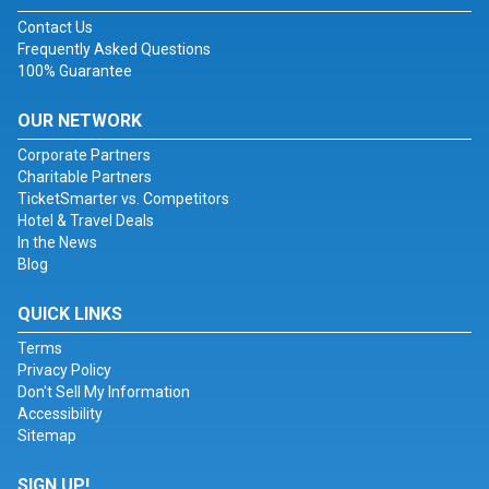
Contact Us
Frequently Asked Questions
100% Guarantee
OUR NETWORK
Corporate Partners
Charitable Partners
TicketSmarter vs. Competitors
Hotel & Travel Deals
In the News
Blog
QUICK LINKS
Terms
Privacy Policy
Don't Sell My Information
Accessibility
Sitemap
SIGN UP!