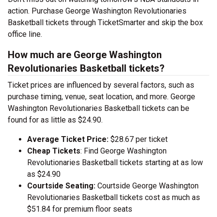
action. Purchase George Washington Revolutionaries
Basketball tickets through TicketSmarter and skip the box
office line.
How much are George Washington
Revolutionaries Basketball tickets?
Ticket prices are influenced by several factors, such as
purchase timing, venue, seat location, and more. George
Washington Revolutionaries Basketball tickets can be
found for as little as $24.90.
Average Ticket Price:
$28.67 per ticket
Cheap Tickets
: Find George Washington
Revolutionaries Basketball tickets starting at as low
as $24.90
Courtside Seating:
Courtside George Washington
Revolutionaries Basketball tickets cost as much as
$51.84 for premium floor seats