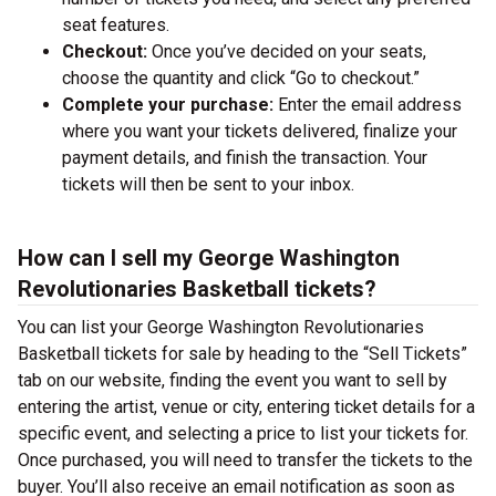
seat features.
Checkout:
Once you’ve decided on your seats,
choose the quantity and click “Go to checkout.”
Complete your purchase:
Enter the email address
where you want your tickets delivered, finalize your
payment details, and finish the transaction. Your
tickets will then be sent to your inbox.
How can I sell my George Washington
Revolutionaries Basketball tickets?
You can list your George Washington Revolutionaries
Basketball tickets for sale by heading to the “Sell Tickets”
tab on our website, finding the event you want to sell by
entering the artist, venue or city, entering ticket details for a
specific event, and selecting a price to list your tickets for.
Once purchased, you will need to transfer the tickets to the
buyer. You’ll also receive an email notification as soon as