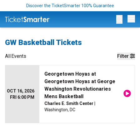
Discover the TicketSmarter 100% Guarantee
Op
GW Basketball Tickets
All
Events
Filter
Georgetown Hoyas at
Georgetown Hoyas at George
Washington Revolutionaries
OCT 16, 2026
Mens Basketball
FRI 6:00 PM
Charles E. Smith Center
|
Washington, DC