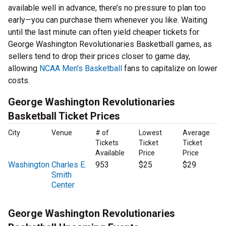
available well in advance, there’s no pressure to plan too
early—you can purchase them whenever you like. Waiting
until the last minute can often yield cheaper tickets for
George Washington Revolutionaries Basketball games, as
sellers tend to drop their prices closer to game day,
allowing
NCAA Men's Basketball
fans to capitalize on lower
costs.
George Washington Revolutionaries
Basketball Ticket Prices
City
Venue
# of
Lowest
Average
Tickets
Ticket
Ticket
Available
Price
Price
Washington
Charles E.
953
$25
$29
Smith
Center
George Washington Revolutionaries