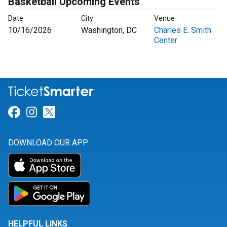
Basketball Upcoming Events
Date
City
Venue
10/16/2026
Washington, DC
Charles E. Smith
Center
Link for Facebook
Link for Instagram
Link for Twitter
DOWNLOAD OUR APP
HELPFUL LINKS