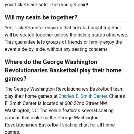
your tickets are sold. Then you get paid!
Will my seats be together?
Yes, TicketSmarter ensures that tickets bought together
will be seated together unless the listing states otherwise.
This guarantee lets groups of friends or family enjoy the
event side-by-side, without any seating concerns.
Where do the George Washington
Revolutionaries Basketball play their home
games?
The George Washington Revolutionaries Basketball team
play their home games at
Charles E. Smith Center
. Charles
E. Smith Center is located at 600 22nd Street NW,
Washington, DC. The venue features several seating
options that make up the George Washington
Revolutionaries Basketball seating chart for all home
games.