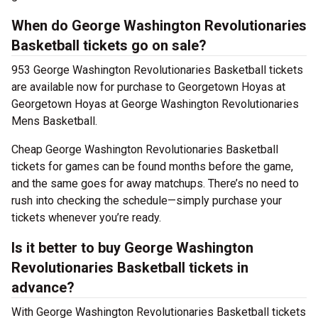
When do George Washington Revolutionaries
Basketball tickets go on sale?
953 George Washington Revolutionaries Basketball tickets
are available now for purchase to Georgetown Hoyas at
Georgetown Hoyas at George Washington Revolutionaries
Mens Basketball.
Cheap George Washington Revolutionaries Basketball
tickets for games can be found months before the game,
and the same goes for away matchups. There’s no need to
rush into checking the schedule—simply purchase your
tickets whenever you’re ready.
Is it better to buy George Washington
Revolutionaries Basketball tickets in
advance?
With George Washington Revolutionaries Basketball tickets