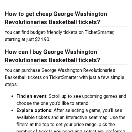
How to get cheap George Washington
Revolutionaries Basketball tickets?
You can find budget-friendly tickets on TicketSmarter,
starting at just $24.90.
How can I buy George Washington
Revolutionaries Basketball tickets?
You can purchase George Washington Revolutionaries
Basketball tickets on TicketSmarter with just a few simple
steps:
Find an event:
Scroll up to see upcoming games and
choose the one you’d like to attend.
Explore options:
After selecting a game, you’ll see
available tickets and an interactive seat map. Use the
filters at the top to set your price range, pick the
number of tickets you need, and select any preferred