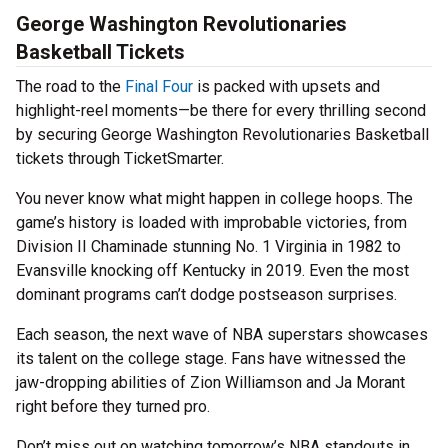
George Washington Revolutionaries
Basketball Tickets
The road to the
Final Four
is packed with upsets and
highlight-reel moments—be there for every thrilling second
by securing George Washington Revolutionaries Basketball
tickets through TicketSmarter.
You never know what might happen in college hoops. The
game’s history is loaded with improbable victories, from
Division II Chaminade stunning No. 1 Virginia in 1982 to
Evansville knocking off Kentucky in 2019. Even the most
dominant programs can’t dodge postseason surprises.
Each season, the next wave of NBA superstars showcases
its talent on the college stage. Fans have witnessed the
jaw-dropping abilities of Zion Williamson and Ja Morant
right before they turned pro.
Don’t miss out on watching tomorrow’s NBA standouts in