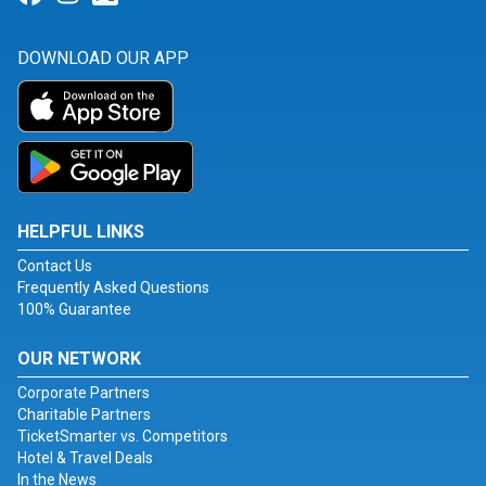
DOWNLOAD OUR APP
HELPFUL LINKS
Contact Us
Frequently Asked Questions
100% Guarantee
OUR NETWORK
Corporate Partners
Charitable Partners
TicketSmarter vs. Competitors
Hotel & Travel Deals
In the News