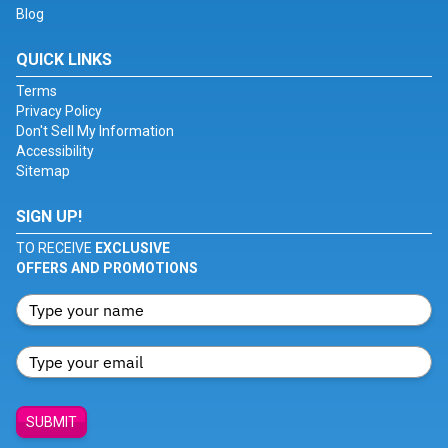
Blog
QUICK LINKS
Terms
Privacy Policy
Don't Sell My Information
Accessibility
Sitemap
SIGN UP!
TO RECEIVE
EXCLUSIVE
OFFERS AND PROMOTIONS
SUBMIT