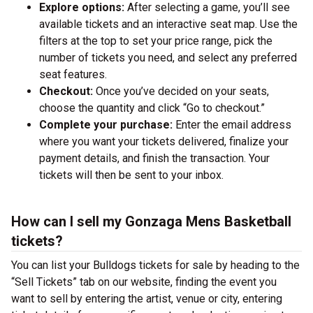
Explore options:
After selecting a game, you’ll see
available tickets and an interactive seat map. Use the
filters at the top to set your price range, pick the
number of tickets you need, and select any preferred
seat features.
Checkout:
Once you’ve decided on your seats,
choose the quantity and click “Go to checkout.”
Complete your purchase:
Enter the email address
where you want your tickets delivered, finalize your
payment details, and finish the transaction. Your
tickets will then be sent to your inbox.
How can I sell my Gonzaga Mens Basketball
tickets?
You can list your Bulldogs tickets for sale by heading to the
“Sell Tickets” tab on our website, finding the event you
want to sell by entering the artist, venue or city, entering