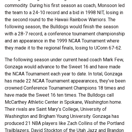
commodity. During his first season as coach, Monsoon led
the team to a 24-10 record and a bid in 1998 NIT, losing in
the second round to the Hawaii Rainbow Warriors. The
following season, the Bulldogs would finish the season
with a 28-7 record, a conference tournament championship
and an appearance in the 1999 NCAA Tournament where
they made it to the regional finals, losing to UConn 67-62.
The following season under current head coach Mark Few,
Gonzaga would advance to the Sweet 16 and have made
the NCAA Tournament each year to date. In total, Gonzaga
has made 22 NCAA Tournament appearances, they’ve been
crowned Conference Tournament Champions 18 times and
have made the Sweet 16 ten times. The Bulldogs call
McCarthey Athletic Center in Spokane, Washington home.
Their rivals are Saint Mary’s College, University of
Washington and Brigham Young University. Gonzaga has
produced 21 NBA players like Zach Collins of the Portland
Trailblazers, David Stockton of the Utah Jazz and Brandon