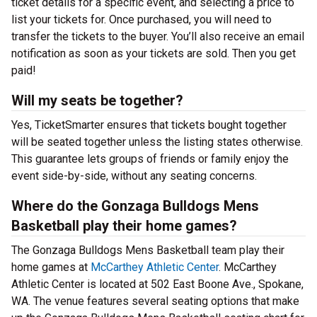
ticket details for a specific event, and selecting a price to
list your tickets for. Once purchased, you will need to
transfer the tickets to the buyer. You’ll also receive an email
notification as soon as your tickets are sold. Then you get
paid!
Will my seats be together?
Yes, TicketSmarter ensures that tickets bought together
will be seated together unless the listing states otherwise.
This guarantee lets groups of friends or family enjoy the
event side-by-side, without any seating concerns.
Where do the Gonzaga Bulldogs Mens
Basketball play their home games?
The Gonzaga Bulldogs Mens Basketball team play their
home games at
McCarthey Athletic Center
. McCarthey
Athletic Center is located at 502 East Boone Ave., Spokane,
WA. The venue features several seating options that make