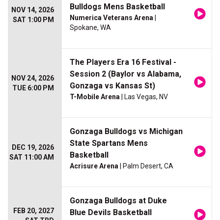
Bulldogs Mens Basketball
NOV 14, 2026
Numerica Veterans Arena
|
SAT 1:00 PM
Spokane, WA
The Players Era 16 Festival -
Session 2 (Baylor vs Alabama,
NOV 24, 2026
Gonzaga vs Kansas St)
TUE 6:00 PM
T-Mobile Arena
| Las Vegas, NV
Gonzaga Bulldogs vs Michigan
State Spartans Mens
DEC 19, 2026
Basketball
SAT 11:00 AM
Acrisure Arena
| Palm Desert, CA
Gonzaga Bulldogs at Duke
FEB 20, 2027
Blue Devils Basketball