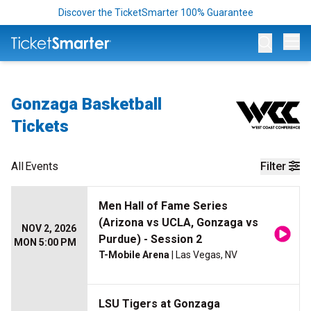
Discover the TicketSmarter 100% Guarantee
Op
Gonzaga Basketball
Tickets
All
Events
Filter
Men Hall of Fame Series
(Arizona vs UCLA, Gonzaga vs
NOV 2, 2026
Purdue) - Session 2
MON 5:00 PM
T-Mobile Arena
| Las Vegas, NV
LSU Tigers at Gonzaga