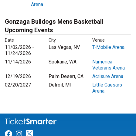
Arena
Gonzaga Bulldogs Mens Basketball
Upcoming Events
Date
City
Venue
11/02/2026 -
Las Vegas, NV
T-Mobile Arena
11/24/2026
11/14/2026
Spokane, WA
Numerica
Veterans Arena
12/19/2026
Palm Desert, CA
Acrisure Arena
02/20/2027
Detroit, MI
Little Caesars
Arena
Link for Facebook
Link for Instagram
Link for Twitter