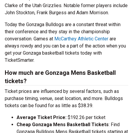
Clarke of the Utah Grizzlies. Notable former players include
John Stockton, Frank Burgess and Adam Morrison.
Today the Gonzaga Bulldogs are a constant threat within
their conference and they stay in the championship
conversation. Games at
McCarthey Athletic Center
are
always rowdy and you can be a part of the action when you
get your Gonzaga basketball tickets today with
TicketSmarter.
How much are Gonzaga Mens Basketball
tickets?
Ticket prices are influenced by several factors, such as
purchase timing, venue, seat location, and more. Bulldogs
tickets can be found for as little as $38.39.
Average Ticket Price:
$192.26 per ticket
Cheap Gonzaga Mens Basketball Tickets
: Find
Gonzaga Bulldogs Mens Basketball tickets starting at