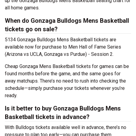
up the Gonzaga Bulldogs Mens Basketball seating chart for
all home games.
When do Gonzaga Bulldogs Mens Basketball
tickets go on sale?
5134 Gonzaga Bulldogs Mens Basketball tickets are
available now for purchase to Men Hall of Fame Series
(Arizona vs UCLA, Gonzaga vs Purdue) - Session 2.
Cheap Gonzaga Mens Basketball tickets for games can be
found months before the game, and the same goes for
away matchups. There’s no need to rush into checking the
schedule—simply purchase your tickets whenever you’re
ready.
Is it better to buy Gonzaga Bulldogs Mens
Basketball tickets in advance?
With Bulldogs tickets available well in advance, there’s no
pressure to plan too early—you can purchase them