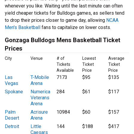
whenever you like. Waiting until the last minute can often
yield cheaper tickets for Bulldogs games, as sellers tend
to drop their prices closer to game day, allowing
NCAA
Men's Basketball
fans to capitalize on lower costs.
Gonzaga Bulldogs Mens Basketball Ticket
Prices
City
Venue
# of
Lowest
Average
Tickets
Ticket
Ticket
Available
Price
Price
Las
T-Mobile
7173
$95
$135
Vegas
Arena
Spokane
Numerica
284
$61
$117
Veterans
Arena
Palm
Acrisure
10984
$60
$157
Desert
Arena
Detroit
Little
144
$188
$417
Caesars