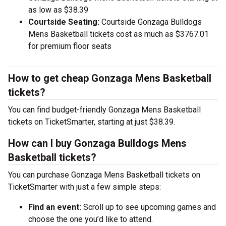
as low as $38.39
Courtside Seating:
Courtside Gonzaga Bulldogs
Mens Basketball tickets cost as much as $3767.01
for premium floor seats
How to get cheap Gonzaga Mens Basketball
tickets?
You can find budget-friendly Gonzaga Mens Basketball
tickets on TicketSmarter, starting at just $38.39.
How can I buy Gonzaga Bulldogs Mens
Basketball tickets?
You can purchase Gonzaga Mens Basketball tickets on
TicketSmarter with just a few simple steps:
Find an event:
Scroll up to see upcoming games and
choose the one you’d like to attend.