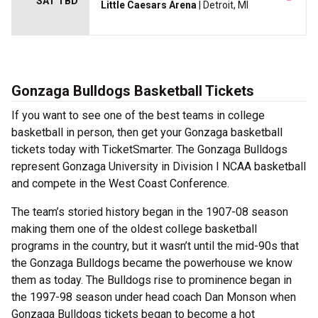
SAT TBD
Little Caesars Arena
| Detroit, MI
Gonzaga Bulldogs Basketball Tickets
If you want to see one of the best teams in college
basketball in person, then get your Gonzaga basketball
tickets today with TicketSmarter. The Gonzaga Bulldogs
represent Gonzaga University in Division I NCAA basketball
and compete in the West Coast Conference.
The team’s storied history began in the 1907-08 season
making them one of the oldest college basketball
programs in the country, but it wasn’t until the mid-90s that
the Gonzaga Bulldogs became the powerhouse we know
them as today. The Bulldogs rise to prominence began in
the 1997-98 season under head coach Dan Monson when
Gonzaga Bulldogs tickets began to become a hot