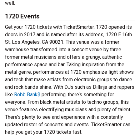
well.
1720 Events
Get your 1720 tickets with TicketSmarter. 1720 opened its
doors in 2017 and is named after its address, 1720 E 16th
St, Los Angeles, CA 90021. This venue was a former
warehouse transformed into a concert venue by three
former metal musicians and offers a grungy, authentic
performance space and bar. Taking inspiration from the
metal genre, performances at 1720 emphasize light shows
and tech that make artists from electronic groups to dance
and rock bands shine. With DJs such as Dillinja and rappers
like
Robb Bank$
performing, there’s something for
everyone. From black metal artists to techno groups, this
venue features electrifying musicians and plenty of talent.
There’s plenty to see and experience with a constantly
updated roster of concerts and events. TicketSmarter can
help you get your 1720 tickets fast.