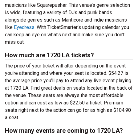
musicians like Squarepusher. This venue’s genre selection
is wide, featuring a variety of DJs and punk bands
alongside genres such as Manticore and indie musicians
like
Eyedress
. With TicketSmarter’s updating calendar you
can keep an eye on what’s next and make sure you don’t
miss out.
How much are 1720 LA tickets?
The price of your ticket will alter depending on the event
you’re attending and where your seat is located. $54.27 is
the average price you’ll pay to attend any live event playing
at 1720 LA. Find great deals on seats located in the back of
the venue. These seats are always the most affordable
option and can cost as low as $22.50 a ticket. Premium
seats right next to the action can go for as high as $104.90
a seat.
How many events are coming to 1720 LA?