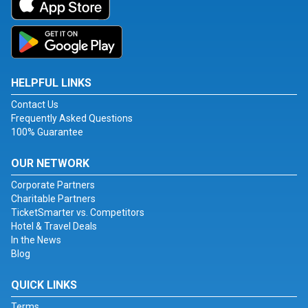
HELPFUL LINKS
Contact Us
Frequently Asked Questions
100% Guarantee
OUR NETWORK
Corporate Partners
Charitable Partners
TicketSmarter vs. Competitors
Hotel & Travel Deals
In the News
Blog
QUICK LINKS
Terms