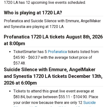
1720 LA has 12 upcoming live events scheduled.
Who is playing at 1720 LA?
Profanatica and Suicide Silence with Emmure, AngelMaker
and Synestia are playing at 1720 LA.
Profanatica 1720 LA tickets August 8th, 2026
at 8:00pm
TicketSmarter has 5
Profanatica
tickets listed from
$45.90 - $60.37 with the average ticket price of
$57.48.
Suicide Silence with Emmure, AngelMaker
and Synestia 1720 LA tickets December 13th,
2026 at 6:00pm
Tickets to attend this great live event average at
$83.84, but range between $55.11 - $104.90. Place
your order now because there are only 12
Suicide