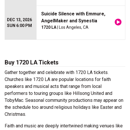
Suicide Silence with Emmure,
DEC 13, 2026
AngelMaker and Synestia
SUN 6:00 PM
1720 LA
| Los Angeles, CA
Buy 1720 LA Tickets
Gather together and celebrate with 1720 LA tickets.
Churches like 1720 LA are popular locations for faith
speakers and musical acts that range from local
performers to touring groups like Hillsong United and
TobyMac. Seasonal community productions may appear on
the schedule too around religious holidays like Easter and
Christmas.
Faith and music are deeply intertwined making venues like