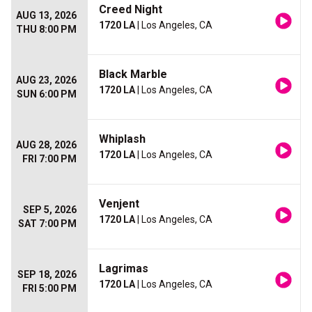
Creed Night
AUG 13, 2026
1720 LA
| Los Angeles, CA
THU 8:00 PM
Black Marble
AUG 23, 2026
1720 LA
| Los Angeles, CA
SUN 6:00 PM
Whiplash
AUG 28, 2026
1720 LA
| Los Angeles, CA
FRI 7:00 PM
Venjent
SEP 5, 2026
1720 LA
| Los Angeles, CA
SAT 7:00 PM
Lagrimas
SEP 18, 2026
1720 LA
| Los Angeles, CA
FRI 5:00 PM