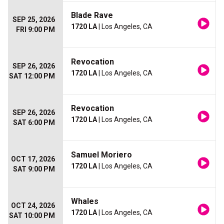
Blade Rave
SEP 25, 2026
1720 LA
| Los Angeles, CA
FRI 9:00 PM
Revocation
SEP 26, 2026
1720 LA
| Los Angeles, CA
SAT 12:00 PM
Revocation
SEP 26, 2026
1720 LA
| Los Angeles, CA
SAT 6:00 PM
Samuel Moriero
OCT 17, 2026
1720 LA
| Los Angeles, CA
SAT 9:00 PM
Whales
OCT 24, 2026
1720 LA
| Los Angeles, CA
SAT 10:00 PM