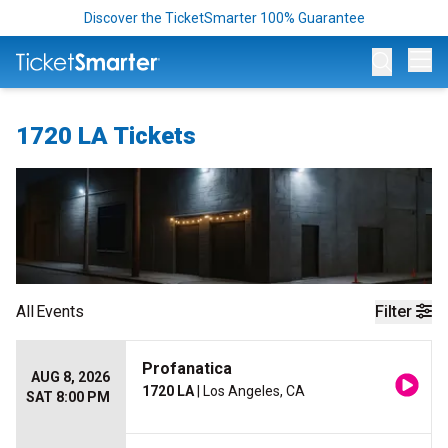
Discover the TicketSmarter 100% Guarantee
Op
1720 LA Tickets
All
Events
Filter
Profanatica
AUG 8, 2026
1720 LA
| Los Angeles, CA
SAT 8:00 PM