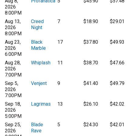
Aug 8,
Profanatica
5
$45.90
$57.48
2026
8:00PM
Aug 13,
Creed
7
$18.90
$29.01
2026
Night
8:00PM
Aug 23,
Black
17
$37.80
$49.93
2026
Marble
6:00PM
Aug 28,
Whiplash
11
$38.70
$47.66
2026
7:00PM
Sep 5,
Venjent
9
$41.40
$49.79
2026
7:00PM
Sep 18,
Lagrimas
13
$26.10
$42.02
2026
5:00PM
Sep 25,
Blade
5
$24.30
$42.01
2026
Rave