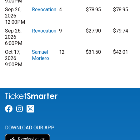
9:00PM
Sep 26,
Revocation
4
$78.95
$78.95
2026
12:00PM
Sep 26,
Revocation
9
$27.90
$79.74
2026
6:00PM
Oct 17,
Samuel
12
$31.50
$42.01
2026
Moriero
9:00PM
Link for Facebook
Link for Instagram
Link for Twitter
DOWNLOAD OUR APP