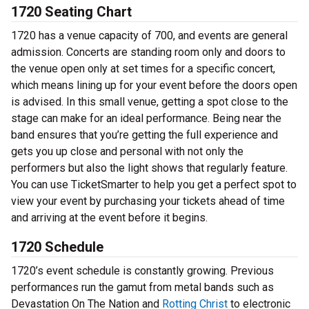
1720 Seating Chart
1720 has a venue capacity of 700, and events are general
admission. Concerts are standing room only and doors to
the venue open only at set times for a specific concert,
which means lining up for your event before the doors open
is advised. In this small venue, getting a spot close to the
stage can make for an ideal performance. Being near the
band ensures that you’re getting the full experience and
gets you up close and personal with not only the
performers but also the light shows that regularly feature.
You can use TicketSmarter to help you get a perfect spot to
view your event by purchasing your tickets ahead of time
and arriving at the event before it begins.
1720 Schedule
1720’s event schedule is constantly growing. Previous
performances run the gamut from metal bands such as
Devastation On The Nation and
Rotting Christ
to electronic