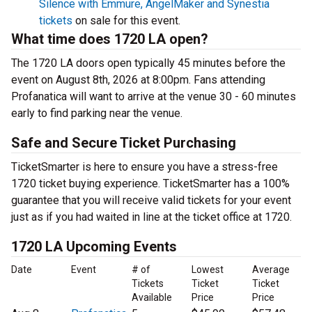
Silence with Emmure, AngelMaker and Synestia
tickets
on sale for this event.
What time does 1720 LA open?
The 1720 LA doors open typically 45 minutes before the
event on August 8th, 2026 at 8:00pm. Fans attending
Profanatica will want to arrive at the venue 30 - 60 minutes
early to find parking near the venue.
Safe and Secure Ticket Purchasing
TicketSmarter is here to ensure you have a stress-free
1720 ticket buying experience. TicketSmarter has a 100%
guarantee that you will receive valid tickets for your event
just as if you had waited in line at the ticket office at 1720.
1720 LA Upcoming Events
Date
Event
# of
Lowest
Average
Tickets
Ticket
Ticket
Available
Price
Price