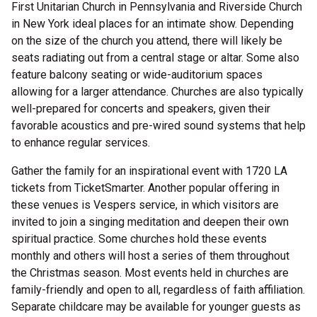
First Unitarian Church in Pennsylvania and Riverside Church
in New York ideal places for an intimate show. Depending
on the size of the church you attend, there will likely be
seats radiating out from a central stage or altar. Some also
feature balcony seating or wide-auditorium spaces
allowing for a larger attendance. Churches are also typically
well-prepared for concerts and speakers, given their
favorable acoustics and pre-wired sound systems that help
to enhance regular services.
Gather the family for an inspirational event with 1720 LA
tickets from TicketSmarter. Another popular offering in
these venues is Vespers service, in which visitors are
invited to join a singing meditation and deepen their own
spiritual practice. Some churches hold these events
monthly and others will host a series of them throughout
the Christmas season. Most events held in churches are
family-friendly and open to all, regardless of faith affiliation.
Separate childcare may be available for younger guests as