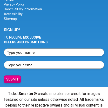
Privacy Policy
Don't Sell My Information
Accessibility
Sitemap
SIGN UP!
TO RECEIVE
EXCLUSIVE
OFFERS AND PROMOTIONS
SUBMIT
Ticket
Smarter
® creates no claim or credit for images
featured on our site unless otherwise noted. All trademarks
belong to their respective owners and all visual content is