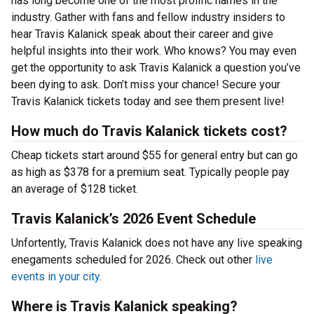
has long become one of the most prolific names in the
industry. Gather with fans and fellow industry insiders to
hear Travis Kalanick speak about their career and give
helpful insights into their work. Who knows? You may even
get the opportunity to ask Travis Kalanick a question you’ve
been dying to ask. Don’t miss your chance! Secure your
Travis Kalanick tickets today and see them present live!
How much do Travis Kalanick tickets cost?
Cheap tickets start around $55 for general entry but can go
as high as $378 for a premium seat. Typically people pay
an average of $128 ticket.
Travis Kalanick’s 2026 Event Schedule
Unfortently, Travis Kalanick does not have any live speaking
enegaments scheduled for 2026. Check out other
live
events in your city
.
Where is Travis Kalanick speaking?