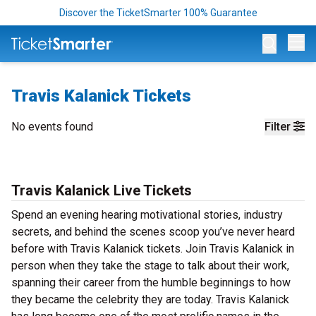
Discover the TicketSmarter 100% Guarantee
Op
Travis Kalanick Tickets
No events found
Filter
Travis Kalanick Live Tickets
Spend an evening hearing motivational stories, industry
secrets, and behind the scenes scoop you’ve never heard
before with Travis Kalanick tickets. Join Travis Kalanick in
person when they take the stage to talk about their work,
spanning their career from the humble beginnings to how
they became the celebrity they are today. Travis Kalanick