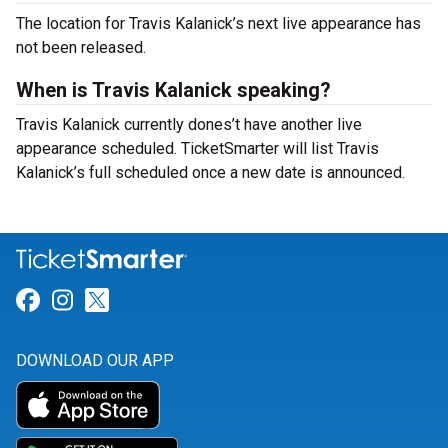
The location for Travis Kalanick’s next live appearance has
not been released.
When is Travis Kalanick speaking?
Travis Kalanick currently dones’t have another live
appearance scheduled. TicketSmarter will list Travis
Kalanick’s full scheduled once a new date is announced.
Link for Facebook
Link for Instagram
Link for Twitter
DOWNLOAD OUR APP