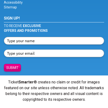
Accessibility
Sitemap
SIGN UP!
TO RECEIVE
EXCLUSIVE
OFFERS AND PROMOTIONS
SUBMIT
Ticket
Smarter
® creates no claim or credit for images
featured on our site unless otherwise noted. All trademarks
belong to their respective owners and all visual content is
copyrighted to its respective owners.