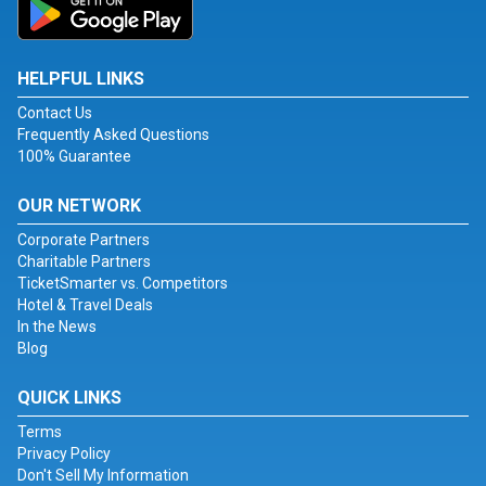
HELPFUL LINKS
Contact Us
Frequently Asked Questions
100% Guarantee
OUR NETWORK
Corporate Partners
Charitable Partners
TicketSmarter vs. Competitors
Hotel & Travel Deals
In the News
Blog
QUICK LINKS
Terms
Privacy Policy
Don't Sell My Information