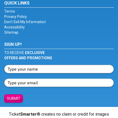
QUICK LINKS
Terms
Privacy Policy
Don't Sell My Information
Accessibility
Sitemap
SIGN UP!
TO RECEIVE
EXCLUSIVE
OFFERS AND PROMOTIONS
SUBMIT
Ticket
Smarter
® creates no claim or credit for images