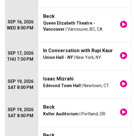
Beck
SEP 16, 2026
Queen Elizabeth Theatre -
WED 8:00 PM
Vancouver
| Vancouver, BC, CA
In Conversation with Rupi Kaur
SEP 17, 2026
Union Hall - NY
| New York, NY
THU 7:30 PM
Isaac Mizrahi
SEP 19, 2026
Edmond Town Hall
| Newtown, CT
SAT 8:00 PM
Beck
SEP 19, 2026
Keller Auditorium
| Portland, OR
SAT 8:00 PM
Beck