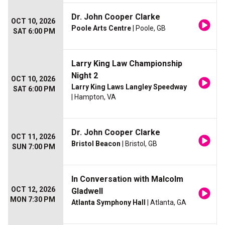
Dr. John Cooper Clarke
OCT 10, 2026
Poole Arts Centre
| Poole, GB
SAT 6:00 PM
Larry King Law Championship
Night 2
OCT 10, 2026
Larry King Laws Langley Speedway
SAT 6:00 PM
| Hampton, VA
Dr. John Cooper Clarke
OCT 11, 2026
Bristol Beacon
| Bristol, GB
SUN 7:00 PM
In Conversation with Malcolm
OCT 12, 2026
Gladwell
MON 7:30 PM
Atlanta Symphony Hall
| Atlanta, GA