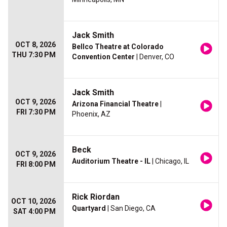
Jack Smith
OCT 8, 2026
Bellco Theatre at Colorado
THU 7:30 PM
Convention Center
| Denver, CO
Jack Smith
OCT 9, 2026
Arizona Financial Theatre
|
FRI 7:30 PM
Phoenix, AZ
Beck
OCT 9, 2026
Auditorium Theatre - IL
| Chicago, IL
FRI 8:00 PM
Rick Riordan
OCT 10, 2026
Quartyard
| San Diego, CA
SAT 4:00 PM