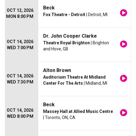
Beck
OCT 12, 2026
Fox Theatre - Detroit
| Detroit, MI
MON 8:00 PM
Dr. John Cooper Clarke
OCT 14, 2026
Theatre Royal Brighton
| Brighton
WED 7:00 PM
and Hove, GB
Alton Brown
OCT 14, 2026
Auditorium Theatre At Midland
WED 7:30 PM
Center For The Arts
| Midland, MI
Beck
OCT 14, 2026
Massey Hall at Allied Music Centre
WED 8:00 PM
| Toronto, ON, CA