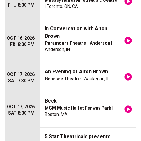
Massey Hall at Allied Music Centre
THU 8:00 PM
| Toronto, ON, CA
In Conversation with Alton
Brown
OCT 16, 2026
Paramount Theatre - Anderson
|
FRI 8:00 PM
Anderson, IN
An Evening of Alton Brown
OCT 17, 2026
Genesee Theatre
| Waukegan, IL
SAT 7:30 PM
Beck
OCT 17, 2026
MGM Music Hall at Fenway Park
|
SAT 8:00 PM
Boston, MA
5 Star Theatricals presents