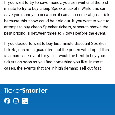
If you want to try to save money, you can wait until the last
minute to try to buy cheap Speaker tickets. While this can
save you money on occasion, it can also come at great risk
because this show could be sold out. If you want to wait to
attempt to buy cheap Speaker tickets, research shows the
best pricing is between three to 7 days before the event.
If you decide to wait to buy last minute discount Speaker
tickets, it is not a guarantee that the prices will drop. If this
is a must-see event for you, it would be best to buy your
tickets as soon as you find something you like. In most
cases, the events that are in high demand sell out fast.
Link for Facebook
Link for Instagram
Link for Twitter