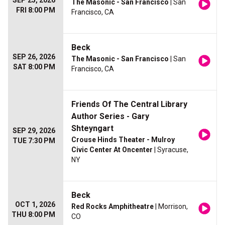
SEP 25, 2026
The Masonic - San Francisco
| San
FRI 8:00 PM
Francisco, CA
Beck
SEP 26, 2026
The Masonic - San Francisco
| San
SAT 8:00 PM
Francisco, CA
Friends Of The Central Library
Author Series - Gary
Shteyngart
SEP 29, 2026
Crouse Hinds Theater - Mulroy
TUE 7:30 PM
Civic Center At Oncenter
| Syracuse,
NY
Beck
OCT 1, 2026
Red Rocks Amphitheatre
| Morrison,
THU 8:00 PM
CO