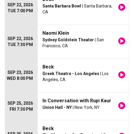
SEP 22, 2026
Santa Barbara Bowl
| Santa Barbara,
TUE 7:00 PM
CA
Naomi Klein
SEP 22, 2026
Sydney Goldstein Theater
| San
TUE 7:30 PM
Francisco, CA
Beck
SEP 23, 2026
Greek Theatre - Los Angeles
| Los
WED 8:00 PM
Angeles, CA
In Conversation with Rupi Kaur
SEP 25, 2026
Union Hall - NY
| New York, NY
FRI 7:30 PM
Beck