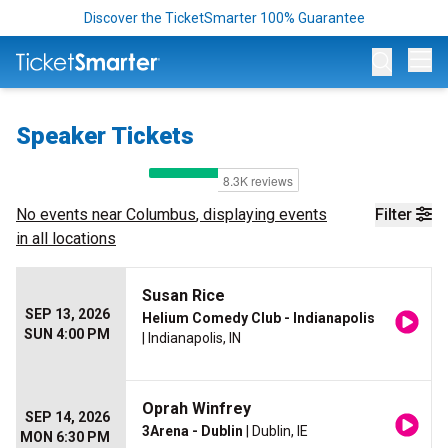
Discover the TicketSmarter 100% Guarantee
Op
Speaker Tickets
No events near
Columbus
, displaying events
Filter
in all locations
Susan Rice
SEP 13, 2026
Helium Comedy Club - Indianapolis
SUN 4:00 PM
| Indianapolis, IN
Oprah Winfrey
SEP 14, 2026
3Arena - Dublin
| Dublin, IE
MON 6:30 PM