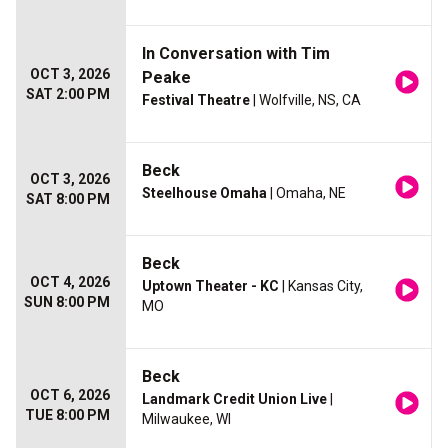
In Conversation with Tim
OCT 3, 2026
Peake
SAT 2:00 PM
Festival Theatre
| Wolfville, NS, CA
Beck
OCT 3, 2026
Steelhouse Omaha
| Omaha, NE
SAT 8:00 PM
Beck
OCT 4, 2026
Uptown Theater - KC
| Kansas City,
SUN 8:00 PM
MO
Beck
OCT 6, 2026
Landmark Credit Union Live
|
TUE 8:00 PM
Milwaukee, WI