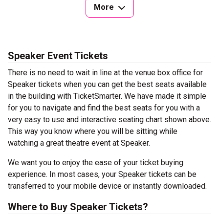
More
Speaker Event Tickets
There is no need to wait in line at the venue box office for
Speaker tickets when you can get the best seats available
in the building with TicketSmarter. We have made it simple
for you to navigate and find the best seats for you with a
very easy to use and interactive seating chart shown above.
This way you know where you will be sitting while
watching a great theatre event at Speaker.
We want you to enjoy the ease of your ticket buying
experience. In most cases, your Speaker tickets can be
transferred to your mobile device or instantly downloaded.
Where to Buy Speaker Tickets?