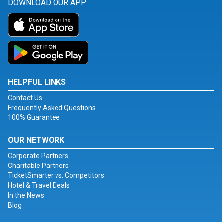
DOWNLOAD OUR APP
HELPFUL LINKS
Contact Us
Frequently Asked Questions
100% Guarantee
OUR NETWORK
Corporate Partners
Charitable Partners
TicketSmarter vs. Competitors
Hotel & Travel Deals
In the News
Blog