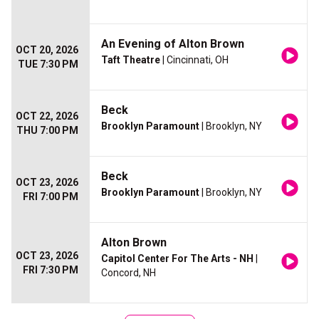
An Evening of Alton Brown
OCT 20, 2026
Taft Theatre
| Cincinnati, OH
TUE 7:30 PM
Beck
OCT 22, 2026
Brooklyn Paramount
| Brooklyn, NY
THU 7:00 PM
Beck
OCT 23, 2026
Brooklyn Paramount
| Brooklyn, NY
FRI 7:00 PM
Alton Brown
OCT 23, 2026
Capitol Center For The Arts - NH
|
FRI 7:30 PM
Concord, NH