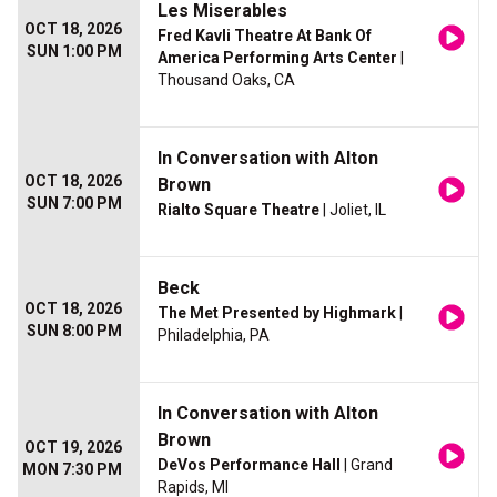
Les Miserables
OCT 18, 2026
Fred Kavli Theatre At Bank Of
SUN 1:00 PM
America Performing Arts Center
|
Thousand Oaks, CA
In Conversation with Alton
OCT 18, 2026
Brown
SUN 7:00 PM
Rialto Square Theatre
| Joliet, IL
Beck
OCT 18, 2026
The Met Presented by Highmark
|
SUN 8:00 PM
Philadelphia, PA
In Conversation with Alton
Brown
OCT 19, 2026
DeVos Performance Hall
| Grand
MON 7:30 PM
Rapids, MI