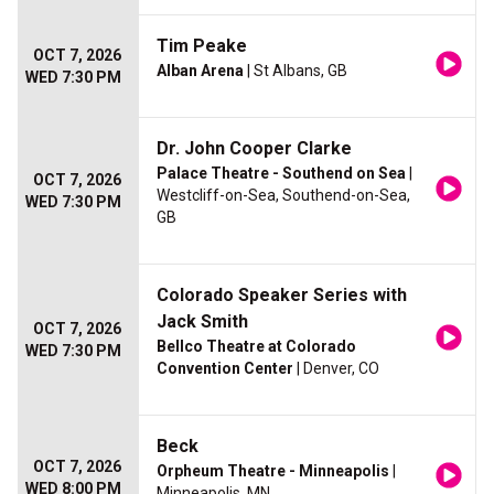
Tim Peake
OCT 7, 2026
Alban Arena
| St Albans, GB
WED 7:30 PM
Dr. John Cooper Clarke
Palace Theatre - Southend on Sea
|
OCT 7, 2026
Westcliff-on-Sea, Southend-on-Sea,
WED 7:30 PM
GB
Colorado Speaker Series with
Jack Smith
OCT 7, 2026
Bellco Theatre at Colorado
WED 7:30 PM
Convention Center
| Denver, CO
Beck
OCT 7, 2026
Orpheum Theatre - Minneapolis
|
WED 8:00 PM
Minneapolis, MN