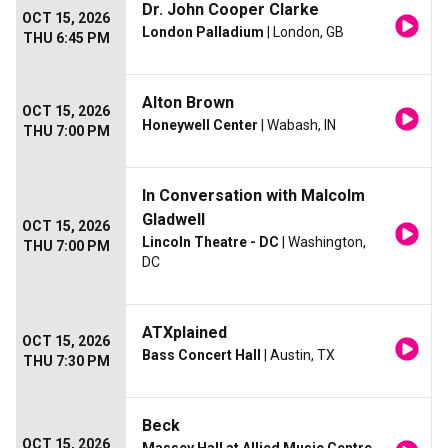
Dr. John Cooper Clarke
OCT 15, 2026
London Palladium
| London, GB
THU 6:45 PM
Alton Brown
OCT 15, 2026
Honeywell Center
| Wabash, IN
THU 7:00 PM
In Conversation with Malcolm
Gladwell
OCT 15, 2026
Lincoln Theatre - DC
| Washington,
THU 7:00 PM
DC
ATXplained
OCT 15, 2026
Bass Concert Hall
| Austin, TX
THU 7:30 PM
Beck
OCT 15, 2026