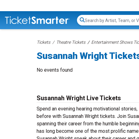
Search...
Tickets
Theatre Tickets
Entertainment Shows Tic
Susannah Wright Ticket
No events found
Susannah Wright Live Tickets
Spend an evening hearing motivational stories,
before with Susannah Wright tickets. Join Susan
spanning their career from the humble beginnin
has long become one of the most prolific names 
Susannah Wright speak about their career and g