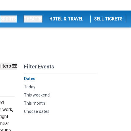
SPORTS
THEATRE
HOTEL & TRAVEL
SELL TICKETS
ilters
Filter Events
Dates
Today
This weekend
rd
This month
r work,
Choose dates
ight
 hear
et the