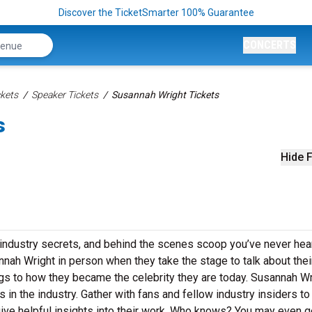
Discover the TicketSmarter 100% Guarantee
CONCERTS
kets
Speaker Tickets
Susannah Wright Tickets
s
Hide F
 industry secrets, and behind the scenes scoop you’ve never hea
nah Wright in person when they take the stage to talk about thei
gs to how they became the celebrity they are today. Susannah Wr
in the industry. Gather with fans and fellow industry insiders to
ive helpful insights into their work. Who knows? You may even g