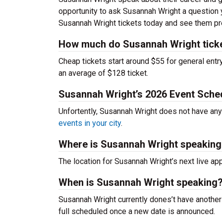
opportunity to ask Susannah Wright a question 
Susannah Wright tickets today and see them pr
How much do Susannah Wright tick
Cheap tickets start around $55 for general entr
an average of $128 ticket.
Susannah Wright’s 2026 Event Sche
Unfortently, Susannah Wright does not have an
events in your city
.
Where is Susannah Wright speaking
The location for Susannah Wright’s next live a
When is Susannah Wright speaking
Susannah Wright currently dones’t have another
full scheduled once a new date is announced.