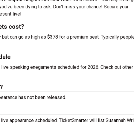
you’ve been dying to ask. Don’t miss your chance! Secure your
esent live!
ets cost?
y but can go as high as $378 for a premium seat. Typically peopl
dule
y live speaking enegaments scheduled for 2026. Check out othe
?
ppearance has not been released.
?
 live appearance scheduled. TicketSmarter will list Susannah Wri