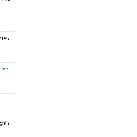
e pay
r
live
ght’s