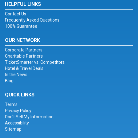
HELPFUL LINKS
Contact Us
Frequently Asked Questions
100% Guarantee
OUR NETWORK
Corporate Partners
Charitable Partners
TicketSmarter vs. Competitors
Hotel & Travel Deals
In the News
Blog
QUICK LINKS
Terms
Privacy Policy
Don't Sell My Information
Accessibility
Sitemap