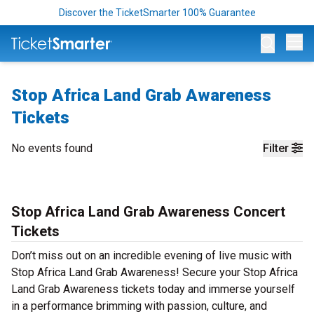
Discover the TicketSmarter 100% Guarantee
Op
Stop Africa Land Grab Awareness
Tickets
No events found
Filter
Stop Africa Land Grab Awareness Concert
Tickets
Don’t miss out on an incredible evening of live music with
Stop Africa Land Grab Awareness! Secure your Stop Africa
Land Grab Awareness tickets today and immerse yourself
in a performance brimming with passion, culture, and