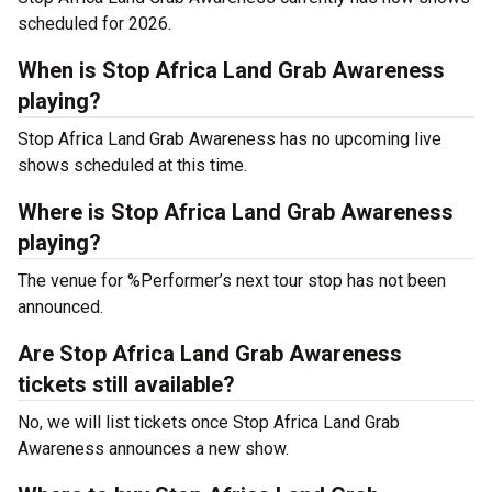
scheduled for 2026.
When is Stop Africa Land Grab Awareness
playing?
Stop Africa Land Grab Awareness has no upcoming live
shows scheduled at this time.
Where is Stop Africa Land Grab Awareness
playing?
The venue for %Performer’s next tour stop has not been
announced.
Are Stop Africa Land Grab Awareness
tickets still available?
No, we will list tickets once Stop Africa Land Grab
Awareness announces a new show.