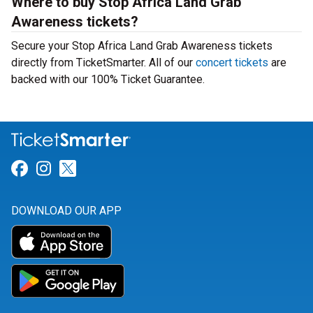
Where to buy Stop Africa Land Grab
Awareness tickets?
Secure your Stop Africa Land Grab Awareness tickets
directly from TicketSmarter. All of our
concert tickets
are
backed with our 100% Ticket Guarantee.
Link for Facebook
Link for Instagram
Link for Twitter
DOWNLOAD OUR APP