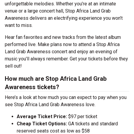
unforgettable melodies. Whether you’re at an intimate
venue or a large concert hall, Stop Africa Land Grab
Awareness delivers an electrifying experience you won’t
want to miss.
Hear fan favorites and new tracks from the latest album
performed live. Make plans now to attend a Stop Africa
Land Grab Awareness concert and enjoy an evening of
music you’ll always remember. Get your tickets before they
sell out!
How much are Stop Africa Land Grab
Awareness tickets?
Here’s a look at how much you can expect to pay when you
see Stop Africa Land Grab Awareness love.
Average Ticket Price:
$97 per ticket
Cheap Ticket Options:
GA tickets and standard
reserved seats cost as low as $58