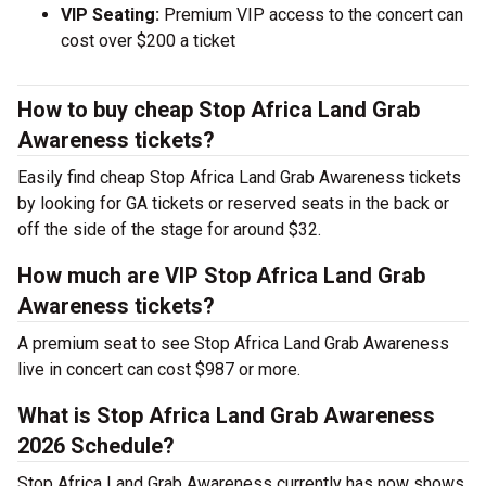
VIP Seating:
Premium VIP access to the concert can
cost over $200 a ticket
How to buy cheap Stop Africa Land Grab
Awareness tickets?
Easily find cheap Stop Africa Land Grab Awareness tickets
by looking for GA tickets or reserved seats in the back or
off the side of the stage for around $32.
How much are VIP Stop Africa Land Grab
Awareness tickets?
A premium seat to see Stop Africa Land Grab Awareness
live in concert can cost $987 or more.
What is Stop Africa Land Grab Awareness
2026 Schedule?
Stop Africa Land Grab Awareness currently has now shows