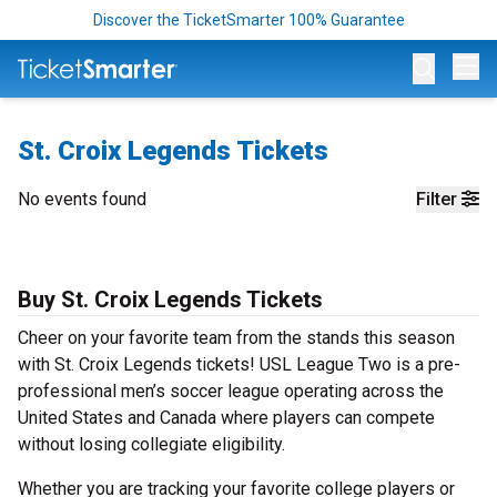
Discover the TicketSmarter 100% Guarantee
Op
St. Croix Legends Tickets
No events found
Filter
Buy St. Croix Legends Tickets
Cheer on your favorite team from the stands this season
with St. Croix Legends tickets! USL League Two is a pre-
professional men’s soccer league operating across the
United States and Canada where players can compete
without losing collegiate eligibility.
Whether you are tracking your favorite college players or