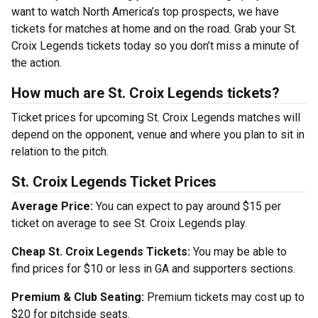
want to watch North America’s top prospects, we have
tickets for matches at home and on the road. Grab your St.
Croix Legends tickets today so you don’t miss a minute of
the action.
How much are St. Croix Legends tickets?
Ticket prices for upcoming St. Croix Legends matches will
depend on the opponent, venue and where you plan to sit in
relation to the pitch.
St. Croix Legends Ticket Prices
Average Price:
You can expect to pay around $15 per
ticket on average to see St. Croix Legends play.
Cheap St. Croix Legends Tickets:
You may be able to
find prices for $10 or less in GA and supporters sections.
Premium & Club Seating:
Premium tickets may cost up to
$20 for pitchside seats.