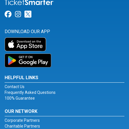
Link for Facebook
Link for Instagram
Link for Twitter
DOWNLOAD OUR APP
HELPFUL LINKS
Contact Us
Frequently Asked Questions
100% Guarantee
OUR NETWORK
Corporate Partners
Charitable Partners