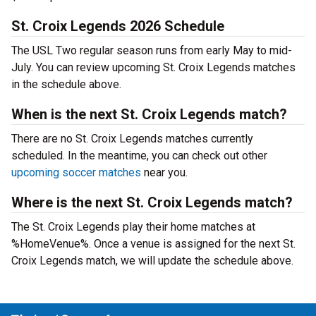
St. Croix Legends 2026 Schedule
The USL Two regular season runs from early May to mid-
July. You can review upcoming St. Croix Legends matches
in the schedule above.
When is the next St. Croix Legends match?
There are no St. Croix Legends matches currently
scheduled. In the meantime, you can check out other
upcoming soccer matches
near you.
Where is the next St. Croix Legends match?
The St. Croix Legends play their home matches at
%HomeVenue%. Once a venue is assigned for the next St.
Croix Legends match, we will update the schedule above.