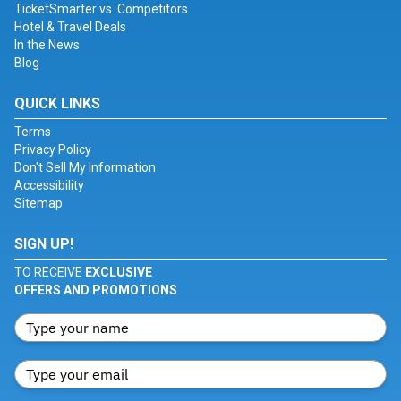
TicketSmarter vs. Competitors
Hotel & Travel Deals
In the News
Blog
QUICK LINKS
Terms
Privacy Policy
Don't Sell My Information
Accessibility
Sitemap
SIGN UP!
TO RECEIVE
EXCLUSIVE
OFFERS AND PROMOTIONS