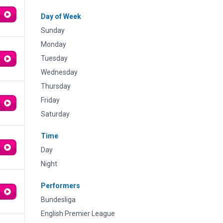
Day of Week
Sunday
Monday
Tuesday
Wednesday
Thursday
Friday
Saturday
Time
Day
Night
Performers
Bundesliga
English Premier League