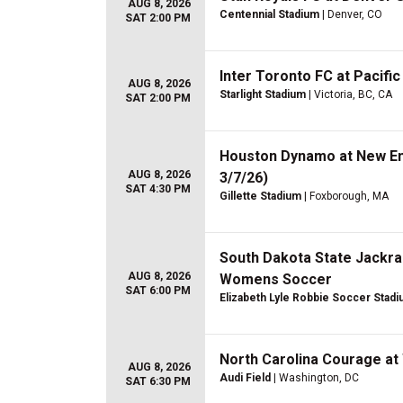
AUG 8, 2026
Centennial Stadium
| Denver, CO
SAT 2:00 PM
Inter Toronto FC at Pacific
AUG 8, 2026
Starlight Stadium
| Victoria, BC, CA
SAT 2:00 PM
Houston Dynamo at New En
AUG 8, 2026
3/7/26)
SAT 4:30 PM
Gillette Stadium
| Foxborough, MA
South Dakota State Jackra
AUG 8, 2026
Womens Soccer
SAT 6:00 PM
Elizabeth Lyle Robbie Soccer Stad
North Carolina Courage at 
AUG 8, 2026
Audi Field
| Washington, DC
SAT 6:30 PM