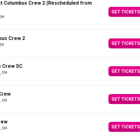
 at Columbus Crew 2 (Rescheduled from
GET TICKETS
 OH
bus Crew 2
GET TICKETS
 OH
s Crew SC
GET TICKETS
, OH
 Crew
GET TICKETS
, OH
rew
GET TICKETS
, OH