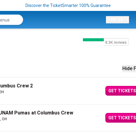
Discover the TicketSmarter 100% Guarantee
CONCERTS
Hide F
olumbus Crew 2
GET TICKETS
 OH
 UNAM Pumas at Columbus Crew
GET TICKETS
, OH