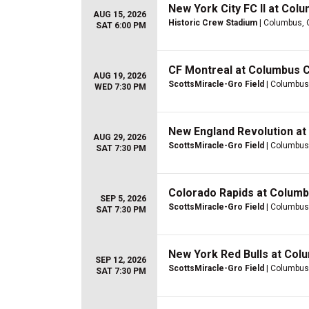
New York City FC II at Col
AUG 15, 2026
Historic Crew Stadium
| Columbus,
SAT 6:00 PM
CF Montreal at Columbus 
AUG 19, 2026
ScottsMiracle-Gro Field
| Columbus
WED 7:30 PM
New England Revolution a
AUG 29, 2026
ScottsMiracle-Gro Field
| Columbus
SAT 7:30 PM
Colorado Rapids at Colum
SEP 5, 2026
ScottsMiracle-Gro Field
| Columbus
SAT 7:30 PM
New York Red Bulls at Co
SEP 12, 2026
ScottsMiracle-Gro Field
| Columbus
SAT 7:30 PM