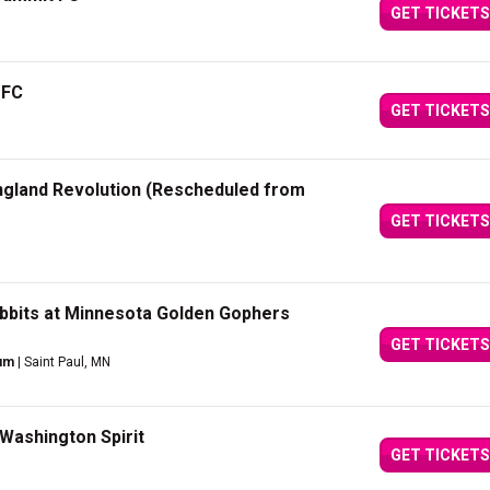
GET TICKETS
 FC
GET TICKETS
gland Revolution (Rescheduled from
GET TICKETS
bbits at Minnesota Golden Gophers
GET TICKETS
ium
| Saint Paul, MN
Washington Spirit
GET TICKETS