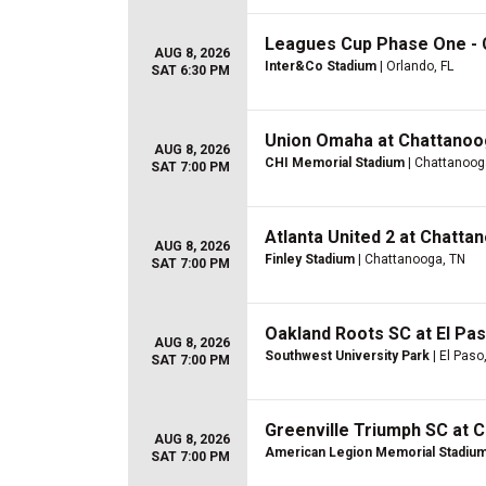
Leagues Cup Phase One - C
AUG 8, 2026
Inter&Co Stadium
| Orlando, FL
SAT 6:30 PM
Union Omaha at Chattanoo
AUG 8, 2026
CHI Memorial Stadium
| Chattanoog
SAT 7:00 PM
Atlanta United 2 at Chatta
AUG 8, 2026
Finley Stadium
| Chattanooga, TN
SAT 7:00 PM
Oakland Roots SC at El Pa
AUG 8, 2026
Southwest University Park
| El Paso
SAT 7:00 PM
Greenville Triumph SC at 
AUG 8, 2026
American Legion Memorial Stadiu
SAT 7:00 PM