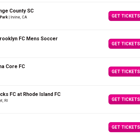
nge County SC
GET TICKETS
 Park
| Irvine, CA
Brooklyn FC Mens Soccer
GET TICKETS
ina Core FC
GET TICKETS
cks FC at Rhode Island FC
GET TICKETS
t, RI
GET TICKETS