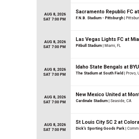
Sacramento Republic FC at
AUG 8, 2026
F.N.B. Stadium - Pittsburgh
| Pittsbu
SAT 7:00 PM
Las Vegas Lights FC at Mi
AUG 8, 2026
Pitbull Stadium
| Miami, FL
SAT 7:00 PM
Idaho State Bengals at B
AUG 8, 2026
The Stadium at South Field
| Provo, 
SAT 7:00 PM
New Mexico United at Mon
AUG 8, 2026
Cardinale Stadium
| Seaside, CA
SAT 7:00 PM
St Louis City SC 2 at Color
AUG 8, 2026
Dick's Sporting Goods Park
| Comme
SAT 7:00 PM