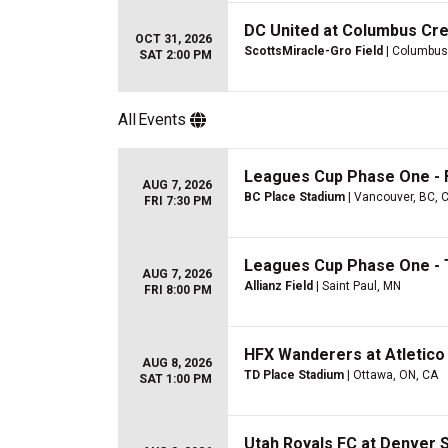
DC United at Columbus Cr
OCT 31, 2026
ScottsMiracle-Gro Field
| Columbus
SAT 2:00 PM
All
Events
Leagues Cup Phase One - 
AUG 7, 2026
BC Place Stadium
| Vancouver, BC, 
FRI 7:30 PM
Leagues Cup Phase One - 
AUG 7, 2026
Allianz Field
| Saint Paul, MN
FRI 8:00 PM
HFX Wanderers at Atletico
AUG 8, 2026
TD Place Stadium
| Ottawa, ON, CA
SAT 1:00 PM
Utah Royals FC at Denver 