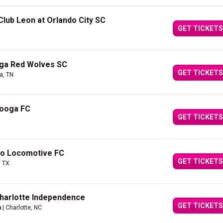
lub Leon at Orlando City SC
GET TICKETS
ga Red Wolves SC
GET TICKETS
a, TN
nooga FC
GET TICKETS
so Locomotive FC
GET TICKETS
, TX
Charlotte Independence
GET TICKETS
m
| Charlotte, NC