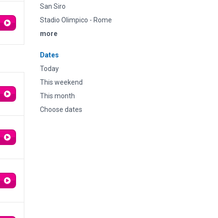
San Siro
Stadio Olimpico - Rome
more
Dates
Today
This weekend
This month
Choose dates