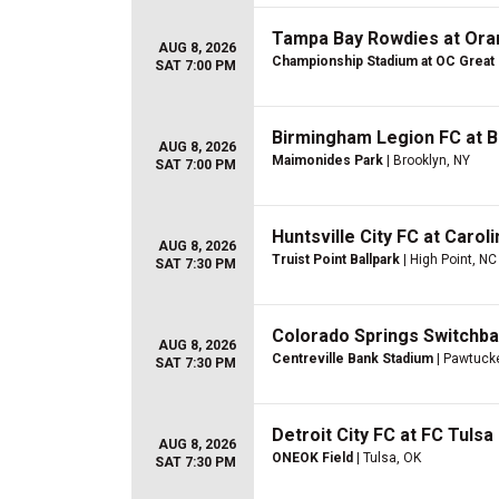
Tampa Bay Rowdies at Ora
AUG 8, 2026
Championship Stadium at OC Great
SAT 7:00 PM
Birmingham Legion FC at 
AUG 8, 2026
Maimonides Park
| Brooklyn, NY
SAT 7:00 PM
Huntsville City FC at Carol
AUG 8, 2026
Truist Point Ballpark
| High Point, NC
SAT 7:30 PM
Colorado Springs Switchba
AUG 8, 2026
Centreville Bank Stadium
| Pawtucke
SAT 7:30 PM
Detroit City FC at FC Tulsa
AUG 8, 2026
ONEOK Field
| Tulsa, OK
SAT 7:30 PM