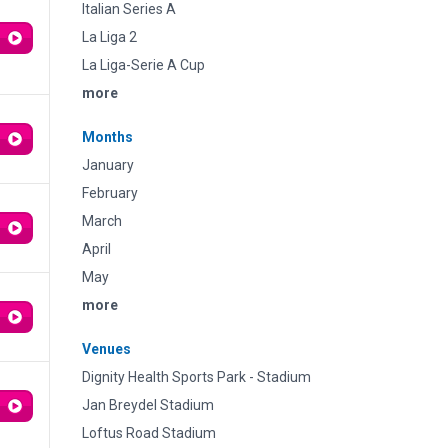
Italian Series A
La Liga 2
La Liga-Serie A Cup
more
Months
January
February
March
April
May
more
Venues
Dignity Health Sports Park - Stadium
Jan Breydel Stadium
Loftus Road Stadium