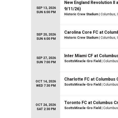
New England Revolution II
SEP 13, 2026
9/11/26)
SUN 6:00 PM
Historic Crew Stadium
| Columbus,
Carolina Core FC at Colum
SEP 20, 2026
Historic Crew Stadium
| Columbus,
SUN 6:00 PM
Inter Miami CF at Columbu
SEP 27, 2026
ScottsMiracle-Gro Field
| Columbus
SUN 7:00 PM
Charlotte FC at Columbus
OCT 14, 2026
ScottsMiracle-Gro Field
| Columbus
WED 7:30 PM
Toronto FC at Columbus C
OCT 24, 2026
ScottsMiracle-Gro Field
| Columbus
SAT 2:30 PM