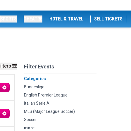
SPORTS
THEATRE
HOTEL & TRAVEL
SELL TICKETS
ilters
Filter Events
Categories
Bundesliga
English Premier League
Italian Serie A
MLS (Major League Soccer)
Soccer
more