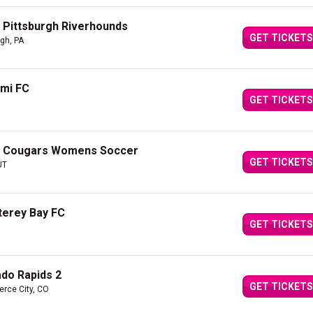
 Pittsburgh Riverhounds
GET TICKETS
rgh, PA
ami FC
GET TICKETS
YU Cougars Womens Soccer
GET TICKETS
UT
terey Bay FC
GET TICKETS
ado Rapids 2
GET TICKETS
rce City, CO