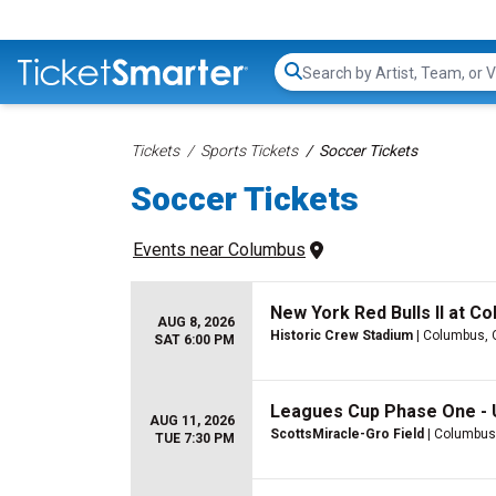
Search...
Tickets
Sports Tickets
Soccer Tickets
Soccer Tickets
Events
 near 
Columbus
New York Red Bulls II at C
AUG 8, 2026
Historic Crew Stadium
| Columbus,
SAT 6:00 PM
Leagues Cup Phase One -
AUG 11, 2026
ScottsMiracle-Gro Field
| Columbus
TUE 7:30 PM