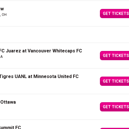
ew
GET TICKETS
, OH
FC Juarez at Vancouver Whitecaps FC
GET TICKETS
CA
Tigres UANL at Minnesota United FC
GET TICKETS
 Ottawa
GET TICKETS
Summit FC