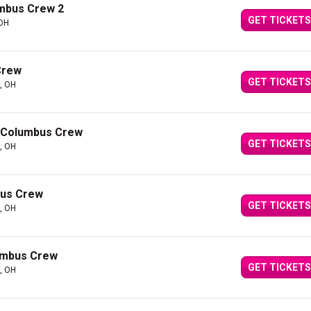
umbus Crew 2
GET TICKETS
 OH
Crew
GET TICKETS
, OH
t Columbus Crew
GET TICKETS
, OH
bus Crew
GET TICKETS
, OH
lumbus Crew
GET TICKETS
, OH