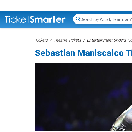
Search...
Tickets
Theatre Tickets
Entertainment Shows Tic
Sebastian Maniscalco T