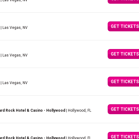
| Las Vegas, NV
GET TICKETS
| Las Vegas, NV
GET TICKETS
| Las Vegas, NV
GET TICKETS
| Las Vegas, NV
GET TICKETS
rd Rock Hotel & Casino - Hollywood
| Hollywood, FL
GET TICKETS
rd Rock Hotel & Casino - Hollywood
| Hollywood, FL