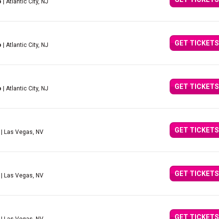
o
| Atlantic City, NJ
GET TICKETS
o
| Atlantic City, NJ
GET TICKETS
o
| Atlantic City, NJ
GET TICKETS
| Las Vegas, NV
GET TICKETS
| Las Vegas, NV
GET TICKETS