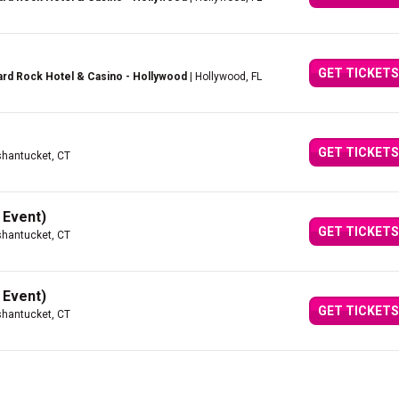
GET TICKETS
rd Rock Hotel & Casino - Hollywood
| Hollywood, FL
GET TICKETS
hantucket, CT
 Event)
GET TICKETS
hantucket, CT
 Event)
GET TICKETS
hantucket, CT