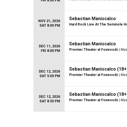
FRI 8:00 PM
Sebastian Maniscalco
NOV 21, 2026
Hard Rock Live At The Seminole Ha
SAT 8:00 PM
Sebastian Maniscalco
DEC 11, 2026
Premier Theater at Foxwoods
| Mas
FRI 8:00 PM
Sebastian Maniscalco (18+
DEC 12, 2026
Premier Theater at Foxwoods
| Mas
SAT 5:00 PM
Sebastian Maniscalco (18+
DEC 12, 2026
Premier Theater at Foxwoods
| Mas
SAT 8:30 PM