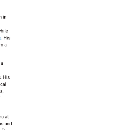
n in
hile
e
. His
im a
 a
. His
ical
s,
f
rs at
ns and