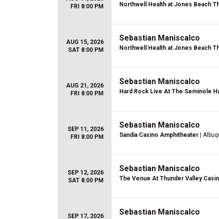
Northwell Health at Jones Beach T
FRI 8:00 PM
Sebastian Maniscalco
AUG 15, 2026
Northwell Health at Jones Beach T
SAT 8:00 PM
Sebastian Maniscalco
AUG 21, 2026
Hard Rock Live At The Seminole Ha
FRI 8:00 PM
Sebastian Maniscalco
SEP 11, 2026
Sandia Casino Amphitheater
| Albu
FRI 8:00 PM
Sebastian Maniscalco
SEP 12, 2026
The Venue At Thunder Valley Casi
SAT 8:00 PM
Sebastian Maniscalco
SEP 17, 2026