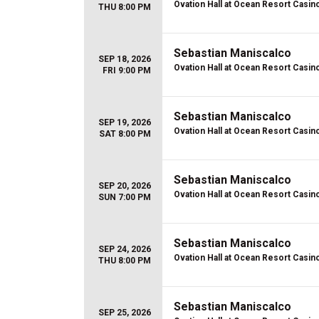
Ovation Hall at Ocean Resort Casin
THU 8:00 PM
Sebastian Maniscalco
SEP 18, 2026
Ovation Hall at Ocean Resort Casin
FRI 9:00 PM
Sebastian Maniscalco
SEP 19, 2026
Ovation Hall at Ocean Resort Casin
SAT 8:00 PM
Sebastian Maniscalco
SEP 20, 2026
Ovation Hall at Ocean Resort Casin
SUN 7:00 PM
Sebastian Maniscalco
SEP 24, 2026
Ovation Hall at Ocean Resort Casin
THU 8:00 PM
Sebastian Maniscalco
SEP 25, 2026