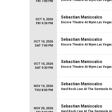
Encore Theatre At Wynn Las Vegas
FRI 7:00 PM
Sebastian Maniscalco
OCT 9, 2026
Encore Theatre At Wynn Las Vegas
FRI 9:30 PM
Sebastian Maniscalco
OCT 10, 2026
Encore Theatre At Wynn Las Vegas
SAT 7:00 PM
Sebastian Maniscalco
OCT 10, 2026
Encore Theatre At Wynn Las Vegas
SAT 9:30 PM
Sebastian Maniscalco
NOV 19, 2026
Hard Rock Live At The Seminole Ha
THU 8:00 PM
Sebastian Maniscalco
NOV 20, 2026
Hard Rock Live At The Seminole Ha