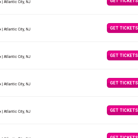
GET TICKETS
o
| Atlantic City, NJ
GET TICKETS
o
| Atlantic City, NJ
GET TICKETS
o
| Atlantic City, NJ
GET TICKETS
o
| Atlantic City, NJ
GET TICKETS
o
| Atlantic City, NJ
GET TICKETS