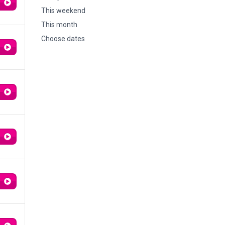
This weekend
This month
Choose dates