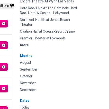
Encore Theatre At Wynn Las Vegas
ilters
Hard Rock Live At The Seminole Hard
Rock Hotel & Casino - Hollywood
Northwell Health at Jones Beach
Theater
Ovation Hall at Ocean Resort Casino
Premier Theater at Foxwoods
more
Months
August
September
October
November
December
Dates
Today