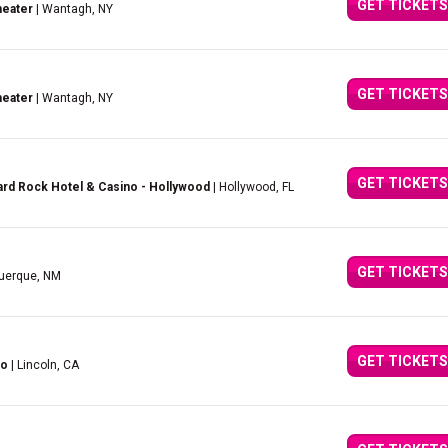
GET TICKETS
heater
| Wantagh, NY
GET TICKETS
heater
| Wantagh, NY
GET TICKETS
rd Rock Hotel & Casino - Hollywood
| Hollywood, FL
GET TICKETS
querque, NM
GET TICKETS
no
| Lincoln, CA