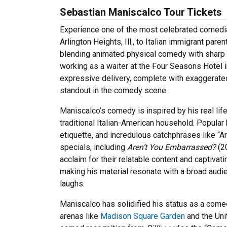
Sebastian Maniscalco Tour Tickets
Experience one of the most celebrated comedia
Arlington Heights, Ill., to Italian immigrant par
blending animated physical comedy with sharp 
working as a waiter at the Four Seasons Hotel 
expressive delivery, complete with exaggerate
standout in the comedy scene.
Maniscalco’s comedy is inspired by his real li
traditional Italian-American household. Popular
etiquette, and incredulous catchphrases like 
specials, including
Aren’t You Embarrassed?
(2
acclaim for their relatable content and captiva
making his material resonate with a broad audie
laughs.
Maniscalco has solidified his status as a come
arenas like
Madison Square Garden
and the Uni