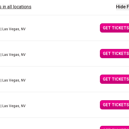
 in all locations
Hide F
GET TICKETS
| Las Vegas, NV
GET TICKETS
| Las Vegas, NV
GET TICKETS
| Las Vegas, NV
GET TICKETS
| Las Vegas, NV