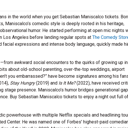
ns in the world when you get Sebastian Maniscalco tickets. Bor
ents, Maniscalco’s comedic style is deeply rooted in his heritage,
observational humor. He started performing at open mic nights w
in Los Angeles before landing regular spots at
The Comedy Stor
d facial expressions and intense body language, quickly made h
fe—from awkward social encounters to the quirks of growing up in
 bits about old-school parenting, over-the-top weddings, airport
“Aren’t you embarrassed?” have become signatures among his fans
014),
Stay Hungry
(2019) and
Is It Me?
(2022), have received crit
ting stage presence. Maniscalco’s humor bridges generational gap
nce. Buy Sebastian Maniscalco tickets to enjoy a night out full o
dic powerhouse with multiple Netflix specials and headlining tou
ted Center. He was named one of Forbes' highest-paid comedia