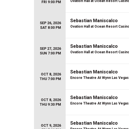
Ovation Hall at Ocean Resort Casin
FRI 9:00 PM
Sebastian Maniscalco
SEP 26, 2026
Ovation Hall at Ocean Resort Casin
SAT 8:00 PM
Sebastian Maniscalco
SEP 27, 2026
Ovation Hall at Ocean Resort Casin
SUN 7:00 PM
Sebastian Maniscalco
OCT 8, 2026
Encore Theatre At Wynn Las Vegas
THU 7:00 PM
Sebastian Maniscalco
OCT 8, 2026
Encore Theatre At Wynn Las Vegas
THU 9:30 PM
Sebastian Maniscalco
OCT 9, 2026