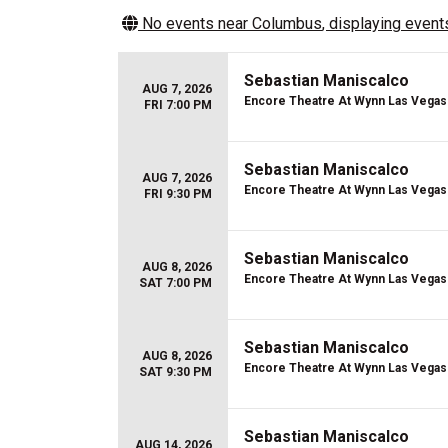
No events near
Columbus
, displaying events
Sebastian Maniscalco
AUG 7, 2026
Encore Theatre At Wynn Las Vegas
FRI 7:00 PM
Sebastian Maniscalco
AUG 7, 2026
Encore Theatre At Wynn Las Vegas
FRI 9:30 PM
Sebastian Maniscalco
AUG 8, 2026
Encore Theatre At Wynn Las Vegas
SAT 7:00 PM
Sebastian Maniscalco
AUG 8, 2026
Encore Theatre At Wynn Las Vegas
SAT 9:30 PM
Sebastian Maniscalco
AUG 14, 2026