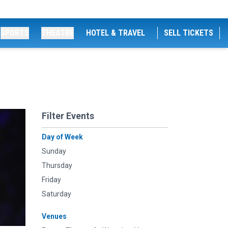
SPORTS
THEATRE
HOTEL & TRAVEL
SELL TICKETS
Filter Events
Day of Week
Sunday
Thursday
Friday
Saturday
Venues