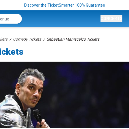
Discover the TicketSmarter 100% Guarantee
CONCERTS
kets
Comedy Tickets
Sebastian Maniscalco Tickets
ickets