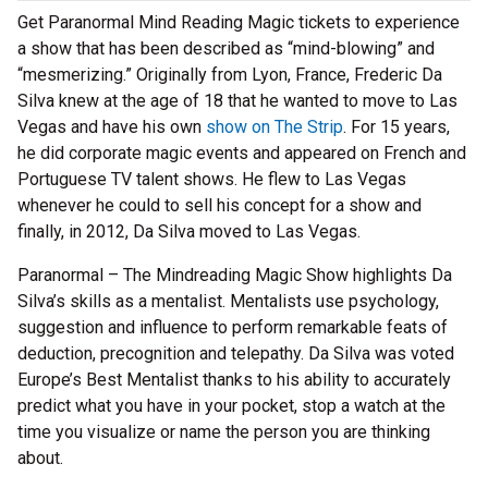
Get Paranormal Mind Reading Magic tickets to experience
a show that has been described as “mind-blowing” and
“mesmerizing.” Originally from Lyon, France, Frederic Da
Silva knew at the age of 18 that he wanted to move to Las
Vegas and have his own
show on The Strip
. For 15 years,
he did corporate magic events and appeared on French and
Portuguese TV talent shows. He flew to Las Vegas
whenever he could to sell his concept for a show and
finally, in 2012, Da Silva moved to Las Vegas.
Paranormal – The Mindreading Magic Show highlights Da
Silva’s skills as a mentalist. Mentalists use psychology,
suggestion and influence to perform remarkable feats of
deduction, precognition and telepathy. Da Silva was voted
Europe’s Best Mentalist thanks to his ability to accurately
predict what you have in your pocket, stop a watch at the
time you visualize or name the person you are thinking
about.