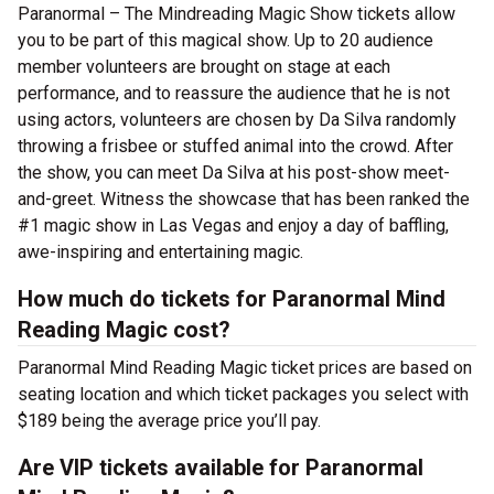
Paranormal – The Mindreading Magic Show tickets allow
you to be part of this magical show. Up to 20 audience
member volunteers are brought on stage at each
performance, and to reassure the audience that he is not
using actors, volunteers are chosen by Da Silva randomly
throwing a frisbee or stuffed animal into the crowd. After
the show, you can meet Da Silva at his post-show meet-
and-greet. Witness the showcase that has been ranked the
#1 magic show in Las Vegas and enjoy a day of baffling,
awe-inspiring and entertaining magic.
How much do tickets for Paranormal Mind
Reading Magic cost?
Paranormal Mind Reading Magic ticket prices are based on
seating location and which ticket packages you select with
$189 being the average price you’ll pay.
Are VIP tickets available for Paranormal