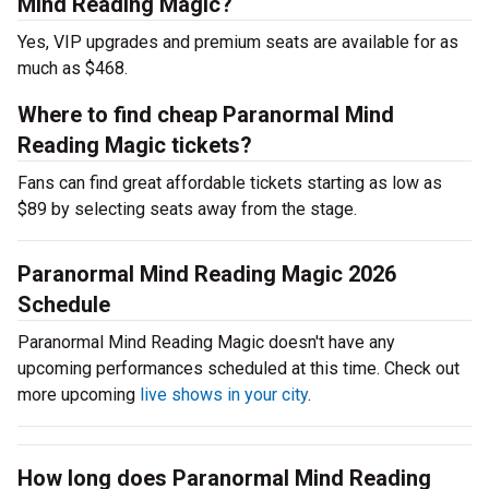
Mind Reading Magic?
Yes, VIP upgrades and premium seats are available for as
much as $468.
Where to find cheap Paranormal Mind
Reading Magic tickets?
Fans can find great affordable tickets starting as low as
$89 by selecting seats away from the stage.
Paranormal Mind Reading Magic 2026
Schedule
Paranormal Mind Reading Magic doesn't have any
upcoming performances scheduled at this time. Check out
more upcoming
live shows in your city
.
How long does Paranormal Mind Reading