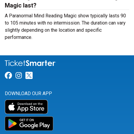
Magic last?
A Paranormal Mind Reading Magic show typically lasts 90
to 105 minutes with no intermission. The duration can vary
slightly depending on the location and specific
performance.
Link for Facebook
Link for Instagram
Link for Twitter
DOWNLOAD OUR APP