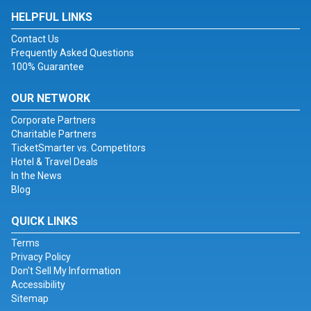
HELPFUL LINKS
Contact Us
Frequently Asked Questions
100% Guarantee
OUR NETWORK
Corporate Partners
Charitable Partners
TicketSmarter vs. Competitors
Hotel & Travel Deals
In the News
Blog
QUICK LINKS
Terms
Privacy Policy
Don't Sell My Information
Accessibility
Sitemap