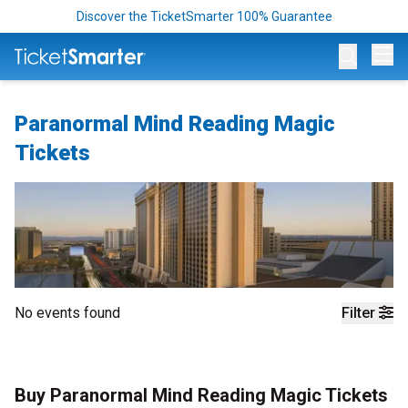
Discover the TicketSmarter 100% Guarantee
Op
Paranormal Mind Reading Magic
Tickets
No events found
Filter
Buy Paranormal Mind Reading Magic Tickets