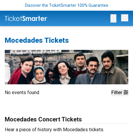
Discover the TicketSmarter 100% Guarantee
Op
Mocedades Tickets
No events found
Filter
Mocedades Concert Tickets
Hear a piece of history with Mocedades tickets.