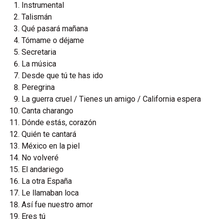
Instrumental
Talismán
Qué pasará mañana
Tómame o déjame
Secretaria
La música
Desde que tú te has ido
Peregrina
La guerra cruel / Tienes un amigo / California espera
Canta charango
Dónde estás, corazón
Quién te cantará
México en la piel
No volveré
El andariego
La otra España
Le llamaban loca
Así fue nuestro amor
Eres tú