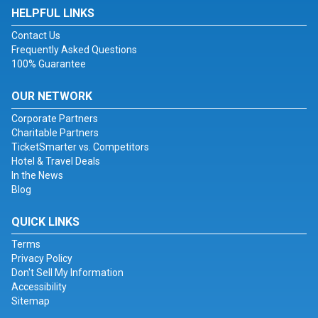
HELPFUL LINKS
Contact Us
Frequently Asked Questions
100% Guarantee
OUR NETWORK
Corporate Partners
Charitable Partners
TicketSmarter vs. Competitors
Hotel & Travel Deals
In the News
Blog
QUICK LINKS
Terms
Privacy Policy
Don't Sell My Information
Accessibility
Sitemap