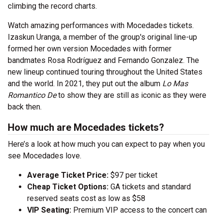
climbing the record charts.
Watch amazing performances with Mocedades tickets.
Izaskun Uranga, a member of the group's original line-up
formed her own version Mocedades with former
bandmates Rosa Rodríguez and Fernando Gonzalez. The
new lineup continued touring throughout the United States
and the world. In 2021, they put out the album
Lo Mas
Romantico De
to show they are still as iconic as they were
back then.
How much are Mocedades tickets?
Here’s a look at how much you can expect to pay when you
see Mocedades love.
Average Ticket Price:
$97 per ticket
Cheap Ticket Options:
GA tickets and standard
reserved seats cost as low as $58
VIP Seating:
Premium VIP access to the concert can