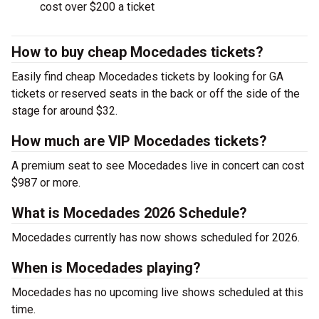
cost over $200 a ticket
How to buy cheap Mocedades tickets?
Easily find cheap Mocedades tickets by looking for GA
tickets or reserved seats in the back or off the side of the
stage for around $32.
How much are VIP Mocedades tickets?
A premium seat to see Mocedades live in concert can cost
$987 or more.
What is Mocedades 2026 Schedule?
Mocedades currently has now shows scheduled for 2026.
When is Mocedades playing?
Mocedades has no upcoming live shows scheduled at this
time.