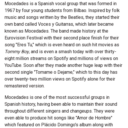
Mocedades is a Spanish vocal group that was formed in
1967 by four young students from Bilbao. Inspired by folk
music and songs written by the Beatles, they started their
own band called Voces y Guitarras, which later became
known as Mocedades. The band made history at the
Eurovision Festival with their second place finish for their
song "Eres Tu," which is even heard on such hit movies as
Tommy Boy
, and is even a smash today with over thirty-
eight million streams on Spotify and millions of views on
YouTube. Soon after they made another huge leap with their
second single "Tomame o Dejame," which to this day has
over twenty-two million views on Spotify alone for their
remastered version.
Mocedades is one of the most successful groups in
Spanish history, having been able to maintain their sound
throughout different singers and changeups. They were
even able to produce hit songs like "Amor de Hombre"
which featured on Plácido Domingo's album along with