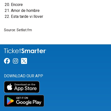
Encore
Amor de hombre
Esta tarde vi llover
Source: Setlist.fm
Link for Facebook
Link for Instagram
Link for Twitter
DOWNLOAD OUR APP