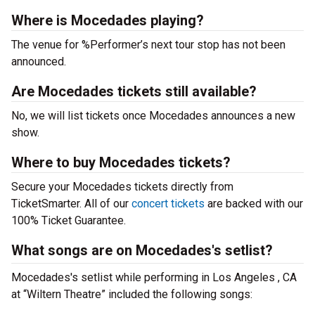
Where is Mocedades playing?
The venue for %Performer’s next tour stop has not been
announced.
Are Mocedades tickets still available?
No, we will list tickets once Mocedades announces a new
show.
Where to buy Mocedades tickets?
Secure your Mocedades tickets directly from
TicketSmarter. All of our
concert tickets
are backed with our
100% Ticket Guarantee.
What songs are on Mocedades's setlist?
Mocedades's setlist while performing in Los Angeles , CA
at “Wiltern Theatre” included the following songs: