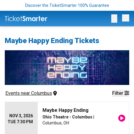
Discover the TicketSmarter 100% Guarantee
Op
Maybe Happy Ending Tickets
Events
 near 
Columbus
Filter
Maybe Happy Ending
NOV 3, 2026
Ohio Theatre - Columbus
|
TUE 7:30 PM
Columbus, OH