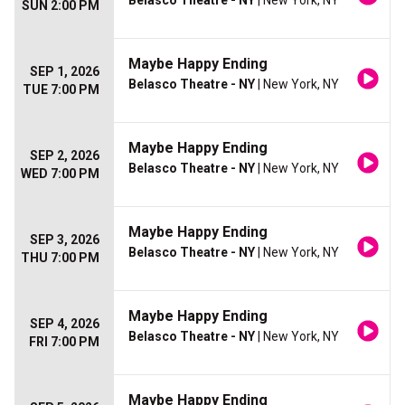
Belasco Theatre - NY
| New York, NY
SUN 2:00 PM
Maybe Happy Ending
SEP 1, 2026
Belasco Theatre - NY
| New York, NY
TUE 7:00 PM
Maybe Happy Ending
SEP 2, 2026
Belasco Theatre - NY
| New York, NY
WED 7:00 PM
Maybe Happy Ending
SEP 3, 2026
Belasco Theatre - NY
| New York, NY
THU 7:00 PM
Maybe Happy Ending
SEP 4, 2026
Belasco Theatre - NY
| New York, NY
FRI 7:00 PM
Maybe Happy Ending