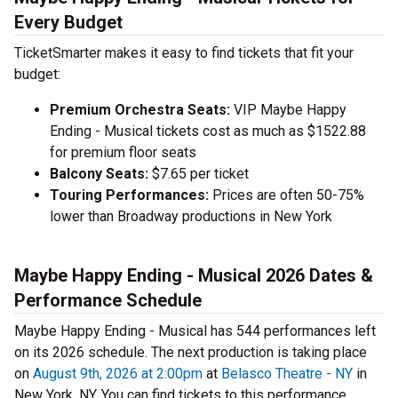
Every Budget
TicketSmarter makes it easy to find tickets that fit your
budget:
Premium Orchestra Seats:
VIP Maybe Happy
Ending - Musical tickets cost as much as $1522.88
for premium floor seats
Balcony Seats:
$7.65 per ticket
Touring Performances:
Prices are often 50-75%
lower than Broadway productions in New York
Maybe Happy Ending - Musical 2026 Dates &
Performance Schedule
Maybe Happy Ending - Musical has 544 performances left
on its 2026 schedule. The next production is taking place
on
August 9th, 2026 at 2:00pm
at
Belasco Theatre - NY
in
New York, NY. You can find tickets to this performance