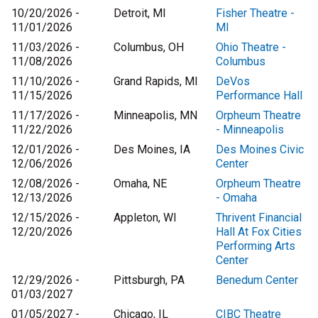
10/20/2026 -
Detroit, MI
Fisher Theatre -
11/01/2026
MI
11/03/2026 -
Columbus, OH
Ohio Theatre -
11/08/2026
Columbus
11/10/2026 -
Grand Rapids, MI
DeVos
11/15/2026
Performance Hall
11/17/2026 -
Minneapolis, MN
Orpheum Theatre
11/22/2026
- Minneapolis
12/01/2026 -
Des Moines, IA
Des Moines Civic
12/06/2026
Center
12/08/2026 -
Omaha, NE
Orpheum Theatre
12/13/2026
- Omaha
12/15/2026 -
Appleton, WI
Thrivent Financial
12/20/2026
Hall At Fox Cities
Performing Arts
Center
12/29/2026 -
Pittsburgh, PA
Benedum Center
01/03/2027
01/05/2027 -
Chicago, IL
CIBC Theatre