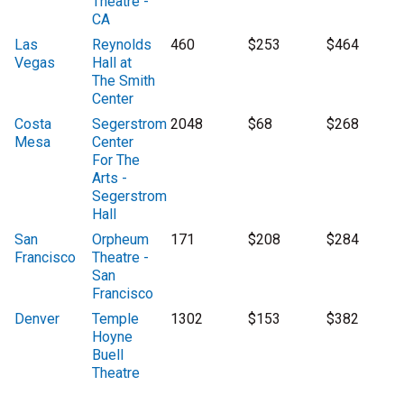
Theatre -
CA
Las
Reynolds
460
$253
$464
Vegas
Hall at
The Smith
Center
Costa
Segerstrom
2048
$68
$268
Mesa
Center
For The
Arts -
Segerstrom
Hall
San
Orpheum
171
$208
$284
Francisco
Theatre -
San
Francisco
Denver
Temple
1302
$153
$382
Hoyne
Buell
Theatre