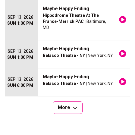
Maybe Happy Ending
Hippodrome Theatre At The
SEP 13, 2026
France-Merrick PAC
| Baltimore,
SUN 1:00 PM
MD
Maybe Happy Ending
SEP 13, 2026
Belasco Theatre - NY
| New York, NY
SUN 1:00 PM
Maybe Happy Ending
SEP 13, 2026
Belasco Theatre - NY
| New York, NY
SUN 6:00 PM
More