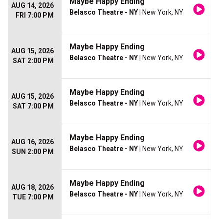
Maybe Happy Ending
AUG 14, 2026
Belasco Theatre - NY
| New York, NY
FRI 7:00 PM
Maybe Happy Ending
AUG 15, 2026
Belasco Theatre - NY
| New York, NY
SAT 2:00 PM
Maybe Happy Ending
AUG 15, 2026
Belasco Theatre - NY
| New York, NY
SAT 7:00 PM
Maybe Happy Ending
AUG 16, 2026
Belasco Theatre - NY
| New York, NY
SUN 2:00 PM
Maybe Happy Ending
AUG 18, 2026
Belasco Theatre - NY
| New York, NY
TUE 7:00 PM