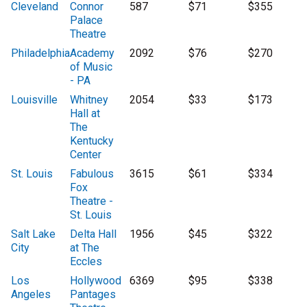
Cleveland
Connor
587
$71
$355
Palace
Theatre
Philadelphia
Academy
2092
$76
$270
of Music
- PA
Louisville
Whitney
2054
$33
$173
Hall at
The
Kentucky
Center
St. Louis
Fabulous
3615
$61
$334
Fox
Theatre -
St. Louis
Salt Lake
Delta Hall
1956
$45
$322
City
at The
Eccles
Los
Hollywood
6369
$95
$338
Angeles
Pantages