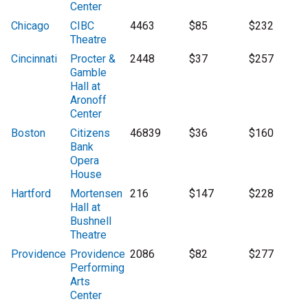
Center
Chicago
CIBC
4463
$85
$232
Theatre
Cincinnati
Procter &
2448
$37
$257
Gamble
Hall at
Aronoff
Center
Boston
Citizens
46839
$36
$160
Bank
Opera
House
Hartford
Mortensen
216
$147
$228
Hall at
Bushnell
Theatre
Providence
Providence
2086
$82
$277
Performing
Arts
Center