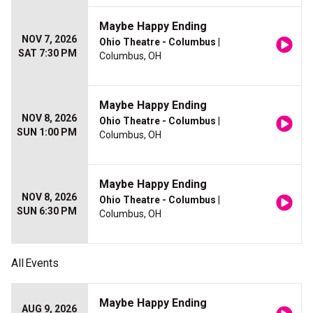
Maybe Happy Ending
NOV 7, 2026
Ohio Theatre - Columbus
|
SAT 7:30 PM
Columbus, OH
Maybe Happy Ending
NOV 8, 2026
Ohio Theatre - Columbus
|
SUN 1:00 PM
Columbus, OH
Maybe Happy Ending
NOV 8, 2026
Ohio Theatre - Columbus
|
SUN 6:30 PM
Columbus, OH
All
Events
Maybe Happy Ending
AUG 9, 2026