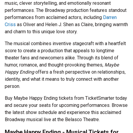
music, clever storytelling, and emotionally resonant
performances. The Broadway production features standout
performances from acclaimed actors, including
Darren
Criss
as Oliver and Helen J. Shen as Claire, bringing warmth
and charm to this unique love story.
The musical combines inventive stagecraft with a heartfelt
score to create a production that appeals to longtime
theater fans and newcomers alike. Through its blend of
humor, romance, and thought-provoking themes,
Maybe
Happy Ending
offers a fresh perspective on relationships,
identity, and what it means to truly connect with another
person.
Buy Maybe Happy Ending tickets from TicketSmarter today
and secure your seats for upcoming performances. Browse
the latest show schedule and experience this acclaimed
Broadway musical live at the Belasco Theatre.
Maybe Happy Ending - Musical Tickets for