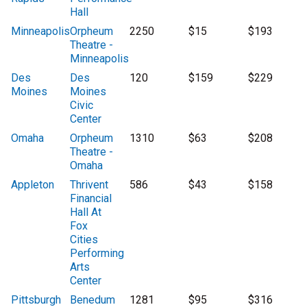
Hall
Minneapolis
Orpheum
2250
$15
$193
Theatre -
Minneapolis
Des
Des
120
$159
$229
Moines
Moines
Civic
Center
Omaha
Orpheum
1310
$63
$208
Theatre -
Omaha
Appleton
Thrivent
586
$43
$158
Financial
Hall At
Fox
Cities
Performing
Arts
Center
Pittsburgh
Benedum
1281
$95
$316