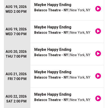
Maybe Happy Ending
AUG 19, 2026
Belasco Theatre - NY
| New York, NY
WED 2:00 PM
Maybe Happy Ending
AUG 19, 2026
Belasco Theatre - NY
| New York, NY
WED 7:00 PM
Maybe Happy Ending
AUG 20, 2026
Belasco Theatre - NY
| New York, NY
THU 7:00 PM
Maybe Happy Ending
AUG 21, 2026
Belasco Theatre - NY
| New York, NY
FRI 7:00 PM
Maybe Happy Ending
AUG 22, 2026
Belasco Theatre - NY
| New York, NY
SAT 2:00 PM