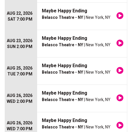
Maybe Happy Ending
AUG 22, 2026
Belasco Theatre - NY
| New York, NY
SAT 7:00 PM
Maybe Happy Ending
AUG 23, 2026
Belasco Theatre - NY
| New York, NY
SUN 2:00 PM
Maybe Happy Ending
AUG 25, 2026
Belasco Theatre - NY
| New York, NY
TUE 7:00 PM
Maybe Happy Ending
AUG 26, 2026
Belasco Theatre - NY
| New York, NY
WED 2:00 PM
Maybe Happy Ending
AUG 26, 2026
Belasco Theatre - NY
| New York, NY
WED 7:00 PM