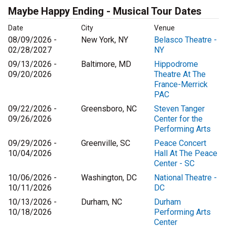
Maybe Happy Ending - Musical Tour Dates
Date
City
Venue
08/09/2026 -
New York, NY
Belasco Theatre -
02/28/2027
NY
09/13/2026 -
Baltimore, MD
Hippodrome
09/20/2026
Theatre At The
France-Merrick
PAC
09/22/2026 -
Greensboro, NC
Steven Tanger
09/26/2026
Center for the
Performing Arts
09/29/2026 -
Greenville, SC
Peace Concert
10/04/2026
Hall At The Peace
Center - SC
10/06/2026 -
Washington, DC
National Theatre -
10/11/2026
DC
10/13/2026 -
Durham, NC
Durham
10/18/2026
Performing Arts
Center