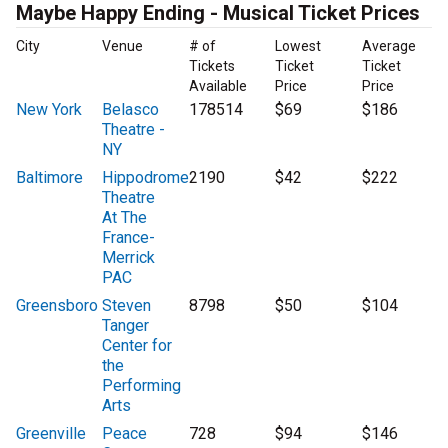
Maybe Happy Ending - Musical Ticket Prices
City
Venue
# of
Lowest
Average
Tickets
Ticket
Ticket
Available
Price
Price
New York
Belasco
178514
$69
$186
Theatre -
NY
Baltimore
Hippodrome
2190
$42
$222
Theatre
At The
France-
Merrick
PAC
Greensboro
Steven
8798
$50
$104
Tanger
Center for
the
Performing
Arts
Greenville
Peace
728
$94
$146