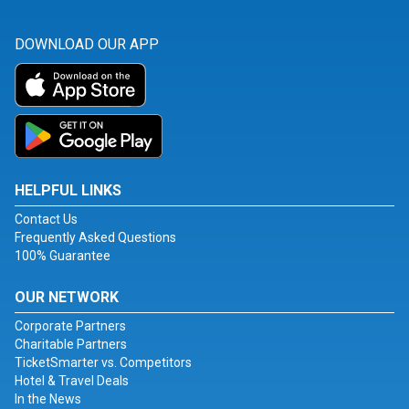
DOWNLOAD OUR APP
HELPFUL LINKS
Contact Us
Frequently Asked Questions
100% Guarantee
OUR NETWORK
Corporate Partners
Charitable Partners
TicketSmarter vs. Competitors
Hotel & Travel Deals
In the News