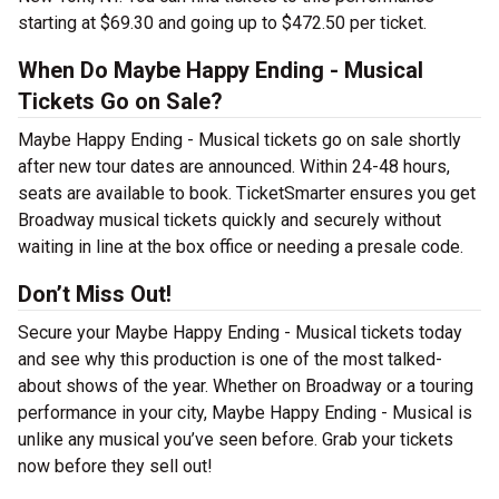
starting at $69.30 and going up to $472.50 per ticket.
When Do Maybe Happy Ending - Musical
Tickets Go on Sale?
Maybe Happy Ending - Musical tickets go on sale shortly
after new tour dates are announced. Within 24-48 hours,
seats are available to book. TicketSmarter ensures you get
Broadway musical tickets quickly and securely without
waiting in line at the box office or needing a presale code.
Don’t Miss Out!
Secure your Maybe Happy Ending - Musical tickets today
and see why this production is one of the most talked-
about shows of the year. Whether on Broadway or a touring
performance in your city, Maybe Happy Ending - Musical is
unlike any musical you’ve seen before. Grab your tickets
now before they sell out!