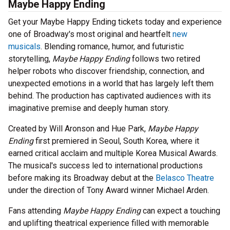
Maybe Happy Ending
Get your Maybe Happy Ending tickets today and experience
one of Broadway's most original and heartfelt
new
musicals
. Blending romance, humor, and futuristic
storytelling,
Maybe Happy Ending
follows two retired
helper robots who discover friendship, connection, and
unexpected emotions in a world that has largely left them
behind. The production has captivated audiences with its
imaginative premise and deeply human story.
Created by Will Aronson and Hue Park,
Maybe Happy
Ending
first premiered in Seoul, South Korea, where it
earned critical acclaim and multiple Korea Musical Awards.
The musical's success led to international productions
before making its Broadway debut at the
Belasco Theatre
under the direction of Tony Award winner Michael Arden.
Fans attending
Maybe Happy Ending
can expect a touching
and uplifting theatrical experience filled with memorable