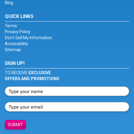
Blog
QUICK LINKS
Terms
Privacy Policy
Don't Sell My Information
Accessibility
Sitemap
SIGN UP!
TO RECEIVE
EXCLUSIVE
OFFERS AND PROMOTIONS
SUBMIT