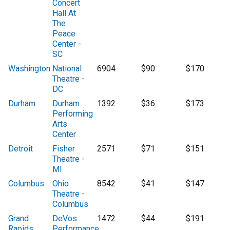
Concert
Hall At
The
Peace
Center -
SC
Washington
National
6904
$90
$170
Theatre -
DC
Durham
Durham
1392
$36
$173
Performing
Arts
Center
Detroit
Fisher
2571
$71
$151
Theatre -
MI
Columbus
Ohio
8542
$41
$147
Theatre -
Columbus
Grand
DeVos
1472
$44
$191
Rapids
Performance