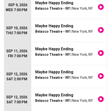
Maybe Happy Ending
SEP 9, 2026
Belasco Theatre - NY
| New York, NY
WED 7:00 PM
Maybe Happy Ending
SEP 10, 2026
Belasco Theatre - NY
| New York, NY
THU 7:00 PM
Maybe Happy Ending
SEP 11, 2026
Belasco Theatre - NY
| New York, NY
FRI 7:00 PM
Maybe Happy Ending
SEP 12, 2026
Belasco Theatre - NY
| New York, NY
SAT 2:00 PM
Maybe Happy Ending
SEP 12, 2026
Belasco Theatre - NY
| New York, NY
SAT 7:00 PM