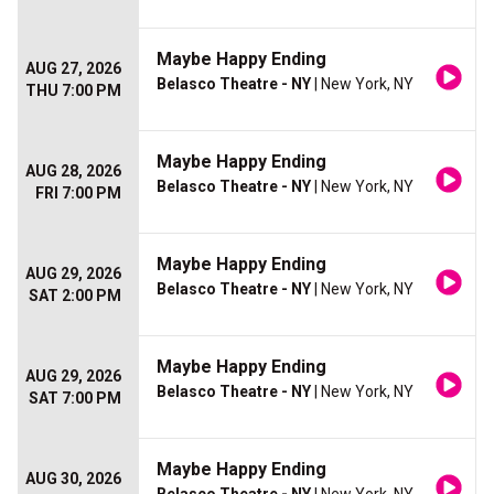
Maybe Happy Ending
AUG 27, 2026
Belasco Theatre - NY
| New York, NY
THU 7:00 PM
Maybe Happy Ending
AUG 28, 2026
Belasco Theatre - NY
| New York, NY
FRI 7:00 PM
Maybe Happy Ending
AUG 29, 2026
Belasco Theatre - NY
| New York, NY
SAT 2:00 PM
Maybe Happy Ending
AUG 29, 2026
Belasco Theatre - NY
| New York, NY
SAT 7:00 PM
Maybe Happy Ending
AUG 30, 2026