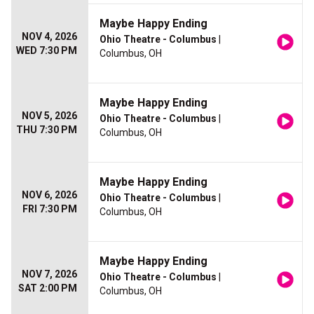
Maybe Happy Ending
NOV 4, 2026
Ohio Theatre - Columbus
|
WED 7:30 PM
Columbus, OH
Maybe Happy Ending
NOV 5, 2026
Ohio Theatre - Columbus
|
THU 7:30 PM
Columbus, OH
Maybe Happy Ending
NOV 6, 2026
Ohio Theatre - Columbus
|
FRI 7:30 PM
Columbus, OH
Maybe Happy Ending
NOV 7, 2026
Ohio Theatre - Columbus
|
SAT 2:00 PM
Columbus, OH