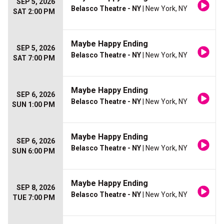
SEP 5, 2026
Belasco Theatre - NY
| New York, NY
SAT 2:00 PM
Maybe Happy Ending
SEP 5, 2026
Belasco Theatre - NY
| New York, NY
SAT 7:00 PM
Maybe Happy Ending
SEP 6, 2026
Belasco Theatre - NY
| New York, NY
SUN 1:00 PM
Maybe Happy Ending
SEP 6, 2026
Belasco Theatre - NY
| New York, NY
SUN 6:00 PM
Maybe Happy Ending
SEP 8, 2026
Belasco Theatre - NY
| New York, NY
TUE 7:00 PM