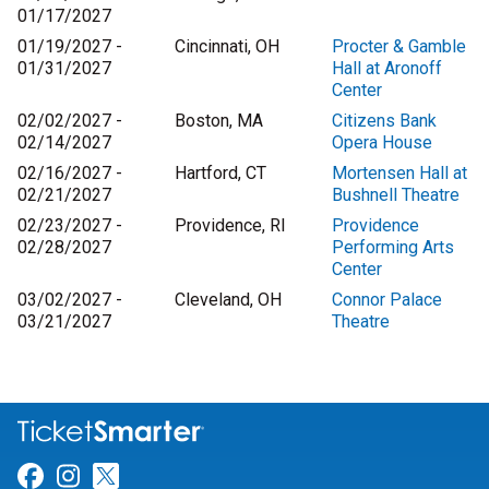
01/17/2027
01/19/2027 -
Cincinnati, OH
Procter & Gamble
01/31/2027
Hall at Aronoff
Center
02/02/2027 -
Boston, MA
Citizens Bank
02/14/2027
Opera House
02/16/2027 -
Hartford, CT
Mortensen Hall at
02/21/2027
Bushnell Theatre
02/23/2027 -
Providence, RI
Providence
02/28/2027
Performing Arts
Center
03/02/2027 -
Cleveland, OH
Connor Palace
03/21/2027
Theatre
Link for Facebook
Link for Instagram
Link for Twitter