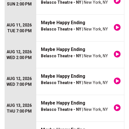
Belasco Theatre - NY
| New York, NY
SUN 2:00 PM
Maybe Happy Ending
AUG 11, 2026
Belasco Theatre - NY
| New York, NY
TUE 7:00 PM
Maybe Happy Ending
AUG 12, 2026
Belasco Theatre - NY
| New York, NY
WED 2:00 PM
Maybe Happy Ending
AUG 12, 2026
Belasco Theatre - NY
| New York, NY
WED 7:00 PM
Maybe Happy Ending
AUG 13, 2026
Belasco Theatre - NY
| New York, NY
THU 7:00 PM