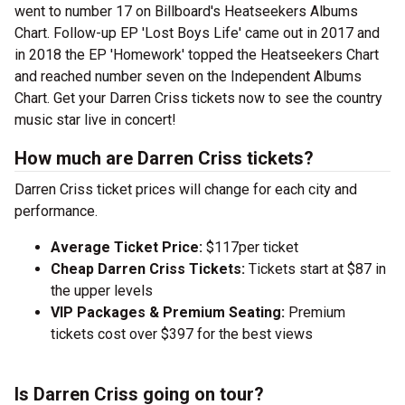
went to number 17 on Billboard's Heatseekers Albums
Chart. Follow-up EP 'Lost Boys Life' came out in 2017 and
in 2018 the EP 'Homework' topped the Heatseekers Chart
and reached number seven on the Independent Albums
Chart. Get your Darren Criss tickets now to see the country
music star live in concert!
How much are Darren Criss tickets?
Darren Criss ticket prices will change for each city and
performance.
Average Ticket Price:
$117per ticket
Cheap Darren Criss Tickets:
Tickets start at $87 in
the upper levels
VIP Packages & Premium Seating:
Premium
tickets cost over $397 for the best views
Is Darren Criss going on tour?