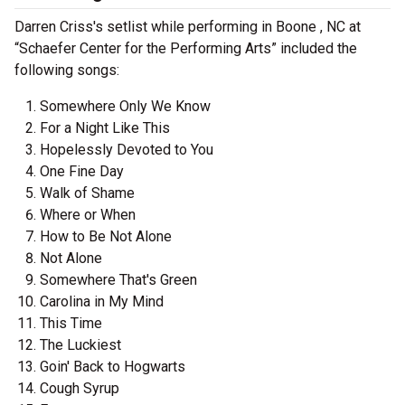
Darren Criss's setlist while performing in Boone , NC at
“Schaefer Center for the Performing Arts” included the
following songs:
Somewhere Only We Know
For a Night Like This
Hopelessly Devoted to You
One Fine Day
Walk of Shame
Where or When
How to Be Not Alone
Not Alone
Somewhere That's Green
Carolina in My Mind
This Time
The Luckiest
Goin' Back to Hogwarts
Cough Syrup