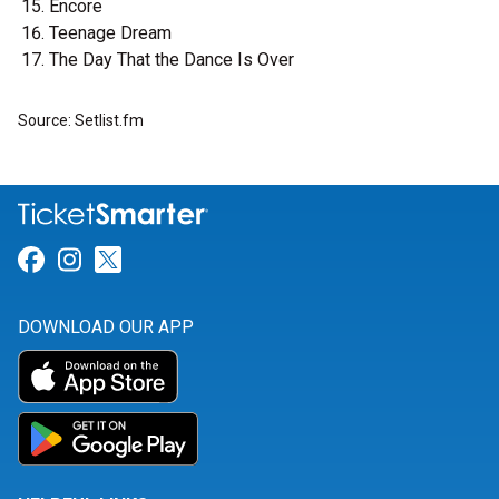
Encore
Teenage Dream
The Day That the Dance Is Over
Source: Setlist.fm
Link for Facebook
Link for Instagram
Link for Twitter
DOWNLOAD OUR APP