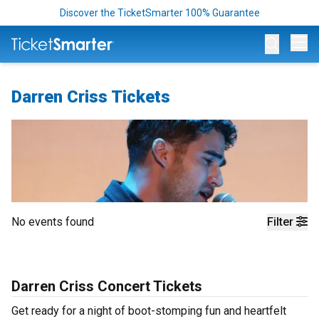
Discover the TicketSmarter 100% Guarantee
Op
Darren Criss Tickets
No events found
Filter
Darren Criss Concert Tickets
Get ready for a night of boot-stomping fun and heartfelt