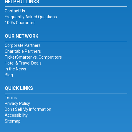
HELPFUL LINKS
Contact Us
Frequently Asked Questions
100% Guarantee
OUR NETWORK
Corporate Partners
Charitable Partners
TicketSmarter vs. Competitors
Hotel & Travel Deals
In the News
Blog
QUICK LINKS
Terms
Privacy Policy
Don't Sell My Information
Accessibility
Sitemap