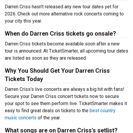
Darren Criss hasn’t released any new tour dates yet for
2026. Check out more alternative rock concerts coming to
your city this year.
When do Darren Criss tickets go onsale?
Darren Criss tickets become available soon after a new
tour is announced. At TicketSmarter, all upcoming tour dates
are listed as soon as they are released.
Why You Should Get Your Darren Criss
Tickets Today
Darren Criss’s live concerts are always a big hit with fans!
Secure your Darren Criss concert tickets now to secure
your spot to see them perform live. TicketSmarter makes it
easy to find great deals on tickets to the
best country
music concerts
of the year.
What songs are on Darren Criss's setlist?