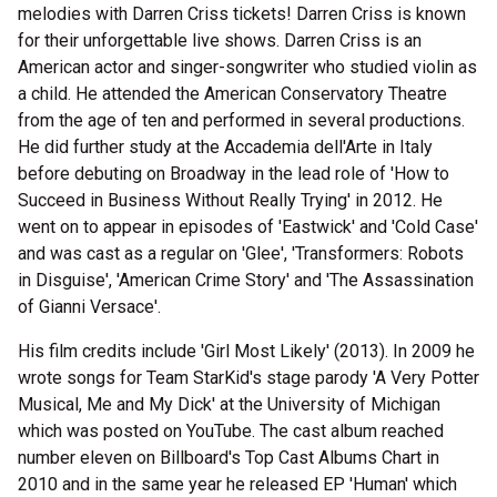
melodies with Darren Criss tickets! Darren Criss is known
for their unforgettable live shows. Darren Criss is an
American actor and singer-songwriter who studied violin as
a child. He attended the American Conservatory Theatre
from the age of ten and performed in several productions.
He did further study at the Accademia dell'Arte in Italy
before debuting on Broadway in the lead role of 'How to
Succeed in Business Without Really Trying' in 2012. He
went on to appear in episodes of 'Eastwick' and 'Cold Case'
and was cast as a regular on 'Glee', 'Transformers: Robots
in Disguise', 'American Crime Story' and 'The Assassination
of Gianni Versace'.
His film credits include 'Girl Most Likely' (2013). In 2009 he
wrote songs for Team StarKid's stage parody 'A Very Potter
Musical, Me and My Dick' at the University of Michigan
which was posted on YouTube. The cast album reached
number eleven on Billboard's Top Cast Albums Chart in
2010 and in the same year he released EP 'Human' which