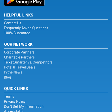
HELPFUL LINKS
Contact Us
Frequently Asked Questions
100% Guarantee
OUR NETWORK
Corporate Partners
Charitable Partners
TicketSmarter vs. Competitors
Hotel & Travel Deals
In the News
Blog
QUICK LINKS
Terms
Privacy Policy
Don't Sell My Information
Accessibility