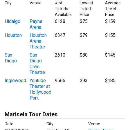
City
Venue
# of
Lowest
Average
Tickets
Ticket
Ticket
Available
Price
Price
Hidalgo
Payne
6128
$75
$159
Arena
Houston
Houston
6347
$79
$155
Arena
Theatre
San
San
2610
$80
$145
Diego
Diego
Civic
Theatre
Inglewood
Youtube
9566
$93
$185
Theater at
Hollywood
Park
Marisela Tour Dates
Date
City
Venue