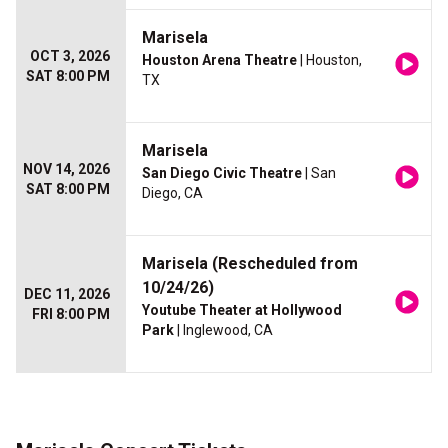
Marisela
OCT 3, 2026
Houston Arena Theatre
| Houston,
SAT 8:00 PM
TX
Marisela
NOV 14, 2026
San Diego Civic Theatre
| San
SAT 8:00 PM
Diego, CA
Marisela (Rescheduled from
10/24/26)
DEC 11, 2026
Youtube Theater at Hollywood
FRI 8:00 PM
Park
| Inglewood, CA