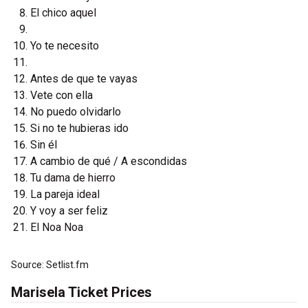
El chico aquel
Yo te necesito
Antes de que te vayas
Vete con ella
No puedo olvidarlo
Si no te hubieras ido
Sin él
A cambio de qué / A escondidas
Tu dama de hierro
La pareja ideal
Y voy a ser feliz
El Noa Noa
Source: Setlist.fm
Marisela Ticket Prices