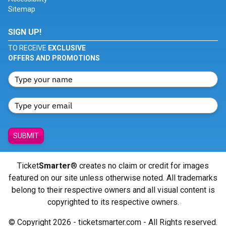
Sitemap
SIGN UP!
TO RECEIVE
EXCLUSIVE
OFFERS AND PROMOTIONS
SUBMIT
Ticket
Smarter
® creates no claim or credit for images
featured on our site unless otherwise noted. All trademarks
belong to their respective owners and all visual content is
copyrighted to its respective owners.
© Copyright 2026 - ticketsmarter.com - All Rights reserved.