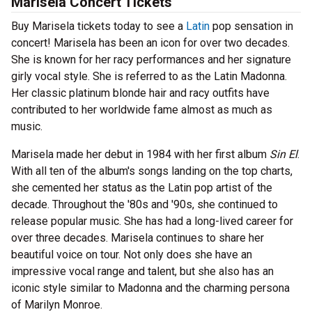
Marisela Concert Tickets
Buy Marisela tickets today to see a
Latin
pop sensation in
concert! Marisela has been an icon for over two decades.
She is known for her racy performances and her signature
girly vocal style. She is referred to as the Latin Madonna.
Her classic platinum blonde hair and racy outfits have
contributed to her worldwide fame almost as much as
music.
Marisela made her debut in 1984 with her first album
Sin El
.
With all ten of the album's songs landing on the top charts,
she cemented her status as the Latin pop artist of the
decade. Throughout the '80s and '90s, she continued to
release popular music. She has had a long-lived career for
over three decades. Marisela continues to share her
beautiful voice on tour. Not only does she have an
impressive vocal range and talent, but she also has an
iconic style similar to Madonna and the charming persona
of Marilyn Monroe.