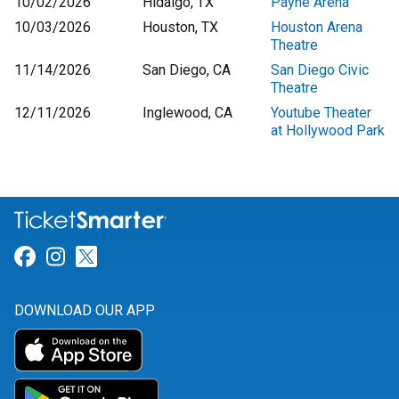
10/02/2026
Hidalgo, TX
Payne Arena
10/03/2026
Houston, TX
Houston Arena
Theatre
11/14/2026
San Diego, CA
San Diego Civic
Theatre
12/11/2026
Inglewood, CA
Youtube Theater
at Hollywood Park
Link for Facebook
Link for Instagram
Link for Twitter
DOWNLOAD OUR APP