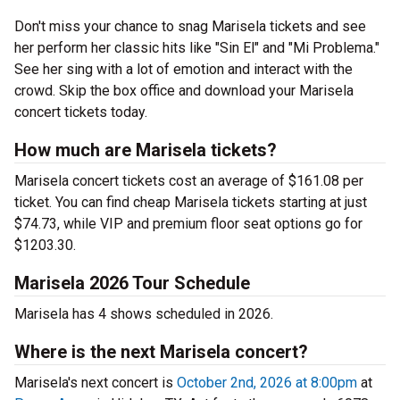
Don't miss your chance to snag Marisela tickets and see
her perform her classic hits like "Sin El" and "Mi Problema."
See her sing with a lot of emotion and interact with the
crowd. Skip the box office and download your Marisela
concert tickets today.
How much are Marisela tickets?
Marisela concert tickets cost an average of $161.08 per
ticket. You can find cheap Marisela tickets starting at just
$74.73, while VIP and premium floor seat options go for
$1203.30.
Marisela 2026 Tour Schedule
Marisela has 4 shows scheduled in 2026.
Where is the next Marisela concert?
Marisela's next concert is
October 2nd, 2026 at 8:00pm
at