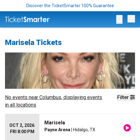
Discover the TicketSmarter 100% Guarantee
Op
Marisela Tickets
No events near
Columbus
, displaying events
Filter
in all locations
Marisela
OCT 2, 2026
Payne Arena
| Hidalgo, TX
FRI 8:00 PM