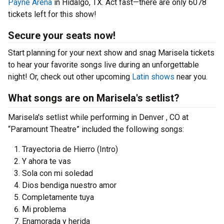
Payne Arena
in Hidalgo, TX. Act fast—there are only 6078
tickets left for this show!
Secure your seats now!
Start planning for your next show and snag Marisela tickets
to hear your favorite songs live during an unforgettable
night! Or, check out other upcoming
Latin shows
near you.
What songs are on Marisela's setlist?
Marisela's setlist while performing in Denver , CO at
“Paramount Theatre” included the following songs:
Trayectoria de Hierro (Intro)
Y ahora te vas
Sola con mi soledad
Dios bendiga nuestro amor
Completamente tuya
Mi problema
Enamorada y herida