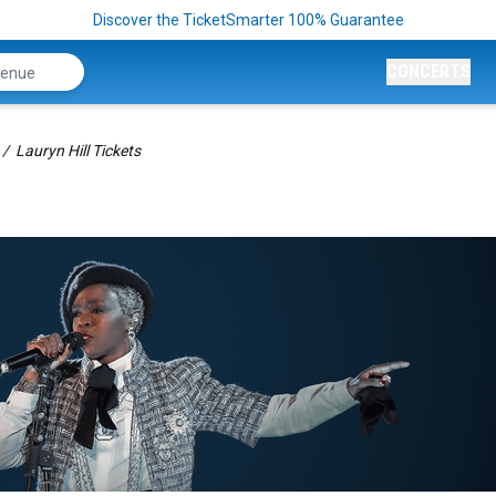
Discover the TicketSmarter 100% Guarantee
CONCERTS
Lauryn Hill Tickets