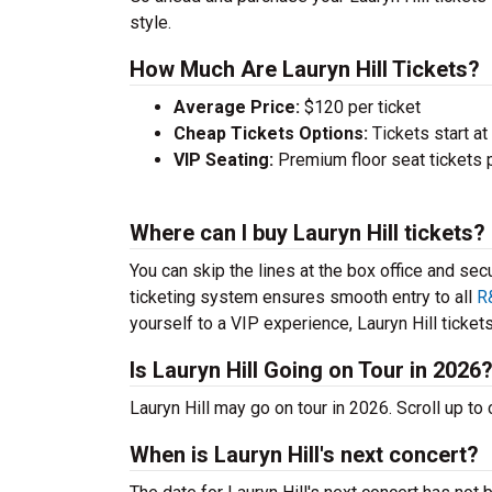
style.
How Much Are Lauryn Hill Tickets?
Average Price:
$120 per ticket
Cheap Tickets Options:
Tickets start at
VIP Seating:
Premium floor seat tickets 
Where can I buy Lauryn Hill tickets?
You can skip the lines at the box office and sec
ticketing system ensures smooth entry to all
R
yourself to a VIP experience, Lauryn Hill tickets
Is Lauryn Hill Going on Tour in 2026
Lauryn Hill may go on tour in 2026. Scroll up t
When is Lauryn Hill's next concert?