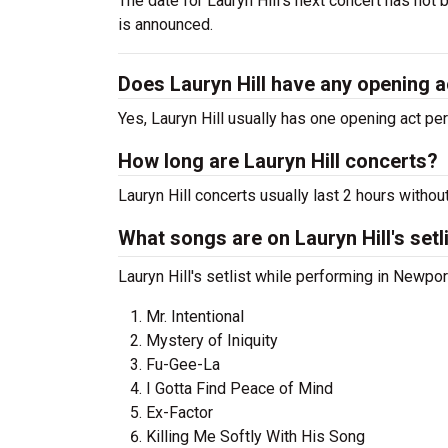
The date for Lauryn Hill's next concert has not
is announced.
Does Lauryn Hill have any opening 
Yes, Lauryn Hill usually has one opening act pe
How long are Lauryn Hill concerts?
Lauryn Hill concerts usually last 2 hours withou
What songs are on Lauryn Hill's setl
Lauryn Hill's setlist while performing in Newpor
Mr. Intentional
Mystery of Iniquity
Fu-Gee-La
I Gotta Find Peace of Mind
Ex-Factor
Killing Me Softly With His Song