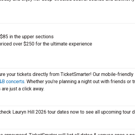
 $85 in the upper sections
priced over $250 for the ultimate experience
ure your tickets directly from TicketSmarter! Our mobile-friendly
&B concerts
. Whether you’re planning a night out with friends or t
 are just a click away.
?
o check Lauryn Hill 2026 tour dates now to see all upcoming tour 