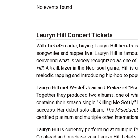
No events found
Lauryn Hill Concert Tickets
With TicketSmarter, buying Lauryn Hill tickets 
songwriter and rapper live. Lauryn Hill is famou
delivering what is widely recognized as one of
Hill
. A trailblazer in the Neo-soul genre, Hill i
melodic rapping and introducing hip-hop to pop
Lauryn Hill met Wyclef Jean and Prakazrel "Pra
Together they produced two albums, one of wh
contains their smash single "Killing Me Softly."
success. Her debut solo album,
The Miseducati
certified platinum and multiple other internatio
Lauryn Hill is currently performing at multiple 
Go ahead and purchase your Lauryn Hill tickets 