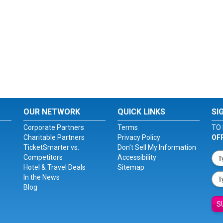
OUR NETWORK
QUICK LINKS
SI
Corporate Partners
Terms
TO 
Charitable Partners
Privacy Policy
OF
TicketSmarter vs.
Don't Sell My Information
Competitors
Accessibility
Hotel & Travel Deals
Sitemap
In the News
Blog
S