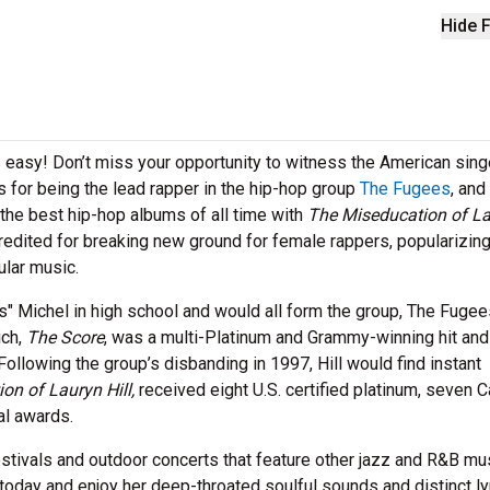
Hide F
is easy! Don’t miss your opportunity to witness the American sing
s for being the lead rapper in the hip-hop group
The Fugees
, and
 the best hip-hop albums of all time with
The Miseducation of L
s credited for breaking new ground for female rappers, popularizin
ular music.
s" Michel in high school and would all form the group, The Fugee
ich,
The Score
, was a multi-Platinum and Grammy-winning hit and
 Following the group’s disbanding in 1997, Hill would find instant
on of Lauryn Hill,
received eight U.S. certified platinum, seven 
nal awards.
festivals and outdoor concerts that feature other jazz and R&B mu
today and enjoy her deep-throated soulful sounds and distinct ly