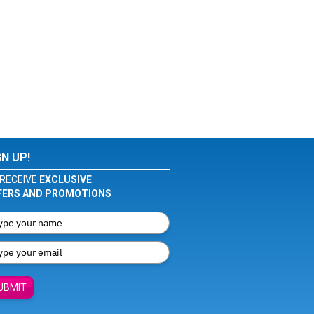
GN UP!
RECEIVE
EXCLUSIVE
FERS AND PROMOTIONS
UBMIT