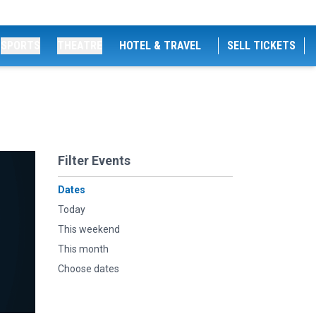
SPORTS
THEATRE
HOTEL & TRAVEL
SELL TICKETS
Filter Events
Dates
Today
This weekend
This month
Choose dates