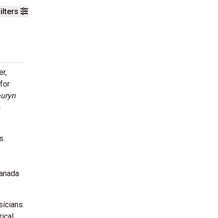
ilters
er,
 for
auryn
g
s.
Canada
sicians.
rical