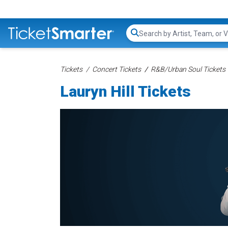
Search...
Tickets
Concert Tickets
R&B/Urban Soul Tickets
Lauryn Hill Tickets