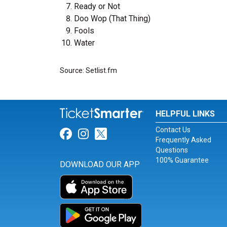
Ready or Not
Doo Wop (That Thing)
Fools
Water
Source: Setlist.fm
HELPFUL LINKS
Contact Us
Link for Facebook
Link for Instagram
Link for Twitter
Frequently Asked
Questions
100% Guarantee
DOWNLOAD OUR APP