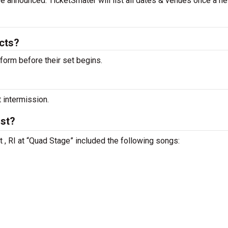
 be announced. TicketSmater will list all dates & venues once a n
acts?
rform before their set begins.
t intermission.
ist?
t , RI at “Quad Stage” included the following songs: