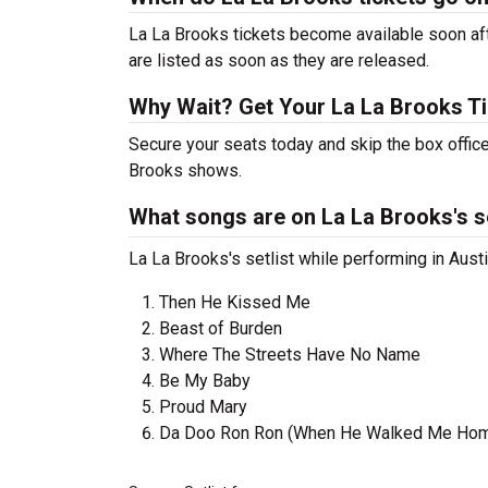
La La Brooks tickets become available soon aft
are listed as soon as they are released.
Why Wait? Get Your La La Brooks T
Secure your seats today and skip the box office
Brooks shows.
What songs are on La La Brooks's se
La La Brooks's setlist while performing in Austi
Then He Kissed Me
Beast of Burden
Where The Streets Have No Name
Be My Baby
Proud Mary
Da Doo Ron Ron (When He Walked Me Ho