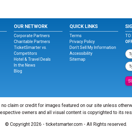
OUR NETWORK
QUICK LINKS
SI
Corporate Partners
Terms
TO 
Charitable Partners
Privacy Policy
OF
TicketSmarter vs.
Don't Sell My Information
Competitors
Accessibility
Hotel & Travel Deals
Sitemap
In the News
Blog
S
 no claim or credit for images featured on our site unless other
 respective owners and all visual content is copyrighted to its re
© Copyright 2026 - ticketsmarter.com - All Rights reserved.