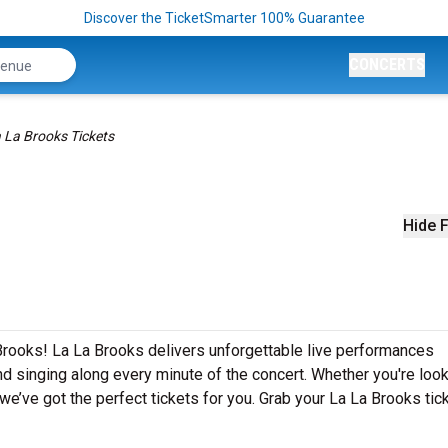
Discover the TicketSmarter 100% Guarantee
CONCERTS
 La Brooks Tickets
Hide F
Brooks! La La Brooks delivers unforgettable live performances
nd singing along every minute of the concert. Whether you're look
e’ve got the perfect tickets for you. Grab your La La Brooks tic