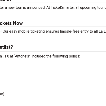
er a new tour is announced. At TicketSmarter, all upcoming tour 
ickets Now
! Our easy mobile ticketing ensures hassle-free entry to all La 
tlist?
n , TX at “Antone's” included the following songs:
me)