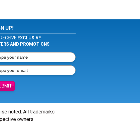
GN UP!
RECEIVE
EXCLUSIVE
FERS AND PROMOTIONS
UBMIT
wise noted. All trademarks
spective owners.