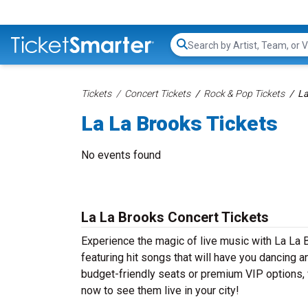
Search...
Tickets
Concert Tickets
Rock & Pop Tickets
La
La La Brooks Tickets
No events found
La La Brooks Concert Tickets
Experience the magic of live music with La La 
featuring hit songs that will have you dancing a
budget-friendly seats or premium VIP options, w
now to see them live in your city!