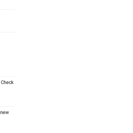
! Check
a new