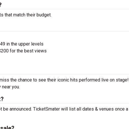
?
ts that match their budget.
$49 in the upper levels
200 for the best views
 miss the chance to see their iconic hits performed live on stage
y near you.
t?
ot be announced. TicketSmater will list all dates & venues once 
nsale?