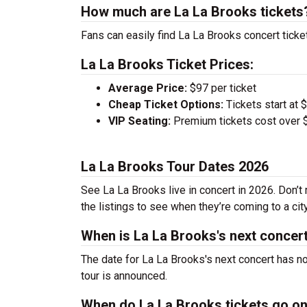
How much are La La Brooks tickets
Fans can easily find La La Brooks concert ticke
La La Brooks Ticket Prices:
Average Price:
$97 per ticket
Cheap Ticket Options:
Tickets start at 
VIP Seating:
Premium tickets cost over $
La La Brooks Tour Dates 2026
See La La Brooks live in concert in 2026. Don’t
the listings to see when they’re coming to a cit
When is La La Brooks's next concer
The date for La La Brooks's next concert has n
tour is announced.
When do La La Brooks tickets go o