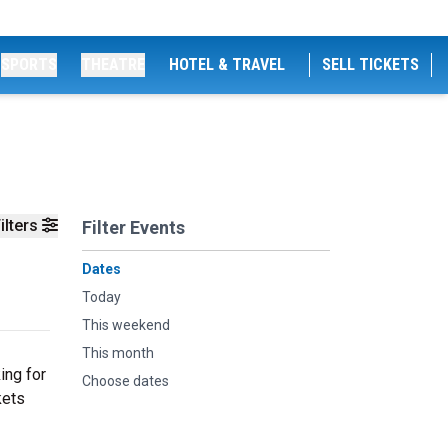
SPORTS
THEATRE
HOTEL & TRAVEL
SELL TICKETS
ilters
Filter Events
Dates
Today
This weekend
This month
ing for
Choose dates
kets