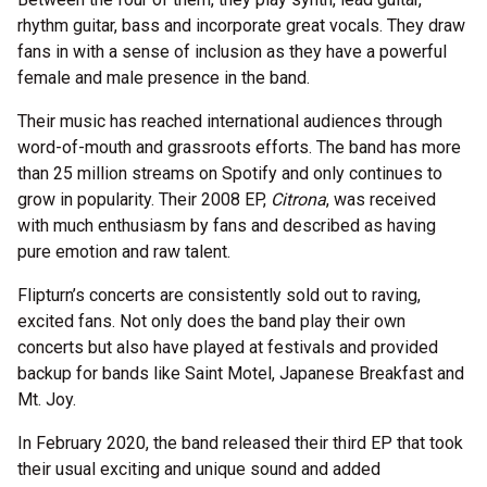
rhythm guitar, bass and incorporate great vocals. They draw
fans in with a sense of inclusion as they have a powerful
female and male presence in the band.
Their music has reached international audiences through
word-of-mouth and grassroots efforts. The band has more
than 25 million streams on Spotify and only continues to
grow in popularity. Their 2008 EP,
Citrona
, was received
with much enthusiasm by fans and described as having
pure emotion and raw talent.
Flipturn’s concerts are consistently sold out to raving,
excited fans. Not only does the band play their own
concerts but also have played at festivals and provided
backup for bands like Saint Motel, Japanese Breakfast and
Mt. Joy.
In February 2020, the band released their third EP that took
their usual exciting and unique sound and added