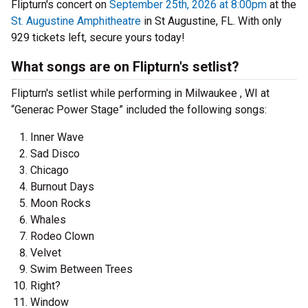
Flipturn's concert on
September 25th, 2026 at 8:00pm
at the
St. Augustine Amphitheatre
in St Augustine, FL. With only
929 tickets left, secure yours today!
What songs are on Flipturn's setlist?
Flipturn's setlist while performing in Milwaukee , WI at
“Generac Power Stage” included the following songs:
Inner Wave
Sad Disco
Chicago
Burnout Days
Moon Rocks
Whales
Rodeo Clown
Velvet
Swim Between Trees
Right?
Window