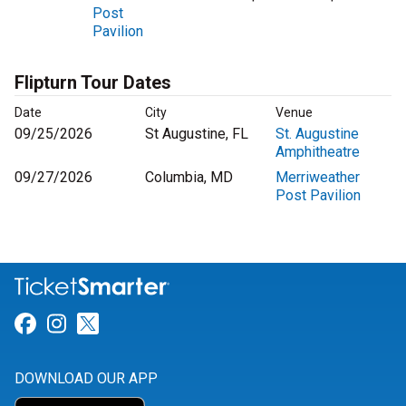
Post
Pavilion
Flipturn Tour Dates
Date
City
Venue
09/25/2026
St Augustine, FL
St. Augustine
Amphitheatre
09/27/2026
Columbia, MD
Merriweather
Post Pavilion
Link for Facebook
Link for Instagram
Link for Twitter
DOWNLOAD OUR APP