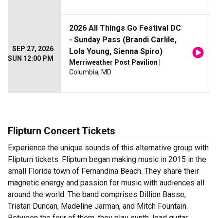
2026 All Things Go Festival DC
- Sunday Pass (Brandi Carlile,
SEP 27, 2026
Lola Young, Sienna Spiro)
SUN 12:00 PM
Merriweather Post Pavilion
|
Columbia, MD
Flipturn Concert Tickets
Experience the unique sounds of this alternative group with
Flipturn tickets. Flipturn began making music in 2015 in the
small Florida town of Fernandina Beach. They share their
magnetic energy and passion for music with audiences all
around the world. The band comprises Dillion Basse,
Tristan Duncan, Madeline Jarman, and Mitch Fountain.
Between the four of them, they play synth, lead guitar,