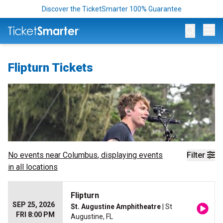
Discover the TicketSmarter 100% Guarantee
Op
Flipturn Tickets
No events near
Columbus
, displaying events
Filter
in all locations
Flipturn
SEP 25, 2026
St. Augustine Amphitheatre
| St
FRI 8:00 PM
Augustine, FL