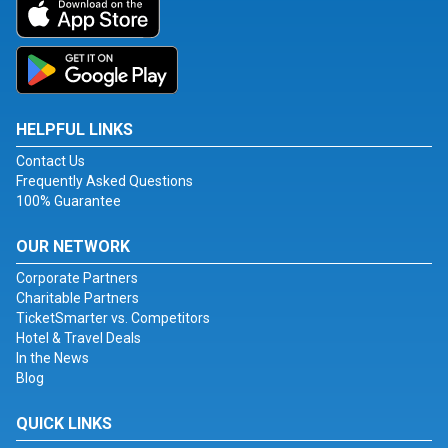
HELPFUL LINKS
Contact Us
Frequently Asked Questions
100% Guarantee
OUR NETWORK
Corporate Partners
Charitable Partners
TicketSmarter vs. Competitors
Hotel & Travel Deals
In the News
Blog
QUICK LINKS