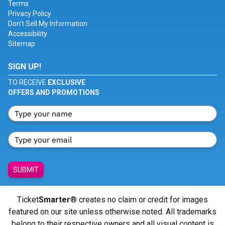
Terms
Privacy Policy
Don't Sell My Information
Accessibility
Sitemap
SIGN UP!
TO RECEIVE
EXCLUSIVE
OFFERS AND PROMOTIONS
SUBMIT
Ticket
Smarter
® creates no claim or credit for images
featured on our site unless otherwise noted. All trademarks
belong to their respective owners and all visual content is