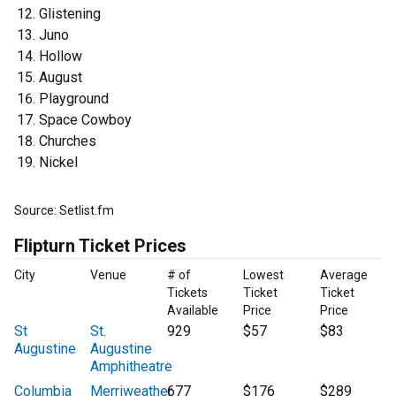
Glistening
Juno
Hollow
August
Playground
Space Cowboy
Churches
Nickel
Source: Setlist.fm
Flipturn Ticket Prices
City
Venue
# of
Lowest
Average
Tickets
Ticket
Ticket
Available
Price
Price
St
St.
929
$57
$83
Augustine
Augustine
Amphitheatre
Columbia
Merriweather
677
$176
$289