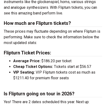
instruments like the glockenspiel, horns, various strings
and analogue synthesizers. With Flipturn tickets, you can
see this amazing band perform live.
How much are Flipturn tickets?
These prices may fluctuate depending on where Flipturn is
performing. Make sure to check the information below the
most updated stats:
Flipturn Ticket Prices:
Average Price:
$186.20 per ticket
Cheap Ticket Options:
Tickets start at $56.57
VIP Seating:
VIP Flipturn tickets cost as much as
$1211.40 for premium floor seats
Is Flipturn going on tour in 2026?
Yes! There are 2 dates scheduled this year.
Next up: