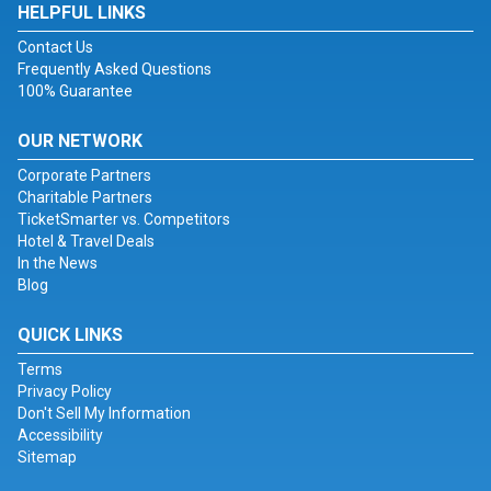
HELPFUL LINKS
Contact Us
Frequently Asked Questions
100% Guarantee
OUR NETWORK
Corporate Partners
Charitable Partners
TicketSmarter vs. Competitors
Hotel & Travel Deals
In the News
Blog
QUICK LINKS
Terms
Privacy Policy
Don't Sell My Information
Accessibility
Sitemap