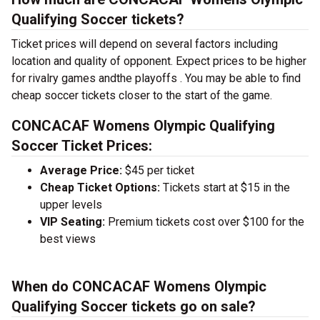
Qualifying Soccer tickets?
Ticket prices will depend on several factors including
location and quality of opponent. Expect prices to be higher
for rivalry games andthe playoffs . You may be able to find
cheap soccer tickets closer to the start of the game.
CONCACAF Womens Olympic Qualifying
Soccer Ticket Prices:
Average Price:
$45 per ticket
Cheap Ticket Options:
Tickets start at $15 in the
upper levels
VIP Seating:
Premium tickets cost over $100 for the
best views
When do CONCACAF Womens Olympic
Qualifying Soccer tickets go on sale?