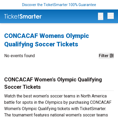
Discover the TicketSmarter 100% Guarantee
Op
CONCACAF Womens Olympic
Qualifying Soccer Tickets
No events found
Filter
CONCACAF Women's Olympic Qualifying
Soccer Tickets
Watch the best women’s soccer teams in North America
battle for spots in the Olympics by purchasing CONCACAF
Women's Olympic Qualifying tickets with TicketSmarter.
The tournament features national women’s soccer teams