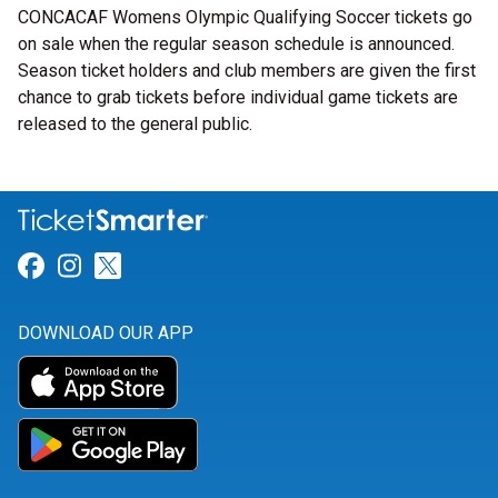
CONCACAF Womens Olympic Qualifying Soccer tickets go
on sale when the regular season schedule is announced.
Season ticket holders and club members are given the first
chance to grab tickets before individual game tickets are
released to the general public.
Link for Facebook
Link for Instagram
Link for Twitter
DOWNLOAD OUR APP