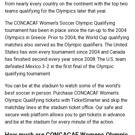
from nearly every country on the continent with the top two
teams qualifying for the Olympics later that year.
The CONCACAF Women's Soccer Olympic Qualifying
tournament has been in place since the run-up to the 2004
Olympics in Greece. Prior to 2004, the World Cup qualifying
matches also served as the Olympic qualifiers. The United
States has won every tournament since 2004 and Canada
has finished second every year since 2008. The U.S. team
defeated Mexico 3-2 in the first final of the Olympic
qualifying tournament.
You can be at the stadium to watch some of the world’s
best soccer in person. Purchase CONCACAF Women's
Olympic Qualifying tickets with TicketSmarter and skip the
matchday lines at the stadium ticket office. Our safe and
secure web platform allows you to get tickets in advance
and be at the stadium for every minute of the action.
How much are CONCACAF Womens Olympic