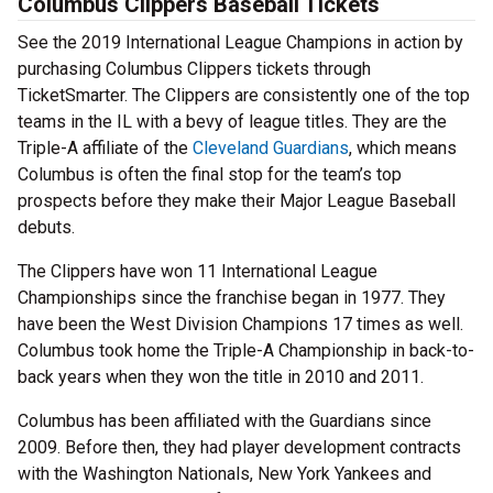
Columbus Clippers Baseball Tickets
See the 2019 International League Champions in action by
purchasing Columbus Clippers tickets through
TicketSmarter. The Clippers are consistently one of the top
teams in the IL with a bevy of league titles. They are the
Triple-A affiliate of the
Cleveland Guardians
, which means
Columbus is often the final stop for the team’s top
prospects before they make their Major League Baseball
debuts.
The Clippers have won 11 International League
Championships since the franchise began in 1977. They
have been the West Division Champions 17 times as well.
Columbus took home the Triple-A Championship in back-to-
back years when they won the title in 2010 and 2011.
Columbus has been affiliated with the Guardians since
2009. Before then, they had player development contracts
with the Washington Nationals, New York Yankees and