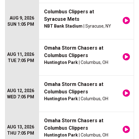
Columbus Clippers at
AUG 9, 2026
Syracuse Mets
SUN 1:05 PM
NBT Bank Stadium
| Syracuse, NY
Omaha Storm Chasers at
AUG 11, 2026
Columbus Clippers
TUE 7:05 PM
Huntington Park
| Columbus, OH
Omaha Storm Chasers at
AUG 12, 2026
Columbus Clippers
WED 7:05 PM
Huntington Park
| Columbus, OH
Omaha Storm Chasers at
AUG 13, 2026
Columbus Clippers
THU 7:05 PM
Huntington Park
| Columbus, OH