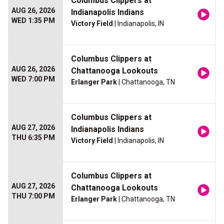
Columbus Clippers at
AUG 26, 2026
Indianapolis Indians
WED 1:35 PM
Victory Field
| Indianapolis, IN
Columbus Clippers at
AUG 26, 2026
Chattanooga Lookouts
WED 7:00 PM
Erlanger Park
| Chattanooga, TN
Columbus Clippers at
AUG 27, 2026
Indianapolis Indians
THU 6:35 PM
Victory Field
| Indianapolis, IN
Columbus Clippers at
AUG 27, 2026
Chattanooga Lookouts
THU 7:00 PM
Erlanger Park
| Chattanooga, TN