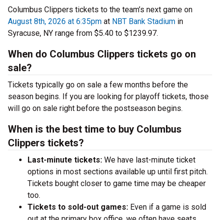
Columbus Clippers tickets to the team’s next game on
August 8th, 2026 at 6:35pm
at
NBT Bank Stadium
in
Syracuse, NY range from $5.40 to $1239.97.
When do Columbus Clippers tickets go on
sale?
Tickets typically go on sale a few months before the
season begins. If you are looking for playoff tickets, those
will go on sale right before the postseason begins.
When is the best time to buy Columbus
Clippers tickets?
Last-minute tickets:
We have last-minute ticket
options in most sections available up until first pitch.
Tickets bought closer to game time may be cheaper
too.
Tickets to sold-out games:
Even if a game is sold
out at the primary box office, we often have seats