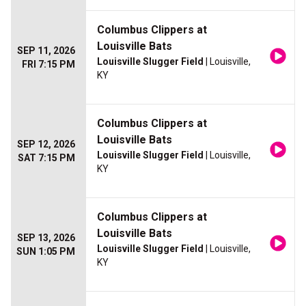
Columbus Clippers at
Louisville Bats
SEP 11, 2026
Louisville Slugger Field
| Louisville,
FRI 7:15 PM
KY
Columbus Clippers at
Louisville Bats
SEP 12, 2026
Louisville Slugger Field
| Louisville,
SAT 7:15 PM
KY
Columbus Clippers at
Louisville Bats
SEP 13, 2026
Louisville Slugger Field
| Louisville,
SUN 1:05 PM
KY