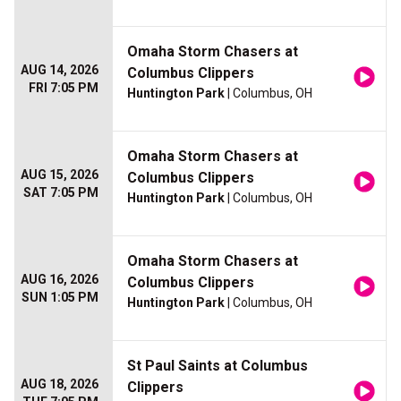
Omaha Storm Chasers at
AUG 14, 2026
Columbus Clippers
FRI 7:05 PM
Huntington Park
| Columbus, OH
Omaha Storm Chasers at
AUG 15, 2026
Columbus Clippers
SAT 7:05 PM
Huntington Park
| Columbus, OH
Omaha Storm Chasers at
AUG 16, 2026
Columbus Clippers
SUN 1:05 PM
Huntington Park
| Columbus, OH
St Paul Saints at Columbus
AUG 18, 2026
Clippers