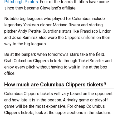
Pittsburgh Pirates
. Four of the team’s IL titles have come
since they became Cleveland’s affiliate.
Notable big leaguers who played for Columbus include
legendary Yankees closer Mariano Rivera and starting
pitcher Andy Pettite. Guardians stars like Francisco Lindor
and Jose Ramirez also wore the Clippers uniform on their
way to the big leagues.
Be at the ballpark when tomorrow’s stars take the field.
Grab Columbus Clippers tickets through TicketSmarter and
enjoy every pitch without having to wait in line at the box
office.
How much are Columbus Clippers tickets?
Columbus Clippers tickets will vary based on the opponent
and how late it is in the season. A rivalry game or playoff
game will be the most expensive. For cheap Columbus
Clippers tickets, look at the upper sections in the stadium.