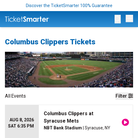
Discover the TicketSmarter 100% Guarantee
Op
Columbus Clippers Tickets
All
Events
Filter
Columbus Clippers at
AUG 8, 2026
Syracuse Mets
SAT 6:35 PM
NBT Bank Stadium
| Syracuse, NY