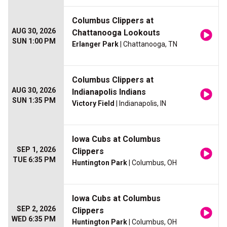
Columbus Clippers at
AUG 30, 2026
Chattanooga Lookouts
SUN 1:00 PM
Erlanger Park
| Chattanooga, TN
Columbus Clippers at
AUG 30, 2026
Indianapolis Indians
SUN 1:35 PM
Victory Field
| Indianapolis, IN
Iowa Cubs at Columbus
SEP 1, 2026
Clippers
TUE 6:35 PM
Huntington Park
| Columbus, OH
Iowa Cubs at Columbus
SEP 2, 2026
Clippers
WED 6:35 PM
Huntington Park
| Columbus, OH