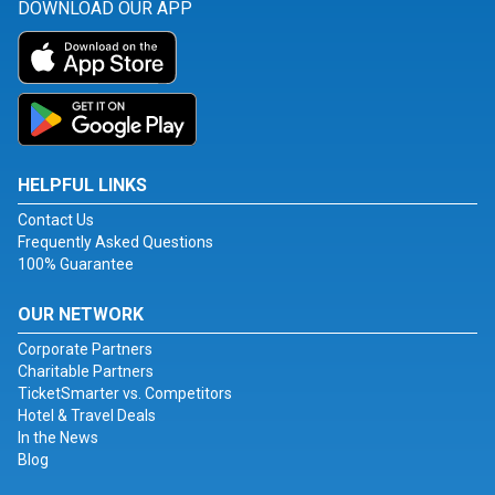
DOWNLOAD OUR APP
HELPFUL LINKS
Contact Us
Frequently Asked Questions
100% Guarantee
OUR NETWORK
Corporate Partners
Charitable Partners
TicketSmarter vs. Competitors
Hotel & Travel Deals
In the News
Blog