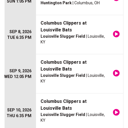
SUN 1:05 PM
Huntington Park
| Columbus, OH
Columbus Clippers at
Louisville Bats
SEP 8, 2026
Louisville Slugger Field
| Louisville,
TUE 6:35 PM
KY
Columbus Clippers at
Louisville Bats
SEP 9, 2026
Louisville Slugger Field
| Louisville,
WED 12:05 PM
KY
Columbus Clippers at
Louisville Bats
SEP 10, 2026
Louisville Slugger Field
| Louisville,
THU 6:35 PM
KY