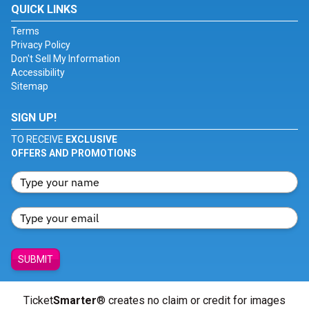
QUICK LINKS
Terms
Privacy Policy
Don't Sell My Information
Accessibility
Sitemap
SIGN UP!
TO RECEIVE
EXCLUSIVE
OFFERS AND PROMOTIONS
SUBMIT
Ticket
Smarter
® creates no claim or credit for images