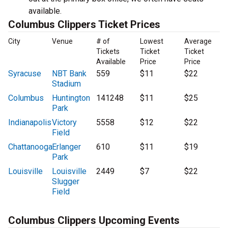
available.
Columbus Clippers Ticket Prices
City
Venue
# of
Lowest
Average
Tickets
Ticket
Ticket
Available
Price
Price
Syracuse
NBT Bank
559
$11
$22
Stadium
Columbus
Huntington
141248
$11
$25
Park
Indianapolis
Victory
5558
$12
$22
Field
Chattanooga
Erlanger
610
$11
$19
Park
Louisville
Louisville
2449
$7
$22
Slugger
Field
Columbus Clippers Upcoming Events