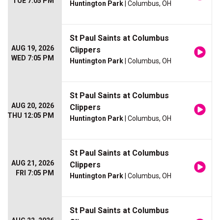
TUE 7:05 PM
Huntington Park
| Columbus, OH
St Paul Saints at Columbus
AUG 19, 2026
Clippers
WED 7:05 PM
Huntington Park
| Columbus, OH
St Paul Saints at Columbus
AUG 20, 2026
Clippers
THU 12:05 PM
Huntington Park
| Columbus, OH
St Paul Saints at Columbus
AUG 21, 2026
Clippers
FRI 7:05 PM
Huntington Park
| Columbus, OH
St Paul Saints at Columbus