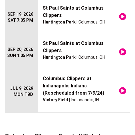
St Paul Saints at Columbus
SEP 19, 2026
Clippers
SAT 7:05 PM
Huntington Park
| Columbus, OH
St Paul Saints at Columbus
SEP 20, 2026
Clippers
SUN 1:05 PM
Huntington Park
| Columbus, OH
Columbus Clippers at
Indianapolis Indians
JUL 9, 2029
(Rescheduled from 7/9/24)
MON TBD
Victory Field
| Indianapolis, IN