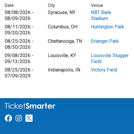
Date
City
Venue
08/08/2026 -
Syracuse, NY
NBT Bank
08/09/2026
Stadium
08/11/2026 -
Columbus, OH
Huntington Park
09/20/2026
08/25/2026 -
Chattanooga, TN
Erlanger Park
08/30/2026
09/08/2026 -
Louisville, KY
Louisville Slugger
09/13/2026
Field
08/25/2026 -
Indianapolis, IN
Victory Field
07/09/2029
Link for Facebook
Link for Instagram
Link for Twitter