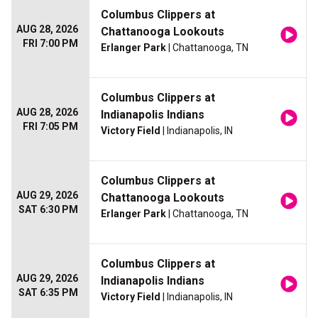
Columbus Clippers at
AUG 28, 2026
Chattanooga Lookouts
FRI 7:00 PM
Erlanger Park
| Chattanooga, TN
Columbus Clippers at
AUG 28, 2026
Indianapolis Indians
FRI 7:05 PM
Victory Field
| Indianapolis, IN
Columbus Clippers at
AUG 29, 2026
Chattanooga Lookouts
SAT 6:30 PM
Erlanger Park
| Chattanooga, TN
Columbus Clippers at
AUG 29, 2026
Indianapolis Indians
SAT 6:35 PM
Victory Field
| Indianapolis, IN