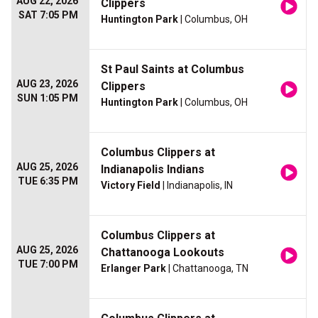
AUG 22, 2026
Clippers
SAT 7:05 PM
Huntington Park
| Columbus, OH
St Paul Saints at Columbus
AUG 23, 2026
Clippers
SUN 1:05 PM
Huntington Park
| Columbus, OH
Columbus Clippers at
AUG 25, 2026
Indianapolis Indians
TUE 6:35 PM
Victory Field
| Indianapolis, IN
Columbus Clippers at
AUG 25, 2026
Chattanooga Lookouts
TUE 7:00 PM
Erlanger Park
| Chattanooga, TN