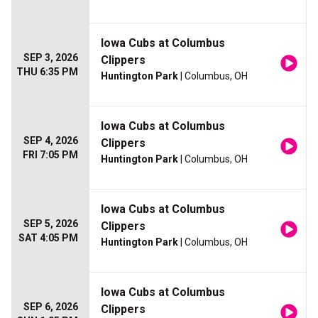
Iowa Cubs at Columbus
SEP 3, 2026
Clippers
THU 6:35 PM
Huntington Park
| Columbus, OH
Iowa Cubs at Columbus
SEP 4, 2026
Clippers
FRI 7:05 PM
Huntington Park
| Columbus, OH
Iowa Cubs at Columbus
SEP 5, 2026
Clippers
SAT 4:05 PM
Huntington Park
| Columbus, OH
Iowa Cubs at Columbus
SEP 6, 2026
Clippers