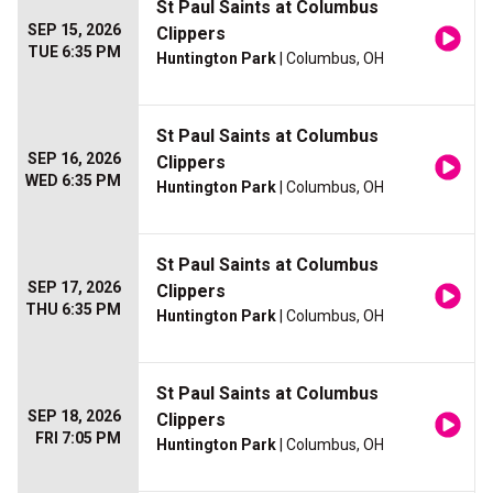
St Paul Saints at Columbus
SEP 15, 2026
Clippers
TUE 6:35 PM
Huntington Park
| Columbus, OH
St Paul Saints at Columbus
SEP 16, 2026
Clippers
WED 6:35 PM
Huntington Park
| Columbus, OH
St Paul Saints at Columbus
SEP 17, 2026
Clippers
THU 6:35 PM
Huntington Park
| Columbus, OH
St Paul Saints at Columbus
SEP 18, 2026
Clippers
FRI 7:05 PM
Huntington Park
| Columbus, OH