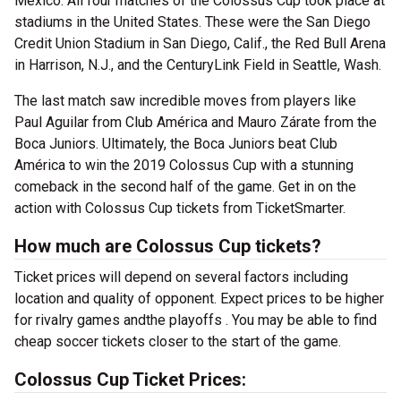
Mexico. All four matches of the Colossus Cup took place at
stadiums in the United States. These were the San Diego
Credit Union Stadium in San Diego, Calif., the Red Bull Arena
in Harrison, N.J., and the CenturyLink Field in Seattle, Wash.
The last match saw incredible moves from players like
Paul Aguilar from Club América and Mauro Zárate from the
Boca Juniors. Ultimately, the Boca Juniors beat Club
América to win the 2019 Colossus Cup with a stunning
comeback in the second half of the game. Get in on the
action with Colossus Cup tickets from TicketSmarter.
How much are Colossus Cup tickets?
Ticket prices will depend on several factors including
location and quality of opponent. Expect prices to be higher
for rivalry games andthe playoffs . You may be able to find
cheap soccer tickets closer to the start of the game.
Colossus Cup Ticket Prices: