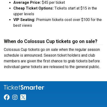
Average Price:
$45 per ticket
Cheap Ticket Options:
Tickets start at $15 in the
upper levels
VIP Seating:
Premium tickets cost over $100 for the
best views
When do Colossus Cup tickets go on sale?
Colossus Cup tickets go on sale when the regular season
schedule is announced. Season ticket holders and club
members are given the first chance to grab tickets before
individual game tickets are released to the general public.
Link for Facebook
Link for Instagram
Link for Twitter