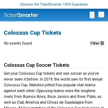
Discover the TicketSmarter 100% Guarantee
Op
Colossus Cup Tickets
No events found
Filter
Colossus Cup Soccer Tickets
Get your Colossus Cup tickets and see soccer as you’ve
never seen it before. In 2019, the world saw its first annual
Colossus Cup. Matches pitted four popular club teams
against each other. Opposing teams were the longtime
rivals from Buenos Aires, Boca Juniors and River Plate, as
well as Club América and Chivas de Guadalajara from