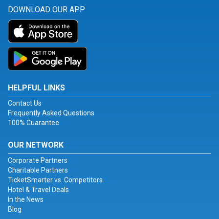
DOWNLOAD OUR APP
HELPFUL LINKS
Contact Us
Frequently Asked Questions
100% Guarantee
OUR NETWORK
Corporate Partners
Charitable Partners
TicketSmarter vs. Competitors
Hotel & Travel Deals
In the News
Blog