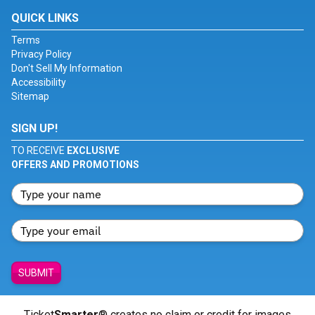
QUICK LINKS
Terms
Privacy Policy
Don't Sell My Information
Accessibility
Sitemap
SIGN UP!
TO RECEIVE
EXCLUSIVE
OFFERS AND PROMOTIONS
SUBMIT
Ticket
Smarter
® creates no claim or credit for images