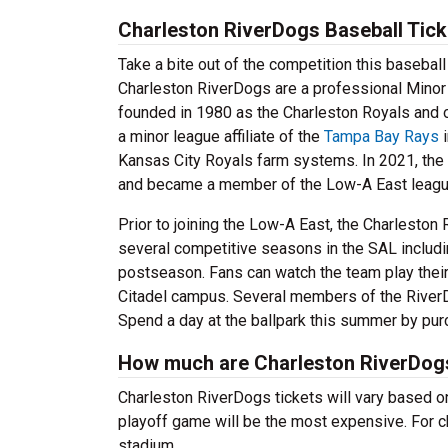
Charleston RiverDogs Baseball Tick
Take a bite out of the competition this baseba
Charleston RiverDogs are a professional Minor
founded in 1980 as the Charleston Royals and 
a minor league affiliate of the
Tampa Bay Rays
i
Kansas City Royals farm systems. In 2021, the 
and became a member of the Low-A East league
Prior to joining the Low-A East, the Charlesto
several competitive seasons in the SAL includin
postseason. Fans can watch the team play their
Citadel campus. Several members of the RiverD
Spend a day at the ballpark this summer by pur
How much are Charleston RiverDogs
Charleston RiverDogs tickets will vary based on
playoff game will be the most expensive. For c
stadium.