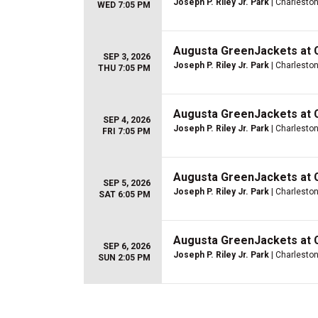
Joseph P. Riley Jr. Park
| Charleston
WED 7:05 PM
Augusta GreenJackets at 
SEP 3, 2026
Joseph P. Riley Jr. Park
| Charleston
THU 7:05 PM
Augusta GreenJackets at 
SEP 4, 2026
Joseph P. Riley Jr. Park
| Charleston
FRI 7:05 PM
Augusta GreenJackets at 
SEP 5, 2026
Joseph P. Riley Jr. Park
| Charleston
SAT 6:05 PM
Augusta GreenJackets at 
SEP 6, 2026
Joseph P. Riley Jr. Park
| Charleston
SUN 2:05 PM