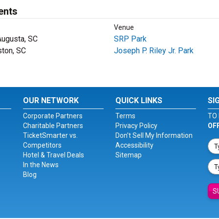
ents
Venue
Augusta, SC
SRP Park
ston, SC
Joseph P. Riley Jr. Park
OUR NETWORK
QUICK LINKS
SI
Corporate Partners
Terms
TO 
Charitable Partners
Privacy Policy
OF
TicketSmarter vs.
Don't Sell My Information
Competitors
Accessibility
Hotel & Travel Deals
Sitemap
In the News
Blog
S