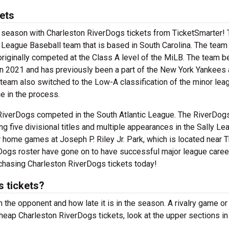
ets
ll season with Charleston RiverDogs tickets from TicketSmarter!
 League Baseball team that is based in South Carolina. The tea
originally competed at the Class A level of the MiLB. The team 
n 2021 and has previously been a part of the New York Yankees
team also switched to the Low-A classification of the minor lea
 in the process.
n RiverDogs competed in the South Atlantic League. The RiverDog
g five divisional titles and multiple appearances in the Sally Le
 home games at Joseph P. Riley Jr. Park, which is located near 
ogs roster have gone on to have successful major league caree
chasing Charleston RiverDogs tickets today!
 tickets?
 the opponent and how late it is in the season. A rivalry game or
heap Charleston RiverDogs tickets, look at the upper sections in