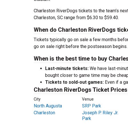
Charleston RiverDogs tickets to the team’s ne
Charleston, SC range from $6.30 to $59.40.
When do Charleston RiverDogs tick
Tickets typically go on sale a few months before
go on sale right before the postseason begins.
When is the best time to buy Charle
Last-minute tickets:
We have last-minute 
bought closer to game time may be cheap
Tickets to sold-out games:
Even if a ga
Charleston RiverDogs Ticket Prices
City
Venue
North Augusta
SRP Park
Charleston
Joseph P. Riley Jr.
Park