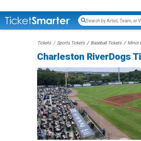
Search...
Tickets
Sports Tickets
Baseball Tickets
Minor 
Charleston RiverDogs T