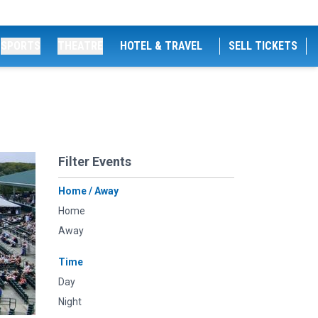
SPORTS
THEATRE
HOTEL & TRAVEL
SELL TICKETS
Filter Events
Home / Away
Home
Away
Time
Day
Night