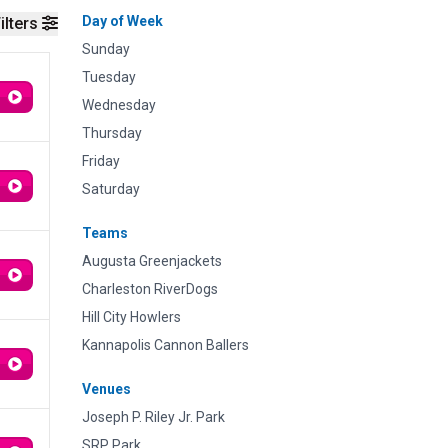
Day of Week
ilters
Sunday
Tuesday
Wednesday
Thursday
Friday
Saturday
Teams
Augusta Greenjackets
Charleston RiverDogs
Hill City Howlers
Kannapolis Cannon Ballers
Venues
Joseph P. Riley Jr. Park
SRP Park