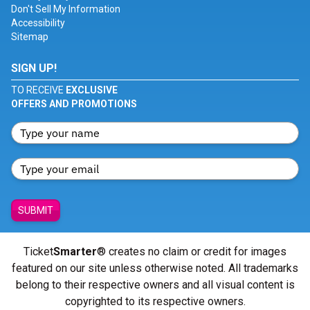
Don't Sell My Information
Accessibility
Sitemap
SIGN UP!
TO RECEIVE
EXCLUSIVE
OFFERS AND PROMOTIONS
SUBMIT
Ticket
Smarter
® creates no claim or credit for images
featured on our site unless otherwise noted. All trademarks
belong to their respective owners and all visual content is
copyrighted to its respective owners.