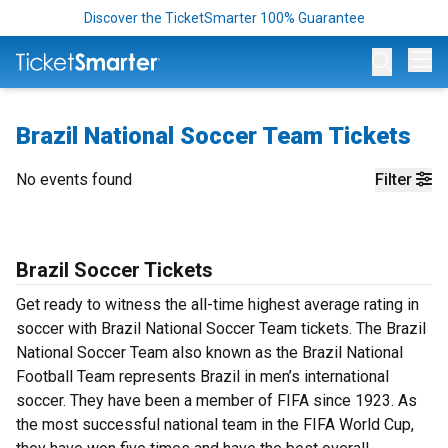
Discover the TicketSmarter 100% Guarantee
Op
Brazil National Soccer Team Tickets
No events found
Filter
Brazil Soccer Tickets
Get ready to witness the all-time highest average rating in
soccer with Brazil National Soccer Team tickets. The Brazil
National Soccer Team also known as the Brazil National
Football Team represents Brazil in men’s international
soccer. They have been a member of FIFA since 1923. As
the most successful national team in the FIFA World Cup,