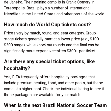
de Janeiro. Their training camp is in Granja Comary in
Teresopolis. Brazil plays a number of international
friendlies in the United States and other parts of the world.
How much do World Cup tickets cost?
Prices vary by match, round, and seat category. Group-
stage tickets generally start at a lower price (e.g., $100–
$200 range), while knockout rounds and the final can be
significantly more expensive—often $300+ per ticket.
Are there any special ticket options, like
hospitality?
Yes, FIFA frequently offers hospitality packages that
include premium seating, food, and other perks, but these
come at a higher cost. Check the individual listing to see if
these packages are available for your match.
When is the next Brazil National Soccer Team