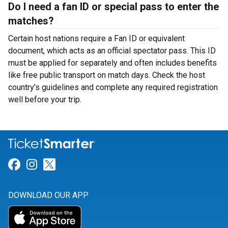
Do I need a fan ID or special pass to enter the
matches?
Certain host nations require a Fan ID or equivalent
document, which acts as an official spectator pass. This ID
must be applied for separately and often includes benefits
like free public transport on match days. Check the host
country’s guidelines and complete any required registration
well before your trip.
Link for Facebook
Link for Instagram
Link for Twitter
DOWNLOAD OUR APP