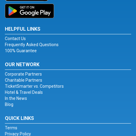
HELPFUL LINKS
Contact Us
Frequently Asked Questions
100% Guarantee
OUR NETWORK
Corporate Partners
Charitable Partners
TicketSmarter vs. Competitors
Hotel & Travel Deals
In the News
Blog
QUICK LINKS
Terms
Privacy Policy