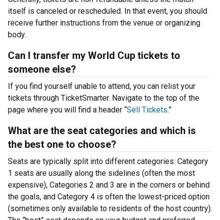
itself is canceled or rescheduled. In that event, you should
receive further instructions from the venue or organizing
body.
Can I transfer my World Cup tickets to
someone else?
If you find yourself unable to attend, you can relist your
tickets through TicketSmarter. Navigate to the top of the
page where you will find a header “
Sell Tickets
.”
What are the seat categories and which is
the best one to choose?
Seats are typically split into different categories: Category
1 seats are usually along the sidelines (often the most
expensive), Categories 2 and 3 are in the corners or behind
the goals, and Category 4 is often the lowest-priced option
(sometimes only available to residents of the host country).