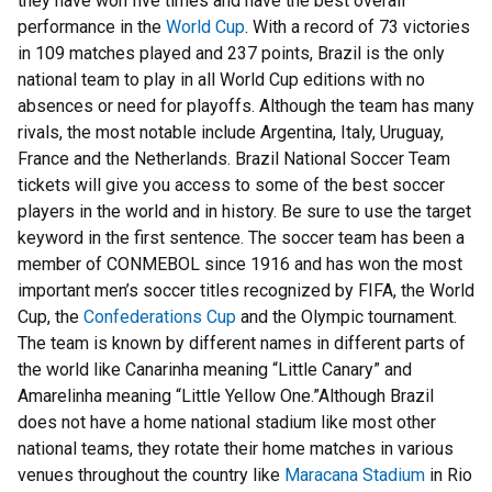
they have won five times and have the best overall
performance in the
World Cup
. With a record of 73 victories
in 109 matches played and 237 points, Brazil is the only
national team to play in all World Cup editions with no
absences or need for playoffs. Although the team has many
rivals, the most notable include Argentina, Italy, Uruguay,
France and the Netherlands. Brazil National Soccer Team
tickets will give you access to some of the best soccer
players in the world and in history. Be sure to use the target
keyword in the first sentence. The soccer team has been a
member of CONMEBOL since 1916 and has won the most
important men’s soccer titles recognized by FIFA, the World
Cup, the
Confederations Cup
and the Olympic tournament.
The team is known by different names in different parts of
the world like Canarinha meaning “Little Canary” and
Amarelinha meaning “Little Yellow One.”Although Brazil
does not have a home national stadium like most other
national teams, they rotate their home matches in various
venues throughout the country like
Maracana Stadium
in Rio