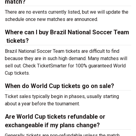
match?
There are no events currently listed, but we will update the
schedule once new matches are announced.
Where can I buy Brazil National Soccer Team
tickets?
Brazil National Soccer Team tickets are difficult to find
because they are in such high demand. Many matches will
sell out. Check TicketSmarter for 100% guaranteed World
Cup tickets.
When do World Cup tickets go on sale?
Ticket sales typically begin in phases, usually starting
about a year before the tournament.
Are World Cup tickets refundable or
exchangeable if my plans change?
Generally, tickets are non-refundable unless the match