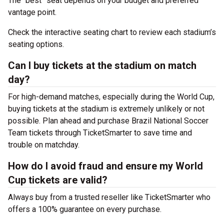
The “best” seat depends on your budget and preferred
vantage point.
Check the interactive seating chart to review each stadium’s
seating options.
Can I buy tickets at the stadium on match
day?
For high-demand matches, especially during the World Cup,
buying tickets at the stadium is extremely unlikely or not
possible. Plan ahead and purchase Brazil National Soccer
Team tickets through TicketSmarter to save time and
trouble on matchday.
How do I avoid fraud and ensure my World
Cup tickets are valid?
Always buy from a trusted reseller like TicketSmarter who
offers a 100% guarantee on every purchase.