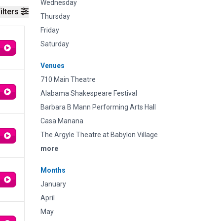
Wednesday
ilters
Thursday
Friday
Saturday
Venues
710 Main Theatre
Alabama Shakespeare Festival
Barbara B Mann Performing Arts Hall
Casa Manana
The Argyle Theatre at Babylon Village
more
Months
January
April
May