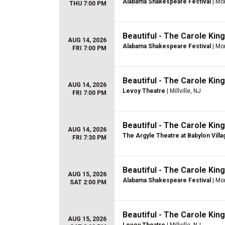
Alabama Shakespeare Festival
| Mo
THU 7:00 PM
Beautiful - The Carole Kin
AUG 14, 2026
Alabama Shakespeare Festival
| Mo
FRI 7:00 PM
Beautiful - The Carole Kin
AUG 14, 2026
Levoy Theatre
| Millville, NJ
FRI 7:00 PM
Beautiful - The Carole Kin
AUG 14, 2026
The Argyle Theatre at Babylon Villa
FRI 7:30 PM
Beautiful - The Carole Kin
AUG 15, 2026
Alabama Shakespeare Festival
| Mo
SAT 2:00 PM
Beautiful - The Carole Kin
AUG 15, 2026