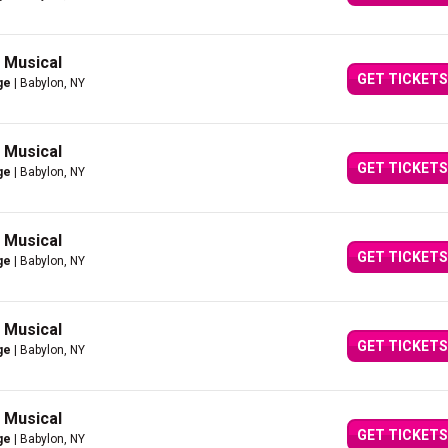
g Musical
GET TICKETS
ge
| Babylon, NY
g Musical
GET TICKETS
ge
| Babylon, NY
g Musical
GET TICKETS
ge
| Babylon, NY
g Musical
GET TICKETS
ge
| Babylon, NY
g Musical
GET TICKETS
ge
| Babylon, NY