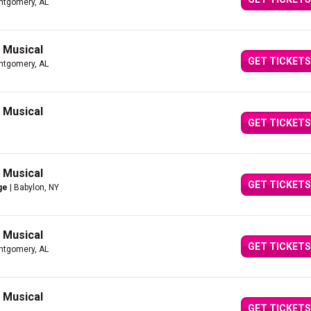
ntgomery, AL
g Musical
GET TICKETS
ntgomery, AL
g Musical
GET TICKETS
g Musical
GET TICKETS
ge
| Babylon, NY
g Musical
GET TICKETS
ntgomery, AL
g Musical
GET TICKETS