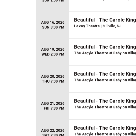
SUN 2:00 PM
Beautiful - The Carole Kin
AUG 16, 2026
Levoy Theatre
| Millville, NJ
SUN 3:00 PM
Beautiful - The Carole Kin
AUG 19, 2026
The Argyle Theatre at Babylon Villa
WED 2:00 PM
Beautiful - The Carole Kin
AUG 20, 2026
The Argyle Theatre at Babylon Villa
THU 7:00 PM
Beautiful - The Carole Kin
AUG 21, 2026
The Argyle Theatre at Babylon Villa
FRI 7:30 PM
Beautiful - The Carole Kin
AUG 22, 2026
The Argyle Theatre at Babylon Villa
SAT 2:30 PM