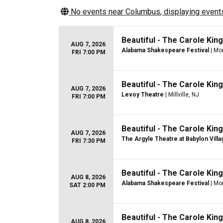
No events near
Columbus
, displaying events
Beautiful - The Carole Kin
AUG 7, 2026
Alabama Shakespeare Festival
| Mo
FRI 7:00 PM
Beautiful - The Carole Kin
AUG 7, 2026
Levoy Theatre
| Millville, NJ
FRI 7:00 PM
Beautiful - The Carole Kin
AUG 7, 2026
The Argyle Theatre at Babylon Villa
FRI 7:30 PM
Beautiful - The Carole Kin
AUG 8, 2026
Alabama Shakespeare Festival
| Mo
SAT 2:00 PM
Beautiful - The Carole Kin
AUG 8, 2026