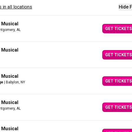
 in all locations
Hide F
g Musical
GET TICKETS
ntgomery, AL
g Musical
GET TICKETS
g Musical
GET TICKETS
ge
| Babylon, NY
g Musical
GET TICKETS
ntgomery, AL
g Musical