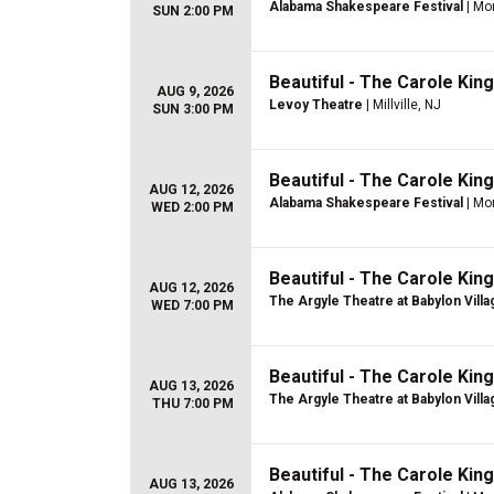
Alabama Shakespeare Festival
| Mo
SUN 2:00 PM
Beautiful - The Carole Kin
AUG 9, 2026
Levoy Theatre
| Millville, NJ
SUN 3:00 PM
Beautiful - The Carole Kin
AUG 12, 2026
Alabama Shakespeare Festival
| Mo
WED 2:00 PM
Beautiful - The Carole Kin
AUG 12, 2026
The Argyle Theatre at Babylon Villa
WED 7:00 PM
Beautiful - The Carole Kin
AUG 13, 2026
The Argyle Theatre at Babylon Villa
THU 7:00 PM
Beautiful - The Carole Kin
AUG 13, 2026