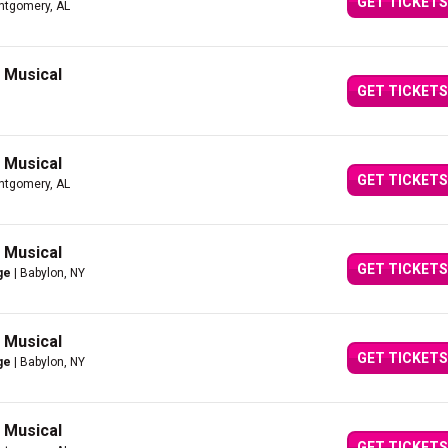
GET TICKETS
ntgomery, AL
g Musical
GET TICKETS
g Musical
GET TICKETS
ntgomery, AL
g Musical
GET TICKETS
ge
| Babylon, NY
g Musical
GET TICKETS
ge
| Babylon, NY
g Musical
GET TICKETS