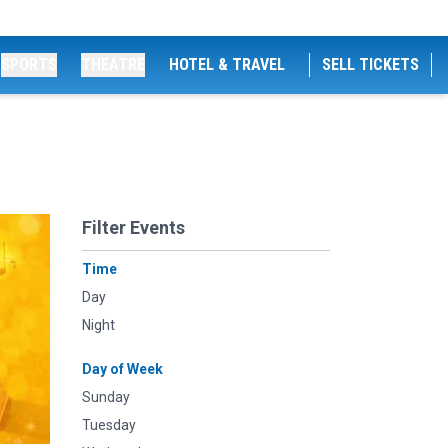
SPORTS
THEATRE
HOTEL & TRAVEL
SELL TICKETS
Filter Events
Time
Day
Night
Day of Week
Sunday
Tuesday