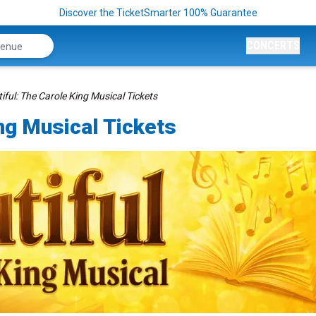
Discover the TicketSmarter 100% Guarantee
CONCERTS
iful: The Carole King Musical Tickets
ing Musical Tickets