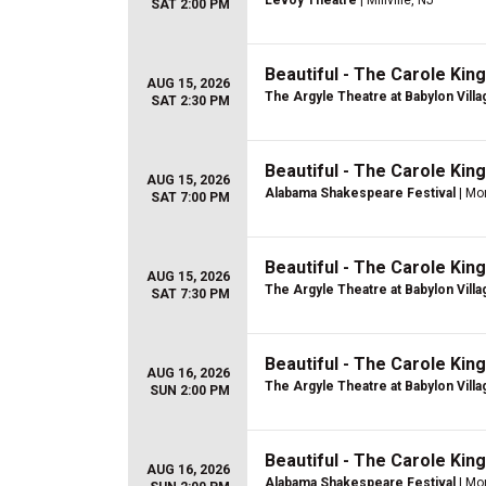
Levoy Theatre
| Millville, NJ
SAT 2:00 PM
Beautiful - The Carole Kin
AUG 15, 2026
The Argyle Theatre at Babylon Villa
SAT 2:30 PM
Beautiful - The Carole Kin
AUG 15, 2026
Alabama Shakespeare Festival
| Mo
SAT 7:00 PM
Beautiful - The Carole Kin
AUG 15, 2026
The Argyle Theatre at Babylon Villa
SAT 7:30 PM
Beautiful - The Carole Kin
AUG 16, 2026
The Argyle Theatre at Babylon Villa
SUN 2:00 PM
Beautiful - The Carole Kin
AUG 16, 2026
Alabama Shakespeare Festival
| Mo