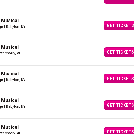
g Musical
GET TICKETS
ge
| Babylon, NY
g Musical
GET TICKETS
ntgomery, AL
g Musical
GET TICKETS
ge
| Babylon, NY
g Musical
GET TICKETS
ge
| Babylon, NY
g Musical
GET TICKETS
ntgomery, AL