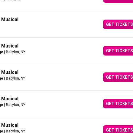
g Musical
GET TICKETS
g Musical
GET TICKETS
ge
| Babylon, NY
g Musical
GET TICKETS
ge
| Babylon, NY
g Musical
GET TICKETS
ge
| Babylon, NY
g Musical
GET TICKETS
ge
| Babylon, NY