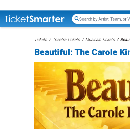
Search...
Tickets
Theatre Tickets
Musicals Tickets
Beaut
Beautiful: The Carole K