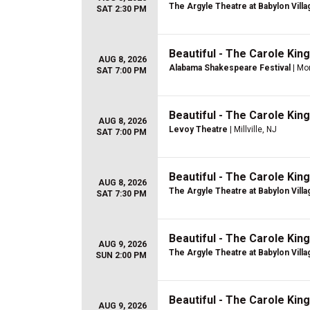
The Argyle Theatre at Babylon Villa
SAT 2:30 PM
Beautiful - The Carole Kin
AUG 8, 2026
Alabama Shakespeare Festival
| Mo
SAT 7:00 PM
Beautiful - The Carole Kin
AUG 8, 2026
Levoy Theatre
| Millville, NJ
SAT 7:00 PM
Beautiful - The Carole Kin
AUG 8, 2026
The Argyle Theatre at Babylon Villa
SAT 7:30 PM
Beautiful - The Carole Kin
AUG 9, 2026
The Argyle Theatre at Babylon Villa
SUN 2:00 PM
Beautiful - The Carole Kin
AUG 9, 2026