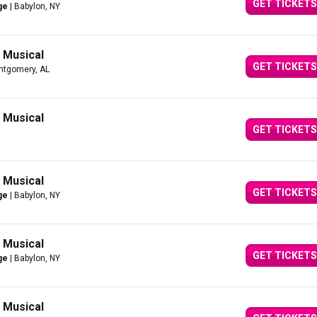
GET TICKETS
ge
| Babylon, NY
g Musical
GET TICKETS
ntgomery, AL
g Musical
GET TICKETS
g Musical
GET TICKETS
ge
| Babylon, NY
g Musical
GET TICKETS
ge
| Babylon, NY
g Musical