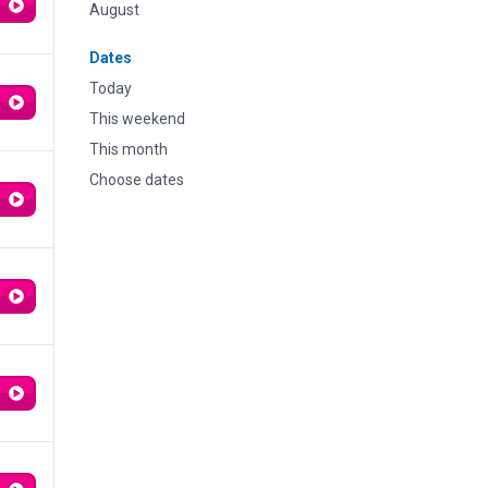
August
Dates
Today
This weekend
This month
Choose dates