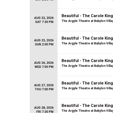
Beautiful - The Carole Kin
AUG 22, 2026
The Argyle Theatre at Babylon Villa
SAT 7:30 PM
Beautiful - The Carole Kin
AUG 23, 2026
The Argyle Theatre at Babylon Villa
SUN 2:00 PM
Beautiful - The Carole Kin
AUG 26, 2026
The Argyle Theatre at Babylon Villa
WED 7:00 PM
Beautiful - The Carole Kin
AUG 27, 2026
The Argyle Theatre at Babylon Villa
THU 7:00 PM
Beautiful - The Carole Kin
AUG 28, 2026
The Argyle Theatre at Babylon Villa
FRI 7:30 PM