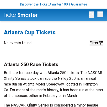
Discover the TicketSmarter 100% Guarantee
Op
Atlanta Cup Tickets
No events found
Filter
Atlanta 250 Race Tickets
Be there for race day with Atlanta 250 tickets. The NASCAR
Xfinity Series stock car race the Nalley 250 is an annual
race run on Atlanta Motor Speedway, located in Hampton,
Ga. For most of the race’s history, it has been run at the start
of the season, either in February or in March.
The NASCAR Xfinity Series is considered a minor league