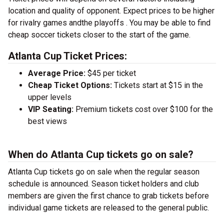
location and quality of opponent. Expect prices to be higher
for rivalry games andthe playoffs . You may be able to find
cheap soccer tickets closer to the start of the game.
Atlanta Cup Ticket Prices:
Average Price:
$45 per ticket
Cheap Ticket Options:
Tickets start at $15 in the
upper levels
VIP Seating:
Premium tickets cost over $100 for the
best views
When do Atlanta Cup tickets go on sale?
Atlanta Cup tickets go on sale when the regular season
schedule is announced. Season ticket holders and club
members are given the first chance to grab tickets before
individual game tickets are released to the general public.