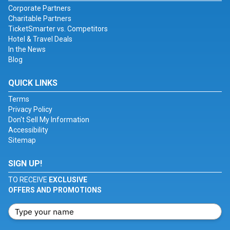
Corporate Partners
Charitable Partners
TicketSmarter vs. Competitors
Hotel & Travel Deals
In the News
Blog
QUICK LINKS
Terms
Privacy Policy
Don't Sell My Information
Accessibility
Sitemap
SIGN UP!
TO RECEIVE
EXCLUSIVE
OFFERS AND PROMOTIONS