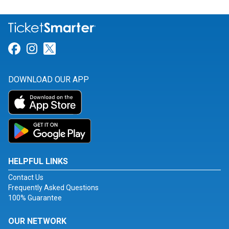
Link for Facebook
Link for Instagram
Link for Twitter
DOWNLOAD OUR APP
HELPFUL LINKS
Contact Us
Frequently Asked Questions
100% Guarantee
OUR NETWORK