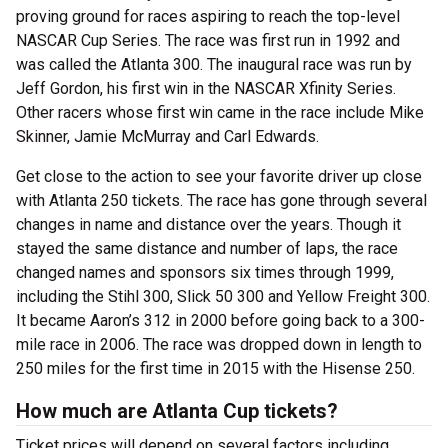
proving ground for races aspiring to reach the top-level
NASCAR Cup Series. The race was first run in 1992 and
was called the Atlanta 300. The inaugural race was run by
Jeff Gordon, his first win in the NASCAR Xfinity Series.
Other racers whose first win came in the race include Mike
Skinner, Jamie McMurray and Carl Edwards.
Get close to the action to see your favorite driver up close
with Atlanta 250 tickets. The race has gone through several
changes in name and distance over the years. Though it
stayed the same distance and number of laps, the race
changed names and sponsors six times through 1999,
including the Stihl 300, Slick 50 300 and Yellow Freight 300.
It became Aaron’s 312 in 2000 before going back to a 300-
mile race in 2006. The race was dropped down in length to
250 miles for the first time in 2015 with the Hisense 250.
How much are Atlanta Cup tickets?
Ticket prices will depend on several factors including